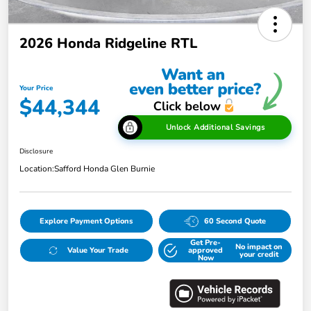
2026 Honda Ridgeline RTL
Your Price
$44,344
Unlock Additional Savings
Disclosure
Location:
Safford Honda Glen Burnie
Explore Payment Options
60 Second Quote
Get Pre-
No impact on
Value Your Trade
approved
your credit
Now