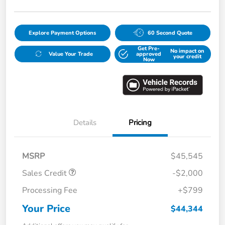
Explore Payment Options
60 Second Quote
Get Pre-
No impact on
Value Your Trade
approved
your credit
Now
Details
Pricing
MSRP
$45,545
Sales Credit
-$2,000
Processing Fee
+$799
Your Price
$44,344