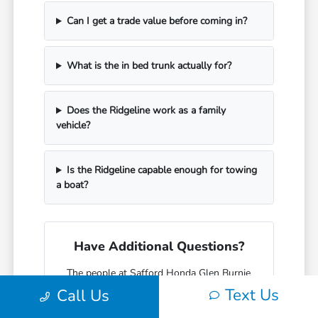
Can I get a trade value before coming in?
What is the in bed trunk actually for?
Does the Ridgeline work as a family
vehicle?
Is the Ridgeline capable enough for towing
a boat?
Have Additional Questions?
The people at Safford Honda Glen Burnie
who sell Ridgelines mostly drive trucks
Text Us
Call Us
themselves and know the difference
between what a spec sheet says and what