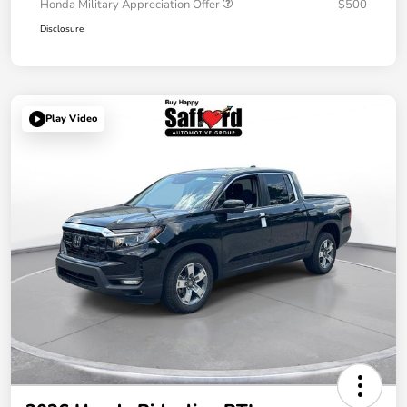
Honda Military Appreciation Offer
$500
Disclosure
Play Video