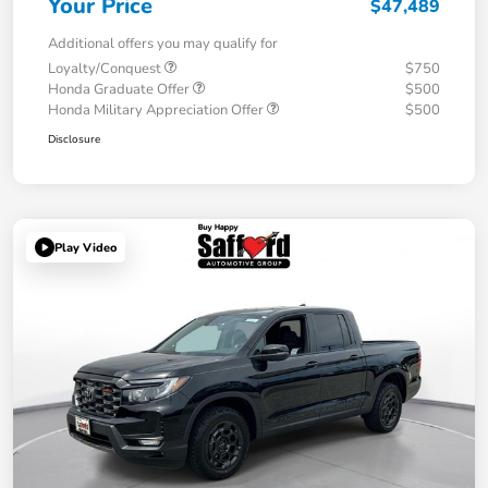
Your Price
$47,489
Additional offers you may qualify for
Loyalty/Conquest
$750
Honda Graduate Offer
$500
Honda Military Appreciation Offer
$500
Disclosure
Play Video