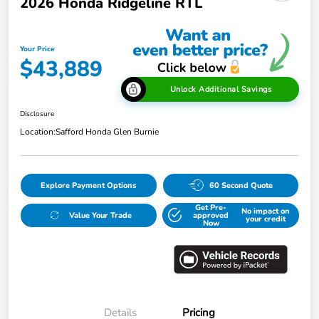
2026 Honda Ridgeline RTL
Your Price
$43,889
Unlock Additional Savings
Disclosure
Location:
Safford Honda Glen Burnie
Explore Payment Options
60 Second Quote
Get Pre-
No impact on
Value Your Trade
approved
your credit
Now
Details
Pricing