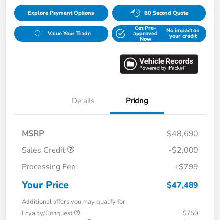
Explore Payment Options
60 Second Quote
Get Pre-
No impact on
Value Your Trade
approved
your credit
Now
Details
Pricing
MSRP
$48,690
Sales Credit
-$2,000
Processing Fee
+$799
Your Price
$47,489
Additional offers you may qualify for
Loyalty/Conquest
$750