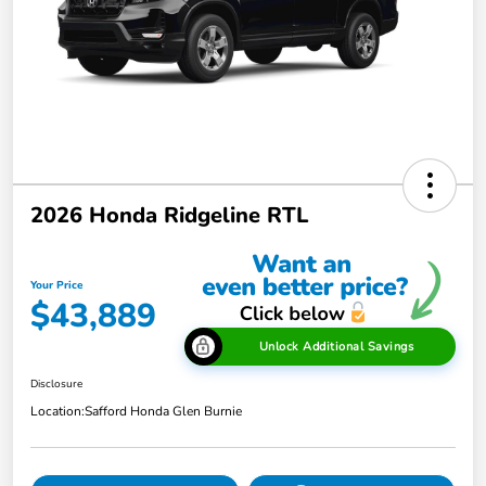
2026 Honda Ridgeline RTL
Your Price
$43,889
Unlock Additional Savings
Disclosure
Location:
Safford Honda Glen Burnie