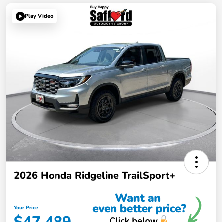
Play Video
2026 Honda Ridgeline TrailSport+
Your Price
$47,489