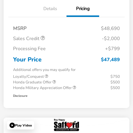
Details
Pricing
MSRP
$48,690
Sales Credit
-$2,000
Processing Fee
+$799
Your Price
$47,489
Additional offers you may qualify for
Loyalty/Conquest
$750
Honda Graduate Offer
$500
Honda Military Appreciation Offer
$500
Disclosure
Play Video