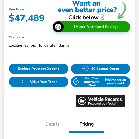
Your Price
$47,489
Unlock Additional Savings
Disclosure
Location:
Safford Honda Glen Burnie
Explore Payment Options
60 Second Quote
Get Pre-
No impact on
Value Your Trade
approved
your credit
Now
Details
Pricing