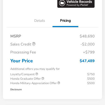
Details
Pricing
MSRP
$48,690
Sales Credit
-$2,000
Processing Fee
+$799
Your Price
$47,489
Additional offers you may qualify for
Loyalty/Conquest
$750
Honda Graduate Offer
$500
Honda Military Appreciation Offer
$500
Disclosure