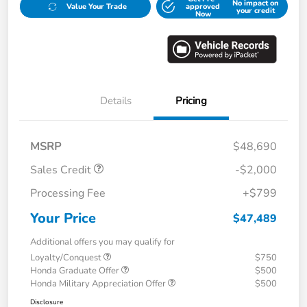
No impact on
Value Your Trade
approved
your credit
Now
Details
Pricing
MSRP
$48,690
Sales Credit
-$2,000
Processing Fee
+$799
Your Price
$47,489
Additional offers you may qualify for
Loyalty/Conquest
$750
Honda Graduate Offer
$500
Honda Military Appreciation Offer
$500
Disclosure