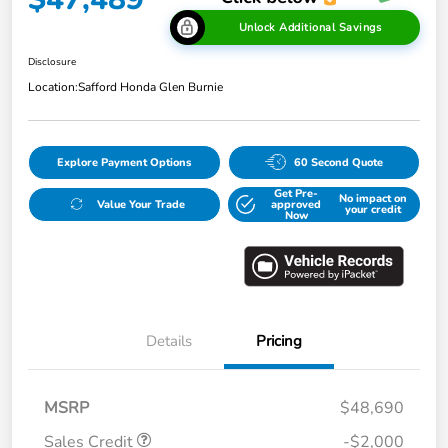
Unlock Additional Savings
Disclosure
Location:
Safford Honda Glen Burnie
Explore Payment Options
60 Second Quote
Get Pre-
No impact on
Value Your Trade
approved
your credit
Now
Details
Pricing
MSRP
$48,690
Sales Credit
-$2,000