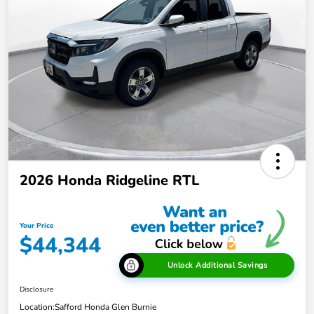
2026 Honda Ridgeline RTL
Your Price
$44,344
Unlock Additional Savings
Disclosure
Location:
Safford Honda Glen Burnie