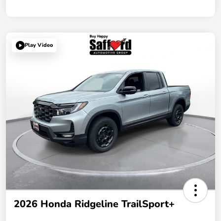
Play Video
2026 Honda Ridgeline TrailSport+