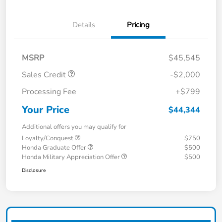
Details
Pricing
MSRP
$45,545
Sales Credit
-$2,000
Processing Fee
+$799
Your Price
$44,344
Additional offers you may qualify for
Loyalty/Conquest
$750
Honda Graduate Offer
$500
Honda Military Appreciation Offer
$500
Disclosure