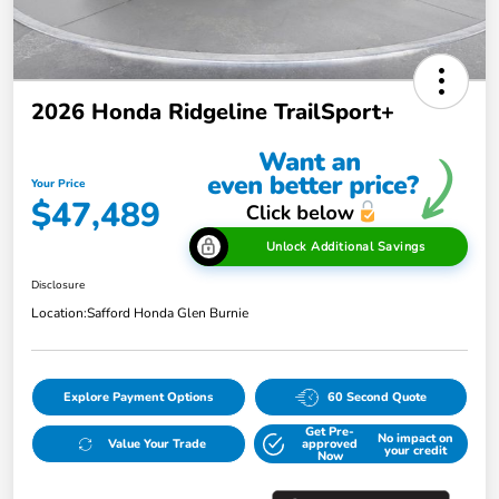
2026 Honda Ridgeline TrailSport+
Your Price
$47,489
Unlock Additional Savings
Disclosure
Location:
Safford Honda Glen Burnie
Explore Payment Options
60 Second Quote
Get Pre-
No impact on
Value Your Trade
approved
your credit
Now