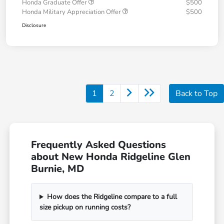
Honda Graduate Offer
$500
Honda Military Appreciation Offer
$500
Disclosure
1
2
Back to Top
Frequently Asked Questions
about New Honda Ridgeline Glen
Burnie, MD
How does the Ridgeline compare to a full
size pickup on running costs?