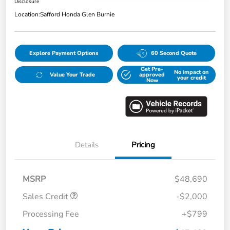
Disclosure
Location:
Safford Honda Glen Burnie
Explore Payment Options
60 Second Quote
Get Pre-
No impact on
Value Your Trade
approved
your credit
Now
Details
Pricing
MSRP
$48,690
Sales Credit
-$2,000
Processing Fee
+$799