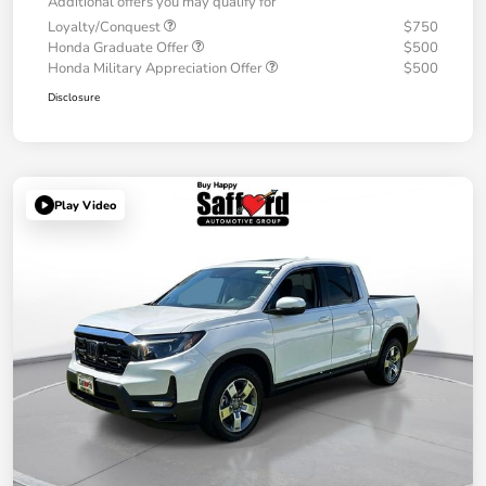
Additional offers you may qualify for
Loyalty/Conquest
$750
Honda Graduate Offer
$500
Honda Military Appreciation Offer
$500
Disclosure
Play Video