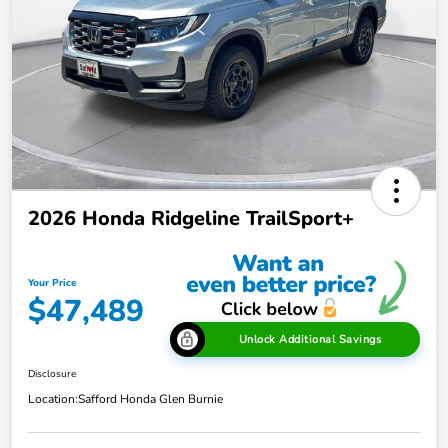
2026 Honda Ridgeline TrailSport+
Your Price
$47,489
Unlock Additional Savings
Disclosure
Location:
Safford Honda Glen Burnie