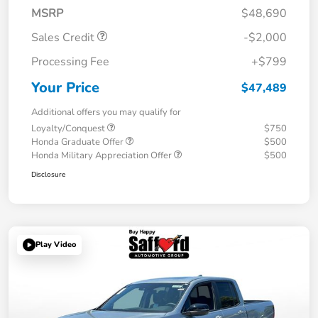
MSRP
$48,690
Sales Credit
-$2,000
Processing Fee
+$799
Your Price
$47,489
Additional offers you may qualify for
Loyalty/Conquest
$750
Honda Graduate Offer
$500
Honda Military Appreciation Offer
$500
Disclosure
Play Video