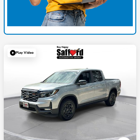
Play Video