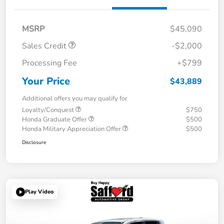
MSRP
$45,090
Sales Credit
-$2,000
Processing Fee
+$799
Your Price
$43,889
Additional offers you may qualify for
Loyalty/Conquest
$750
Honda Graduate Offer
$500
Honda Military Appreciation Offer
$500
Disclosure
Play Video