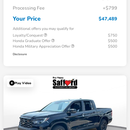
Processing Fee
+$799
Your Price
$47,489
Additional offers you may qualify for
Loyalty/Conquest
$750
Honda Graduate Offer
$500
Honda Military Appreciation Offer
$500
Disclosure
Play Video