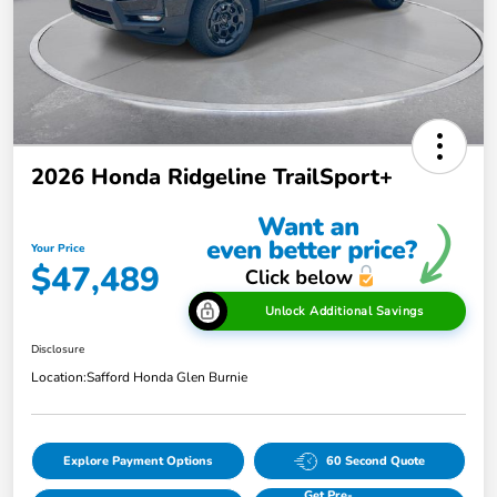
2026 Honda Ridgeline TrailSport+
Your Price
$47,489
Unlock Additional Savings
Disclosure
Location:
Safford Honda Glen Burnie
Explore Payment Options
60 Second Quote
Get Pre-