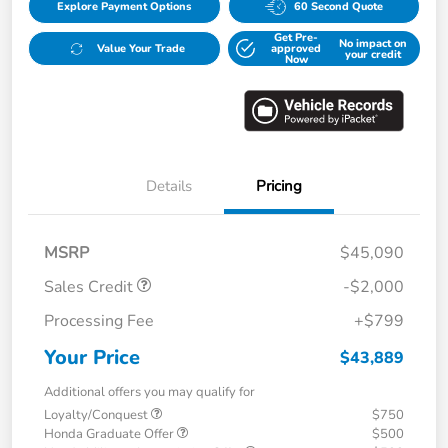
Explore Payment Options
60 Second Quote
Get Pre-
No impact on
Value Your Trade
approved
your credit
Now
Details
Pricing
MSRP
$45,090
Sales Credit
-$2,000
Processing Fee
+$799
Your Price
$43,889
Additional offers you may qualify for
Loyalty/Conquest
$750
Honda Graduate Offer
$500