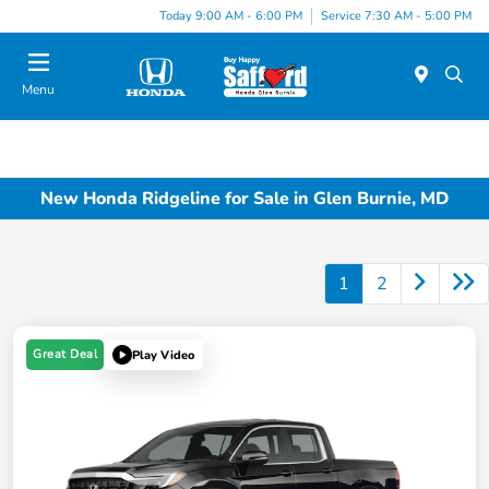
Today 9:00 AM - 6:00 PM
Service 7:30 AM - 5:00 PM
Menu
New Honda Ridgeline for Sale in Glen Burnie, MD
1
2
Great Deal
Play Video