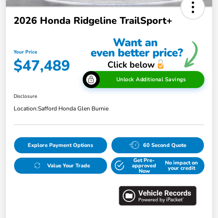
2026 Honda Ridgeline TrailSport+
Your Price
$47,489
Unlock Additional Savings
Disclosure
Location:
Safford Honda Glen Burnie
Explore Payment Options
60 Second Quote
Get Pre-
No impact on
Value Your Trade
approved
your credit
Now