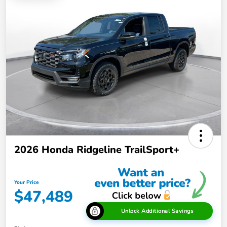
2026 Honda Ridgeline TrailSport+
Your Price
$47,489
Unlock Additional Savings