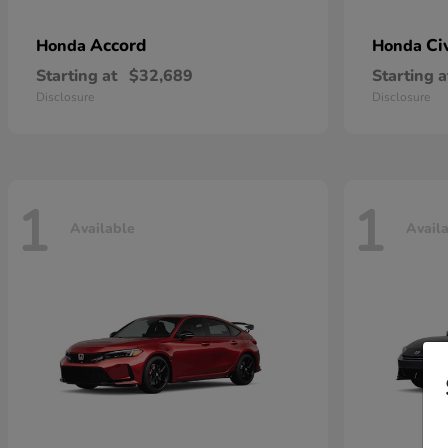
Accord
Ci
Honda
Honda
Starting at
$32,689
Starting a
Disclosure
Disclosure
1
1
Available
Avail