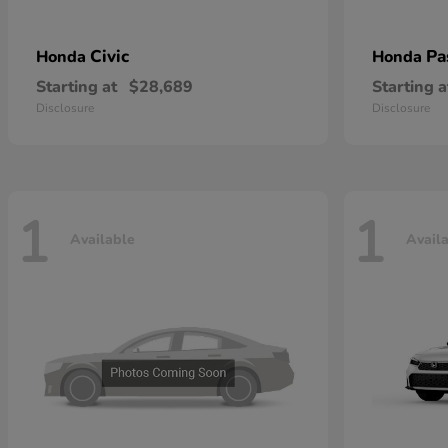
Civic
Pa
Honda
Honda
Starting at
$28,689
Starting a
Disclosure
Disclosure
1
1
Available
Avail