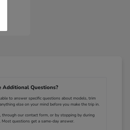
 Additional Questions?
lable to answer specific questions about models, trim
 anything else on your mind before you make the trip in.
 through our contact form, or by stopping by during
. Most questions get a same-day answer.