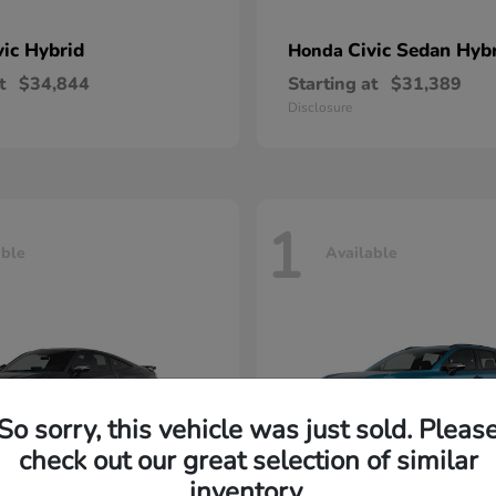
vic Hybrid
Civic Sedan Hyb
Honda
t
$34,844
Starting at
$31,389
Disclosure
1
able
Available
So sorry, this vehicle was just sold. Pleas
check out our great selection of similar
inventory.