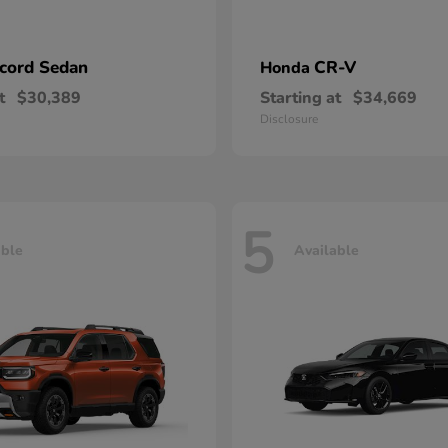
cord Sedan
CR-V
Honda
t
$30,389
Starting at
$34,669
Disclosure
5
able
Available