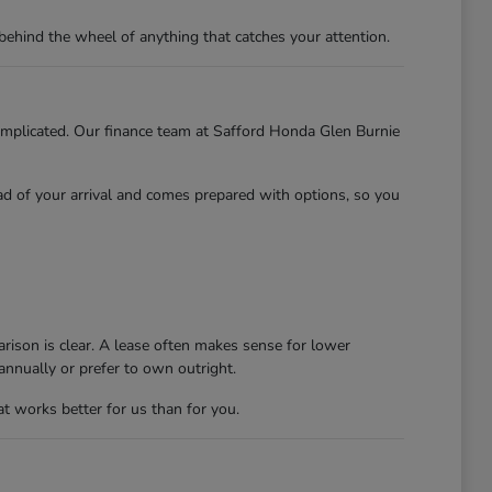
behind the wheel of anything that catches your attention.
 complicated. Our finance team at Safford Honda Glen Burnie
ead of your arrival and comes prepared with options, so you
rison is clear. A lease often makes sense for lower
nnually or prefer to own outright.
at works better for us than for you.