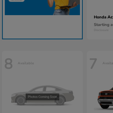
Ac
Honda
Starting a
Disclosure
8
7
Available
Avail