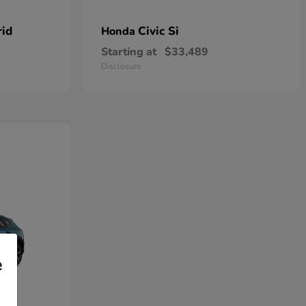
rid
Civic Si
Honda
Starting at
$33,489
Disclosure
e