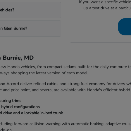
If you want a specific vehicl
up a test drive at a partic
ehicles?
in Glen Burnie?
n Burnie, MD
 new Honda vehicles, from compact sedans built for the daily commute 
always shopping the latest version of each model.
and Accord deliver refined cabins and strong fuel economy for drivers w
 and price point, and several are available with Honda's efficient hybrid
ouring trims
 hybrid configurations
l drive and a lockable in-bed trunk
uding forward collision warning with automatic braking, adaptive cruise 
add-on.