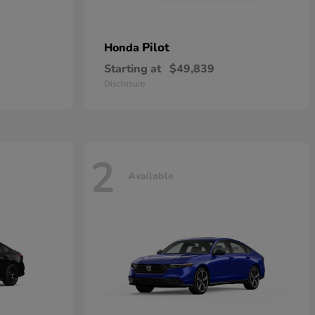
Pilot
Honda
Starting at
$49,839
Disclosure
2
Available