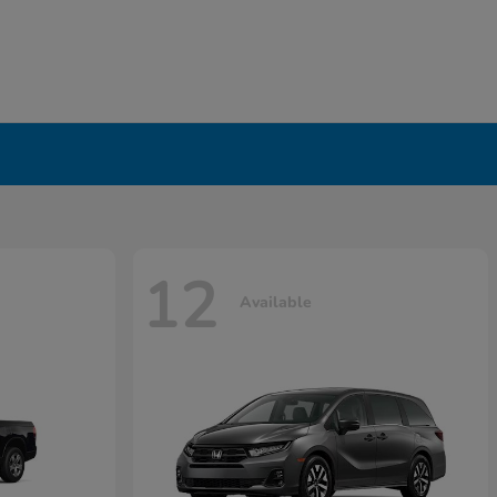
12
Available