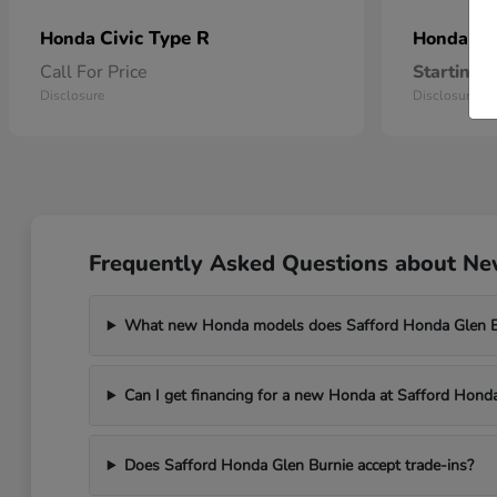
Civic Type R
Pr
Honda
Honda
Call For Price
Starting a
Disclosure
Disclosure
Frequently Asked Questions about New
What new Honda models does Safford Honda Glen Bu
Can I get financing for a new Honda at Safford Hond
Does Safford Honda Glen Burnie accept trade-ins?