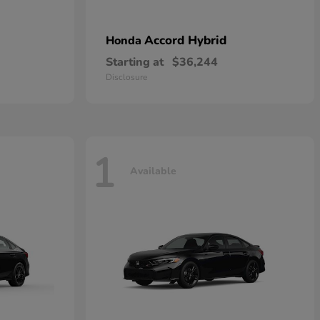
Accord Hybrid
Honda
Starting at
$36,244
Disclosure
1
Available