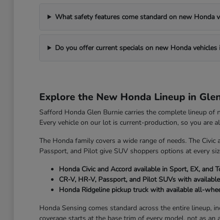
What safety features come standard on new Honda v
Do you offer current specials on new Honda vehicles 
Explore the New Honda Lineup in Gle
Safford Honda Glen Burnie carries the complete lineup of
Every vehicle on our lot is current-production, so you are 
The Honda family covers a wide range of needs. The Civic 
Passport, and Pilot give SUV shoppers options at every size
Honda Civic and Accord available in Sport, EX, and T
CR-V, HR-V, Passport, and Pilot SUVs with available
Honda Ridgeline pickup truck with available all-whee
Honda Sensing comes standard across the entire lineup, incl
coverage starts at the base trim of every model, not as an 