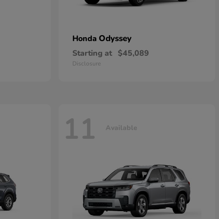
Odyssey
Honda
Starting at
$45,089
Disclosure
11
Available