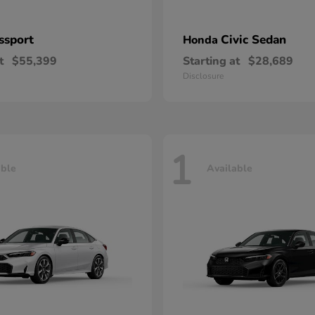
ssport
Civic Sedan
Honda
t
$55,399
Starting at
$28,689
Disclosure
1
able
Available