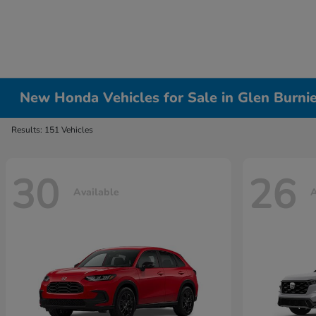
New Honda Vehicles for Sale in Glen Burni
Results: 151 Vehicles
30
26
Available
A