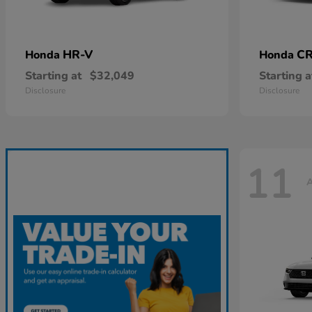
HR-V
CR
Honda
Honda
Starting at
$32,049
Starting a
Disclosure
Disclosure
11
A