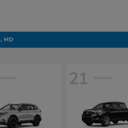
e, MD
21
vailable
Available