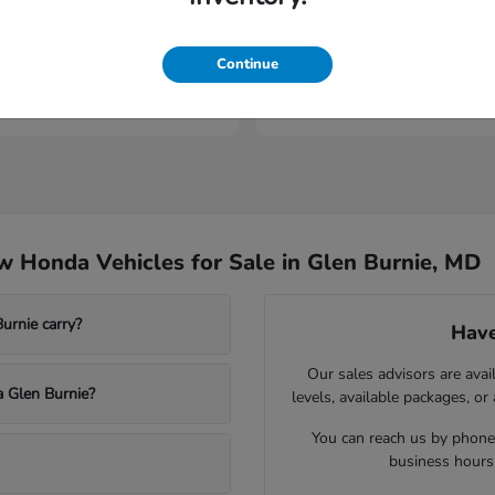
elude
Prologue
Honda
Continue
t
$43,994
Starting at
$53,149
Disclosure
 Honda Vehicles for Sale in Glen Burnie, MD
rnie carry?
Have
Our sales advisors are avai
a Glen Burnie?
levels, available packages, or
You can reach us by phone,
business hours