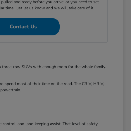
e pulled and ready before you arrive, or you need to set
ular time, just let us know and we will take care of it.
Contact Us
to three-row SUVs with enough room for the whole family.
ho spend most of their time on the road. The CR-V, HR-V,
 powertrain.
control, and lane-keeping assist. That level of safety