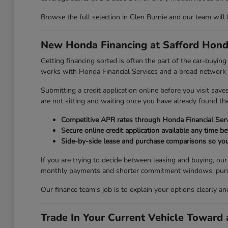
Browse the full selection in Glen Burnie and our team will
New Honda Financing at Safford Hond
Getting financing sorted is often the part of the car-buyi
works with Honda Financial Services and a broad network of
Submitting a credit application online before you visit sav
are not sitting and waiting once you have already found the 
Competitive APR rates through Honda Financial Serv
Secure online credit application available any time be
Side-by-side lease and purchase comparisons so you
If you are trying to decide between leasing and buying, ou
monthly payments and shorter commitment windows; purchasi
Our finance team's job is to explain your options clearly a
Trade In Your Current Vehicle Towar