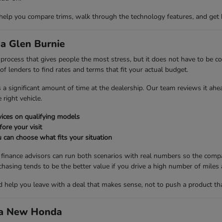
 help you compare trims, walk through the technology features, and get 
a Glen Burnie
ng process that gives people the most stress, but it does not have to be
 lenders to find rates and terms that fit your actual budget.
es a significant amount of time at the dealership. Our team reviews it ah
right vehicle.
ices on qualifying models
fore your visit
 can choose what fits your situation
r finance advisors can run both scenarios with real numbers so the compa
ng tends to be the better value if you drive a high number of miles a
nd help you leave with a deal that makes sense, not to push a product th
d a New Honda