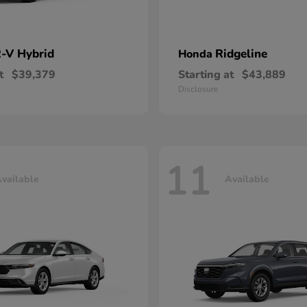
-V Hybrid
Ridgeline
Honda
t
$39,379
Starting at
$43,889
Disclosure
11
vailable
Available