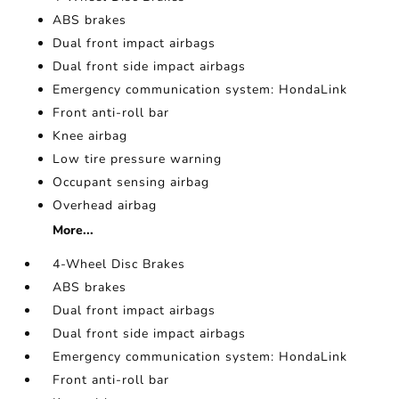
ABS brakes
Dual front impact airbags
Dual front side impact airbags
Emergency communication system: HondaLink
Front anti-roll bar
Knee airbag
Low tire pressure warning
Occupant sensing airbag
Overhead airbag
More...
4-Wheel Disc Brakes
ABS brakes
Dual front impact airbags
Dual front side impact airbags
Emergency communication system: HondaLink
Front anti-roll bar