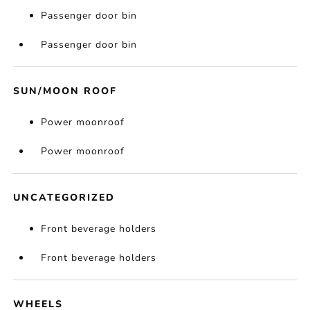
Passenger door bin
Passenger door bin
SUN/MOON ROOF
Power moonroof
Power moonroof
UNCATEGORIZED
Front beverage holders
Front beverage holders
WHEELS