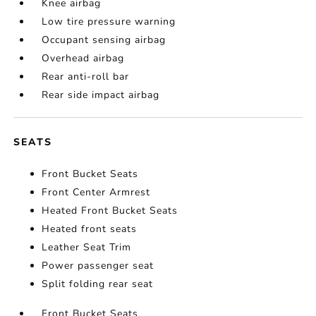
Knee airbag
Low tire pressure warning
Occupant sensing airbag
Overhead airbag
Rear anti-roll bar
Rear side impact airbag
SEATS
Front Bucket Seats
Front Center Armrest
Heated Front Bucket Seats
Heated front seats
Leather Seat Trim
Power passenger seat
Split folding rear seat
Front Bucket Seats