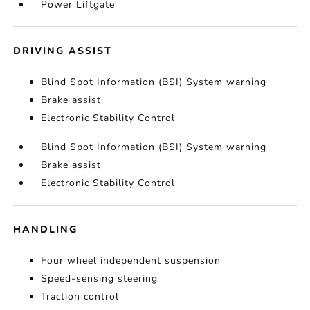
Power Liftgate
DRIVING ASSIST
Blind Spot Information (BSI) System warning
Brake assist
Electronic Stability Control
Blind Spot Information (BSI) System warning
Brake assist
Electronic Stability Control
HANDLING
Four wheel independent suspension
Speed-sensing steering
Traction control