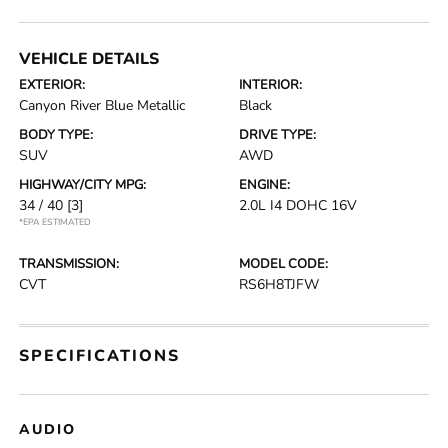
VEHICLE DETAILS
EXTERIOR:
INTERIOR:
Canyon River Blue Metallic
Black
BODY TYPE:
DRIVE TYPE:
SUV
AWD
HIGHWAY/CITY MPG:
ENGINE:
34 / 40
[3]
2.0L I4 DOHC 16V
*EPA ESTIMATED
TRANSMISSION:
MODEL CODE:
CVT
RS6H8TJFW
SPECIFICATIONS
AUDIO