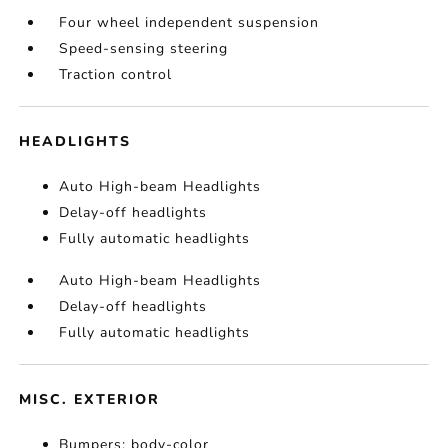
Four wheel independent suspension
Speed-sensing steering
Traction control
HEADLIGHTS
Auto High-beam Headlights
Delay-off headlights
Fully automatic headlights
Auto High-beam Headlights
Delay-off headlights
Fully automatic headlights
MISC. EXTERIOR
Bumpers: body-color