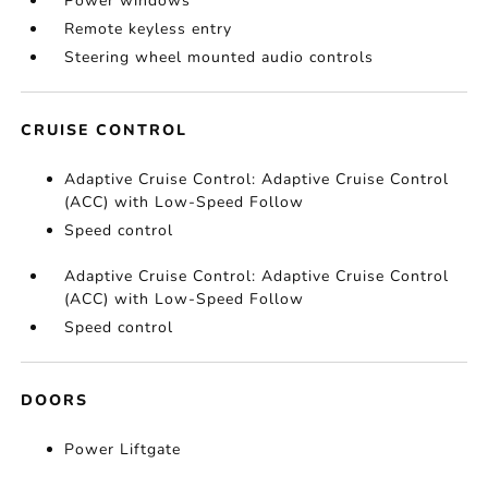
Power windows
Remote keyless entry
Steering wheel mounted audio controls
CRUISE CONTROL
Adaptive Cruise Control: Adaptive Cruise Control
(ACC) with Low-Speed Follow
Speed control
Adaptive Cruise Control: Adaptive Cruise Control
(ACC) with Low-Speed Follow
Speed control
DOORS
Power Liftgate