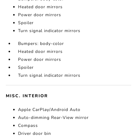
Heated door mirrors
Power door mirrors
Spoiler
Turn signal indicator mirrors
Bumpers: body-color
Heated door mirrors
Power door mirrors
Spoiler
Turn signal indicator mirrors
MISC. INTERIOR
Apple CarPlay/Android Auto
Auto-dimming Rear-View mirror
Compass
Driver door bin