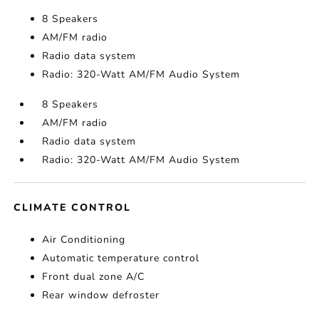
8 Speakers
AM/FM radio
Radio data system
Radio: 320-Watt AM/FM Audio System
8 Speakers
AM/FM radio
Radio data system
Radio: 320-Watt AM/FM Audio System
CLIMATE CONTROL
Air Conditioning
Automatic temperature control
Front dual zone A/C
Rear window defroster