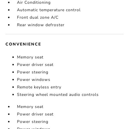
Air Conditioning
Automatic temperature control
Front dual zone A/C
Rear window defroster
CONVENIENCE
Memory seat
Power driver seat
Power steering
Power windows
Remote keyless entry
Steering wheel mounted audio controls
Memory seat
Power driver seat
Power steering