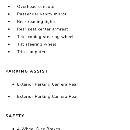
Overhead console
Passenger vanity mirror
Rear reading lights
Rear seat center armrest
Telescoping steering wheel
Tilt steering wheel
Trip computer
PARKING ASSIST
Exterior Parking Camera Rear
Exterior Parking Camera Rear
SAFETY
4-Wheel Disc Brakes