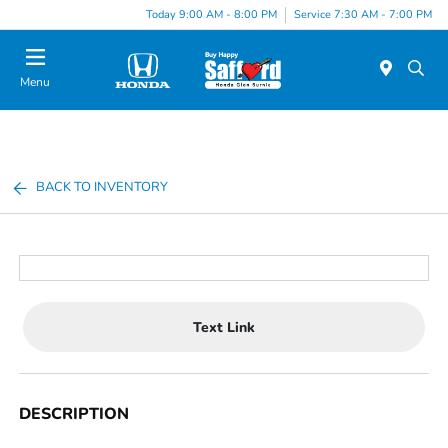
Today 9:00 AM - 8:00 PM
Service 7:30 AM - 7:00 PM
Menu
BACK TO INVENTORY
Text Link
DESCRIPTION