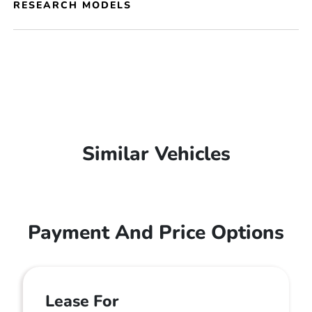
RESEARCH MODELS
Similar Vehicles
Payment And Price Options
Lease For