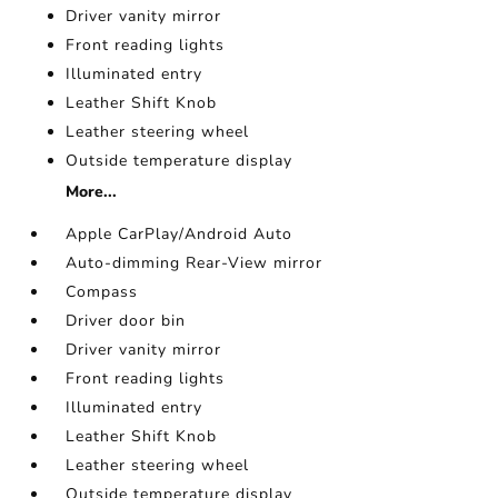
Driver vanity mirror
Front reading lights
Illuminated entry
Leather Shift Knob
Leather steering wheel
Outside temperature display
More...
Apple CarPlay/Android Auto
Auto-dimming Rear-View mirror
Compass
Driver door bin
Driver vanity mirror
Front reading lights
Illuminated entry
Leather Shift Knob
Leather steering wheel
Outside temperature display