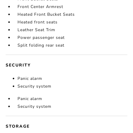
Front Center Armrest
Heated Front Bucket Seats
Heated front seats
Leather Seat Trim
Power passenger seat
Split folding rear seat
SECURITY
Panic alarm
Security system
Panic alarm
Security system
STORAGE