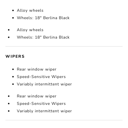
Alloy wheels
Wheels: 18" Berlina Black
Alloy wheels
Wheels: 18" Berlina Black
WIPERS
Rear window wiper
Speed-Sensitive Wipers
Variably intermittent wiper
Rear window wiper
Speed-Sensitive Wipers
Variably intermittent wiper