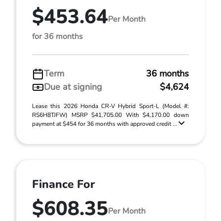
$453.64
Per Month
for 36 months
Term
36 months
Due at signing
$4,624
Lease this 2026 Honda CR-V Hybrid Sport-L (Model #:
RS6H8TJFW) MSRP $41,705.00 With $4,170.00 down
payment at $454 for 36 months with approved credit ...
Finance For
$608.35
Per Month