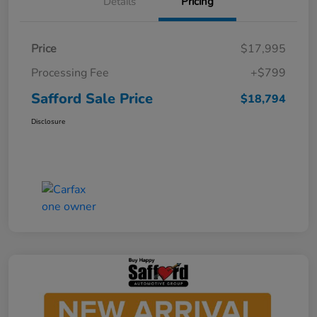
Details
Pricing
Price
$17,995
Processing Fee
+$799
Safford Sale Price
$18,794
Disclosure