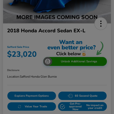
2018 Honda Accord Sedan EX-L
Safford Sale Price
$23,020
Unlock Additional Savings
Disclosure
Location:
Safford Honda Glen Burnie
Explore Payment Options
60 Second Quote
Get Pre-
No impact on
Value Your Trade
approved
your credit
Now