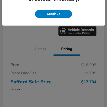
Explore Payment Options
60 Second Quote
Continue
Get Pre-
No impact on
Value Your Trade
approved
your credit
Now
Details
Pricing
Price
$16,995
Processing Fee
+$799
Safford Sale Price
$17,794
Disclosure