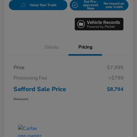
Get Pre-
No impact on
Value Your Trade
approved
your credit
Now
Details
Pricing
Price
$7,995
Processing Fee
+$799
Safford Sale Price
$8,794
Disclosure