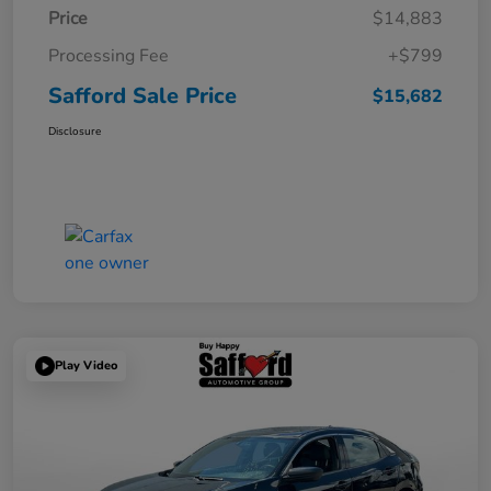
Price
$14,883
Processing Fee
+$799
Safford Sale Price
$15,682
Disclosure
Play Video