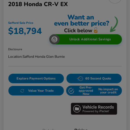
2018 Honda CR-V EX
Safford Sale Price
$18,794
Unlock Additional Savings
Disclosure
Location:
Safford Honda Glen Burnie
Explore Payment Options
60 Second Quote
Get Pre-
No impact on
Value Your Trade
approved
your credit
Now