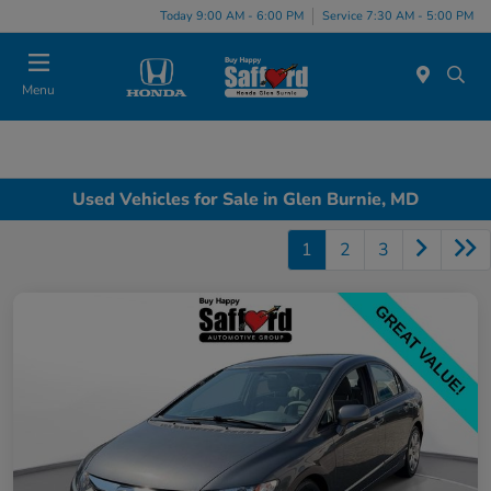
Today 9:00 AM - 6:00 PM
Service 7:30 AM - 5:00 PM
Menu
Used Vehicles for Sale in Glen Burnie, MD
1
2
3