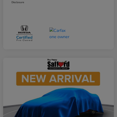
Disclosure