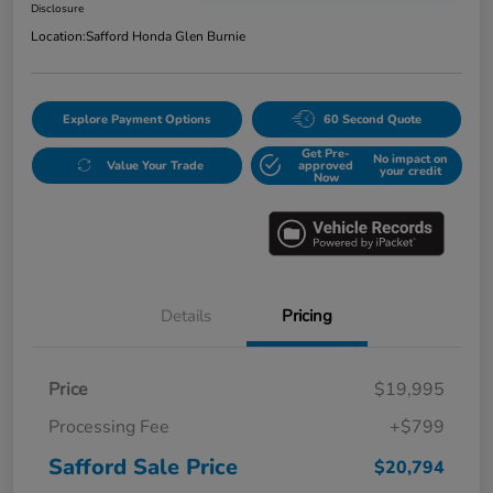
Disclosure
Location:
Safford Honda Glen Burnie
Explore Payment Options
60 Second Quote
Get Pre-
No impact on
Value Your Trade
approved
your credit
Now
Details
Pricing
Price
$19,995
Processing Fee
+$799
Safford Sale Price
$20,794