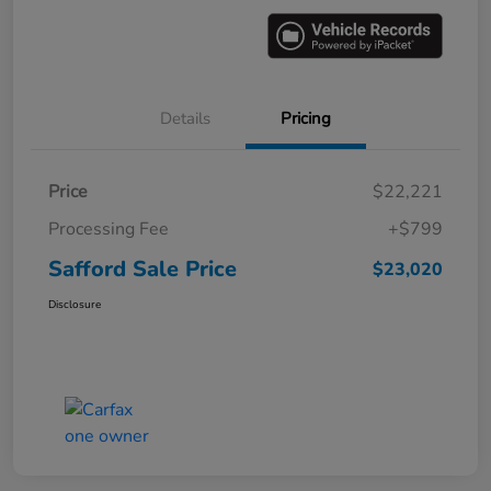
Details
Pricing
Price
$22,221
Processing Fee
+$799
Safford Sale Price
$23,020
Disclosure