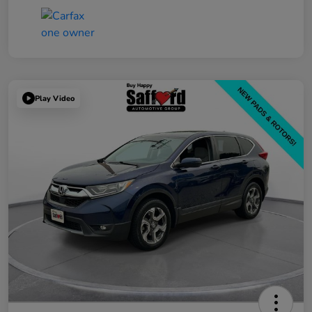
Play Video