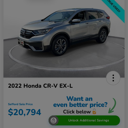
2022 Honda CR-V EX-L
Safford Sale Price
$20,794
Unlock Additional Savings