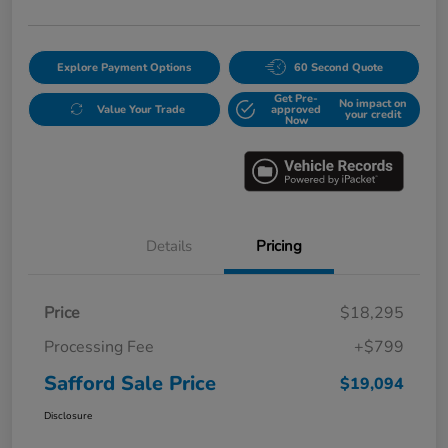
Explore Payment Options
60 Second Quote
Get Pre-
No impact on
Value Your Trade
approved
your credit
Now
Details
Pricing
Price
$18,295
Processing Fee
+$799
Safford Sale Price
$19,094
Disclosure