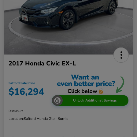
2017 Honda Civic EX-L
Safford Sale Price
$16,294
Unlock Additional Savings
Disclosure
Location:
Safford Honda Glen Burnie