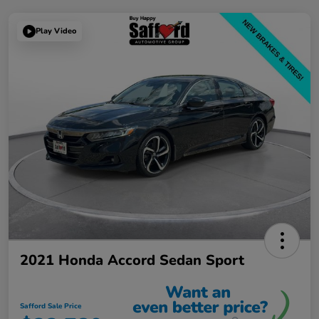
Play Video
2021 Honda Accord Sedan Sport
Safford Sale Price