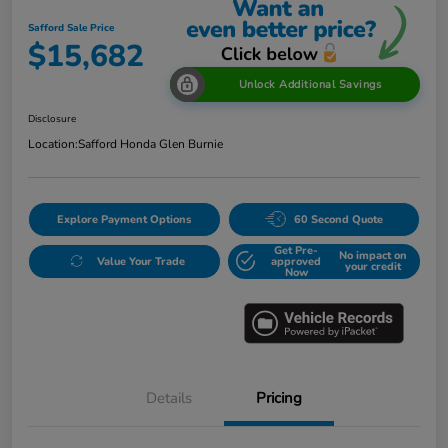
Safford Sale Price
$15,682
Unlock Additional Savings
Disclosure
Location:
Safford Honda Glen Burnie
Explore Payment Options
60 Second Quote
Get Pre-
No impact on
Value Your Trade
approved
your credit
Now
Details
Pricing