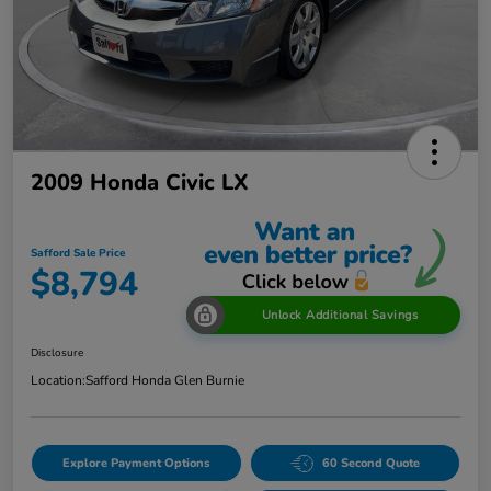
2009 Honda Civic LX
Safford Sale Price
$8,794
Unlock Additional Savings
Disclosure
Location:
Safford Honda Glen Burnie
Explore Payment Options
60 Second Quote