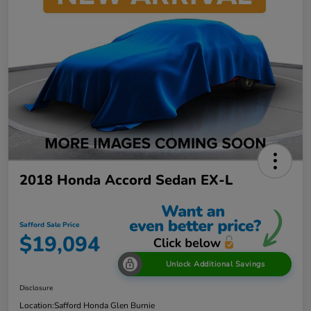
2018 Honda Accord Sedan EX-L
Safford Sale Price
$19,094
Unlock Additional Savings
Disclosure
Location:
Safford Honda Glen Burnie