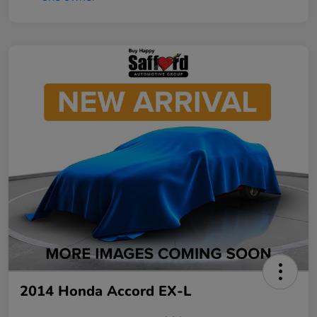
2014 Honda Accord EX-L