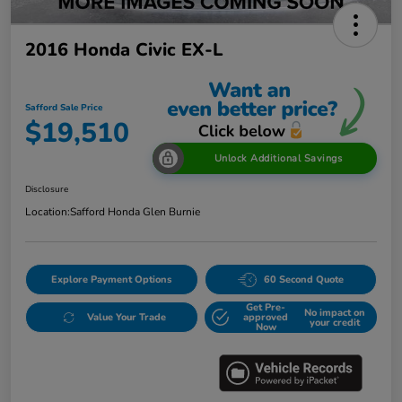
2016 Honda Civic EX-L
Safford Sale Price
$19,510
Unlock Additional Savings
Disclosure
Location:
Safford Honda Glen Burnie
Explore Payment Options
60 Second Quote
Get Pre-
No impact on
Value Your Trade
approved
your credit
Now