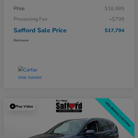
Price
$16,995
Processing Fee
+$799
Safford Sale Price
$17,794
Disclosure
Play Video