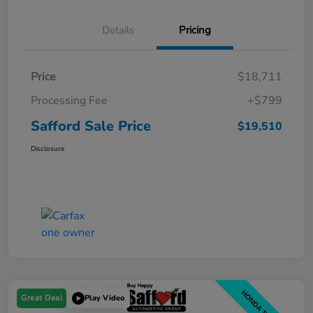
Details
Pricing
Price
$18,711
Processing Fee
+$799
Safford Sale Price
$19,510
Disclosure
Great Deal
Play Video