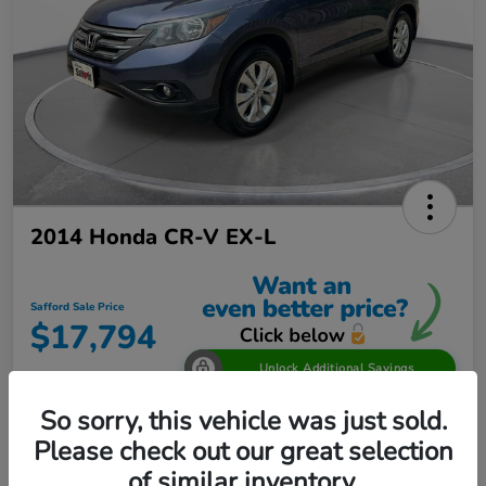
2014 Honda CR-V EX-L
Safford Sale Price
$17,794
Unlock Additional Savings
Disclosure
So sorry, this vehicle was just sold.
Location:
Safford Honda Glen Burnie
Please check out our great selection
of similar inventory.