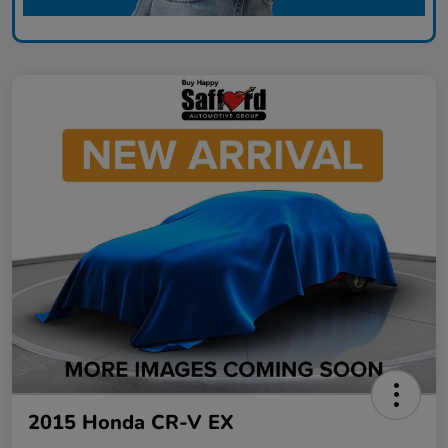
2015 Honda CR-V EX