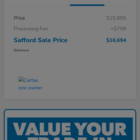
Price
$15,895
Processing Fee
+$799
Safford Sale Price
$16,694
Disclosure