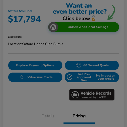
Safford Sale Price
$17,794
Unlock Additional Savings
Disclosure
Location:
Safford Honda Glen Burnie
Explore Payment Options
60 Second Quote
Get Pre-
No impact on
Value Your Trade
approved
your credit
Now
Details
Pricing