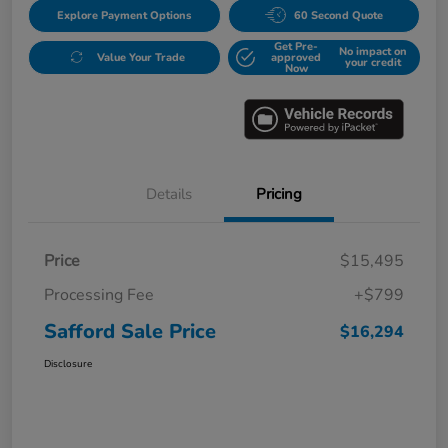
Explore Payment Options
60 Second Quote
Get Pre-
No impact on
Value Your Trade
approved
your credit
Now
Details
Pricing
Price
$15,495
Processing Fee
+$799
Safford Sale Price
$16,294
Disclosure