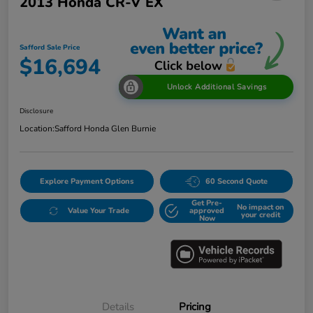
2013 Honda CR-V EX
Safford Sale Price
$16,694
Unlock Additional Savings
Disclosure
Location:
Safford Honda Glen Burnie
Explore Payment Options
60 Second Quote
Get Pre-
No impact on
Value Your Trade
approved
your credit
Now
Details
Pricing