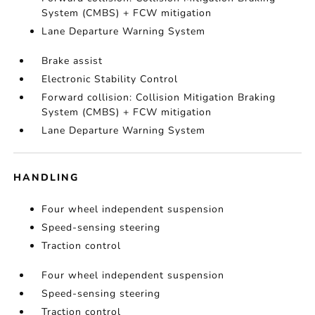
System (CMBS) + FCW mitigation
Lane Departure Warning System
Brake assist
Electronic Stability Control
Forward collision: Collision Mitigation Braking
System (CMBS) + FCW mitigation
Lane Departure Warning System
HANDLING
Four wheel independent suspension
Speed-sensing steering
Traction control
Four wheel independent suspension
Speed-sensing steering
Traction control