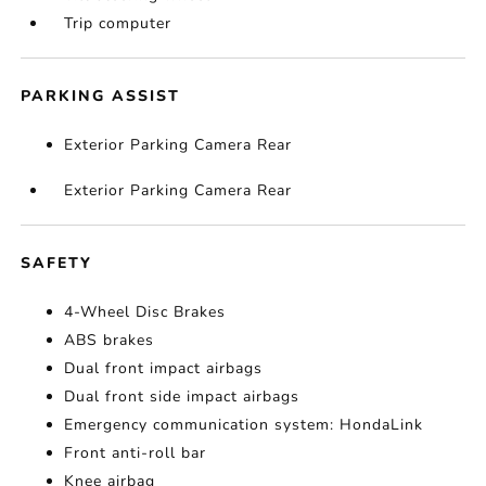
Trip computer
PARKING ASSIST
Exterior Parking Camera Rear
Exterior Parking Camera Rear
SAFETY
4-Wheel Disc Brakes
ABS brakes
Dual front impact airbags
Dual front side impact airbags
Emergency communication system: HondaLink
Front anti-roll bar
Knee airbag