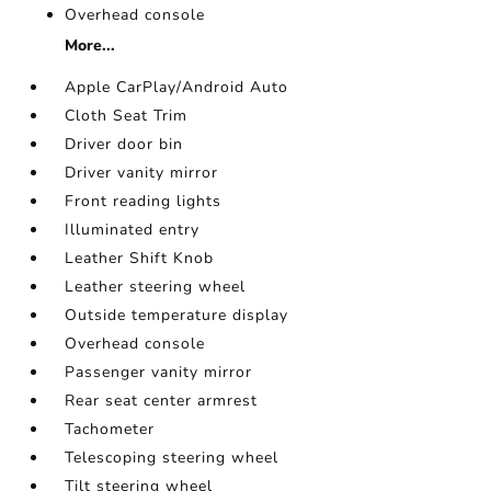
Overhead console
More...
Apple CarPlay/Android Auto
Cloth Seat Trim
Driver door bin
Driver vanity mirror
Front reading lights
Illuminated entry
Leather Shift Knob
Leather steering wheel
Outside temperature display
Overhead console
Passenger vanity mirror
Rear seat center armrest
Tachometer
Telescoping steering wheel
Tilt steering wheel