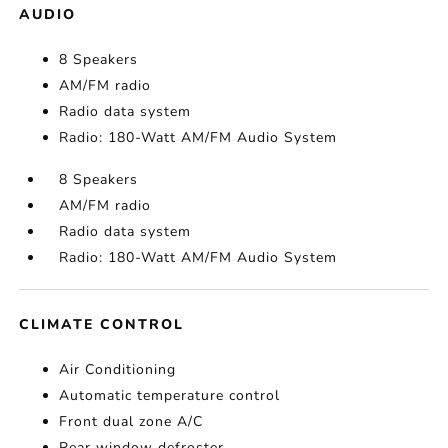
AUDIO
8 Speakers
AM/FM radio
Radio data system
Radio: 180-Watt AM/FM Audio System
8 Speakers
AM/FM radio
Radio data system
Radio: 180-Watt AM/FM Audio System
CLIMATE CONTROL
Air Conditioning
Automatic temperature control
Front dual zone A/C
Rear window defroster