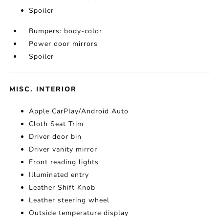
Spoiler
Bumpers: body-color
Power door mirrors
Spoiler
MISC. INTERIOR
Apple CarPlay/Android Auto
Cloth Seat Trim
Driver door bin
Driver vanity mirror
Front reading lights
Illuminated entry
Leather Shift Knob
Leather steering wheel
Outside temperature display