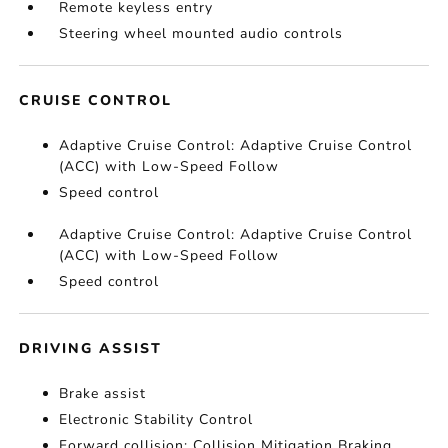
Remote keyless entry
Steering wheel mounted audio controls
CRUISE CONTROL
Adaptive Cruise Control: Adaptive Cruise Control
(ACC) with Low-Speed Follow
Speed control
Adaptive Cruise Control: Adaptive Cruise Control
(ACC) with Low-Speed Follow
Speed control
DRIVING ASSIST
Brake assist
Electronic Stability Control
Forward collision: Collision Mitigation Braking