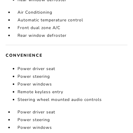
Air Conditioning
Automatic temperature control
Front dual zone A/C
Rear window defroster
CONVENIENCE
Power driver seat
Power steering
Power windows
Remote keyless entry
Steering wheel mounted audio controls
Power driver seat
Power steering
Power windows