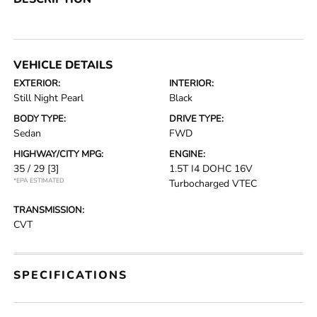
VEHICLE DETAILS
EXTERIOR:
INTERIOR:
Still Night Pearl
Black
BODY TYPE:
DRIVE TYPE:
Sedan
FWD
HIGHWAY/CITY MPG:
ENGINE:
35 / 29
[3]
1.5T I4 DOHC 16V
*EPA ESTIMATED
Turbocharged VTEC
TRANSMISSION:
CVT
SPECIFICATIONS