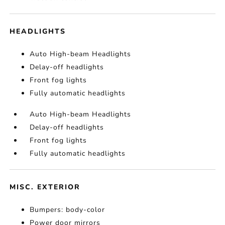
HEADLIGHTS
Auto High-beam Headlights
Delay-off headlights
Front fog lights
Fully automatic headlights
Auto High-beam Headlights
Delay-off headlights
Front fog lights
Fully automatic headlights
MISC. EXTERIOR
Bumpers: body-color
Power door mirrors