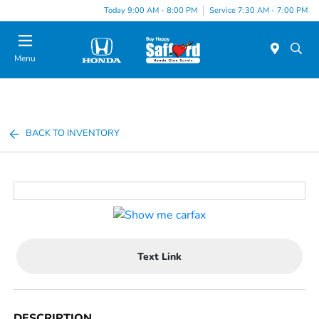
Today 9:00 AM - 8:00 PM
Service 7:30 AM - 7:00 PM
Menu
BACK TO INVENTORY
Text Link
DESCRIPTION