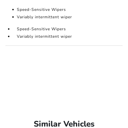
Speed-Sensitive Wipers
Variably intermittent wiper
Speed-Sensitive Wipers
Variably intermittent wiper
Similar Vehicles