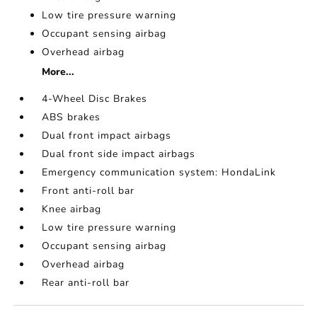
Low tire pressure warning
Occupant sensing airbag
Overhead airbag
More...
4-Wheel Disc Brakes
ABS brakes
Dual front impact airbags
Dual front side impact airbags
Emergency communication system: HondaLink
Front anti-roll bar
Knee airbag
Low tire pressure warning
Occupant sensing airbag
Overhead airbag
Rear anti-roll bar