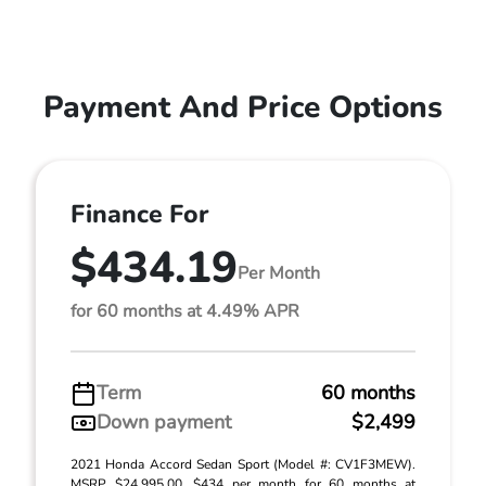
Payment And Price Options
Finance For
$434.19
Per Month
for 60 months at 4.49% APR
Term
60 months
Down payment
$2,499
2021 Honda Accord Sedan Sport (Model #: CV1F3MEW).
MSRP $24,995.00. $434 per month for 60 months at