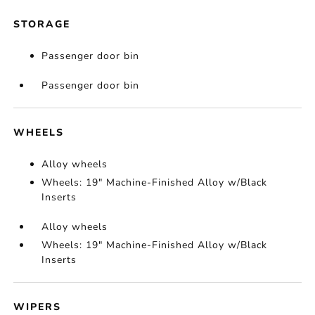
STORAGE
Passenger door bin
Passenger door bin
WHEELS
Alloy wheels
Wheels: 19" Machine-Finished Alloy w/Black
Inserts
Alloy wheels
Wheels: 19" Machine-Finished Alloy w/Black
Inserts
WIPERS