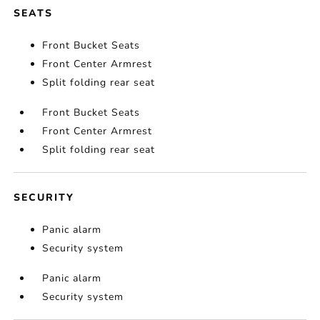
SEATS
Front Bucket Seats
Front Center Armrest
Split folding rear seat
Front Bucket Seats
Front Center Armrest
Split folding rear seat
SECURITY
Panic alarm
Security system
Panic alarm
Security system