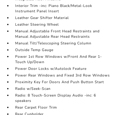
Interior Trim -inc: Piano Black/Metal-Look
Instrument Panel Insert
Leather Gear Shifter Material
Leather Steering Wheel
Manual Adjustable Front Head Restraints and
Manual Adjustable Rear Head Restraints
Manual Tilt/Telescoping Steering Column
Outside Temp Gauge
Power 1st Row Windows w/Front And Rear 1-
Touch Up/Down
Power Door Locks w/Autolock Feature
Power Rear Windows and Fixed 3rd Row Windows
Proximity Key For Doors And Push Button Start
Radio w/Seek-Scan
Radio: 8 Touch-Screen Display Audio -inc: 6
speakers
Rear Carpet Floor Trim
Rear Cupholder