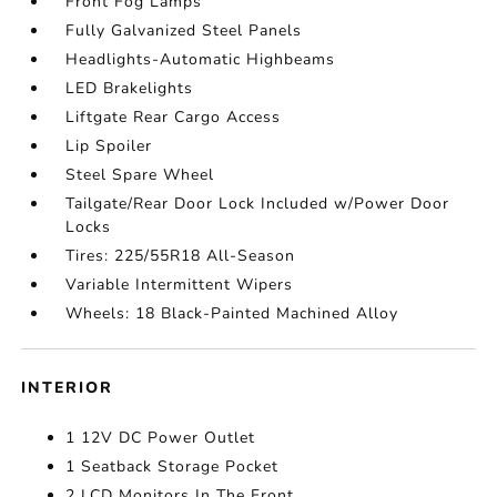
Front Fog Lamps
Fully Galvanized Steel Panels
Headlights-Automatic Highbeams
LED Brakelights
Liftgate Rear Cargo Access
Lip Spoiler
Steel Spare Wheel
Tailgate/Rear Door Lock Included w/Power Door
Locks
Tires: 225/55R18 All-Season
Variable Intermittent Wipers
Wheels: 18 Black-Painted Machined Alloy
INTERIOR
1 12V DC Power Outlet
1 Seatback Storage Pocket
2 LCD Monitors In The Front