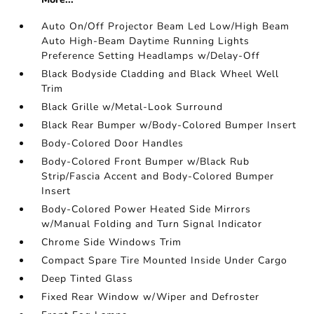
Auto On/Off Projector Beam Led Low/High Beam
Auto High-Beam Daytime Running Lights
Preference Setting Headlamps w/Delay-Off
Black Bodyside Cladding and Black Wheel Well
Trim
Black Grille w/Metal-Look Surround
Black Rear Bumper w/Body-Colored Bumper Insert
Body-Colored Door Handles
Body-Colored Front Bumper w/Black Rub
Strip/Fascia Accent and Body-Colored Bumper
Insert
Body-Colored Power Heated Side Mirrors
w/Manual Folding and Turn Signal Indicator
Chrome Side Windows Trim
Compact Spare Tire Mounted Inside Under Cargo
Deep Tinted Glass
Fixed Rear Window w/Wiper and Defroster