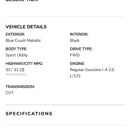
VEHICLE DETAILS
EXTERIOR:
INTERIOR:
Blue Crush Metallic
Black
BODY TYPE:
DRIVE TYPE:
Sport Utility
FWD
HIGHWAY/CITY MPG:
ENGINE:
33 / 31
[3]
Regular Gasoline I-4 2.0
*EPA ESTIMATED
L/121
TRANSMISSION:
CVT
SPECIFICATIONS