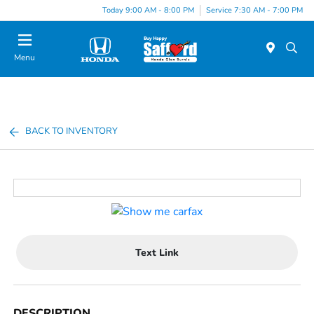
Today 9:00 AM - 8:00 PM
Service 7:30 AM - 7:00 PM
Menu
BACK TO INVENTORY
Text Link
DESCRIPTION