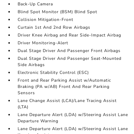
Back-Up Camera
Blind Spot Monitor (BSM) Blind Spot
Collision Mitigation-Front
Curtain 1st And 2nd Row Airbags
Driver Knee Airbag and Rear Side-Impact Airbag
Driver Monitoring-Alert
Dual Stage Driver And Passenger Front Airbags
Dual Stage Driver And Passenger Seat-Mounted
Side Airbags
Electronic Stability Control (ESC)
Front and Rear Parking Assist w/Automatic
Braking (PA w/AB) Front And Rear Parking
Sensors
Lane Change Assist (LCA)/Lane Tracing Assist
(LTA)
Lane Departure Alert (LDA) w/Steering Assist Lane
Departure Warning
Lane Departure Alert (LDA) w/Steering Assist Lane