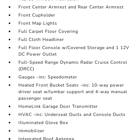
Front Center Armrest and Rear Center Armrest
Front Cupholder
Front Map Lights
Full Carpet Floor Covering
Full Cloth Headliner
Full Floor Console w/Covered Storage and 1 12V
DC Power Outlet
Full-Speed Range Dynamic Radar Cruise Control
(DRCC)
Gauges -inc: Speedometer
Heated Front Bucket Seats -inc: 10-way power
driver seat w/lumbar support and 4-way manual
passenger seat
HomeLink Garage Door Transmitter
HVAC -inc: Underseat Ducts and Console Ducts
Illuminated Glove Box
Immobilizer
Integrated Roof Antenna