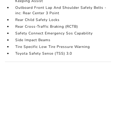
Keeping Assist
Outboard Front Lap And Shoulder Safety Belts -
inc: Rear Center 3 Point
Rear Child Safety Locks
Rear Cross-Traffic Braking (RCTB)
Safety Connect Emergency Sos Capability
Side Impact Beams
Tire Specific Low Tire Pressure Warning
Toyota Safety Sense (TSS) 3.0