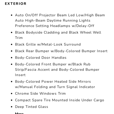
EXTERIOR
Auto On/Off Projector Beam Led Low/High Beam
Auto High-Beam Daytime Running Lights
Preference Setting Headlamps w/Delay-Off
Black Bodyside Cladding and Black Wheel Well
Trim
Black Grille w/Metal-Look Surround
Black Rear Bumper w/Body-Colored Bumper Insert
Body-Colored Door Handles
Body-Colored Front Bumper w/Black Rub
Strip/Fascia Accent and Body-Colored Bumper
Insert
Body-Colored Power Heated Side Mirrors
w/Manual Folding and Turn Signal Indicator
Chrome Side Windows Trim
Compact Spare Tire Mounted Inside Under Cargo
Deep Tinted Glass
More...