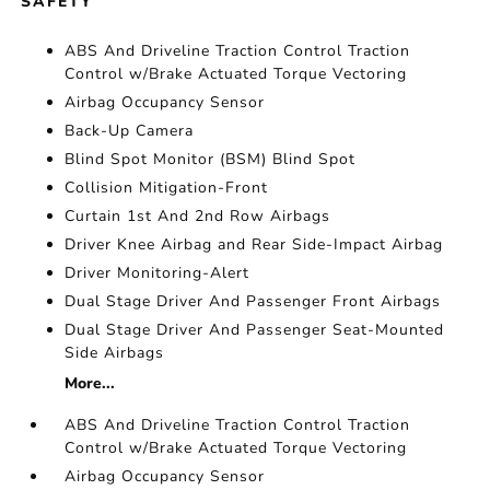
SAFETY
ABS And Driveline Traction Control Traction
Control w/Brake Actuated Torque Vectoring
Airbag Occupancy Sensor
Back-Up Camera
Blind Spot Monitor (BSM) Blind Spot
Collision Mitigation-Front
Curtain 1st And 2nd Row Airbags
Driver Knee Airbag and Rear Side-Impact Airbag
Driver Monitoring-Alert
Dual Stage Driver And Passenger Front Airbags
Dual Stage Driver And Passenger Seat-Mounted
Side Airbags
More...
ABS And Driveline Traction Control Traction
Control w/Brake Actuated Torque Vectoring
Airbag Occupancy Sensor