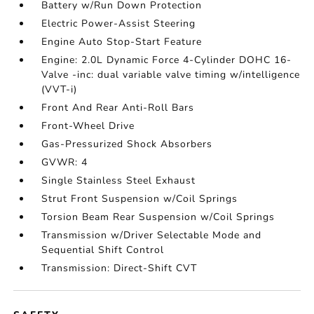
Battery w/Run Down Protection
Electric Power-Assist Steering
Engine Auto Stop-Start Feature
Engine: 2.0L Dynamic Force 4-Cylinder DOHC 16-
Valve -inc: dual variable valve timing w/intelligence
(VVT-i)
Front And Rear Anti-Roll Bars
Front-Wheel Drive
Gas-Pressurized Shock Absorbers
GVWR: 4
Single Stainless Steel Exhaust
Strut Front Suspension w/Coil Springs
Torsion Beam Rear Suspension w/Coil Springs
Transmission w/Driver Selectable Mode and
Sequential Shift Control
Transmission: Direct-Shift CVT