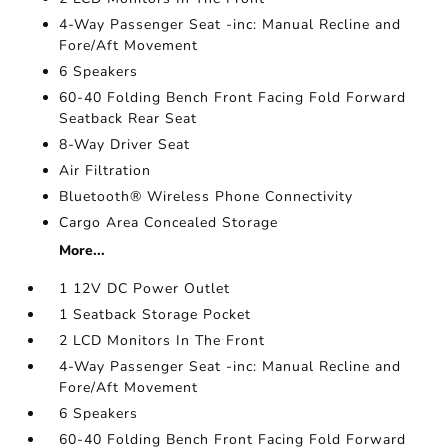
4-Way Passenger Seat -inc: Manual Recline and
Fore/Aft Movement
6 Speakers
60-40 Folding Bench Front Facing Fold Forward
Seatback Rear Seat
8-Way Driver Seat
Air Filtration
Bluetooth® Wireless Phone Connectivity
Cargo Area Concealed Storage
More...
1 12V DC Power Outlet
1 Seatback Storage Pocket
2 LCD Monitors In The Front
4-Way Passenger Seat -inc: Manual Recline and
Fore/Aft Movement
6 Speakers
60-40 Folding Bench Front Facing Fold Forward