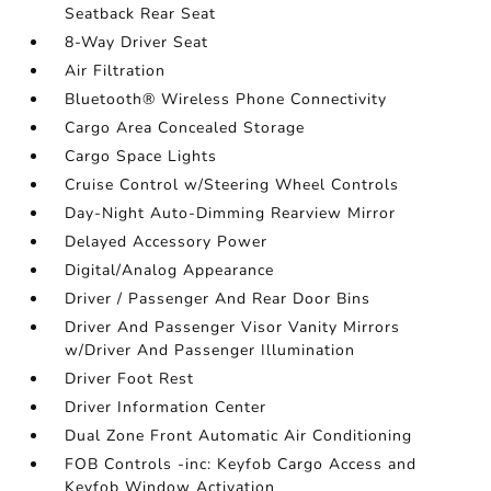
Seatback Rear Seat
8-Way Driver Seat
Air Filtration
Bluetooth® Wireless Phone Connectivity
Cargo Area Concealed Storage
Cargo Space Lights
Cruise Control w/Steering Wheel Controls
Day-Night Auto-Dimming Rearview Mirror
Delayed Accessory Power
Digital/Analog Appearance
Driver / Passenger And Rear Door Bins
Driver And Passenger Visor Vanity Mirrors
w/Driver And Passenger Illumination
Driver Foot Rest
Driver Information Center
Dual Zone Front Automatic Air Conditioning
FOB Controls -inc: Keyfob Cargo Access and
Keyfob Window Activation