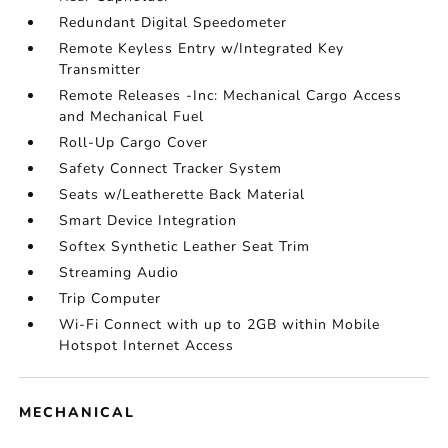
Redundant Digital Speedometer
Remote Keyless Entry w/Integrated Key
Transmitter
Remote Releases -Inc: Mechanical Cargo Access
and Mechanical Fuel
Roll-Up Cargo Cover
Safety Connect Tracker System
Seats w/Leatherette Back Material
Smart Device Integration
Softex Synthetic Leather Seat Trim
Streaming Audio
Trip Computer
Wi-Fi Connect with up to 2GB within Mobile
Hotspot Internet Access
MECHANICAL