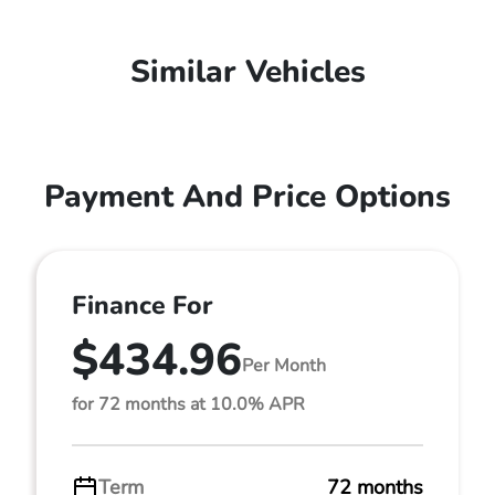
Similar Vehicles
Payment And Price Options
Finance For
$434.96
Per Month
for 72 months at 10.0% APR
Term
72 months