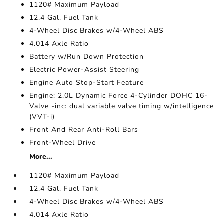
1120# Maximum Payload
12.4 Gal. Fuel Tank
4-Wheel Disc Brakes w/4-Wheel ABS
4.014 Axle Ratio
Battery w/Run Down Protection
Electric Power-Assist Steering
Engine Auto Stop-Start Feature
Engine: 2.0L Dynamic Force 4-Cylinder DOHC 16-
Valve -inc: dual variable valve timing w/intelligence
(VVT-i)
Front And Rear Anti-Roll Bars
Front-Wheel Drive
More...
1120# Maximum Payload
12.4 Gal. Fuel Tank
4-Wheel Disc Brakes w/4-Wheel ABS
4.014 Axle Ratio