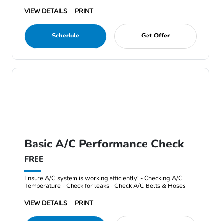
VIEW DETAILS
PRINT
Schedule
Get Offer
Basic A/C Performance Check
FREE
Ensure A/C system is working efficiently! - Checking A/C
Temperature - Check for leaks - Check A/C Belts & Hoses
VIEW DETAILS
PRINT