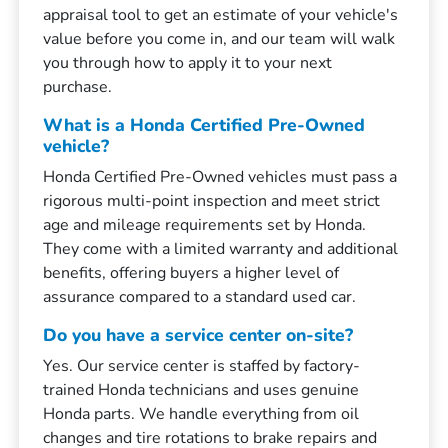
appraisal tool to get an estimate of your vehicle's
value before you come in, and our team will walk
you through how to apply it to your next
purchase.
What is a Honda Certified Pre-Owned
vehicle?
Honda Certified Pre-Owned vehicles must pass a
rigorous multi-point inspection and meet strict
age and mileage requirements set by Honda.
They come with a limited warranty and additional
benefits, offering buyers a higher level of
assurance compared to a standard used car.
Do you have a service center on-site?
Yes. Our service center is staffed by factory-
trained Honda technicians and uses genuine
Honda parts. We handle everything from oil
changes and tire rotations to brake repairs and