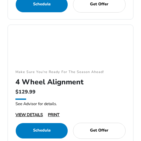
Schedule
Get Offer
Make Sure You're Ready For The Season Ahead!
4 Wheel Alignment
$129.99
See Advisor for details.
VIEW DETAILS
PRINT
Schedule
Get Offer