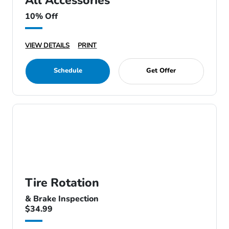
All Accessories
10% Off
VIEW DETAILS
PRINT
Schedule
Get Offer
Tire Rotation
& Brake Inspection
$34.99