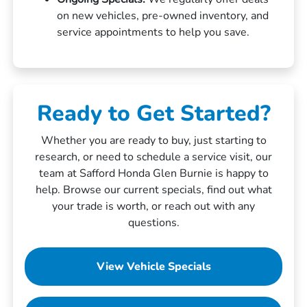
on new vehicles, pre-owned inventory, and
service appointments to help you save.
Ready to Get Started?
Whether you are ready to buy, just starting to
research, or need to schedule a service visit, our
team at Safford Honda Glen Burnie is happy to
help. Browse our current specials, find out what
your trade is worth, or reach out with any
questions.
View Vehicle Specials