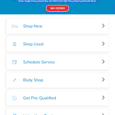
Shop New
Shop Used
Schedule Service
Body Shop
Get Pre-Qualified