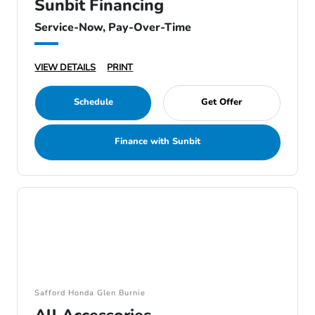
Sunbit Financing
Service-Now, Pay-Over-Time
VIEW DETAILS
PRINT
Schedule
Get Offer
Finance with Sunbit
Safford Honda Glen Burnie