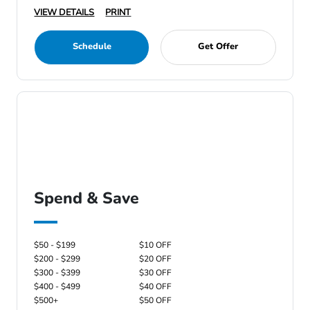
VIEW DETAILS
PRINT
Schedule
Get Offer
Spend & Save
$50 - $199
$10 OFF
$200 - $299
$20 OFF
$300 - $399
$30 OFF
$400 - $499
$40 OFF
$500+
$50 OFF