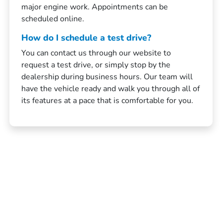
major engine work. Appointments can be
scheduled online.
How do I schedule a test drive?
You can contact us through our website to
request a test drive, or simply stop by the
dealership during business hours. Our team will
have the vehicle ready and walk you through all of
its features at a pace that is comfortable for you.