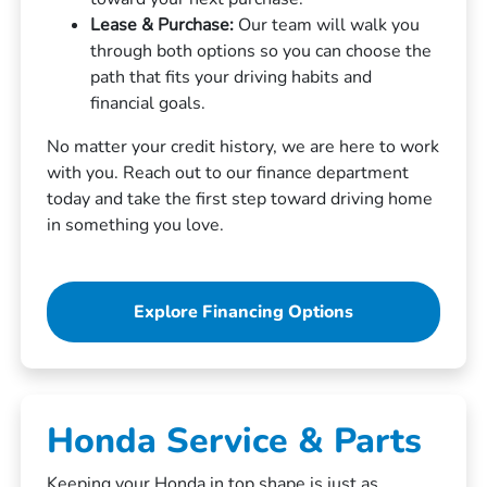
Lease & Purchase:
Our team will walk you
through both options so you can choose the
path that fits your driving habits and
financial goals.
No matter your credit history, we are here to work
with you. Reach out to our finance department
today and take the first step toward driving home
in something you love.
Explore Financing Options
Honda Service & Parts
Keeping your Honda in top shape is just as