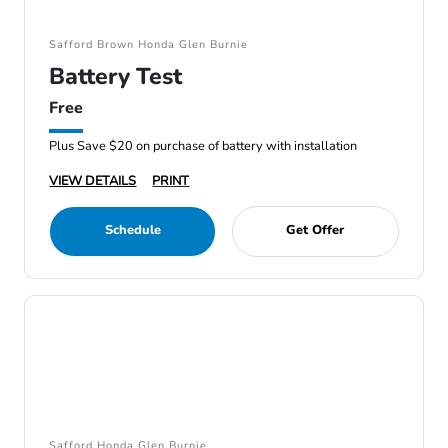
Safford Brown Honda Glen Burnie
Battery Test
Free
Plus Save $20 on purchase of battery with installation
VIEW DETAILS
PRINT
Schedule
Get Offer
Safford Honda Glen Burnie