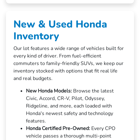
New & Used Honda
Inventory
Our lot features a wide range of vehicles built for
every kind of driver. From fuel-efficient
commuters to family-friendly SUVs, we keep our
inventory stocked with options that fit real life
and real budgets.
New Honda Models:
Browse the latest
Civic, Accord, CR-V, Pilot, Odyssey,
Ridgeline, and more, each loaded with
Honda's newest safety and technology
features.
Honda Certified Pre-Owned:
Every CPO
vehicle passes a thorough multi-point