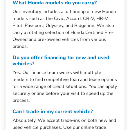
What Honda models do you carry?
Our inventory includes a full lineup of new Honda
models such as the Civic, Accord, CR-V, HR-V,
Pilot, Passport, Odyssey, and Ridgeline. We also
carry a rotating selection of Honda Certified Pre-
Owned and pre-owned vehicles from various
brands.
Do you offer financing for new and used
vehicles?
Yes. Our finance team works with multiple
lenders to find competitive loan and lease options
for a wide range of credit situations. You can apply
securely online before your visit to speed up the
process.
Can I trade in my current vehicle?
Absolutely. We accept trade-ins on both new and
used vehicle purchases. Use our online trade