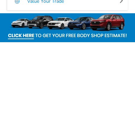
Value Your Trade