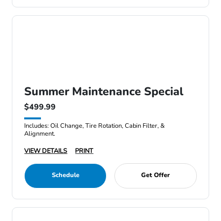
Summer Maintenance Special
$499.99
Includes: Oil Change, Tire Rotation, Cabin Filter, &
Alignment.
VIEW DETAILS
PRINT
Schedule
Get Offer