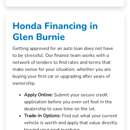
Honda Financing in
Glen Burnie
Getting approved for an auto loan does not have
to be stressful. Our finance team works with a
network of lenders to find rates and terms that
make sense for your situation, whether you are
buying your first car or upgrading after years of
ownership.
Apply Online:
Submit your secure credit
application before you even set foot in the
dealership to save time on the lot.
Trade-In Options:
Find out what your current
vehicle is worth and apply that value directly
toward your next purchase.