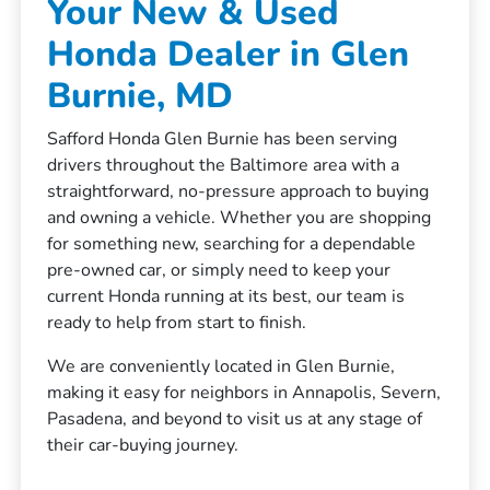
Your New & Used
Honda Dealer in Glen
Burnie, MD
Safford Honda Glen Burnie has been serving
drivers throughout the Baltimore area with a
straightforward, no-pressure approach to buying
and owning a vehicle. Whether you are shopping
for something new, searching for a dependable
pre-owned car, or simply need to keep your
current Honda running at its best, our team is
ready to help from start to finish.
We are conveniently located in Glen Burnie,
making it easy for neighbors in Annapolis, Severn,
Pasadena, and beyond to visit us at any stage of
their car-buying journey.