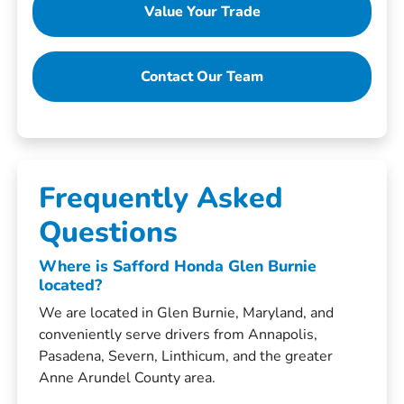
Value Your Trade
Contact Our Team
Frequently Asked
Questions
Where is Safford Honda Glen Burnie
located?
We are located in Glen Burnie, Maryland, and
conveniently serve drivers from Annapolis,
Pasadena, Severn, Linthicum, and the greater
Anne Arundel County area.