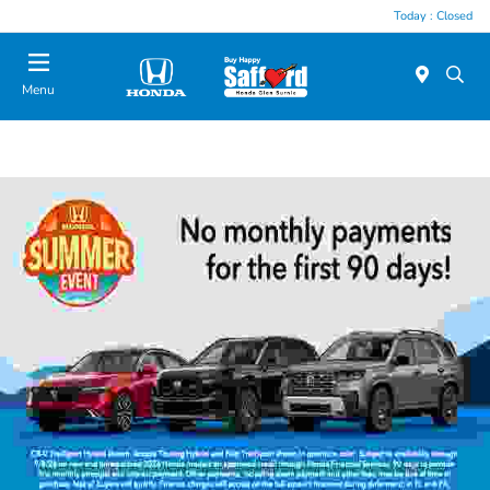
Today : Closed
Menu