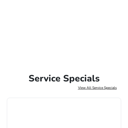
Service Specials
View All Service Specials