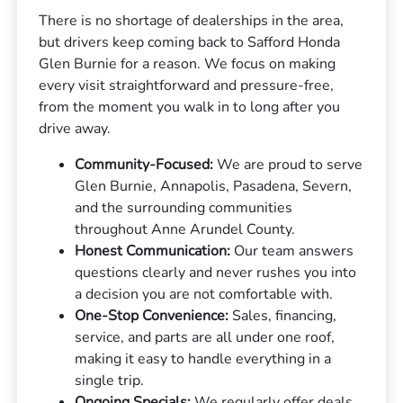
There is no shortage of dealerships in the area,
but drivers keep coming back to Safford Honda
Glen Burnie for a reason. We focus on making
every visit straightforward and pressure-free,
from the moment you walk in to long after you
drive away.
Community-Focused:
We are proud to serve
Glen Burnie, Annapolis, Pasadena, Severn,
and the surrounding communities
throughout Anne Arundel County.
Honest Communication:
Our team answers
questions clearly and never rushes you into
a decision you are not comfortable with.
One-Stop Convenience:
Sales, financing,
service, and parts are all under one roof,
making it easy to handle everything in a
single trip.
Ongoing Specials:
We regularly offer deals