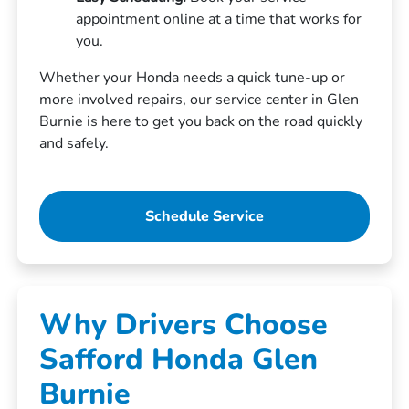
appointment online at a time that works for
you.
Whether your Honda needs a quick tune-up or
more involved repairs, our service center in Glen
Burnie is here to get you back on the road quickly
and safely.
Schedule Service
Why Drivers Choose
Safford Honda Glen
Burnie