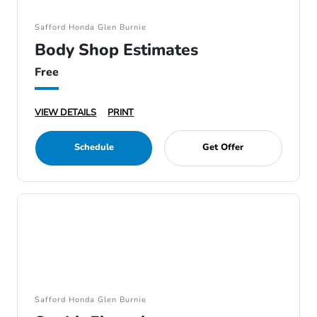
Safford Honda Glen Burnie
Body Shop Estimates
Free
VIEW DETAILS
PRINT
Schedule
Get Offer
Safford Honda Glen Burnie