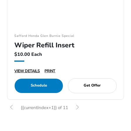
Safford Honda Glen Burnie Special
Wiper Refill Insert
$10.00 Each
VIEW DETAILS
PRINT
Schedule
Get Offer
{{currentIndex+1}} of 11