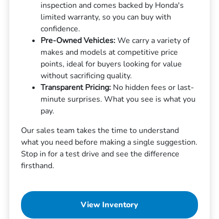
inspection and comes backed by Honda's
limited warranty, so you can buy with
confidence.
Pre-Owned Vehicles:
We carry a variety of
makes and models at competitive price
points, ideal for buyers looking for value
without sacrificing quality.
Transparent Pricing:
No hidden fees or last-
minute surprises. What you see is what you
pay.
Our sales team takes the time to understand
what you need before making a single suggestion.
Stop in for a test drive and see the difference
firsthand.
View Inventory