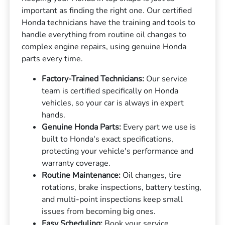
important as finding the right one. Our certified
Honda technicians have the training and tools to
handle everything from routine oil changes to
complex engine repairs, using genuine Honda
parts every time.
Factory-Trained Technicians:
Our service
team is certified specifically on Honda
vehicles, so your car is always in expert
hands.
Genuine Honda Parts:
Every part we use is
built to Honda's exact specifications,
protecting your vehicle's performance and
warranty coverage.
Routine Maintenance:
Oil changes, tire
rotations, brake inspections, battery testing,
and multi-point inspections keep small
issues from becoming big ones.
Easy Scheduling:
Book your service