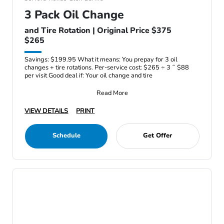
3 Pack Oil Change
and Tire Rotation | Original Price $375
$265
Savings: $199.95 What it means: You prepay for 3 oil
changes + tire rotations. Per-service cost: $265 ÷ 3 ˜ $88
per visit Good deal if: Your oil change and tire
Read More
VIEW DETAILS
PRINT
Schedule
Get Offer