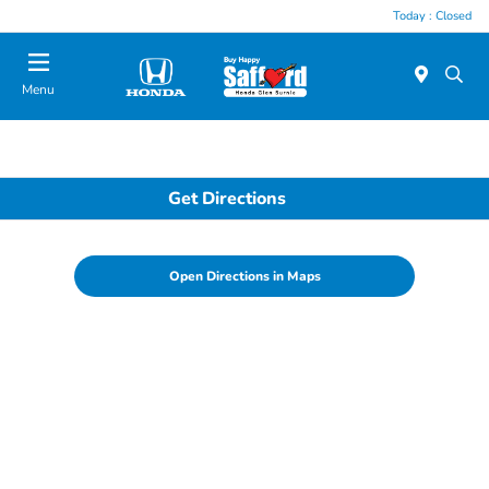
Today : Closed
Menu
Get Directions
Open Directions in Maps