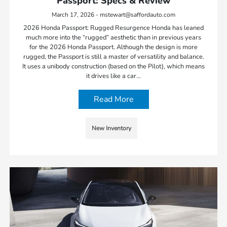
Passport: Specs & Review
March 17, 2026 - mstewart@saffordauto.com
2026 Honda Passport: Rugged Resurgence Honda has leaned
much more into the “rugged” aesthetic than in previous years
for the 2026 Honda Passport. Although the design is more
rugged, the Passport is still a master of versatility and balance.
It uses a unibody construction (based on the Pilot), which means
it drives like a car…
Read More
New Inventory