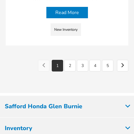
Read More
New Inventory
1
2
3
4
5
Safford Honda Glen Burnie
Inventory