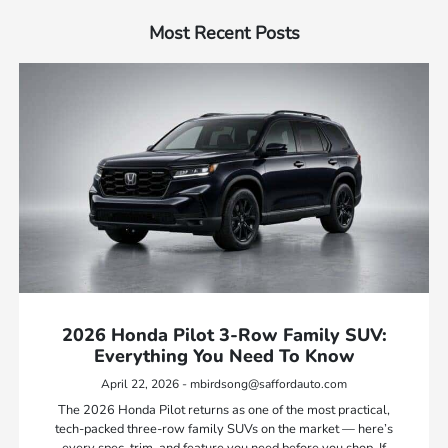
Most Recent Posts
2026 Honda Pilot 3-Row Family SUV:
Everything You Need To Know
April 22, 2026 - mbirdsong@saffordauto.com
The 2026 Honda Pilot returns as one of the most practical,
tech-packed three-row family SUVs on the market — here’s
every spec, trim, and feature you need before you shop. If