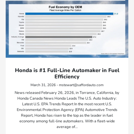
Honda is #1 Full-Line Automaker in Fuel
Efficiency
March 31, 2026 - mstewart@saffordauto.com
News released February 26, 2026, in Torrance, California, by
Honda Canada News Honda Leads The U.S. Auto Industry:
Latest U.S. EPA Trends Report In the most recent U.S.
Environmental Protection Agency (EPA) Automotive Trends
Report, Honda has risen to the top as the leader in fuel
economy among full-line automakers. With a fleet-wide
average of…