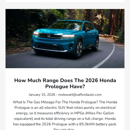
How Much Range Does The 2026 Honda
Prologue Have?
January 15, 2026 - mstewart@saffordauto.com
What Is The Gas Mileage For The Honda Prologue? The Honda
Prologue is an all-electric SUV that relies purely on electrical
energy, so it measures efficiency in MPGe (Miles Per Gallon
equivalent) and its total driving range on a full charge. Honda
has equipped the 2026 Prologue with a 85.0kWh battery pack.
You can also…