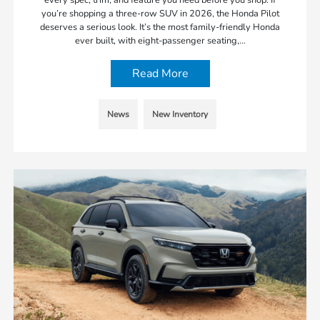
you’re shopping a three-row SUV in 2026, the Honda Pilot
deserves a serious look. It’s the most family-friendly Honda
ever built, with eight-passenger seating,…
Read More
News
New Inventory