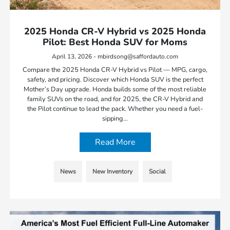
2025 Honda CR-V Hybrid vs 2025 Honda
Pilot: Best Honda SUV for Moms
April 13, 2026 - mbirdsong@saffordauto.com
Compare the 2025 Honda CR-V Hybrid vs Pilot — MPG, cargo,
safety, and pricing. Discover which Honda SUV is the perfect
Mother’s Day upgrade. Honda builds some of the most reliable
family SUVs on the road, and for 2025, the CR-V Hybrid and
the Pilot continue to lead the pack. Whether you need a fuel-
sipping…
Read More
News
New Inventory
Social