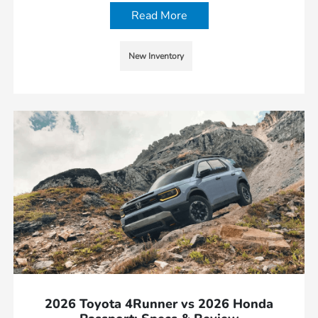
Read More
New Inventory
2026 Toyota 4Runner vs 2026 Honda