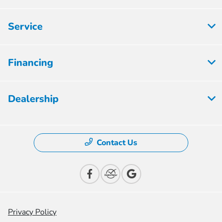
Service
Financing
Dealership
Contact Us
Privacy Policy