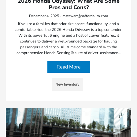
2026 Honda Odyssey: What Are Some
Pros and Cons?
December 4, 2025 - mstewart@saffordauto.com
If you’re a families that prioritize space, functionality, and a
comfortable ride, the 2026 Honda Odyssey is a top contender.
With its powerful 6 engine and a host of clever features, it
continues to deliver a well-rounded package for hauling
passengers and cargo. All trims come standard with the
comprehensive Honda Sensing® suite of driver-assistance…
Read More
New Inventory