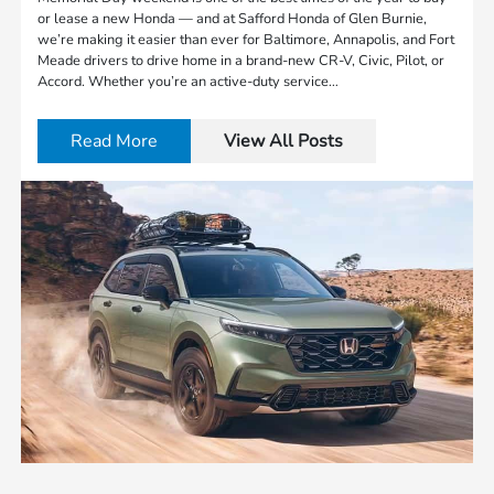
or lease a new Honda — and at Safford Honda of Glen Burnie,
we’re making it easier than ever for Baltimore, Annapolis, and Fort
Meade drivers to drive home in a brand-new CR-V, Civic, Pilot, or
Accord. Whether you’re an active-duty service…
Read More
View All Posts