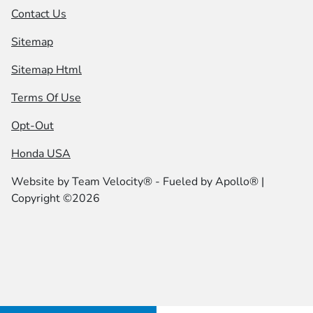
Contact Us
Sitemap
Sitemap Html
Terms Of Use
Opt-Out
Honda USA
Website by
Team Velocity®
- Fueled by Apollo® |
Copyright ©2026