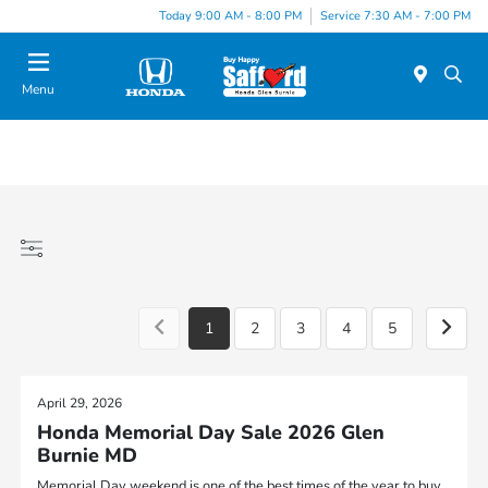
Today 9:00 AM - 8:00 PM
Service 7:30 AM - 7:00 PM
Menu
1
2
3
4
5
April 29, 2026
Honda Memorial Day Sale 2026 Glen
Burnie MD
Memorial Day weekend is one of the best times of the year to buy