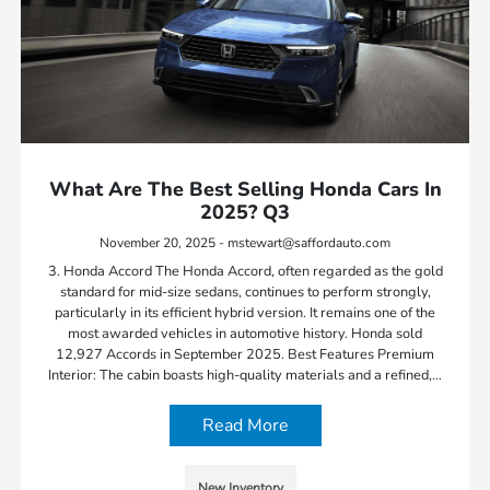
What Are The Best Selling Honda Cars In
2025? Q3
November 20, 2025 - mstewart@saffordauto.com
3. Honda Accord The Honda Accord, often regarded as the gold
standard for mid-size sedans, continues to perform strongly,
particularly in its efficient hybrid version. It remains one of the
most awarded vehicles in automotive history. Honda sold
12,927 Accords in September 2025. Best Features Premium
Interior: The cabin boasts high-quality materials and a refined,…
Read More
New Inventory