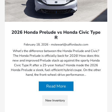
2026 Honda Prelude vs Honda Civic Type
R
February 18, 2026 - mstewart@saffordauto.com
What’s the difference between the Honda Prelude and Civic?
The Honda Prelude is officially back for 2026! How does this
new and improved Prelude stack up against the sporty Honda
Civic Type R after a 25-year hiatus? Honda made the 2026
Honda Prelude a sleek, fuel-efficient hybrid coupe. On the other
hand, the front-wheel-drive performance…
Read More
New Inventory