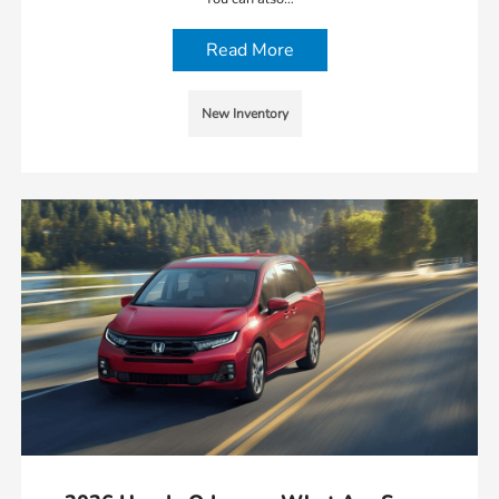
Read More
New Inventory