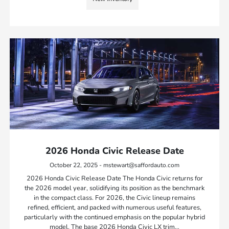
2026 Honda Civic Release Date
October 22, 2025 - mstewart@saffordauto.com
2026 Honda Civic Release Date The Honda Civic returns for
the 2026 model year, solidifying its position as the benchmark
in the compact class. For 2026, the Civic lineup remains
refined, efficient, and packed with numerous useful features,
particularly with the continued emphasis on the popular hybrid
model. The base 2026 Honda Civic LX trim…