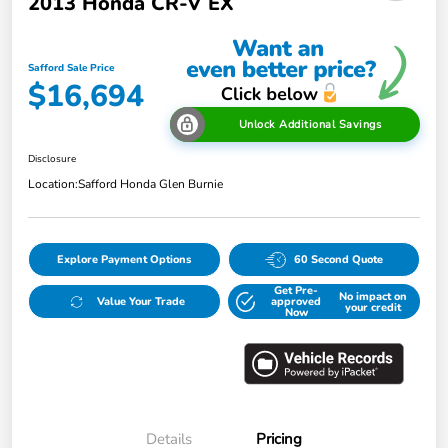
2013 Honda CR-V EX
Safford Sale Price
$16,694
Unlock Additional Savings
Disclosure
Location:
Safford Honda Glen Burnie
Explore Payment Options
60 Second Quote
Get Pre-
No impact on
Value Your Trade
approved
your credit
Now
Details
Pricing