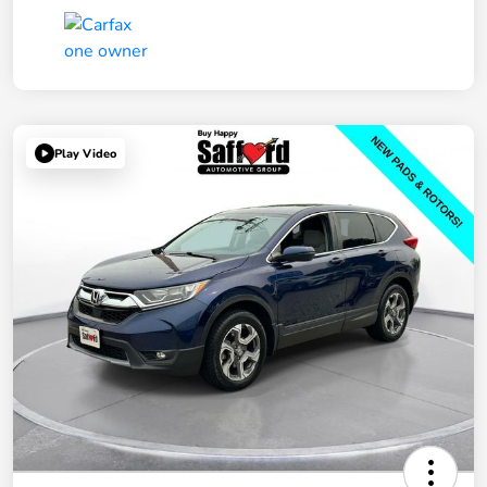
Play Video