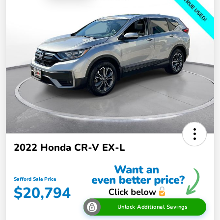
2022 Honda CR-V EX-L
Safford Sale Price
$20,794
Unlock Additional Savings