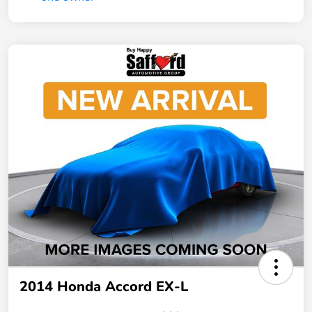
2014 Honda Accord EX-L