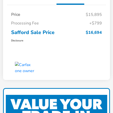
Price
$15,895
Processing Fee
+$799
Safford Sale Price
$16,694
Disclosure