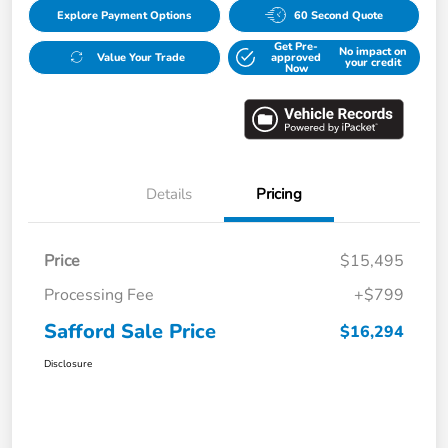
Explore Payment Options
60 Second Quote
Get Pre-
No impact on
Value Your Trade
approved
your credit
Now
Details
Pricing
Price
$15,495
Processing Fee
+$799
Safford Sale Price
$16,294
Disclosure