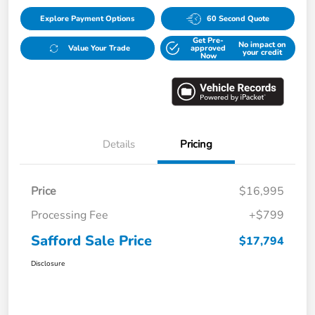
Explore Payment Options
60 Second Quote
Get Pre-
No impact on
Value Your Trade
approved
your credit
Now
Details
Pricing
Price
$16,995
Processing Fee
+$799
Safford Sale Price
$17,794
Disclosure