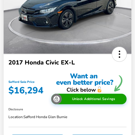
2017 Honda Civic EX-L
Safford Sale Price
$16,294
Unlock Additional Savings
Disclosure
Location:
Safford Honda Glen Burnie