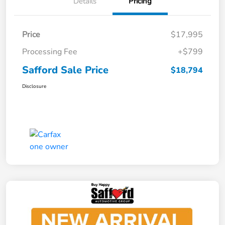
Details
Pricing
Price
$17,995
Processing Fee
+$799
Safford Sale Price
$18,794
Disclosure