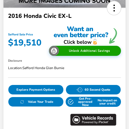
2016 Honda Civic EX-L
Safford Sale Price
$19,510
Unlock Additional Savings
Disclosure
Location:
Safford Honda Glen Burnie
Explore Payment Options
60 Second Quote
Get Pre-
No impact on
Value Your Trade
approved
your credit
Now