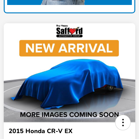
2015 Honda CR-V EX