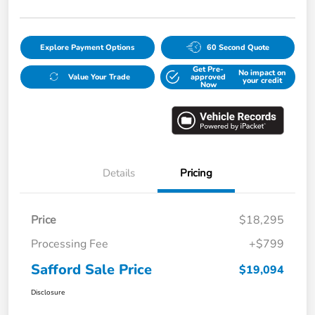
Explore Payment Options
60 Second Quote
Get Pre-
No impact on
Value Your Trade
approved
your credit
Now
Details
Pricing
Price
$18,295
Processing Fee
+$799
Safford Sale Price
$19,094
Disclosure