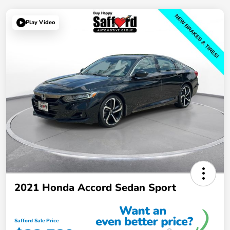
Play Video
2021 Honda Accord Sedan Sport
Safford Sale Price