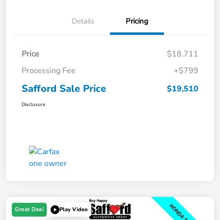
Details
Pricing
Price
$18,711
Processing Fee
+$799
Safford Sale Price
$19,510
Disclosure
Great Deal
Play Video