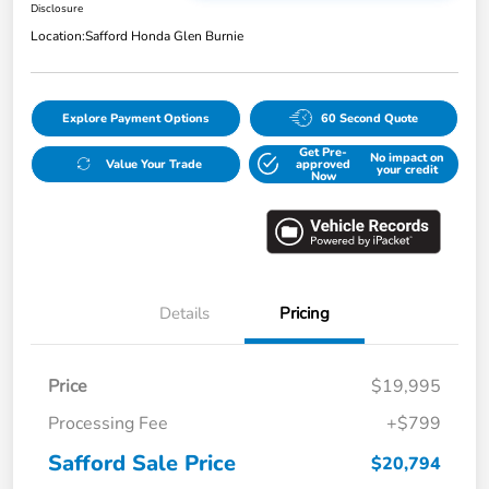
Disclosure
Location:
Safford Honda Glen Burnie
Explore Payment Options
60 Second Quote
Get Pre-
No impact on
Value Your Trade
approved
your credit
Now
Details
Pricing
Price
$19,995
Processing Fee
+$799
Safford Sale Price
$20,794