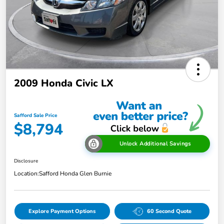
2009 Honda Civic LX
Safford Sale Price
$8,794
Unlock Additional Savings
Disclosure
Location:
Safford Honda Glen Burnie
Explore Payment Options
60 Second Quote