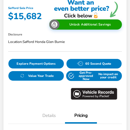
Safford Sale Price
$15,682
Unlock Additional Savings
Disclosure
Location:
Safford Honda Glen Burnie
Explore Payment Options
60 Second Quote
Get Pre-
No impact on
Value Your Trade
approved
your credit
Now
Details
Pricing