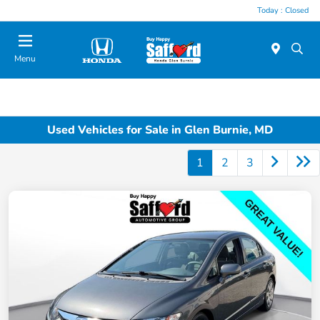
Today : Closed
Menu
Used Vehicles for Sale in Glen Burnie, MD
1
2
3