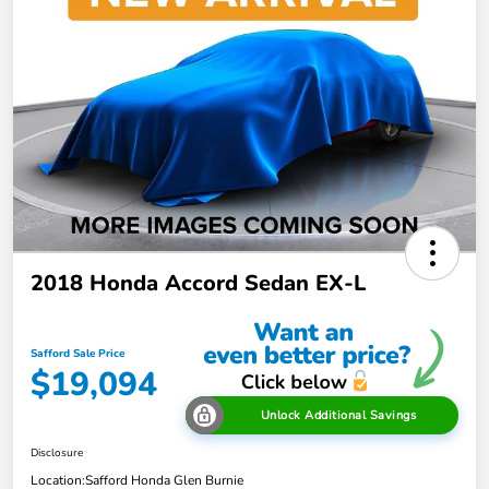
2018 Honda Accord Sedan EX-L
Safford Sale Price
$19,094
Unlock Additional Savings
Disclosure
Location:
Safford Honda Glen Burnie