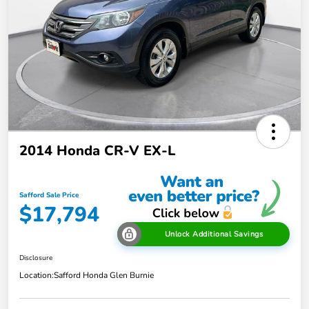
2014 Honda CR-V EX-L
Safford Sale Price
$17,794
Unlock Additional Savings
Disclosure
Location:
Safford Honda Glen Burnie