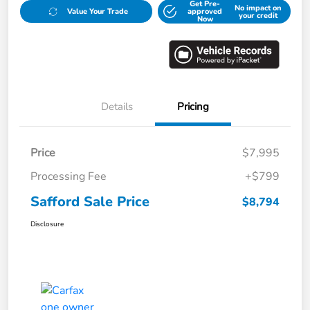
Get Pre-
No impact on
Value Your Trade
approved
your credit
Now
Details
Pricing
Price
$7,995
Processing Fee
+$799
Safford Sale Price
$8,794
Disclosure