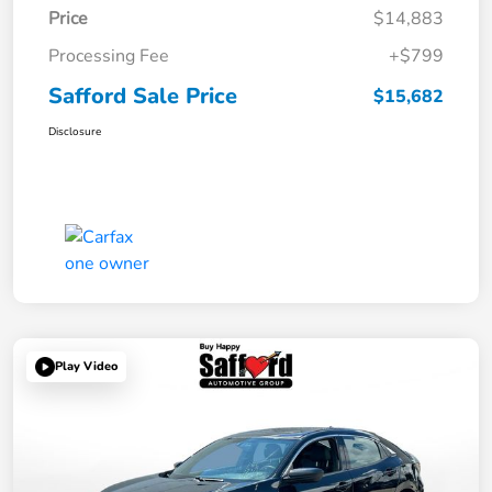
Price
$14,883
Processing Fee
+$799
Safford Sale Price
$15,682
Disclosure
Play Video