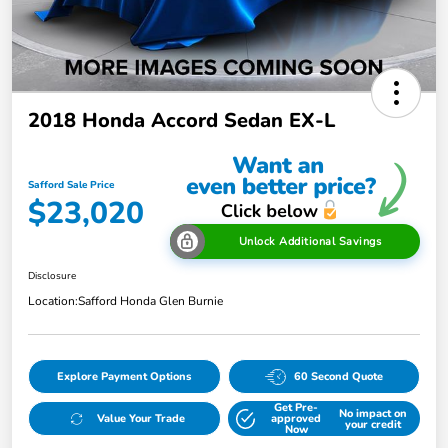
2018 Honda Accord Sedan EX-L
Safford Sale Price
$23,020
Unlock Additional Savings
Disclosure
Location:
Safford Honda Glen Burnie
Explore Payment Options
60 Second Quote
Get Pre-
No impact on
Value Your Trade
approved
your credit
Now