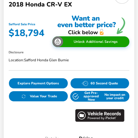
2018 Honda CR-V EX
Safford Sale Price
$18,794
Unlock Additional Savings
Disclosure
Location:
Safford Honda Glen Burnie
Explore Payment Options
60 Second Quote
Get Pre-
No impact on
Value Your Trade
approved
your credit
Now