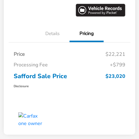
Details
Pricing
Price
$22,221
Processing Fee
+$799
Safford Sale Price
$23,020
Disclosure