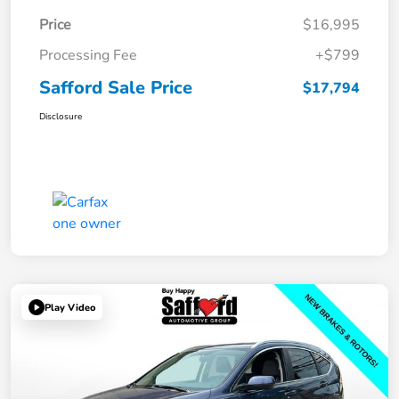
Price
$16,995
Processing Fee
+$799
Safford Sale Price
$17,794
Disclosure
Play Video