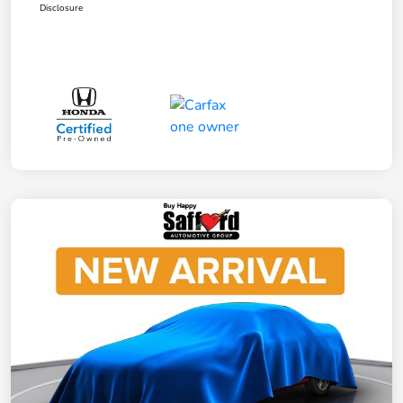
Disclosure