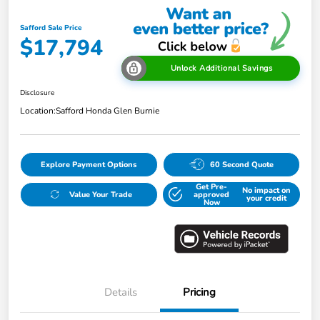
Safford Sale Price
$17,794
Unlock Additional Savings
Disclosure
Location:
Safford Honda Glen Burnie
Explore Payment Options
60 Second Quote
Get Pre-
No impact on
Value Your Trade
approved
your credit
Now
Details
Pricing