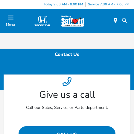
Today 9:00 AM - 8:00 PM
Service 7:30 AM - 7:00 PM
Menu
Contact Us
Give us a call
Call our Sales, Service, or Parts department.