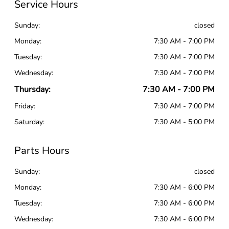
Service Hours
Sunday:
closed
Monday:
7:30 AM - 7:00 PM
Tuesday:
7:30 AM - 7:00 PM
Wednesday:
7:30 AM - 7:00 PM
Thursday:
7:30 AM - 7:00 PM
Friday:
7:30 AM - 7:00 PM
Saturday:
7:30 AM - 5:00 PM
Parts Hours
Sunday:
closed
Monday:
7:30 AM - 6:00 PM
Tuesday:
7:30 AM - 6:00 PM
Wednesday:
7:30 AM - 6:00 PM