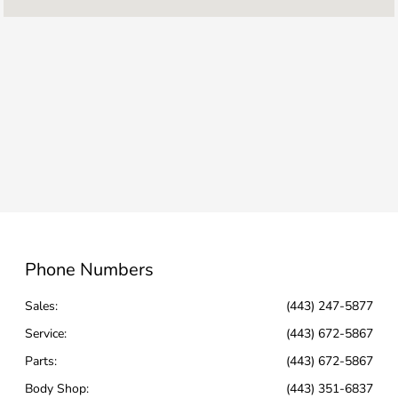
Parts :
7:30 AM - 6:00 PM
Body Shop :
8:00 AM - 5:00 PM
All Hours
Phone Numbers
Sales:
(443) 247-5877
Service
:
(443) 672-5867
Parts
:
(443) 672-5867
Body Shop
:
(443) 351-6837