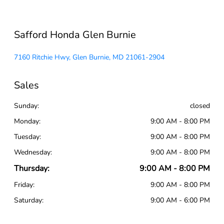
Safford Honda Glen Burnie
7160 Ritchie Hwy, Glen Burnie, MD 21061-2904
Sales
Sunday:
closed
Monday:
9:00 AM - 8:00 PM
Tuesday:
9:00 AM - 8:00 PM
Wednesday:
9:00 AM - 8:00 PM
Thursday:
9:00 AM - 8:00 PM
Friday:
9:00 AM - 8:00 PM
Saturday:
9:00 AM - 6:00 PM