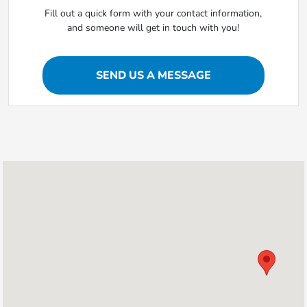
Fill out a quick form with your contact information,
and someone will get in touch with you!
SEND US A MESSAGE