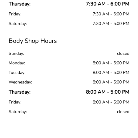
Thursday:
7:30 AM - 6:00 PM
Friday:
7:30 AM - 6:00 PM
Saturday:
7:30 AM - 5:00 PM
Body Shop Hours
Sunday:
closed
Monday:
8:00 AM - 5:00 PM
Tuesday:
8:00 AM - 5:00 PM
Wednesday:
8:00 AM - 5:00 PM
Thursday:
8:00 AM - 5:00 PM
Friday:
8:00 AM - 5:00 PM
Saturday:
closed