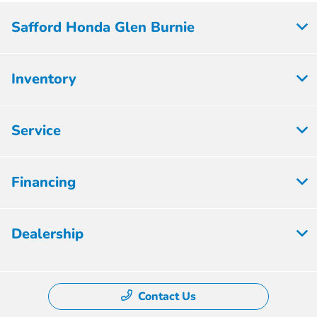
Safford Honda Glen Burnie
Inventory
Service
Financing
Dealership
Contact Us