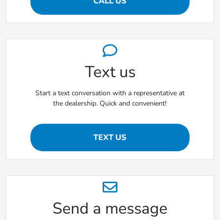
CALL US
Text us
Start a text conversation with a representative at
the dealership. Quick and convenient!
TEXT US
Send a message