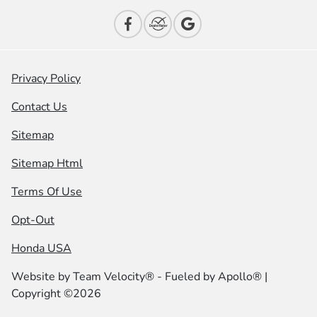
Privacy Policy
Contact Us
Sitemap
Sitemap Html
Terms Of Use
Opt-Out
Honda USA
Website by
Team Velocity®
- Fueled by Apollo® |
Copyright ©2026