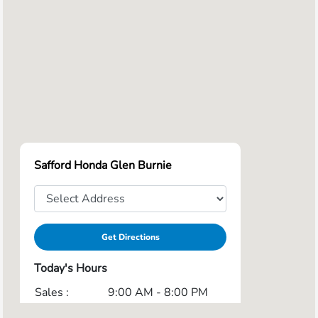
Safford Honda Glen Burnie
Get Directions
Today's Hours
Sales :
9:00 AM - 8:00 PM
Service :
7:30 AM - 7:00 PM