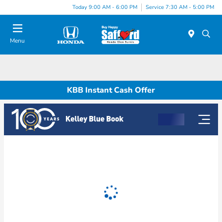
Today 9:00 AM - 6:00 PM
Service 7:30 AM - 5:00 PM
Menu
KBB Instant Cash Offer