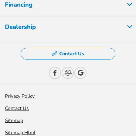
Financing
Dealership
Contact Us
Privacy Policy
Contact Us
Sitemap
Sitemap Html