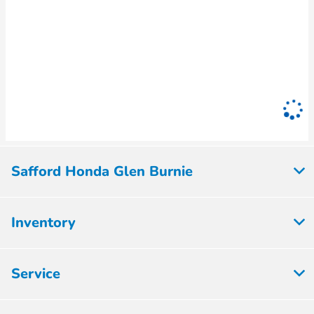
Safford Honda Glen Burnie
Inventory
Service