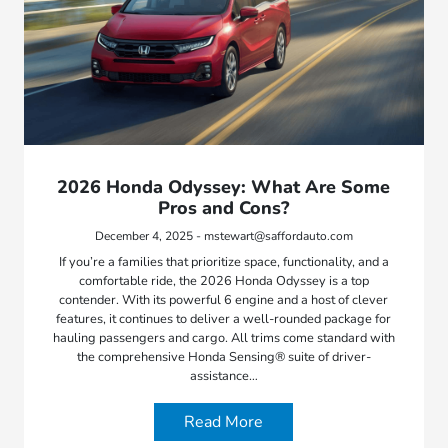
2026 Honda Odyssey: What Are Some
Pros and Cons?
December 4, 2025 - mstewart@saffordauto.com
If you’re a families that prioritize space, functionality, and a
comfortable ride, the 2026 Honda Odyssey is a top
contender. With its powerful 6 engine and a host of clever
features, it continues to deliver a well-rounded package for
hauling passengers and cargo. All trims come standard with
the comprehensive Honda Sensing® suite of driver-
assistance…
Read More