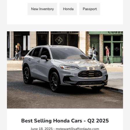
New Inventory
Honda
Passport
Best Selling Honda Cars - Q2 2025
June 18, 2025 - mstewart@saffordauto.com