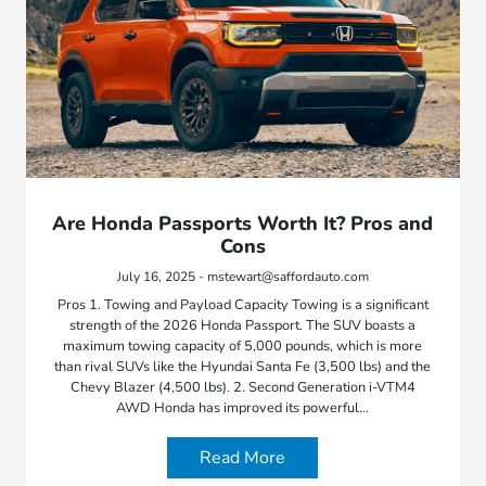
Are Honda Passports Worth It? Pros and
Cons
July 16, 2025 - mstewart@saffordauto.com
Pros 1. Towing and Payload Capacity Towing is a significant
strength of the 2026 Honda Passport. The SUV boasts a
maximum towing capacity of 5,000 pounds, which is more
than rival SUVs like the Hyundai Santa Fe (3,500 lbs) and the
Chevy Blazer (4,500 lbs). 2. Second Generation i-VTM4
AWD Honda has improved its powerful…
Read More