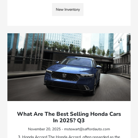
New Inventory
What Are The Best Selling Honda Cars
In 2025? Q3
November 20, 2025 - mstewart@saffordauto.com
3. Honda Accord The Honda Accord, often regarded as the