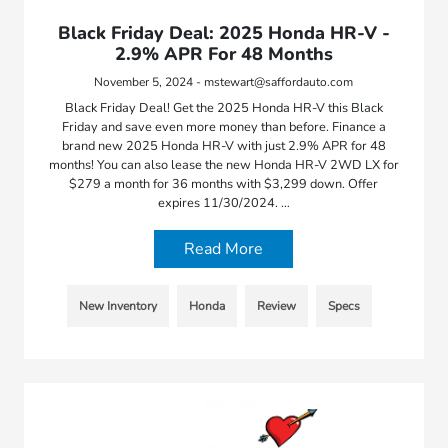
Black Friday Deal: 2025 Honda HR-V -
2.9% APR For 48 Months
November 5, 2024 - mstewart@saffordauto.com
Black Friday Deal! Get the 2025 Honda HR-V this Black
Friday and save even more money than before. Finance a
brand new 2025 Honda HR-V with just 2.9% APR for 48
months! You can also lease the new Honda HR-V 2WD LX for
$279 a month for 36 months with $3,299 down. Offer
expires 11/30/2024. …
Read More
New Inventory
Honda
Review
Specs