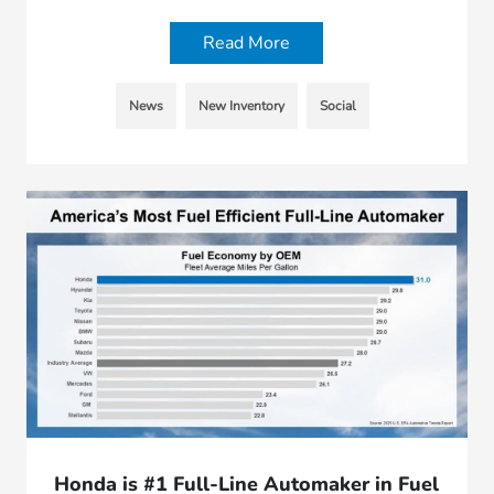
Read More
News
New Inventory
Social
Honda is #1 Full-Line Automaker in Fuel