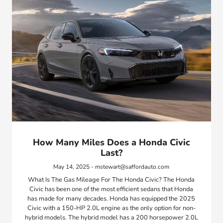
How Many Miles Does a Honda Civic
Last?
May 14, 2025 - mstewart@saffordauto.com
What Is The Gas Mileage For The Honda Civic? The Honda
Civic has been one of the most efficient sedans that Honda
has made for many decades. Honda has equipped the 2025
Civic with a 150-HP 2.0L engine as the only option for non-
hybrid models. The hybrid model has a 200 horsepower 2.0L