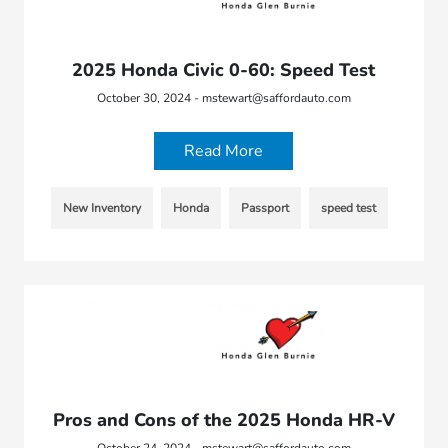
2025 Honda Civic 0-60: Speed Test
October 30, 2024 - mstewart@saffordauto.com
Read More
New Inventory
Honda
Passport
speed test
Pros and Cons of the 2025 Honda HR-V
October 24, 2024 - mstewart@saffordauto.com