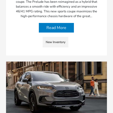
coupe. The Prelude has been reimagined as a hybrid that
balances a smooth ride with efficiency and an impressive
46/41 MPG rating. This new sports coupe maximizes the
high-performance chassis hardware of the great…
Read More
New Inventory