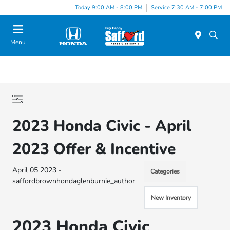
Today 9:00 AM - 8:00 PM
Service 7:30 AM - 7:00 PM
Menu
2023 Honda Civic - April
2023 Offer & Incentive
April 05 2023 -
Categories
saffordbrownhondaglenburnie_author
New Inventory
2023 Honda Civic