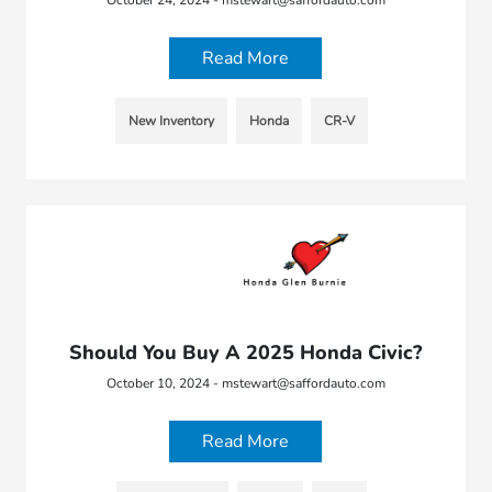
Read More
New Inventory
Honda
CR-V
Should You Buy A 2025 Honda Civic?
October 10, 2024 - mstewart@saffordauto.com
Read More