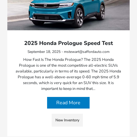
2025 Honda Prologue Speed Test
September 18, 2025 - mstewart@saffordauto.com
How Fast Is The Honda Prologue? The 2025 Honda
Prologue is one of the most competitive all-electric SUVs
available, particularly in terms of its speed. The 2025 Honda
Prologue has a well-above-average 0-60 mph time of 5.9
seconds, which is very quick for an SUV this size. It is
important to keep in mind that…
Read More
New Inventory