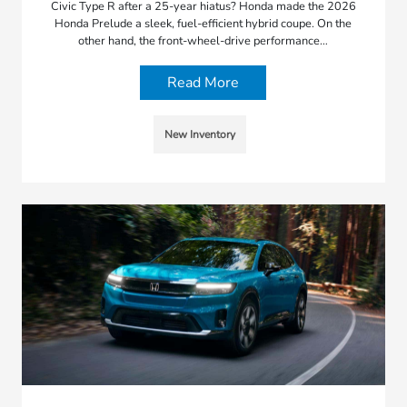
Civic Type R after a 25-year hiatus? Honda made the 2026
Honda Prelude a sleek, fuel-efficient hybrid coupe. On the
other hand, the front-wheel-drive performance…
Read More
New Inventory