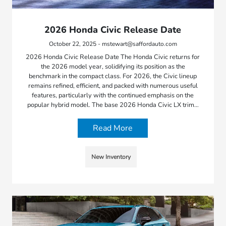
2026 Honda Civic Release Date
October 22, 2025 - mstewart@saffordauto.com
2026 Honda Civic Release Date The Honda Civic returns for
the 2026 model year, solidifying its position as the
benchmark in the compact class. For 2026, the Civic lineup
remains refined, efficient, and packed with numerous useful
features, particularly with the continued emphasis on the
popular hybrid model. The base 2026 Honda Civic LX trim…
Read More
New Inventory