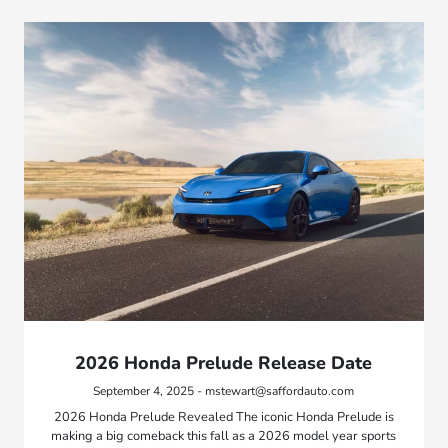
2026 Honda Prelude Release Date
September 4, 2025 - mstewart@saffordauto.com
2026 Honda Prelude Revealed The iconic Honda Prelude is
making a big comeback this fall as a 2026 model year sports