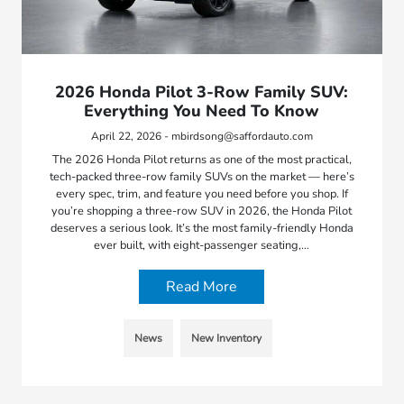
2026 Honda Pilot 3-Row Family SUV:
Everything You Need To Know
April 22, 2026 - mbirdsong@saffordauto.com
The 2026 Honda Pilot returns as one of the most practical,
tech-packed three-row family SUVs on the market — here’s
every spec, trim, and feature you need before you shop. If
you’re shopping a three-row SUV in 2026, the Honda Pilot
deserves a serious look. It’s the most family-friendly Honda
ever built, with eight-passenger seating,…
Read More
News
New Inventory