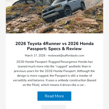
2026 Toyota 4Runner vs 2026 Honda
Passport: Specs & Review
March 17, 2026 - mstewart@saffordauto.com
2026 Honda Passport: Rugged Resurgence Honda has
leaned much more into the “rugged” aesthetic than in
previous years for the 2026 Honda Passport. Although the
design is more rugged, the Passport is still a master of
versatility and balance. It uses a unibody construction (based
on the Pilot), which means it drives like a car…
Read More