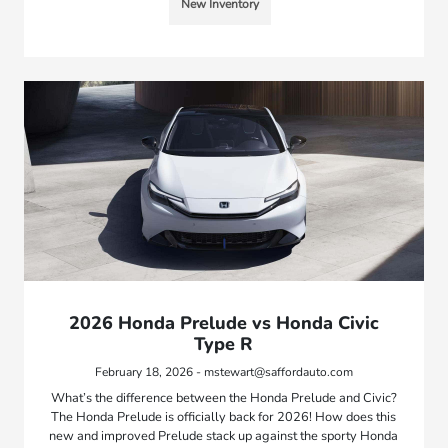
New Inventory
2026 Honda Prelude vs Honda Civic
Type R
February 18, 2026 - mstewart@saffordauto.com
What’s the difference between the Honda Prelude and Civic?
The Honda Prelude is officially back for 2026! How does this
new and improved Prelude stack up against the sporty Honda