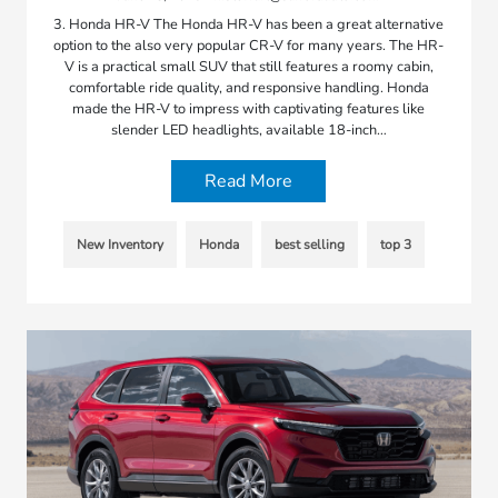
3. Honda HR-V The Honda HR-V has been a great alternative
option to the also very popular CR-V for many years. The HR-
V is a practical small SUV that still features a roomy cabin,
comfortable ride quality, and responsive handling. Honda
made the HR-V to impress with captivating features like
slender LED headlights, available 18-inch…
Read More
New Inventory
Honda
best selling
top 3