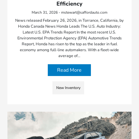
Efficiency
March 31, 2026 - mstewart@saffordauto.com
News released February 26, 2026, in Torrance, California, by
Honda Canada News Honda Leads The U.S. Auto Industry:
Latest U.S. EPA Trends Report In the most recent U.S.
Environmental Protection Agency (EPA) Automotive Trends
Report, Honda has risen to the top as the leader in fuel
economy among full-line automakers. With a fleet-wide
average of…
Read More
New Inventory