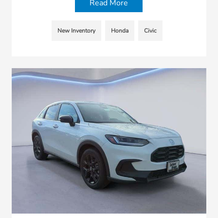
Read More
New Inventory
Honda
Civic