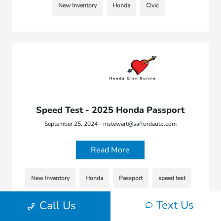
New Inventory
Honda
Civic
Speed Test - 2025 Honda Passport
September 25, 2024 - mstewart@saffordauto.com
Read More
New Inventory
Honda
Passport
speed test
Text Us
Call Us