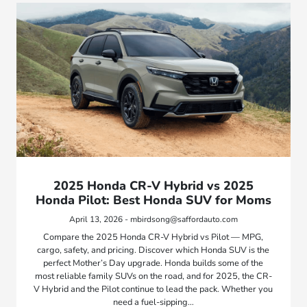
2025 Honda CR-V Hybrid vs 2025
Honda Pilot: Best Honda SUV for Moms
April 13, 2026 - mbirdsong@saffordauto.com
Compare the 2025 Honda CR-V Hybrid vs Pilot — MPG,
cargo, safety, and pricing. Discover which Honda SUV is the
perfect Mother’s Day upgrade. Honda builds some of the
most reliable family SUVs on the road, and for 2025, the CR-
V Hybrid and the Pilot continue to lead the pack. Whether you
need a fuel-sipping…