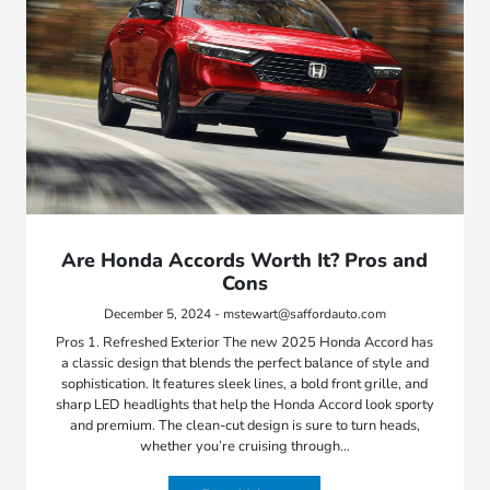
Are Honda Accords Worth It? Pros and
Cons
December 5, 2024 - mstewart@saffordauto.com
Pros 1. Refreshed Exterior The new 2025 Honda Accord has
a classic design that blends the perfect balance of style and
sophistication. It features sleek lines, a bold front grille, and
sharp LED headlights that help the Honda Accord look sporty
and premium. The clean-cut design is sure to turn heads,
whether you’re cruising through…