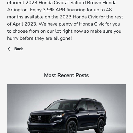
efficient 2023 Honda Civic at Safford Brown Honda
Arlington. Enjoy 3.9% APR financing for up to 48
months available on the 2023 Honda Civic for the rest
of April 2023. We have plenty of Honda Civic for you
to choose from on our lot right now so make sure you
hurry before they are all gone!
Back
Most Recent Posts