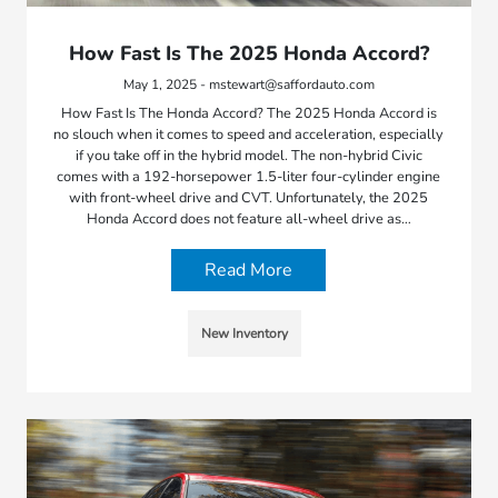
How Fast Is The 2025 Honda Accord?
May 1, 2025 - mstewart@saffordauto.com
How Fast Is The Honda Accord? The 2025 Honda Accord is
no slouch when it comes to speed and acceleration, especially
if you take off in the hybrid model. The non-hybrid Civic
comes with a 192-horsepower 1.5-liter four-cylinder engine
with front-wheel drive and CVT. Unfortunately, the 2025
Honda Accord does not feature all-wheel drive as…
Read More
New Inventory