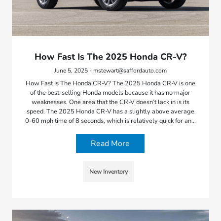
How Fast Is The 2025 Honda CR-V?
June 5, 2025 - mstewart@saffordauto.com
How Fast Is The Honda CR-V? The 2025 Honda CR-V is one
of the best-selling Honda models because it has no major
weaknesses. One area that the CR-V doesn’t lack in is its
speed. The 2025 Honda CR-V has a slightly above average
0-60 mph time of 8 seconds, which is relatively quick for an…
Read More
New Inventory