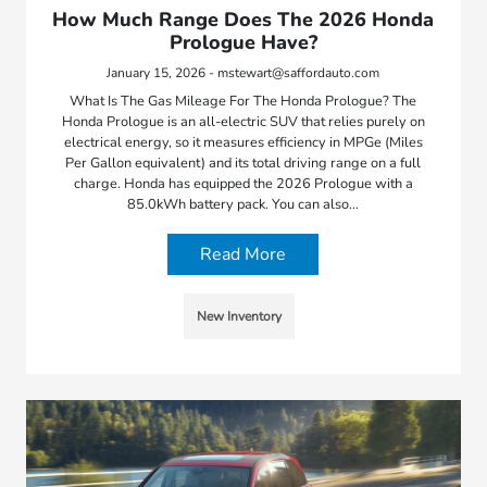
How Much Range Does The 2026 Honda
Prologue Have?
January 15, 2026 - mstewart@saffordauto.com
What Is The Gas Mileage For The Honda Prologue? The
Honda Prologue is an all-electric SUV that relies purely on
electrical energy, so it measures efficiency in MPGe (Miles
Per Gallon equivalent) and its total driving range on a full
charge. Honda has equipped the 2026 Prologue with a
85.0kWh battery pack. You can also…
Read More
New Inventory