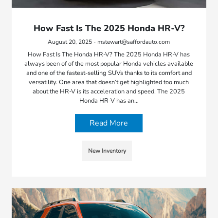
How Fast Is The 2025 Honda HR-V?
August 20, 2025 - mstewart@saffordauto.com
How Fast Is The Honda HR-V? The 2025 Honda HR-V has
always been of of the most popular Honda vehicles available
and one of the fastest-selling SUVs thanks to its comfort and
versatility. One area that doesn’t get highlighted too much
about the HR-V is its acceleration and speed. The 2025
Honda HR-V has an…
Read More
New Inventory