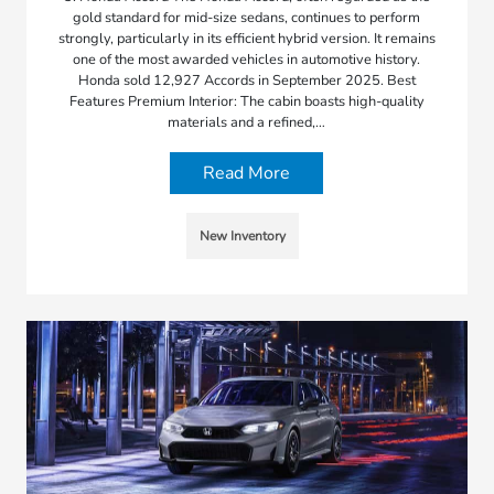
gold standard for mid-size sedans, continues to perform
strongly, particularly in its efficient hybrid version. It remains
one of the most awarded vehicles in automotive history.
Honda sold 12,927 Accords in September 2025. Best
Features Premium Interior: The cabin boasts high-quality
materials and a refined,…
Read More
New Inventory