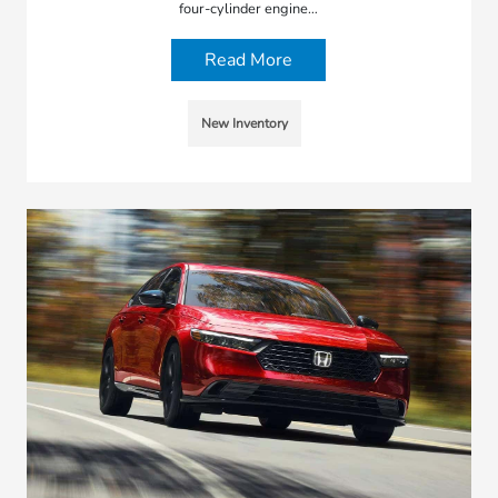
four-cylinder engine…
Read More
New Inventory