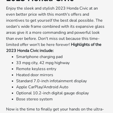
Enjoy the sleek and stylish 2023 Honda Civic at an
even better price with this month's offers and
incentives to get yourself the best deal possible. The
sedan's wide frame combined with its expansive glass
areas give it a more commanding and powerful look
than ever before. Don't miss out because this time-
limited offer won't be here forever!
Highlights of the
2023 Honda Civic include:
Smartphone charging pad
33 mpg city, 42 mpg highway
Remote keyless entry
Heated door mirrors
Standard 7.0-inch infotainment display
Apple CarPlay/Android Auto
Optional 10.2-inch digital gauge display
Bose stereo system
Now is the time to finally get your hands on the ultra-