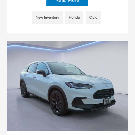
Read More
New Inventory
Honda
Civic