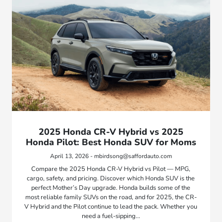
2025 Honda CR-V Hybrid vs 2025
Honda Pilot: Best Honda SUV for Moms
April 13, 2026 - mbirdsong@saffordauto.com
Compare the 2025 Honda CR-V Hybrid vs Pilot — MPG,
cargo, safety, and pricing. Discover which Honda SUV is the
perfect Mother’s Day upgrade. Honda builds some of the
most reliable family SUVs on the road, and for 2025, the CR-
V Hybrid and the Pilot continue to lead the pack. Whether you
need a fuel-sipping…