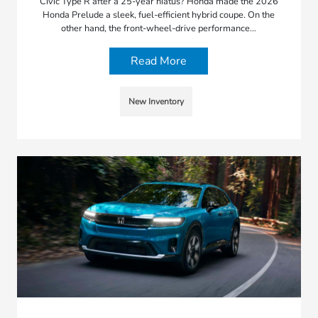
Civic Type R after a 25-year hiatus? Honda made the 2026
Honda Prelude a sleek, fuel-efficient hybrid coupe. On the
other hand, the front-wheel-drive performance…
Read More
New Inventory