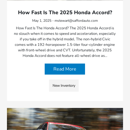
How Fast Is The 2025 Honda Accord?
May 1, 2025 - mstewart@saffordauto.com
How Fast Is The Honda Accord? The 2025 Honda Accord is
no slouch when it comes to speed and acceleration, especially
if you take off in the hybrid model. The non-hybrid Civic
comes with a 192-horsepower 1.5-liter four-cylinder engine
with front-wheel drive and CVT. Unfortunately, the 2025
Honda Accord does not feature all-wheel drive as…
Read More
New Inventory