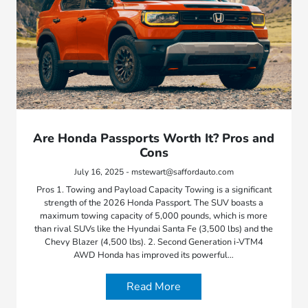
Are Honda Passports Worth It? Pros and
Cons
July 16, 2025 - mstewart@saffordauto.com
Pros 1. Towing and Payload Capacity Towing is a significant
strength of the 2026 Honda Passport. The SUV boasts a
maximum towing capacity of 5,000 pounds, which is more
than rival SUVs like the Hyundai Santa Fe (3,500 lbs) and the
Chevy Blazer (4,500 lbs). 2. Second Generation i-VTM4
AWD Honda has improved its powerful…
Read More