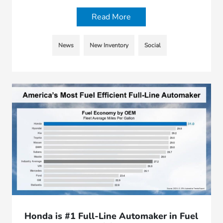
Read More
News
New Inventory
Social
Honda is #1 Full-Line Automaker in Fuel