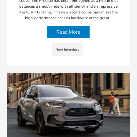
coupe. The Prelude has been reimagined as a hybrid that
balances a smooth ride with efficiency and an impressive
46/41 MPG rating. This new sports coupe maximizes the
high-performance chassis hardware of the great…
Read More
New Inventory