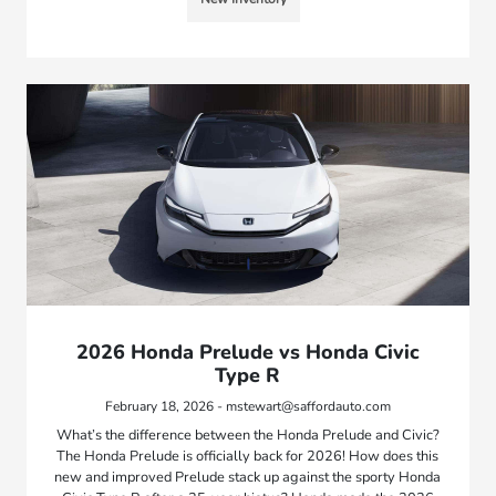
2026 Honda Prelude vs Honda Civic
Type R
February 18, 2026 - mstewart@saffordauto.com
What’s the difference between the Honda Prelude and Civic?
The Honda Prelude is officially back for 2026! How does this
new and improved Prelude stack up against the sporty Honda