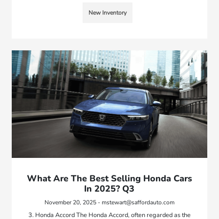
New Inventory
What Are The Best Selling Honda Cars
In 2025? Q3
November 20, 2025 - mstewart@saffordauto.com
3. Honda Accord The Honda Accord, often regarded as the