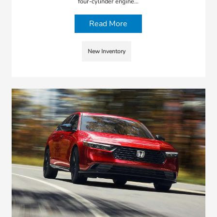
four-cylinder engine…
Read More
New Inventory