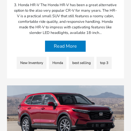
3. Honda HR-V The Honda HR-V has been a great alternative
option to the also very popular CR-V for many years. The HR-
V is a practical small SUV that still features a roomy cabin,
comfortable ride quality, and responsive handling. Honda
made the HR-V to impress with captivating features like
slender LED headlights, available 18-inch…
Read More
New Inventory
Honda
best selling
top 3