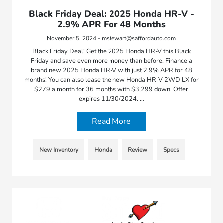
Black Friday Deal: 2025 Honda HR-V -
2.9% APR For 48 Months
November 5, 2024 - mstewart@saffordauto.com
Black Friday Deal! Get the 2025 Honda HR-V this Black
Friday and save even more money than before. Finance a
brand new 2025 Honda HR-V with just 2.9% APR for 48
months! You can also lease the new Honda HR-V 2WD LX for
$279 a month for 36 months with $3,299 down. Offer
expires 11/30/2024. …
Read More
New Inventory
Honda
Review
Specs