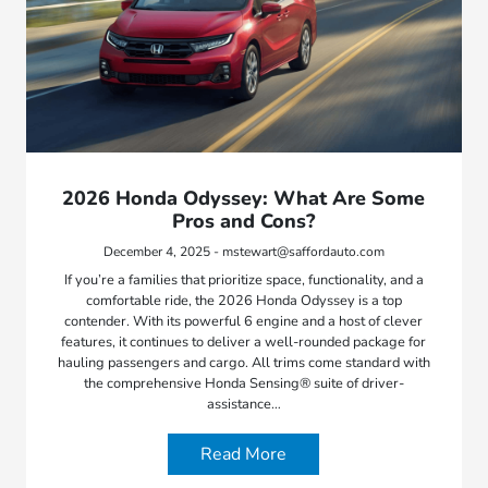
2026 Honda Odyssey: What Are Some
Pros and Cons?
December 4, 2025 - mstewart@saffordauto.com
If you’re a families that prioritize space, functionality, and a
comfortable ride, the 2026 Honda Odyssey is a top
contender. With its powerful 6 engine and a host of clever
features, it continues to deliver a well-rounded package for
hauling passengers and cargo. All trims come standard with
the comprehensive Honda Sensing® suite of driver-
assistance…
Read More