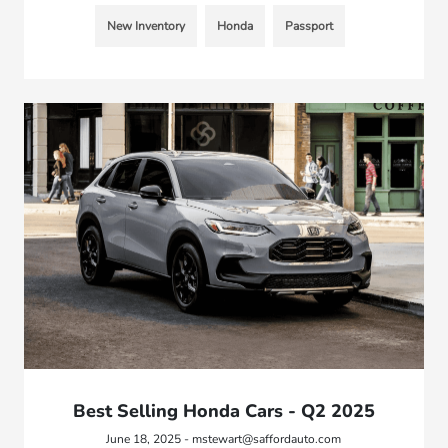
New Inventory
Honda
Passport
Best Selling Honda Cars - Q2 2025
June 18, 2025 - mstewart@saffordauto.com