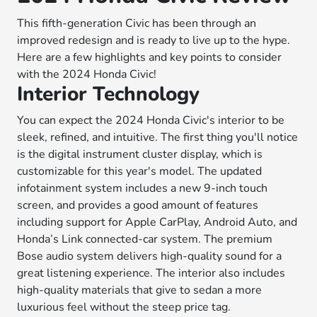
This fifth-generation Civic has been through an
improved redesign and is ready to live up to the hype.
Here are a few highlights and key points to consider
with the 2024 Honda Civic!
Interior Technology
You can expect the 2024 Honda Civic's interior to be
sleek, refined, and intuitive. The first thing you'll notice
is the digital instrument cluster display, which is
customizable for this year's model. The updated
infotainment system includes a new 9-inch touch
screen, and provides a good amount of features
including support for Apple CarPlay, Android Auto, and
Honda’s Link connected-car system. The premium
Bose audio system delivers high-quality sound for a
great listening experience. The interior also includes
high-quality materials that give to sedan a more
luxurious feel without the steep price tag.