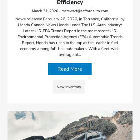
Efficiency
March 31, 2026 - mstewart@saffordauto.com
News released February 26, 2026, in Torrance, California, by
Honda Canada News Honda Leads The U.S. Auto Industry:
Latest U.S. EPA Trends Report In the most recent U.S.
Environmental Protection Agency (EPA) Automotive Trends
Report, Honda has risen to the top as the leader in fuel
economy among full-line automakers. With a fleet-wide
average of…
Read More
New Inventory