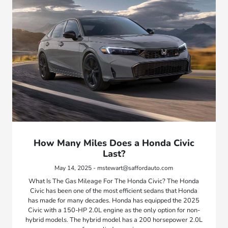
How Many Miles Does a Honda Civic
Last?
May 14, 2025 - mstewart@saffordauto.com
What Is The Gas Mileage For The Honda Civic? The Honda
Civic has been one of the most efficient sedans that Honda
has made for many decades. Honda has equipped the 2025
Civic with a 150-HP 2.0L engine as the only option for non-
hybrid models. The hybrid model has a 200 horsepower 2.0L