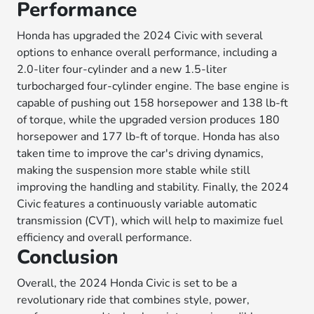
Performance
Honda has upgraded the 2024 Civic with several
options to enhance overall performance, including a
2.0-liter four-cylinder and a new 1.5-liter
turbocharged four-cylinder engine. The base engine is
capable of pushing out 158 horsepower and 138 lb-ft
of torque, while the upgraded version produces 180
horsepower and 177 lb-ft of torque. Honda has also
taken time to improve the car's driving dynamics,
making the suspension more stable while still
improving the handling and stability. Finally, the 2024
Civic features a continuously variable automatic
transmission (CVT), which will help to maximize fuel
efficiency and overall performance.
Conclusion
Overall, the 2024 Honda Civic is set to be a
revolutionary ride that combines style, power,