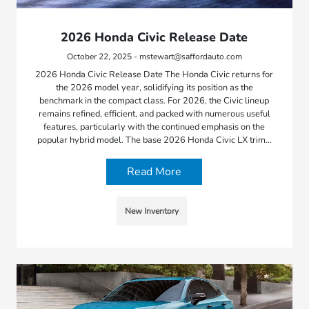
2026 Honda Civic Release Date
October 22, 2025 - mstewart@saffordauto.com
2026 Honda Civic Release Date The Honda Civic returns for
the 2026 model year, solidifying its position as the
benchmark in the compact class. For 2026, the Civic lineup
remains refined, efficient, and packed with numerous useful
features, particularly with the continued emphasis on the
popular hybrid model. The base 2026 Honda Civic LX trim…
Read More
New Inventory