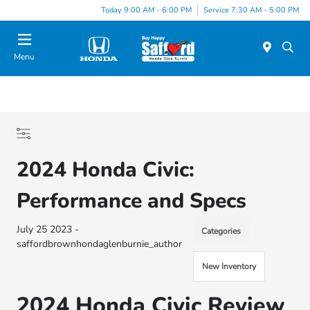
Today 9:00 AM - 6:00 PM
Service 7:30 AM - 5:00 PM
Menu
2024 Honda Civic:
Performance and Specs
July 25 2023 -
Categories
saffordbrownhondaglenburnie_author
New Inventory
2024 Honda Civic Review