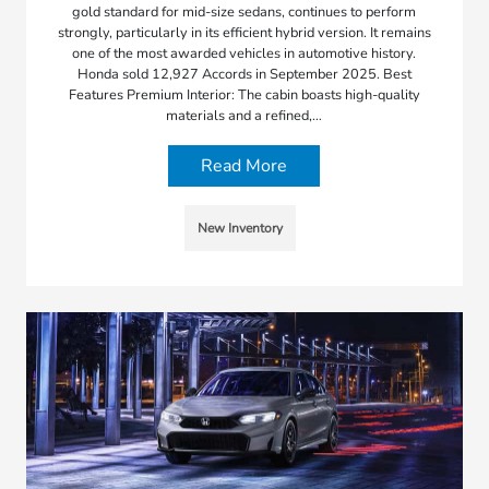
gold standard for mid-size sedans, continues to perform
strongly, particularly in its efficient hybrid version. It remains
one of the most awarded vehicles in automotive history.
Honda sold 12,927 Accords in September 2025. Best
Features Premium Interior: The cabin boasts high-quality
materials and a refined,…
Read More
New Inventory