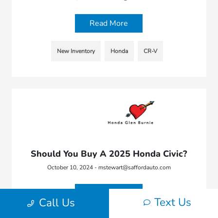
Read More
New Inventory
Honda
CR-V
Should You Buy A 2025 Honda Civic?
October 10, 2024 - mstewart@saffordauto.com
Read More
Text Us
Call Us