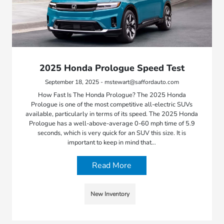
2025 Honda Prologue Speed Test
September 18, 2025 - mstewart@saffordauto.com
How Fast Is The Honda Prologue? The 2025 Honda
Prologue is one of the most competitive all-electric SUVs
available, particularly in terms of its speed. The 2025 Honda
Prologue has a well-above-average 0-60 mph time of 5.9
seconds, which is very quick for an SUV this size. It is
important to keep in mind that…
Read More
New Inventory