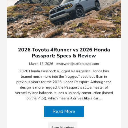
2026 Toyota 4Runner vs 2026 Honda
Passport: Specs & Review
March 17, 2026 - mstewart@saffordauto.com
2026 Honda Passport: Rugged Resurgence Honda has
leaned much more into the “rugged” aesthetic than in
previous years for the 2026 Honda Passport. Although the
design is more rugged, the Passport is still a master of
versatility and balance. It uses a unibody construction (based
on the Pilot), which means it drives like a car…
Read More
New Inventory