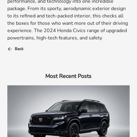
performance, and technology into one incredible
package. From its sporty, aerodynamic exterior design
to its refined and tech-packed interior, this checks all
the boxes for those who want more out of their driving
experience. The 2024 Honda Civics range of upgraded
powertrains, high-tech features, and safety
Back
Most Recent Posts