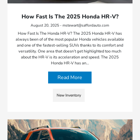
How Fast Is The 2025 Honda HR-V?
August 20, 2025 - mstewart@saffordauto.com
How Fast Is The Honda HR-V? The 2025 Honda HR-V has
always been of of the most popular Honda vehicles available
and one of the fastest-selling SUVs thanks to its comfort and
versatility. One area that doesn’t get highlighted too much
about the HR-V is its acceleration and speed. The 2025
Honda HR-V has an…
Read More
New Inventory