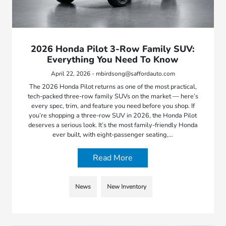
2026 Honda Pilot 3-Row Family SUV:
Everything You Need To Know
April 22, 2026 - mbirdsong@saffordauto.com
The 2026 Honda Pilot returns as one of the most practical,
tech-packed three-row family SUVs on the market — here’s
every spec, trim, and feature you need before you shop. If
you’re shopping a three-row SUV in 2026, the Honda Pilot
deserves a serious look. It’s the most family-friendly Honda
ever built, with eight-passenger seating,…
Read More
News
New Inventory