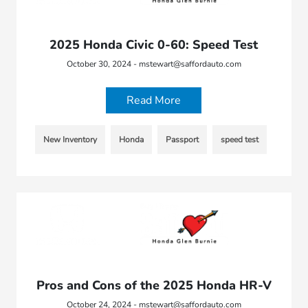
2025 Honda Civic 0-60: Speed Test
October 30, 2024 - mstewart@saffordauto.com
Read More
New Inventory
Honda
Passport
speed test
Pros and Cons of the 2025 Honda HR-V
October 24, 2024 - mstewart@saffordauto.com