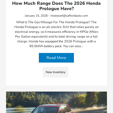
How Much Range Does The 2026 Honda
Prologue Have?
January 15, 2026 - mstewart@saffordauto.com
What Is The Gas Mileage For The Honda Prologue? The
Honda Prologue is an all-electric SUV that relies purely on
electrical energy, so it measures efficiency in MPGe (Miles
Per Gallon equivalent) and its total driving range on a full
charge. Honda has equipped the 2026 Prologue with a
85.0kWh battery pack. You can also…
Read More
New Inventory