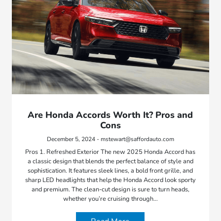
Are Honda Accords Worth It? Pros and
Cons
December 5, 2024 - mstewart@saffordauto.com
Pros 1. Refreshed Exterior The new 2025 Honda Accord has
a classic design that blends the perfect balance of style and
sophistication. It features sleek lines, a bold front grille, and
sharp LED headlights that help the Honda Accord look sporty
and premium. The clean-cut design is sure to turn heads,
whether you’re cruising through…