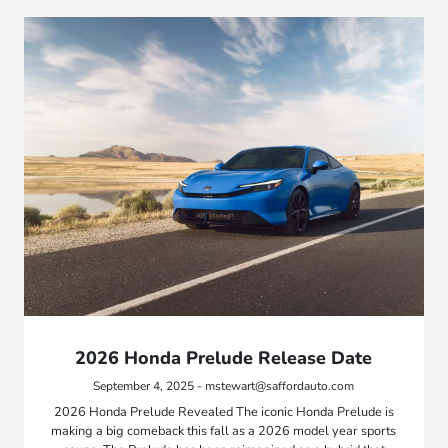
2026 Honda Prelude Release Date
September 4, 2025 - mstewart@saffordauto.com
2026 Honda Prelude Revealed The iconic Honda Prelude is
making a big comeback this fall as a 2026 model year sports