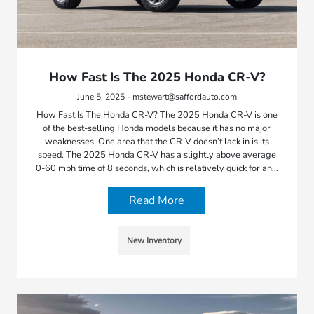
How Fast Is The 2025 Honda CR-V?
June 5, 2025 - mstewart@saffordauto.com
How Fast Is The Honda CR-V? The 2025 Honda CR-V is one
of the best-selling Honda models because it has no major
weaknesses. One area that the CR-V doesn’t lack in is its
speed. The 2025 Honda CR-V has a slightly above average
0-60 mph time of 8 seconds, which is relatively quick for an…
Read More
New Inventory