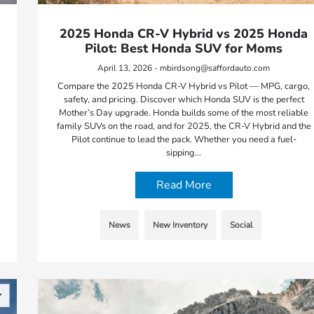
2025 Honda CR-V Hybrid vs 2025 Honda
Pilot: Best Honda SUV for Moms
April 13, 2026 - mbirdsong@saffordauto.com
Compare the 2025 Honda CR-V Hybrid vs Pilot — MPG, cargo,
safety, and pricing. Discover which Honda SUV is the perfect
Mother’s Day upgrade. Honda builds some of the most reliable
family SUVs on the road, and for 2025, the CR-V Hybrid and the
Pilot continue to lead the pack. Whether you need a fuel-
sipping…
Read More
News
New Inventory
Social