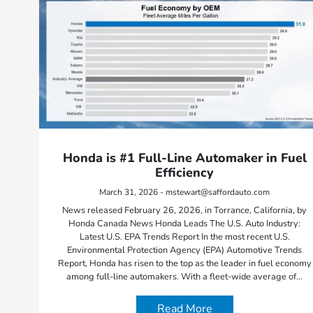
Honda is #1 Full-Line Automaker in Fuel
Efficiency
March 31, 2026 - mstewart@saffordauto.com
News released February 26, 2026, in Torrance, California, by
Honda Canada News Honda Leads The U.S. Auto Industry:
Latest U.S. EPA Trends Report In the most recent U.S.
Environmental Protection Agency (EPA) Automotive Trends
Report, Honda has risen to the top as the leader in fuel economy
among full-line automakers. With a fleet-wide average of…
Read More