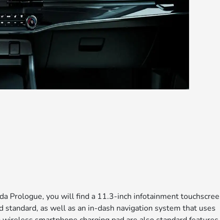
da Prologue, you will find a 11.3-inch infotainment touchscree
 standard, as well as an in-dash navigation system that uses