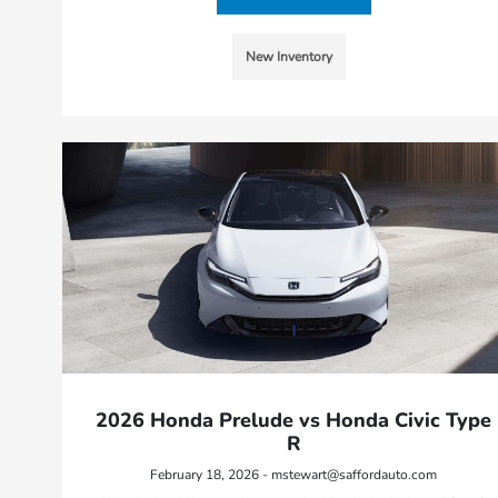
New Inventory
2026 Honda Prelude vs Honda Civic Type
R
February 18, 2026 - mstewart@saffordauto.com