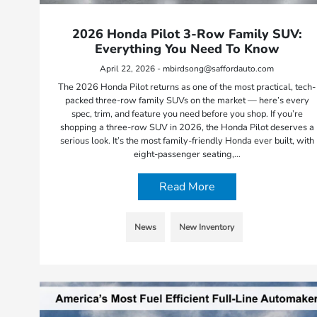
2026 Honda Pilot 3-Row Family SUV:
Everything You Need To Know
April 22, 2026 - mbirdsong@saffordauto.com
The 2026 Honda Pilot returns as one of the most practical, tech-
packed three-row family SUVs on the market — here’s every
spec, trim, and feature you need before you shop. If you’re
shopping a three-row SUV in 2026, the Honda Pilot deserves a
serious look. It’s the most family-friendly Honda ever built, with
eight-passenger seating,…
Read More
News
New Inventory