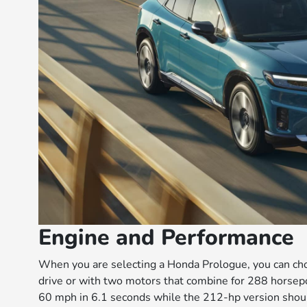
Engine and Performance
When you are selecting a Honda Prologue, you can ch
drive or with two motors that combine for 288 horsep
60 mph in 6.1 seconds while the 212-hp version shou