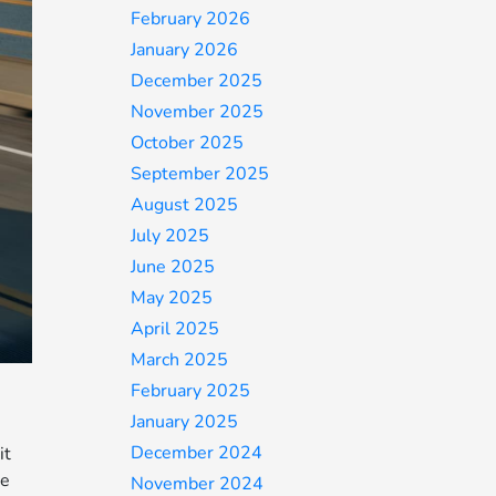
February 2026
January 2026
December 2025
November 2025
October 2025
September 2025
August 2025
July 2025
June 2025
May 2025
April 2025
March 2025
February 2025
January 2025
December 2024
it
ue
November 2024