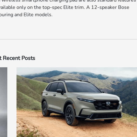
 wireless smartphone charging pad are also standard features 
available only on the top-spec Elite trim. A 12-speaker Bose
ouring and Elite models.
 Recent Posts