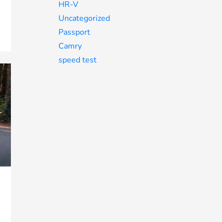
HR-V
Uncategorized
Passport
Camry
speed test