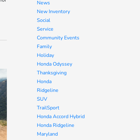
for
News
New Inventory
Social
Service
Community Events
Family
Holiday
Honda Odyssey
Thanksgiving
Honda
Ridgeline
SUV
TrailSport
Honda Accord Hybrid
Honda Ridgeline
Maryland