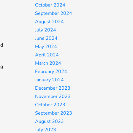
October 2024
September 2024
August 2024
July 2024
June 2024
nd
May 2024
April 2024
March 2024
ng
February 2024
January 2024
December 2023
November 2023
October 2023
September 2023
August 2023
July 2023