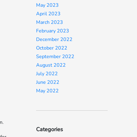
May 2023
April 2023
March 2023
February 2023
December 2022
October 2022
September 2022
August 2022
July 2022
June 2022
May 2022
n.
Categories