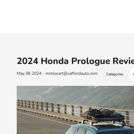
2024 Honda Prologue Review
May 06 2024 - mstewart@saffordauto.com
Categories