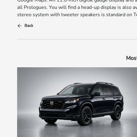
Google Maps. An 11.0-inch digital gauge display and a
all Prologues. You will find a head-up display is also 
stereo system with tweeter speakers is standard on T
Back
Most