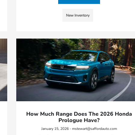
New Inventory
How Much Range Does The 2026 Honda
Prologue Have?
January 15, 2026 - mstewart@saffordauto.com