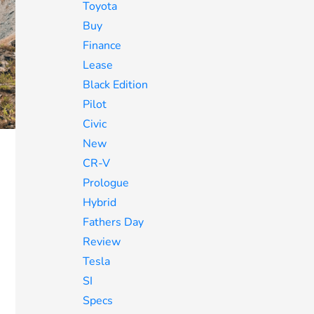
Toyota
Buy
Finance
Lease
Black Edition
Pilot
Civic
New
CR-V
Prologue
Hybrid
Fathers Day
Review
Tesla
SI
Specs