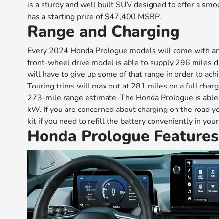
is a sturdy and well built SUV designed to offer a s
has a starting price of $47,400 MSRP.
Range and Charging
Every 2024 Honda Prologue models will come with an
front-wheel drive model is able to supply 296 miles d
will have to give up some of that range in order to ach
Touring trims will max out at 281 miles on a full charg
273-mile range estimate. The Honda Prologue is able t
kW. If you are concerned about charging on the road y
kit if you need to refill the battery conveniently in yo
Honda Prologue Features