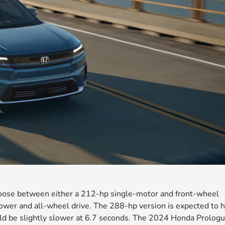
oose between either a 212-hp single-motor and front-wheel
ower and all-wheel drive. The 288-hp version is expected to h
ld be slightly slower at 6.7 seconds. The 2024 Honda Prolog