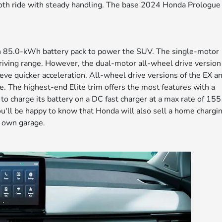
mooth ride with steady handling. The base 2024 Honda Prologue
 85.0-kWh battery pack to power the SUV. The single-motor
riving range. However, the dual-motor all-wheel drive version
ieve quicker acceleration. All-wheel drive versions of the EX a
e. The highest-end Elite trim offers the most features with a
o charge its battery on a DC fast charger at a max rate of 155
ou'll be happy to know that Honda will also sell a home chargi
ur own garage.