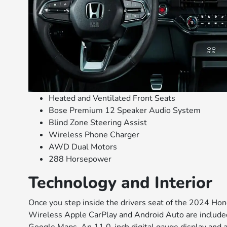
Heated and Ventilated Front Seats
Bose Premium 12 Speaker Audio System
Blind Zone Steering Assist
Wireless Phone Charger
AWD Dual Motors
288 Horsepower
Technology and Interior
Once you step inside the drivers seat of the 2024 Hon
Wireless Apple CarPlay and Android Auto are included