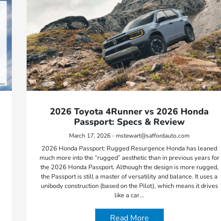
2026 Toyota 4Runner vs 2026 Honda
Passport: Specs & Review
March 17, 2026 - mstewart@saffordauto.com
2026 Honda Passport: Rugged Resurgence Honda has leaned
much more into the “rugged” aesthetic than in previous years for
the 2026 Honda Passport. Although the design is more rugged,
the Passport is still a master of versatility and balance. It uses a
unibody construction (based on the Pilot), which means it drives
like a car…
Read More