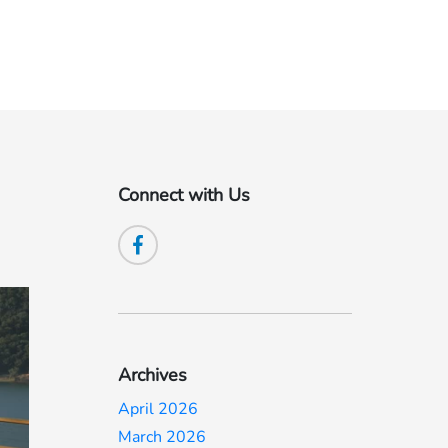
Connect with Us
Archives
April 2026
March 2026