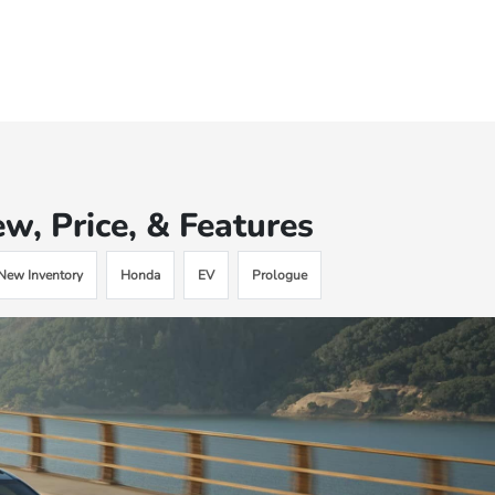
, Price, & Features
New Inventory
Honda
EV
Prologue