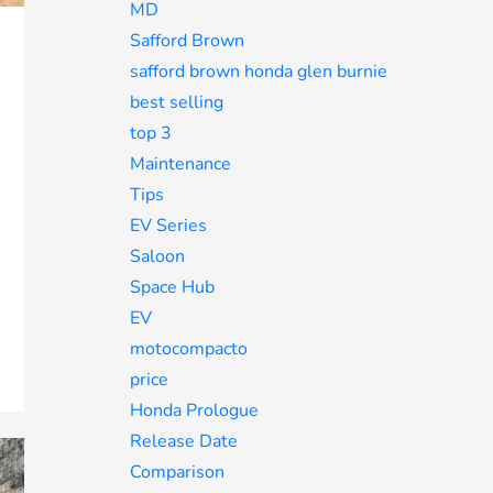
MD
Safford Brown
safford brown honda glen burnie
best selling
top 3
Maintenance
Tips
EV Series
Saloon
Space Hub
EV
motocompacto
price
Honda Prologue
Release Date
Comparison