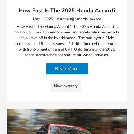
How Fast Is The 2025 Honda Accord?
May 1, 2025 - mstewart@saffordauto.com
How Fast Is The Honda Accord? The 2025 Honda Accord is
no slouch when it comes to speed and acceleration, especially
if you take off in the hybrid model. The non-hybrid Civic
comes with a 192-horsepower 1.5-liter four-cylinder engine
with front-wheel drive and CVT. Unfortunately, the 2025
Honda Accord does not feature all-wheel drive as…
Read More
New Inventory