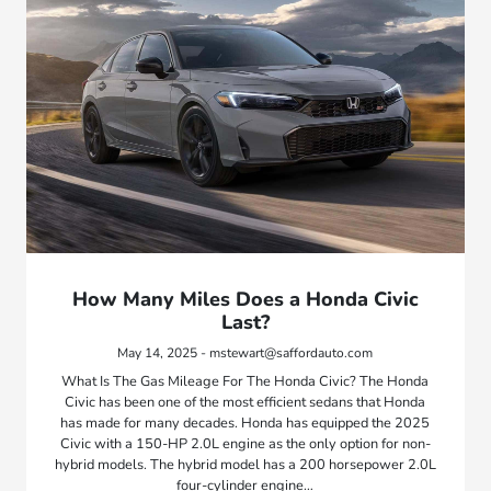
How Many Miles Does a Honda Civic
Last?
May 14, 2025 - mstewart@saffordauto.com
What Is The Gas Mileage For The Honda Civic? The Honda
Civic has been one of the most efficient sedans that Honda
has made for many decades. Honda has equipped the 2025
Civic with a 150-HP 2.0L engine as the only option for non-
hybrid models. The hybrid model has a 200 horsepower 2.0L
four-cylinder engine…