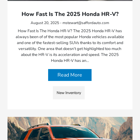
How Fast Is The 2025 Honda HR-V?
August 20, 2025 - mstewart@saffordauto.com
How Fast Is The Honda HR-V? The 2025 Honda HR-V has
always been of of the most popular Honda vehicles available
and one of the fastest-selling SUVs thanks to its comfort and
versatility. One area that doesn’t get highlighted too much
about the HR-V is its acceleration and speed. The 2025
Honda HR-V has an…
Read More
New Inventory