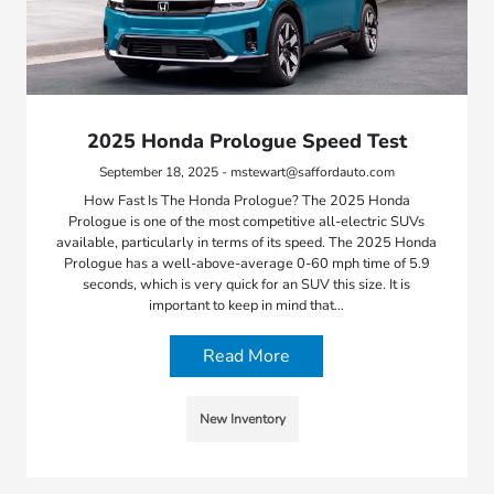
2025 Honda Prologue Speed Test
September 18, 2025 - mstewart@saffordauto.com
How Fast Is The Honda Prologue? The 2025 Honda
Prologue is one of the most competitive all-electric SUVs
available, particularly in terms of its speed. The 2025 Honda
Prologue has a well-above-average 0-60 mph time of 5.9
seconds, which is very quick for an SUV this size. It is
important to keep in mind that…
Read More
New Inventory