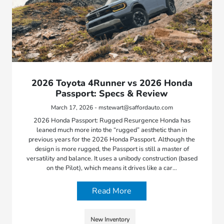
2026 Toyota 4Runner vs 2026 Honda
Passport: Specs & Review
March 17, 2026 - mstewart@saffordauto.com
2026 Honda Passport: Rugged Resurgence Honda has
leaned much more into the “rugged” aesthetic than in
previous years for the 2026 Honda Passport. Although the
design is more rugged, the Passport is still a master of
versatility and balance. It uses a unibody construction (based
on the Pilot), which means it drives like a car…
Read More
New Inventory