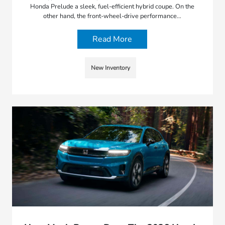
Honda Prelude a sleek, fuel-efficient hybrid coupe. On the
other hand, the front-wheel-drive performance…
Read More
New Inventory