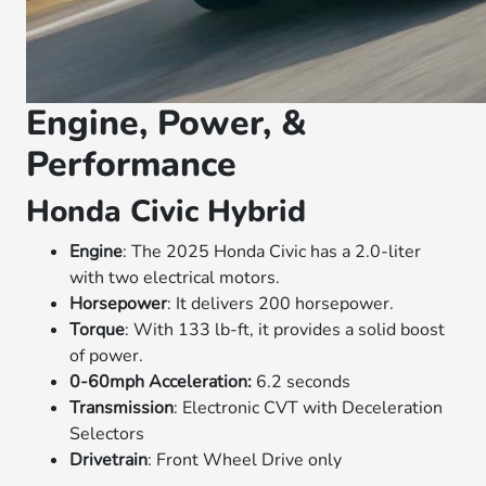
Engine, Power, &
Performance
Honda Civic Hybrid
Engine
: The 2025 Honda Civic has a 2.0-liter
with two electrical motors.
Horsepower
: It delivers 200 horsepower.
Torque
: With 133 lb-ft, it provides a solid boost
of power.
0-60mph Acceleration:
6.2 seconds
Transmission
: Electronic CVT with Deceleration
Selectors
Drivetrain
: Front Wheel Drive only