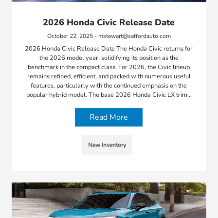
2026 Honda Civic Release Date
October 22, 2025 - mstewart@saffordauto.com
2026 Honda Civic Release Date The Honda Civic returns for
the 2026 model year, solidifying its position as the
benchmark in the compact class. For 2026, the Civic lineup
remains refined, efficient, and packed with numerous useful
features, particularly with the continued emphasis on the
popular hybrid model. The base 2026 Honda Civic LX trim…
Read More
New Inventory