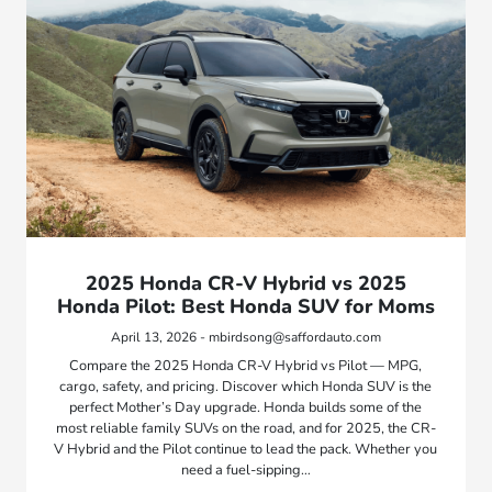
2025 Honda CR-V Hybrid vs 2025
Honda Pilot: Best Honda SUV for Moms
April 13, 2026 - mbirdsong@saffordauto.com
Compare the 2025 Honda CR-V Hybrid vs Pilot — MPG,
cargo, safety, and pricing. Discover which Honda SUV is the
perfect Mother’s Day upgrade. Honda builds some of the
most reliable family SUVs on the road, and for 2025, the CR-
V Hybrid and the Pilot continue to lead the pack. Whether you
need a fuel-sipping…