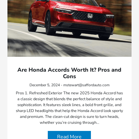
Are Honda Accords Worth It? Pros and
Cons
December 5, 2024 - mstewart@saffordauto.com
Pros 1. Refreshed Exterior The new 2025 Honda Accord has
a classic design that blends the perfect balance of style and
sophistication. It features sleek lines, a bold front grille, and
sharp LED headlights that help the Honda Accord look sporty
and premium. The clean-cut design is sure to turn heads,
whether you’re cruising through…
Read More