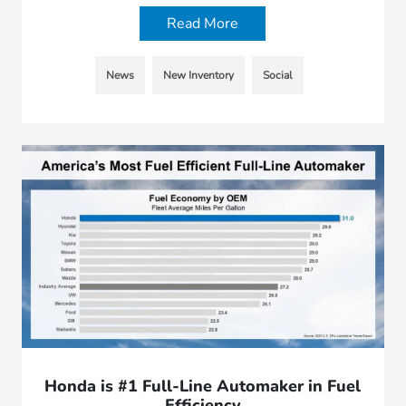
Read More
News
New Inventory
Social
Honda is #1 Full-Line Automaker in Fuel
Efficiency