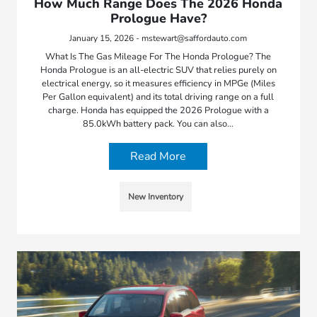
How Much Range Does The 2026 Honda
Prologue Have?
January 15, 2026 - mstewart@saffordauto.com
What Is The Gas Mileage For The Honda Prologue? The
Honda Prologue is an all-electric SUV that relies purely on
electrical energy, so it measures efficiency in MPGe (Miles
Per Gallon equivalent) and its total driving range on a full
charge. Honda has equipped the 2026 Prologue with a
85.0kWh battery pack. You can also…
Read More
New Inventory