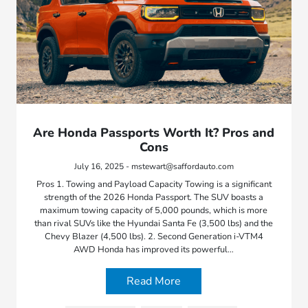
Are Honda Passports Worth It? Pros and
Cons
July 16, 2025 - mstewart@saffordauto.com
Pros 1. Towing and Payload Capacity Towing is a significant
strength of the 2026 Honda Passport. The SUV boasts a
maximum towing capacity of 5,000 pounds, which is more
than rival SUVs like the Hyundai Santa Fe (3,500 lbs) and the
Chevy Blazer (4,500 lbs). 2. Second Generation i-VTM4
AWD Honda has improved its powerful…
Read More