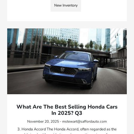
New Inventory
What Are The Best Selling Honda Cars
In 2025? Q3
November 20, 2025 - mstewart@saffordauto.com
3. Honda Accord The Honda Accord, often regarded as the