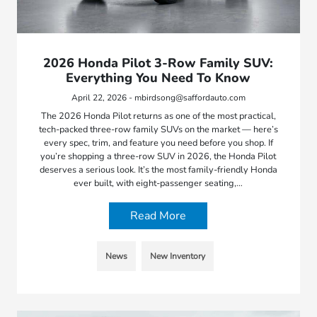
2026 Honda Pilot 3-Row Family SUV:
Everything You Need To Know
April 22, 2026 - mbirdsong@saffordauto.com
The 2026 Honda Pilot returns as one of the most practical,
tech-packed three-row family SUVs on the market — here’s
every spec, trim, and feature you need before you shop. If
you’re shopping a three-row SUV in 2026, the Honda Pilot
deserves a serious look. It’s the most family-friendly Honda
ever built, with eight-passenger seating,…
Read More
News
New Inventory