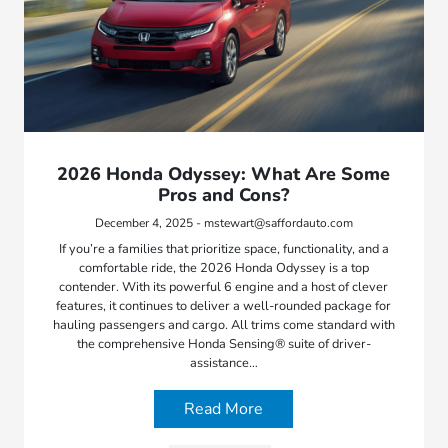
2026 Honda Odyssey: What Are Some
Pros and Cons?
December 4, 2025 - mstewart@saffordauto.com
If you’re a families that prioritize space, functionality, and a
comfortable ride, the 2026 Honda Odyssey is a top
contender. With its powerful 6 engine and a host of clever
features, it continues to deliver a well-rounded package for
hauling passengers and cargo. All trims come standard with
the comprehensive Honda Sensing® suite of driver-
assistance…
Read More