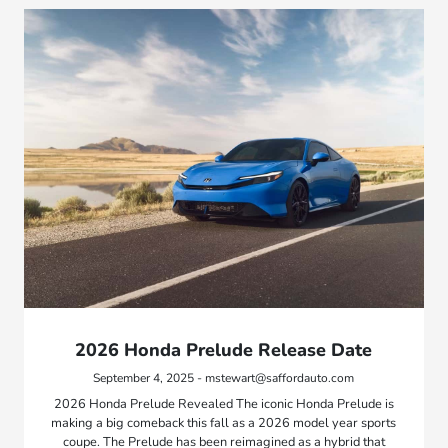
2026 Honda Prelude Release Date
September 4, 2025 - mstewart@saffordauto.com
2026 Honda Prelude Revealed The iconic Honda Prelude is
making a big comeback this fall as a 2026 model year sports
coupe. The Prelude has been reimagined as a hybrid that