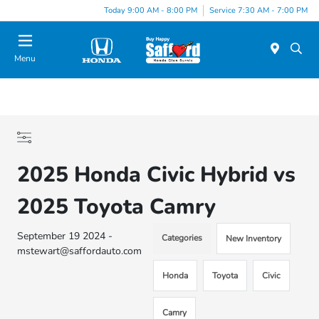
Today 9:00 AM - 8:00 PM
Service 7:30 AM - 7:00 PM
Menu
2025 Honda Civic Hybrid vs
2025 Toyota Camry
September 19 2024 -
Categories
New Inventory
mstewart@saffordauto.com
Honda
Toyota
Civic
Camry