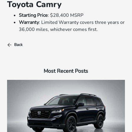
Toyota Camry
Starting Price
: $28,400 MSRP
Warranty
: Limited Warranty covers three years or
36,000 miles, whichever comes first.
Back
Most Recent Posts