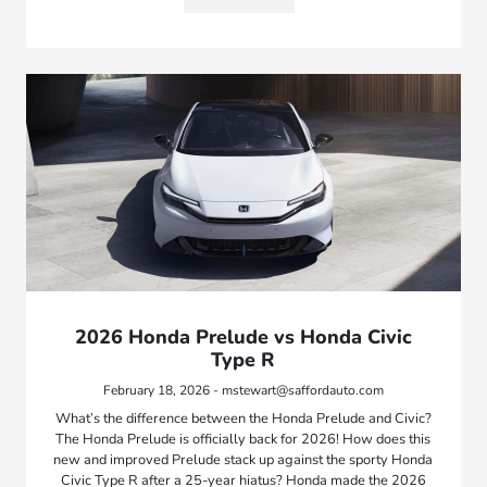
2026 Honda Prelude vs Honda Civic
Type R
February 18, 2026 - mstewart@saffordauto.com
What’s the difference between the Honda Prelude and Civic?
The Honda Prelude is officially back for 2026! How does this
new and improved Prelude stack up against the sporty Honda
Civic Type R after a 25-year hiatus? Honda made the 2026