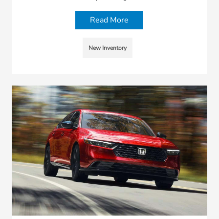
Read More
New Inventory