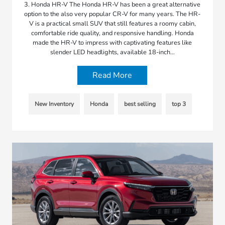
3. Honda HR-V The Honda HR-V has been a great alternative
option to the also very popular CR-V for many years. The HR-
V is a practical small SUV that still features a roomy cabin,
comfortable ride quality, and responsive handling. Honda
made the HR-V to impress with captivating features like
slender LED headlights, available 18-inch…
Read More
New Inventory
Honda
best selling
top 3