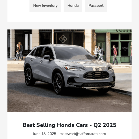
New Inventory
Honda
Passport
Best Selling Honda Cars - Q2 2025
June 18, 2025 - mstewart@saffordauto.com