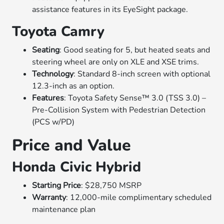
assistance features in its EyeSight package.
Toyota Camry
Seating
: Good seating for 5, but heated seats and
steering wheel are only on XLE and XSE trims.
Technology
: Standard 8-inch screen with optional
12.3-inch as an option.
Features
: Toyota Safety Sense™ 3.0 (TSS 3.0) –
Pre-Collision System with Pedestrian Detection
(PCS w/PD)
Price and Value
Honda Civic Hybrid
Starting Price
: $28,750 MSRP
Warranty
: 12,000-mile complimentary scheduled
maintenance plan