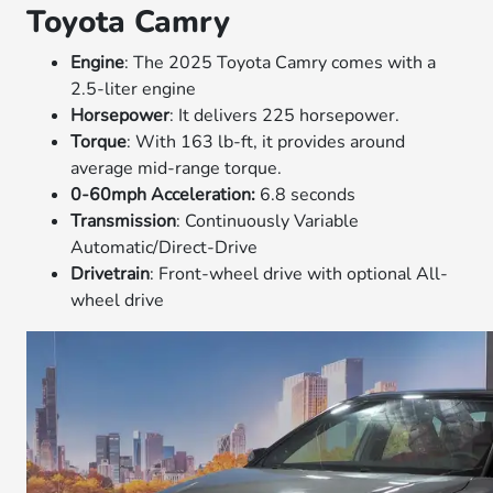
Toyota Camry
Engine
: The 2025 Toyota Camry comes with a
2.5-liter engine
Horsepower
: It delivers 225 horsepower.
Torque
: With 163 lb-ft, it provides around
average mid-range torque.
0-60mph Acceleration:
6.8 seconds
Transmission
: Continuously Variable
Automatic/Direct-Drive
Drivetrain
: Front-wheel drive with optional All-
wheel drive