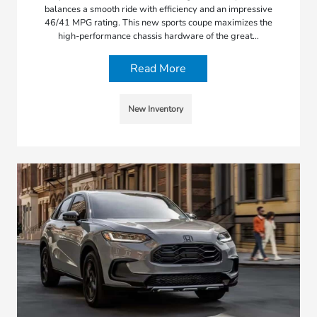
balances a smooth ride with efficiency and an impressive
46/41 MPG rating. This new sports coupe maximizes the
high-performance chassis hardware of the great…
Read More
New Inventory