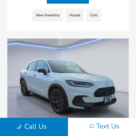
New Inventory
Honda
Civic
Text Us
Call Us