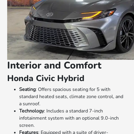
Interior and Comfort
Honda Civic Hybrid
Seating
: Offers spacious seating for 5 with
standard heated seats, climate zone control, and
a sunroof.
Technology
: Includes a standard 7-inch
infotainment system with an optional 9.0-inch
screen.
Features
: Equipped with a suite of driver-