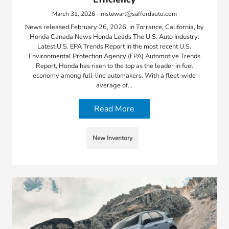
March 31, 2026 - mstewart@saffordauto.com
News released February 26, 2026, in Torrance, California, by
Honda Canada News Honda Leads The U.S. Auto Industry:
Latest U.S. EPA Trends Report In the most recent U.S.
Environmental Protection Agency (EPA) Automotive Trends
Report, Honda has risen to the top as the leader in fuel
economy among full-line automakers. With a fleet-wide
average of…
Read More
New Inventory