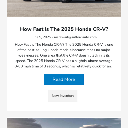
How Fast Is The 2025 Honda CR-V?
June 5, 2025 - mstewart@saffordauto.com
How Fast Is The Honda CR-V? The 2025 Honda CR-V is one
of the best-selling Honda models because it has no major
weaknesses. One area that the CR-V doesn’t lack in is its
speed. The 2025 Honda CR-V has a slightly above average
0-60 mph time of 8 seconds, which is relatively quick for an…
Read More
New Inventory