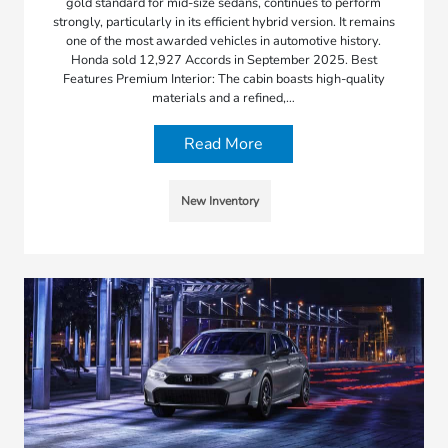
gold standard for mid-size sedans, continues to perform
strongly, particularly in its efficient hybrid version. It remains
one of the most awarded vehicles in automotive history.
Honda sold 12,927 Accords in September 2025. Best
Features Premium Interior: The cabin boasts high-quality
materials and a refined,…
Read More
New Inventory