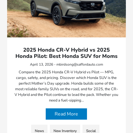
2025 Honda CR-V Hybrid vs 2025
Honda Pilot: Best Honda SUV for Moms
April 13, 2026 - mbirdsong@saffordauto.com
Compare the 2025 Honda CR-V Hybrid vs Pilot — MPG,
cargo, safety, and pricing. Discover which Honda SUV is the
perfect Mother’s Day upgrade. Honda builds some of the
most reliable family SUVs on the road, and for 2025, the CR-
V Hybrid and the Pilot continue to lead the pack. Whether you
need a fuel-sipping…
Read More
News
New Inventory
Social