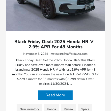
Black Friday Deal: 2025 Honda HR-V -
2.9% APR For 48 Months
November 5, 2024 - mstewart@saffordauto.com
Black Friday Deal! Get the 2025 Honda HR-V this Black
Friday and save even more money than before. Finance a
brand new 2025 Honda HR-V with just 2.9% APR for 48
months! You can also lease the new Honda HR-V 2WD LX for
$279 a month for 36 months with $3,299 down. Offer
expires 11/30/2024. …
Read More
New Inventory
Honda
Review
Specs