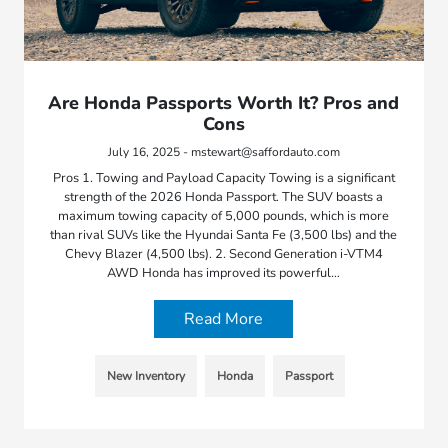
Are Honda Passports Worth It? Pros and
Cons
July 16, 2025 - mstewart@saffordauto.com
Pros 1. Towing and Payload Capacity Towing is a significant
strength of the 2026 Honda Passport. The SUV boasts a
maximum towing capacity of 5,000 pounds, which is more
than rival SUVs like the Hyundai Santa Fe (3,500 lbs) and the
Chevy Blazer (4,500 lbs). 2. Second Generation i-VTM4
AWD Honda has improved its powerful…
Read More
New Inventory
Honda
Passport