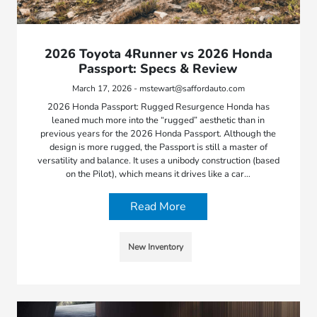
2026 Toyota 4Runner vs 2026 Honda
Passport: Specs & Review
March 17, 2026 - mstewart@saffordauto.com
2026 Honda Passport: Rugged Resurgence Honda has
leaned much more into the “rugged” aesthetic than in
previous years for the 2026 Honda Passport. Although the
design is more rugged, the Passport is still a master of
versatility and balance. It uses a unibody construction (based
on the Pilot), which means it drives like a car…
Read More
New Inventory