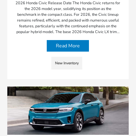
2026 Honda Civic Release Date The Honda Civic returns for
the 2026 model year, solidifying its position as the
benchmark in the compact class. For 2026, the Civic lineup
remains refined, efficient, and packed with numerous useful
features, particularly with the continued emphasis on the
popular hybrid model. The base 2026 Honda Civic LX trim…
Read More
New Inventory