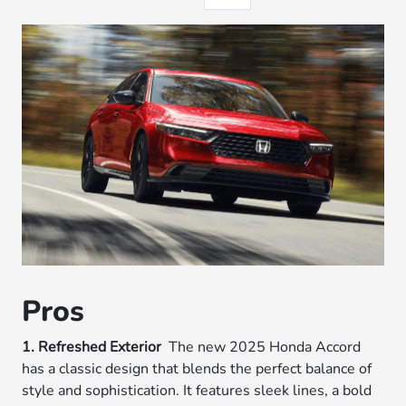
Pros
1. Refreshed Exterior
The new 2025 Honda Accord
has a classic design that blends the perfect balance of
style and sophistication. It features sleek lines, a bold