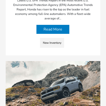
Latest U.S. EPA Trends Report In the most recent U.S.
Environmental Protection Agency (EPA) Automotive Trends
Report, Honda has risen to the top as the leader in fuel
economy among full-line automakers. With a fleet-wide
average of…
Read More
New Inventory