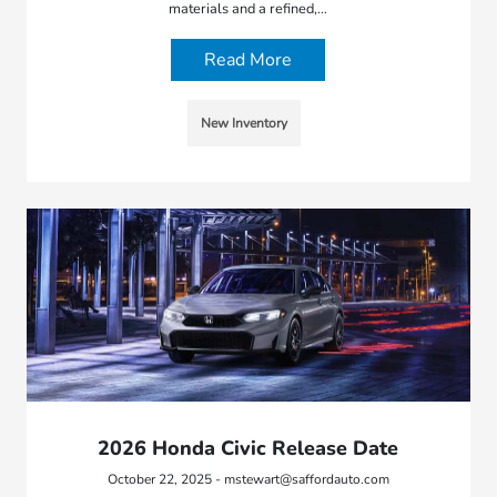
materials and a refined,…
Read More
New Inventory
2026 Honda Civic Release Date
October 22, 2025 - mstewart@saffordauto.com