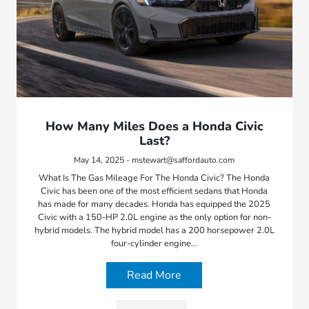
How Many Miles Does a Honda Civic
Last?
May 14, 2025 - mstewart@saffordauto.com
What Is The Gas Mileage For The Honda Civic? The Honda
Civic has been one of the most efficient sedans that Honda
has made for many decades. Honda has equipped the 2025
Civic with a 150-HP 2.0L engine as the only option for non-
hybrid models. The hybrid model has a 200 horsepower 2.0L
four-cylinder engine…
Read More