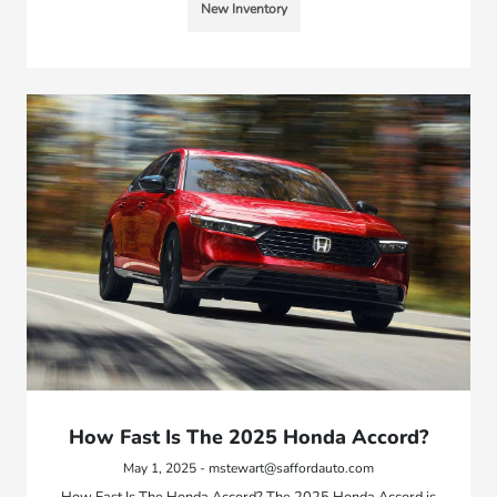
New Inventory
How Fast Is The 2025 Honda Accord?
May 1, 2025 - mstewart@saffordauto.com
How Fast Is The Honda Accord? The 2025 Honda Accord is