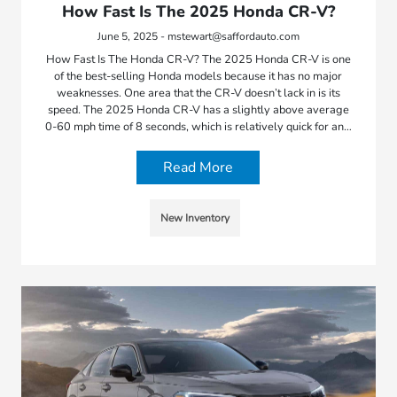
How Fast Is The 2025 Honda CR-V?
June 5, 2025 - mstewart@saffordauto.com
How Fast Is The Honda CR-V? The 2025 Honda CR-V is one
of the best-selling Honda models because it has no major
weaknesses. One area that the CR-V doesn’t lack in is its
speed. The 2025 Honda CR-V has a slightly above average
0-60 mph time of 8 seconds, which is relatively quick for an…
Read More
New Inventory