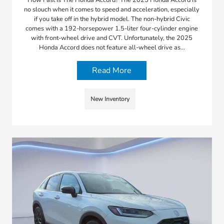
no slouch when it comes to speed and acceleration, especially
if you take off in the hybrid model. The non-hybrid Civic
comes with a 192-horsepower 1.5-liter four-cylinder engine
with front-wheel drive and CVT. Unfortunately, the 2025
Honda Accord does not feature all-wheel drive as…
Read More
New Inventory