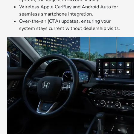
Wireless Apple CarPlay and Android Auto for
seamless smartphone integration.
Over-the-air (OTA) updates, ensuring your
system stays current without dealership visits.