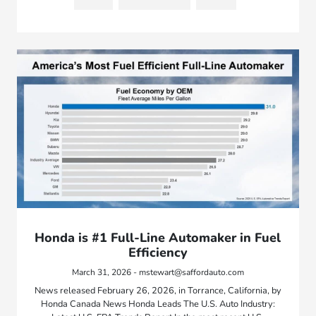
Honda is #1 Full-Line Automaker in Fuel
Efficiency
March 31, 2026 - mstewart@saffordauto.com
News released February 26, 2026, in Torrance, California, by
Honda Canada News Honda Leads The U.S. Auto Industry: