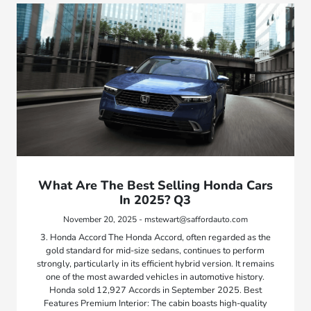
What Are The Best Selling Honda Cars
In 2025? Q3
November 20, 2025 - mstewart@saffordauto.com
3. Honda Accord The Honda Accord, often regarded as the
gold standard for mid-size sedans, continues to perform
strongly, particularly in its efficient hybrid version. It remains
one of the most awarded vehicles in automotive history.
Honda sold 12,927 Accords in September 2025. Best
Features Premium Interior: The cabin boasts high-quality