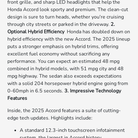
front grille, and sharp LED headlights that help the
Honda Accord look sporty and premium. The clean-cut
design is sure to turn heads, whether you're cruising
through city streets or parked in the driveway.
2.
Optional Hybrid Efficiency
Honda has doubled down on
hybrid efficiency with the new Accord. The 2025 lineup
puts a stronger emphasis on hybrid trims, offering
excellent fuel economy without sacrificing any
performance. You can expect an estimated 48 mpg
combined in hybrid models, with 51 mpg city and 48
mpg highway. The sedan also exceeds expectations
with a solid 204 horsepower hybrid engine going from
0-60mph in 6.5 seconds.
3. Impressive Technology
Features
Inside, the 2025 Accord features a suite of cutting-
edge tech updates. Highlights include:
A standard 12.3-inch touchscreen infotainment
system, the largest in Accord history.