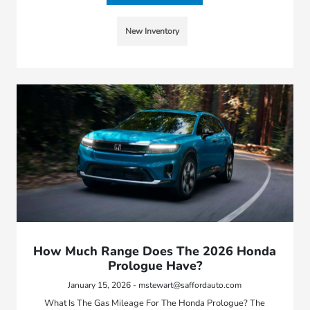
New Inventory
How Much Range Does The 2026 Honda
Prologue Have?
January 15, 2026 - mstewart@saffordauto.com
What Is The Gas Mileage For The Honda Prologue? The