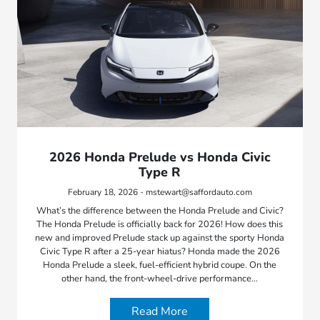
2026 Honda Prelude vs Honda Civic
Type R
February 18, 2026 - mstewart@saffordauto.com
What’s the difference between the Honda Prelude and Civic?
The Honda Prelude is officially back for 2026! How does this
new and improved Prelude stack up against the sporty Honda
Civic Type R after a 25-year hiatus? Honda made the 2026
Honda Prelude a sleek, fuel-efficient hybrid coupe. On the
other hand, the front-wheel-drive performance…
Read More