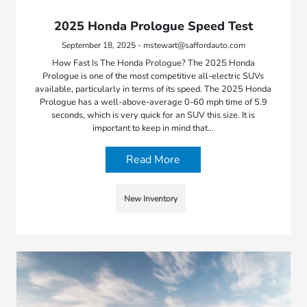
2025 Honda Prologue Speed Test
September 18, 2025 - mstewart@saffordauto.com
How Fast Is The Honda Prologue? The 2025 Honda
Prologue is one of the most competitive all-electric SUVs
available, particularly in terms of its speed. The 2025 Honda
Prologue has a well-above-average 0-60 mph time of 5.9
seconds, which is very quick for an SUV this size. It is
important to keep in mind that…
Read More
New Inventory