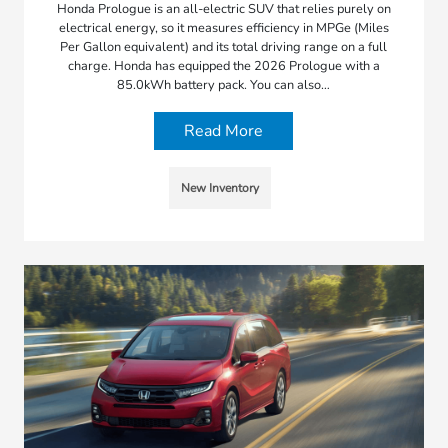
Honda Prologue is an all-electric SUV that relies purely on
electrical energy, so it measures efficiency in MPGe (Miles
Per Gallon equivalent) and its total driving range on a full
charge. Honda has equipped the 2026 Prologue with a
85.0kWh battery pack. You can also…
Read More
New Inventory