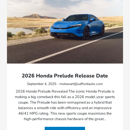
2026 Honda Prelude Release Date
September 4, 2025 - mstewart@saffordauto.com
2026 Honda Prelude Revealed The iconic Honda Prelude is
making a big comeback this fall as a 2026 model year sports
coupe. The Prelude has been reimagined as a hybrid that
balances a smooth ride with efficiency and an impressive
46/41 MPG rating. This new sports coupe maximizes the
high-performance chassis hardware of the great…