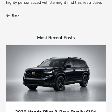
highly personalized vehicle might find this restrictive.
Back
Most Recent Posts
2026 Honda Pilot 3-Row Family SUV: