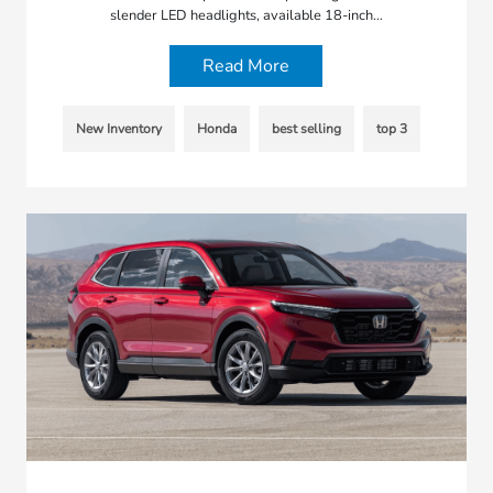
slender LED headlights, available 18-inch…
Read More
New Inventory
Honda
best selling
top 3