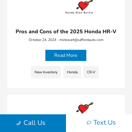
Pros and Cons of the 2025 Honda HR-V
October 24, 2024 - mstewart@saffordauto.com
Read More
New Inventory
Honda
CR-V
Text Us
Call Us