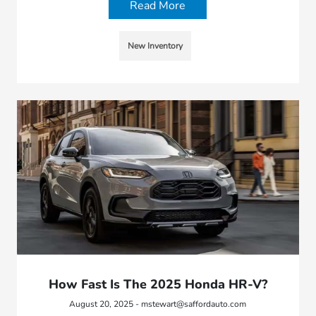
Read More
New Inventory
How Fast Is The 2025 Honda HR-V?
August 20, 2025 - mstewart@saffordauto.com