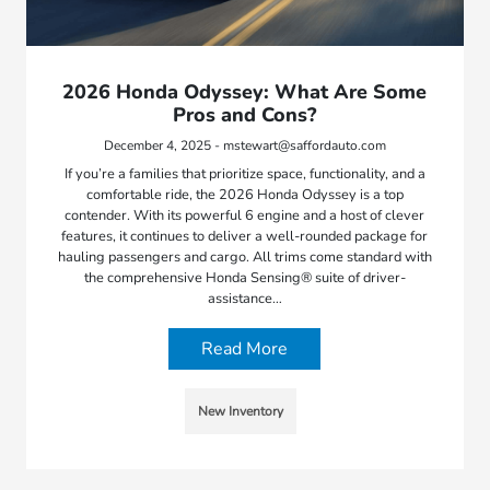
2026 Honda Odyssey: What Are Some
Pros and Cons?
December 4, 2025 - mstewart@saffordauto.com
If you’re a families that prioritize space, functionality, and a
comfortable ride, the 2026 Honda Odyssey is a top
contender. With its powerful 6 engine and a host of clever
features, it continues to deliver a well-rounded package for
hauling passengers and cargo. All trims come standard with
the comprehensive Honda Sensing® suite of driver-
assistance…
Read More
New Inventory