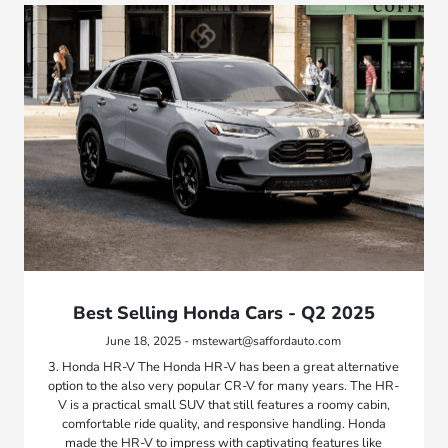
Best Selling Honda Cars - Q2 2025
June 18, 2025 - mstewart@saffordauto.com
3. Honda HR-V The Honda HR-V has been a great alternative
option to the also very popular CR-V for many years. The HR-
V is a practical small SUV that still features a roomy cabin,
comfortable ride quality, and responsive handling. Honda
made the HR-V to impress with captivating features like