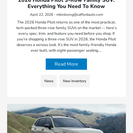
Everything You Need To Know
April 22, 2026 - mbirdsong@saffordauto.com
The 2026 Honda Pilot returns as one of the most practical,
tech-packed three-row family SUVs on the market — here’s
every spec, trim, and feature you need before you shop. If
you’re shopping a three-row SUV in 2026, the Honda Pilot
deserves a serious look. It’s the most family-friendly Honda
ever built, with eight-passenger seating,…
Read More
News
New Inventory