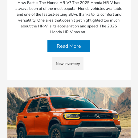
How Fast Is The Honda HR-V? The 2025 Honda HR-V has
always been of of the most popular Honda vehicles available
and one of the fastest-selling SUVs thanks to its comfort and
versatility. One area that doesn’t get highlighted too much
about the HR-V is its acceleration and speed. The 2025
Honda HR-V has an…
Read More
New Inventory