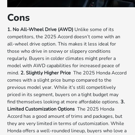
Cons
1. No All-Wheel Drive (AWD)
Unlike some of its
competitors, the 2025 Accord doesn’t come with an
all-wheel drive option. This makes it less ideal for
those who drive in snowy or slippery conditions
regularly. Buyers in colder climates might prefer a
model with AWD capabilities for increased peace of
mind.
2. Slightly Higher Price
The 2025 Honda Accord
comes with a slight price bump compared to the
previous model year. While it's still competitively
priced in its segment, buyers on a tight budget may
find themselves looking at more affordable options.
3.
Limited Customization Options
The 2025 Honda
Accord has a good amount of trims and packages, but
they are very limited in terms of customization. While
Honda offers a well-rounded lineup, buyers who love a