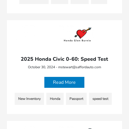
2025 Honda Civic 0-60: Speed Test
October 30, 2024 - mstewart@saffordauto.com
Read More
New Inventory
Honda
Passport
speed test