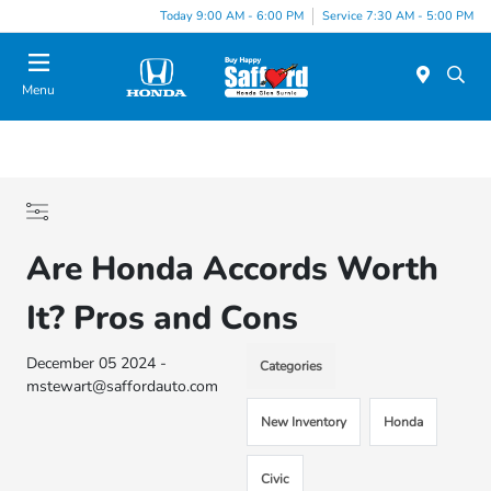
Today 9:00 AM - 6:00 PM
Service 7:30 AM - 5:00 PM
Menu
Are Honda Accords Worth
It? Pros and Cons
December 05 2024 -
Categories
mstewart@saffordauto.com
New Inventory
Honda
Civic