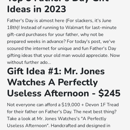
Ideas in 2023
Father's Day is almost here (For slackers, it's June
18th)! Instead of running to Walmart for last-minute
gift-card purchases for your father, why not be
prepared weeks in advance? For today's post, we've
scoured the internet for unique and fun Father's Day
gifting ideas that your old man would appreciate. Now
without further ado...
Gift Idea #1: Mr. Jones
Watches A Perfectly
Useless Afternoon - $245
Not everyone can afford a $19,000 + Devon 1F Tread
for their father on Father's Day. The next best thing?
Take a look at Mr. Jones Watches's "A Perfectly
Useless Afternoon". Handcrafted and designed in