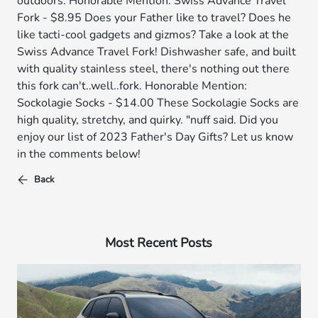
outdoors. Honorable Mention: Swiss Advance Travel
Fork - $8.95 Does your Father like to travel? Does he
like tacti-cool gadgets and gizmos? Take a look at the
Swiss Advance Travel Fork! Dishwasher safe, and built
with quality stainless steel, there's nothing out there
this fork can't..well..fork. Honorable Mention:
Sockolagie Socks - $14.00 These Sockolagie Socks are
high quality, stretchy, and quirky. "nuff said. Did you
enjoy our list of 2023 Father's Day Gifts? Let us know
in the comments below!
Back
Most Recent Posts