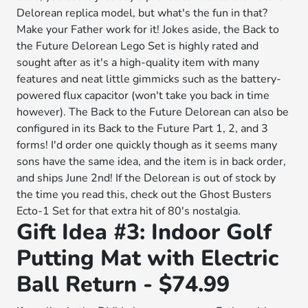
Delorean replica model, but what's the fun in that?
Make your Father work for it! Jokes aside, the Back to
the Future Delorean Lego Set is highly rated and
sought after as it's a high-quality item with many
features and neat little gimmicks such as the battery-
powered flux capacitor (won't take you back in time
however). The Back to the Future Delorean can also be
configured in its Back to the Future Part 1, 2, and 3
forms! I'd order one quickly though as it seems many
sons have the same idea, and the item is in back order,
and ships June 2nd! If the Delorean is out of stock by
the time you read this, check out the Ghost Busters
Ecto-1 Set for that extra hit of 80's nostalgia.
Gift Idea #3: Indoor Golf
Putting Mat with Electric
Ball Return - $74.99