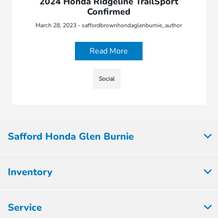
2024 Honda Ridgeline TrailSport
Confirmed
March 28, 2023 - saffordbrownhondaglenburnie_author
Read More
Social
Safford Honda Glen Burnie
Inventory
Service