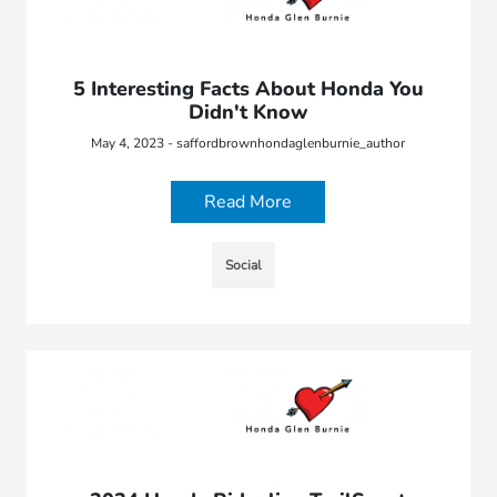
5 Interesting Facts About Honda You
Didn't Know
May 4, 2023 - saffordbrownhondaglenburnie_author
Read More
Social