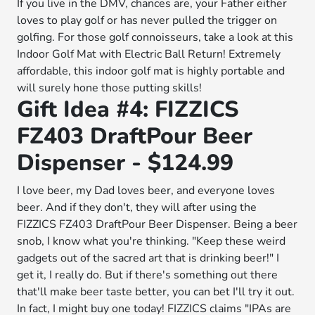
If you live in the DMV, chances are, your Father either
loves to play golf or has never pulled the trigger on
golfing. For those golf connoisseurs, take a look at this
Indoor Golf Mat with Electric Ball Return! Extremely
affordable, this indoor golf mat is highly portable and
will surely hone those putting skills!
Gift Idea #4: FIZZICS
FZ403 DraftPour Beer
Dispenser - $124.99
I love beer, my Dad loves beer, and everyone loves
beer. And if they don't, they will after using the
FIZZICS FZ403 DraftPour Beer Dispenser. Being a beer
snob, I know what you're thinking. "Keep these weird
gadgets out of the sacred art that is drinking beer!" I
get it, I really do. But if there's something out there
that'll make beer taste better, you can bet I'll try it out.
In fact, I might buy one today! FIZZICS claims "IPAs are