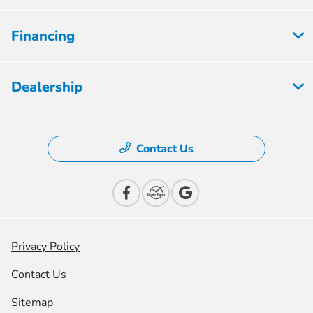
Financing
Dealership
Contact Us
Privacy Policy
Contact Us
Sitemap