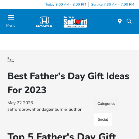
Today 9:00 AM - 8:00 PM
Service 7:30 AM - 7:00 PM
Menu
Best Father's Day Gift Ideas
For 2023
May 22 2023 -
Categories
saffordbrownhondaglenburnie_author
Social
Top 5 Father's Day Gift