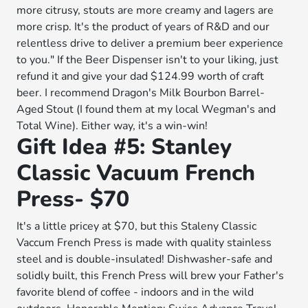
more citrusy, stouts are more creamy and lagers are
more crisp. It's the product of years of R&D and our
relentless drive to deliver a premium beer experience
to you." If the Beer Dispenser isn't to your liking, just
refund it and give your dad $124.99 worth of craft
beer. I recommend Dragon's Milk Bourbon Barrel-
Aged Stout (I found them at my local Wegman's and
Total Wine). Either way, it's a win-win!
Gift Idea #5: Stanley
Classic Vacuum French
Press- $70
It's a little pricey at $70, but this Staleny Classic
Vaccum French Press is made with quality stainless
steel and is double-insulated! Dishwasher-safe and
solidly built, this French Press will brew your Father's
favorite blend of coffee - indoors and in the wild