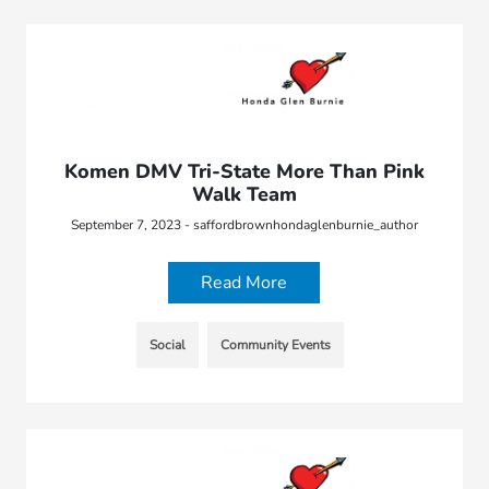
Komen DMV Tri-State More Than Pink
Walk Team
September 7, 2023 - saffordbrownhondaglenburnie_author
Read More
Social
Community Events