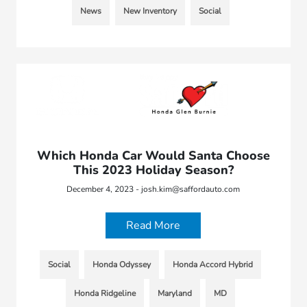
News
New Inventory
Social
Which Honda Car Would Santa Choose
This 2023 Holiday Season?
December 4, 2023 - josh.kim@saffordauto.com
Read More
Social
Honda Odyssey
Honda Accord Hybrid
Honda Ridgeline
Maryland
MD