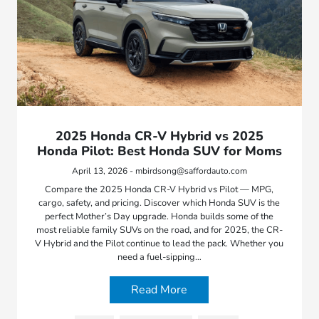
2025 Honda CR-V Hybrid vs 2025
Honda Pilot: Best Honda SUV for Moms
April 13, 2026 - mbirdsong@saffordauto.com
Compare the 2025 Honda CR-V Hybrid vs Pilot — MPG,
cargo, safety, and pricing. Discover which Honda SUV is the
perfect Mother’s Day upgrade. Honda builds some of the
most reliable family SUVs on the road, and for 2025, the CR-
V Hybrid and the Pilot continue to lead the pack. Whether you
need a fuel-sipping…
Read More