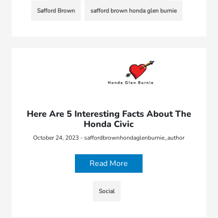
Safford Brown
safford brown honda glen burnie
Here Are 5 Interesting Facts About The
Honda Civic
October 24, 2023 - saffordbrownhondaglenburnie_author
Read More
Social