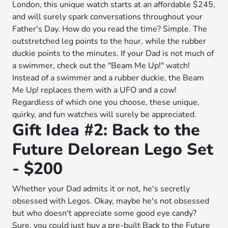
London, this unique watch starts at an affordable $245,
and will surely spark conversations throughout your
Father's Day. How do you read the time? Simple. The
outstretched leg points to the hour, while the rubber
duckie points to the minutes. If your Dad is not much of
a swimmer, check out the "Beam Me Up!" watch!
Instead of a swimmer and a rubber duckie, the Beam
Me Up! replaces them with a UFO and a cow!
Regardless of which one you choose, these unique,
quirky, and fun watches will surely be appreciated.
Gift Idea #2: Back to the
Future Delorean Lego Set
- $200
Whether your Dad admits it or not, he's secretly
obsessed with Legos. Okay, maybe he's not obsessed
but who doesn't appreciate some good eye candy?
Sure, you could just buy a pre-built Back to the Future