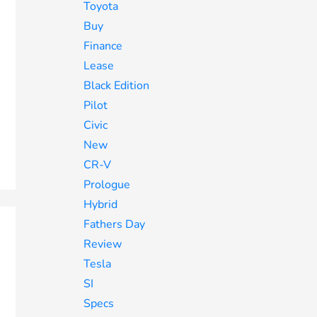
Toyota
Buy
Finance
Lease
Black Edition
Pilot
Civic
New
CR-V
Prologue
Hybrid
Fathers Day
Review
Tesla
SI
Specs