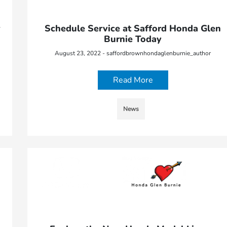
Schedule Service at Safford Honda Glen
Burnie Today
August 23, 2022 - saffordbrownhondaglenburnie_author
Read More
News