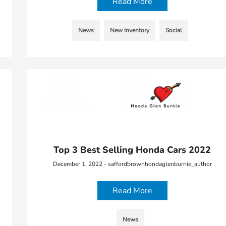
Read More
News
New Inventory
Social
Top 3 Best Selling Honda Cars 2022
December 1, 2022 - saffordbrownhondaglenburnie_author
Read More
News