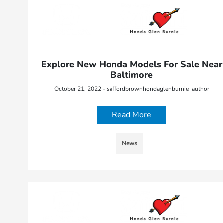
Explore New Honda Models For Sale Near
Baltimore
October 21, 2022 - saffordbrownhondaglenburnie_author
Read More
News