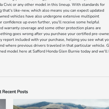
Civic or any other model in this lineup. With standards for
g that's like-new, which also means you can expect updated
owned vehicles have also undergone extensive multipoint
our confidence up even further, you'll receive some helpful
ed warranty coverage and some other protection plans are
something goes wrong after you purchase your certified pre-own
ry report included with your purchase, helping you see what yo
nd where previous drivers traveled in that particular vehicle. 
-owned model here at Safford Honda Glen Burnie today and we'll
 Recent Posts