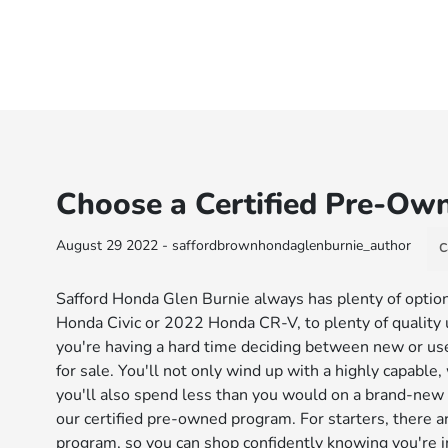
Choose a Certified Pre-O
August 29 2022 - saffordbrownhondaglenburnie_author
C
Safford Honda Glen Burnie always has plenty of option
Honda Civic or 2022 Honda CR-V, to plenty of quality use
you're having a hard time deciding between new or us
for sale. You'll not only wind up with a highly capable
you'll also spend less than you would on a brand-new 
our certified pre-owned program. For starters, there 
program, so you can shop confidently knowing you're i