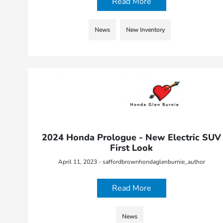
Read More
News
New Inventory
2024 Honda Prologue - New Electric SUV
First Look
April 11, 2023 - saffordbrownhondaglenburnie_author
Read More
News