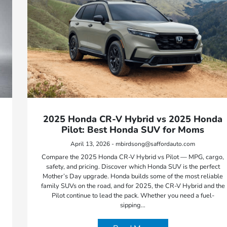
2025 Honda CR-V Hybrid vs 2025 Honda
Pilot: Best Honda SUV for Moms
April 13, 2026 - mbirdsong@saffordauto.com
Compare the 2025 Honda CR-V Hybrid vs Pilot — MPG, cargo,
safety, and pricing. Discover which Honda SUV is the perfect
Mother’s Day upgrade. Honda builds some of the most reliable
family SUVs on the road, and for 2025, the CR-V Hybrid and the
Pilot continue to lead the pack. Whether you need a fuel-
sipping…