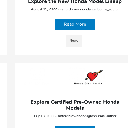
Explore the New Honda Model Lineup
August 15, 2022 - saffordbrownhondaglenburnie_author
Read More
News
Explore Certified Pre-Owned Honda
Models
July 18, 2022 - saffordbrownhondaglenburnie_author