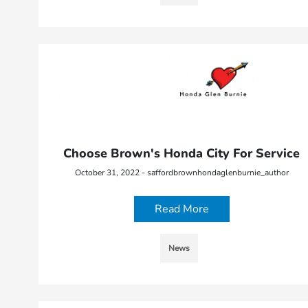
Choose Brown's Honda City For Service
October 31, 2022 - saffordbrownhondaglenburnie_author
Read More
News