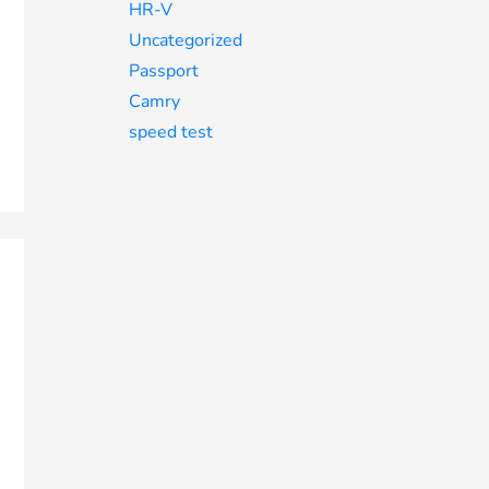
HR-V
Uncategorized
Passport
Camry
speed test