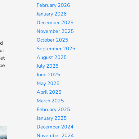
February 2026
January 2026
December 2025
November 2025
October 2025
ed
September 2025
ur
August 2025
Get
 be
July 2025
June 2025
May 2025
April 2025
March 2025
February 2025
January 2025
December 2024
November 2024