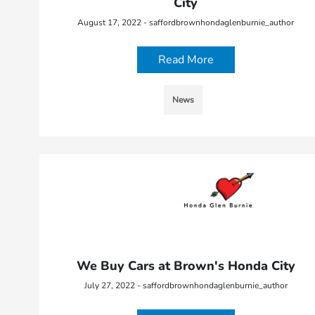
City
August 17, 2022 - saffordbrownhondaglenburnie_author
Read More
News
We Buy Cars at Brown's Honda City
July 27, 2022 - saffordbrownhondaglenburnie_author