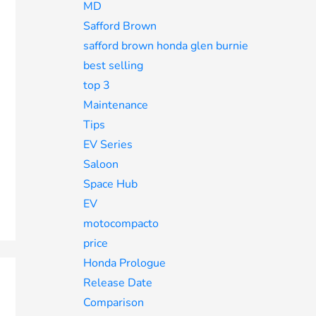
MD
Safford Brown
safford brown honda glen burnie
best selling
top 3
Maintenance
Tips
EV Series
Saloon
Space Hub
EV
motocompacto
price
Honda Prologue
Release Date
Comparison