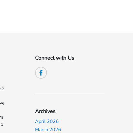
Connect with Us
022
ave
Archives
om
April 2026
ed
March 2026
d