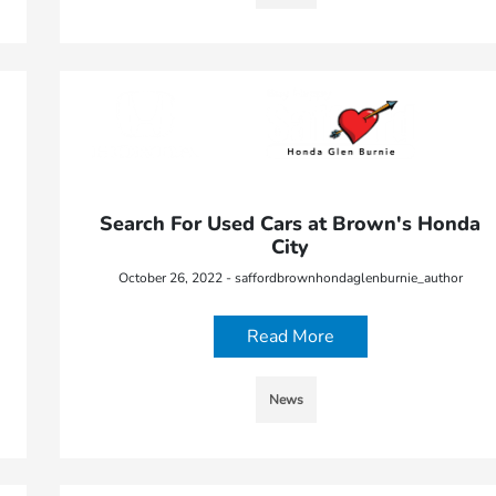
Search For Used Cars at Brown's Honda
City
October 26, 2022 - saffordbrownhondaglenburnie_author
Read More
News