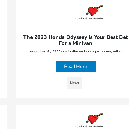
The 2023 Honda Odyssey is Your Best Bet
For a Minivan
September 30, 2022 - saffordbrownhondaglenburnie_author
Read More
News