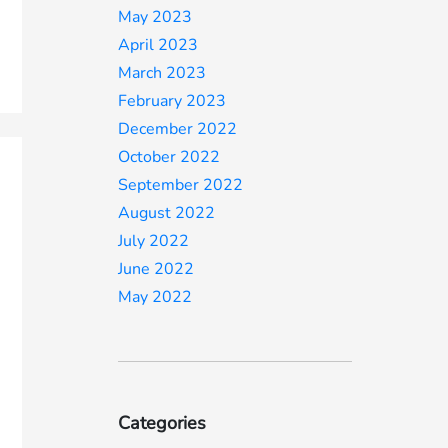
May 2023
April 2023
March 2023
February 2023
December 2022
October 2022
September 2022
August 2022
July 2022
June 2022
May 2022
Categories