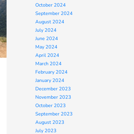
October 2024
September 2024
August 2024
July 2024
June 2024
May 2024
April 2024
March 2024
February 2024
January 2024
December 2023
November 2023
October 2023
September 2023
August 2023
July 2023