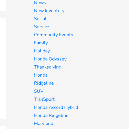
News
New Inventory
Social
Service
Community Events
Family
Holiday
Honda Odyssey
Thanksgiving
Honda
Ridgeline
SUV
TrailSport
Honda Accord Hybrid
Honda Ridgeline
Maryland