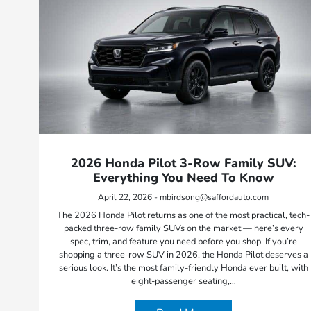
2026 Honda Pilot 3-Row Family SUV:
Everything You Need To Know
April 22, 2026 - mbirdsong@saffordauto.com
The 2026 Honda Pilot returns as one of the most practical, tech-
packed three-row family SUVs on the market — here’s every
spec, trim, and feature you need before you shop. If you’re
shopping a three-row SUV in 2026, the Honda Pilot deserves a
serious look. It’s the most family-friendly Honda ever built, with
eight-passenger seating,…