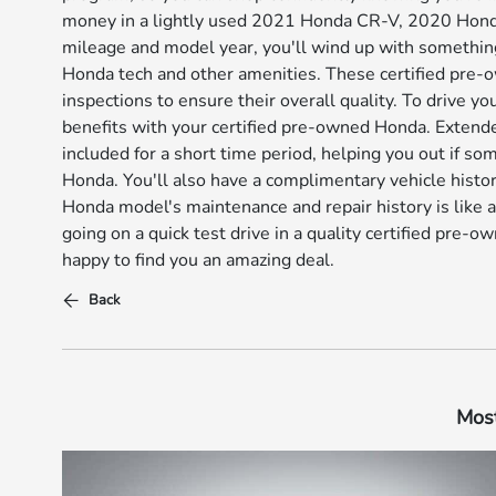
money in a lightly used 2021 Honda CR-V, 2020 Honda 
mileage and model year, you'll wind up with somethin
Honda tech and other amenities. These certified pre-
inspections to ensure their overall quality. To drive y
benefits with your certified pre-owned Honda. Extend
included for a short time period, helping you out if 
Honda. You'll also have a complimentary vehicle histo
Honda model's maintenance and repair history is like a
going on a quick test drive in a quality certified pre
happy to find you an amazing deal.
Back
Most