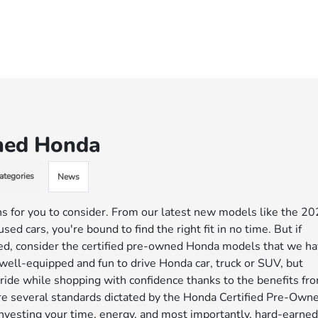
wned Honda
ategories
News
s for you to consider. From our latest new models like the 2
d cars, you're bound to find the right fit in no time. But if
ed, consider the certified pre-owned Honda models that we h
, well-equipped and fun to drive Honda car, truck or SUV, but
ride while shopping with confidence thanks to the benefits fr
are several standards dictated by the Honda Certified Pre-Own
nvesting your time, energy, and most importantly, hard-earne