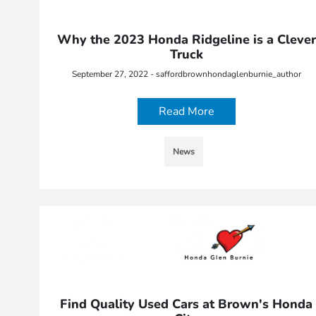
Why the 2023 Honda Ridgeline is a Clever
Truck
September 27, 2022 - saffordbrownhondaglenburnie_author
Read More
News
Find Quality Used Cars at Brown's Honda