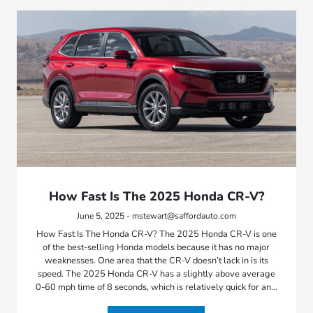
How Fast Is The 2025 Honda CR-V?
June 5, 2025 - mstewart@saffordauto.com
How Fast Is The Honda CR-V? The 2025 Honda CR-V is one
of the best-selling Honda models because it has no major
weaknesses. One area that the CR-V doesn’t lack in is its
speed. The 2025 Honda CR-V has a slightly above average
0-60 mph time of 8 seconds, which is relatively quick for an…