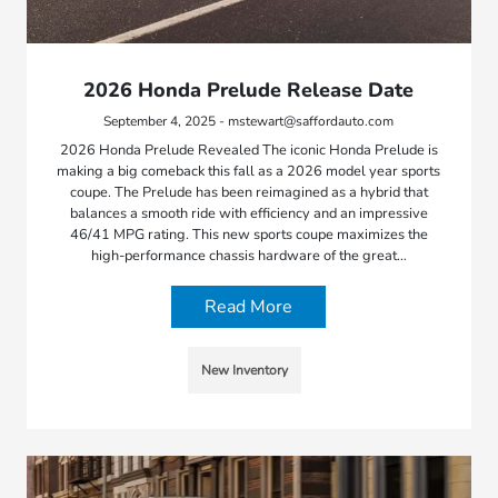
2026 Honda Prelude Release Date
September 4, 2025 - mstewart@saffordauto.com
2026 Honda Prelude Revealed The iconic Honda Prelude is
making a big comeback this fall as a 2026 model year sports
coupe. The Prelude has been reimagined as a hybrid that
balances a smooth ride with efficiency and an impressive
46/41 MPG rating. This new sports coupe maximizes the
high-performance chassis hardware of the great…
Read More
New Inventory