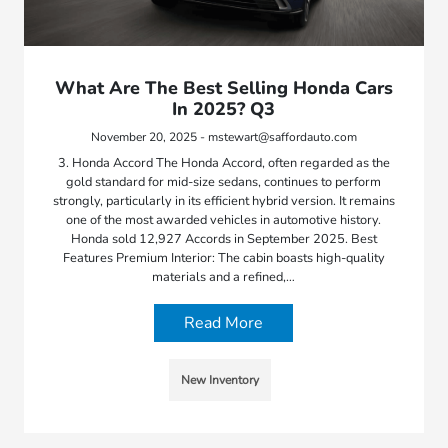
What Are The Best Selling Honda Cars
In 2025? Q3
November 20, 2025 - mstewart@saffordauto.com
3. Honda Accord The Honda Accord, often regarded as the
gold standard for mid-size sedans, continues to perform
strongly, particularly in its efficient hybrid version. It remains
one of the most awarded vehicles in automotive history.
Honda sold 12,927 Accords in September 2025. Best
Features Premium Interior: The cabin boasts high-quality
materials and a refined,…
Read More
New Inventory