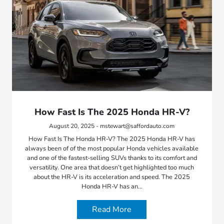
How Fast Is The 2025 Honda HR-V?
August 20, 2025 - mstewart@saffordauto.com
How Fast Is The Honda HR-V? The 2025 Honda HR-V has
always been of of the most popular Honda vehicles available
and one of the fastest-selling SUVs thanks to its comfort and
versatility. One area that doesn’t get highlighted too much
about the HR-V is its acceleration and speed. The 2025
Honda HR-V has an…
Read More