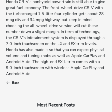
Honda CR-V's nonhybrid powertrain is still able to give
great fuel economy. The front-wheel-drive CR-V with
the turbocharged 1.5-liter four-cylinder gets about 28
mpg city and 34 mpg highway, but keep in mind
choosing the all-wheel-drive version will cut these
number down a slight margin. In term of technology,
the CR-V's infotainment system is displayed through a
7.0-inch touchscreen on the LX and EX trim levels.
Honda has also made it so that you can expect physical
volume and tuning knobs as well as Apple CarPlay and
Android Auto. The high-end EX-L trim comes with a
9.0-inch touchscreen with wireless Apple CarPlay and
Android Auto.
Back
Most Recent Posts