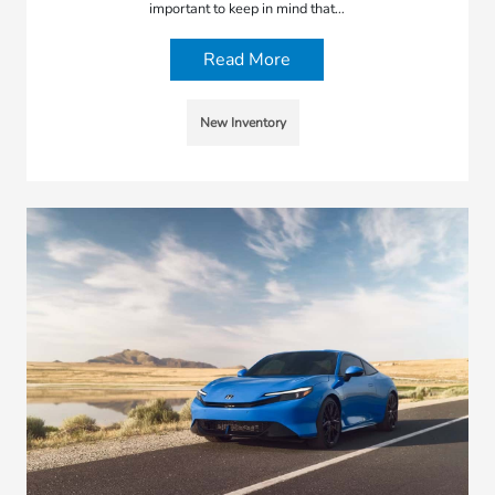
important to keep in mind that…
Read More
New Inventory