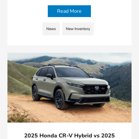
Read More
News
New Inventory
2025 Honda CR-V Hybrid vs 2025