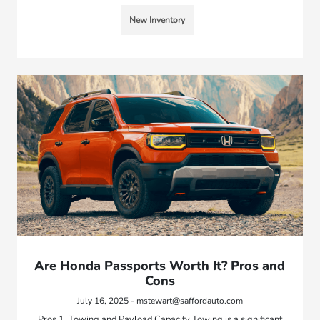
New Inventory
Are Honda Passports Worth It? Pros and
Cons
July 16, 2025 - mstewart@saffordauto.com
Pros 1. Towing and Payload Capacity Towing is a significant