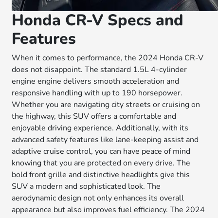
Honda CR-V Specs and
Features
When it comes to performance, the 2024 Honda CR-V
does not disappoint. The standard 1.5L 4-cylinder
engine engine delivers smooth acceleration and
responsive handling with up to 190 horsepower.
Whether you are navigating city streets or cruising on
the highway, this SUV offers a comfortable and
enjoyable driving experience. Additionally, with its
advanced safety features like lane-keeping assist and
adaptive cruise control, you can have peace of mind
knowing that you are protected on every drive. The
bold front grille and distinctive headlights give this
SUV a modern and sophisticated look. The
aerodynamic design not only enhances its overall
appearance but also improves fuel efficiency. The 2024