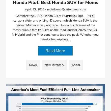
Honda Pilot: Best Honda SUV for Moms
April 13, 2026 - mbirdsong@saffordauto.com
Compare the 2025 Honda CR-V Hybrid vs Pilot — MPG,
cargo, safety, and pricing. Discover which Honda SUV is the
perfect Mother’s Day upgrade. Honda builds some of the
most reliable family SUVs on the road, and for 2025, the CR-
V Hybrid and the Pilot continue to lead the pack. Whether you
need a fuel-sipping…
Read More
News
New Inventory
Social