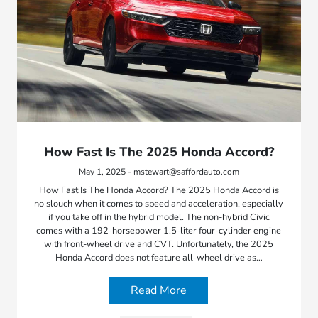
How Fast Is The 2025 Honda Accord?
May 1, 2025 - mstewart@saffordauto.com
How Fast Is The Honda Accord? The 2025 Honda Accord is
no slouch when it comes to speed and acceleration, especially
if you take off in the hybrid model. The non-hybrid Civic
comes with a 192-horsepower 1.5-liter four-cylinder engine
with front-wheel drive and CVT. Unfortunately, the 2025
Honda Accord does not feature all-wheel drive as…
Read More