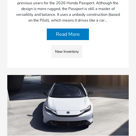
previous years for the 2026 Honda Passport. Although the
design is more rugged, the Passport is still a master of
versatility and balance. It uses a unibody construction (based
on the Pilot), which means it drives like a car…
Read More
New Inventory