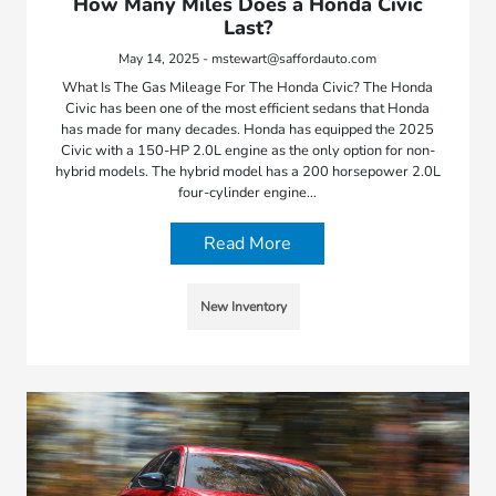
How Many Miles Does a Honda Civic
Last?
May 14, 2025 - mstewart@saffordauto.com
What Is The Gas Mileage For The Honda Civic? The Honda
Civic has been one of the most efficient sedans that Honda
has made for many decades. Honda has equipped the 2025
Civic with a 150-HP 2.0L engine as the only option for non-
hybrid models. The hybrid model has a 200 horsepower 2.0L
four-cylinder engine…
Read More
New Inventory