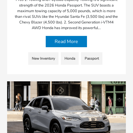
strength of the 2026 Honda Passport. The SUV boasts a
maximum towing capacity of 5,000 pounds, which is more
than rival SUVs like the Hyundai Santa Fe (3,500 lbs) and the
Chevy Blazer (4,500 lbs). 2. Second Generation i-VTM4
AWD Honda has improved its powerful…
Read More
New Inventory
Honda
Passport