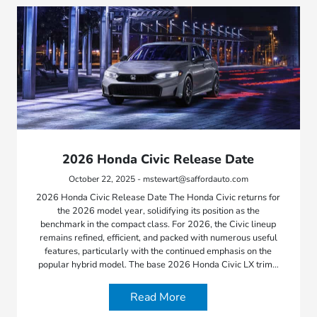
2026 Honda Civic Release Date
October 22, 2025 - mstewart@saffordauto.com
2026 Honda Civic Release Date The Honda Civic returns for
the 2026 model year, solidifying its position as the
benchmark in the compact class. For 2026, the Civic lineup
remains refined, efficient, and packed with numerous useful
features, particularly with the continued emphasis on the
popular hybrid model. The base 2026 Honda Civic LX trim…
Read More