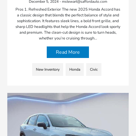
December 5, 2024 - mstewart@saffordauto.com
Pros 1. Refreshed Exterior The new 2025 Honda Accord has
a classic design that blends the perfect balance of style and
sophistication. It features sleek lines, a bold front grille, and
sharp LED headlights that help the Honda Accord look sporty
and premium. The clean-cut design is sure to turn heads,
whether you’re cruising through…
Read More
New Inventory
Honda
Civic