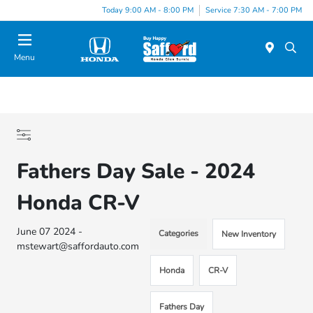
Today 9:00 AM - 8:00 PM
Service 7:30 AM - 7:00 PM
Menu
Fathers Day Sale - 2024
Honda CR-V
June 07 2024 -
Categories
New Inventory
mstewart@saffordauto.com
Honda
CR-V
Fathers Day