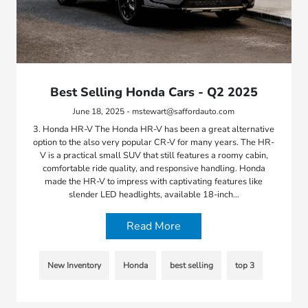
Best Selling Honda Cars - Q2 2025
June 18, 2025 - mstewart@saffordauto.com
3. Honda HR-V The Honda HR-V has been a great alternative
option to the also very popular CR-V for many years. The HR-
V is a practical small SUV that still features a roomy cabin,
comfortable ride quality, and responsive handling. Honda
made the HR-V to impress with captivating features like
slender LED headlights, available 18-inch…
Read More
New Inventory
Honda
best selling
top 3