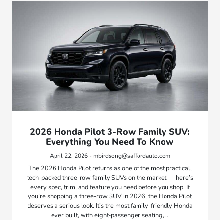
2026 Honda Pilot 3-Row Family SUV:
Everything You Need To Know
April 22, 2026 - mbirdsong@saffordauto.com
The 2026 Honda Pilot returns as one of the most practical,
tech-packed three-row family SUVs on the market — here’s
every spec, trim, and feature you need before you shop. If
you’re shopping a three-row SUV in 2026, the Honda Pilot
deserves a serious look. It’s the most family-friendly Honda
ever built, with eight-passenger seating,…