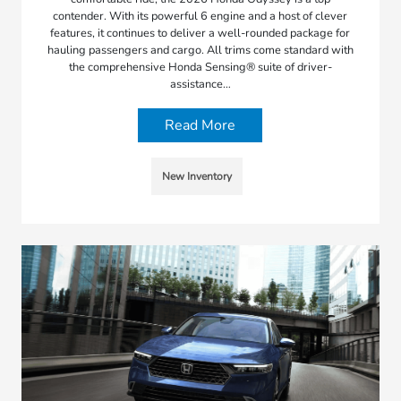
contender. With its powerful 6 engine and a host of clever
features, it continues to deliver a well-rounded package for
hauling passengers and cargo. All trims come standard with
the comprehensive Honda Sensing® suite of driver-
assistance…
Read More
New Inventory