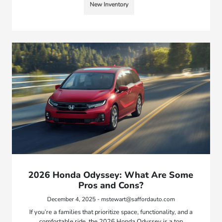
New Inventory
2026 Honda Odyssey: What Are Some
Pros and Cons?
December 4, 2025 - mstewart@saffordauto.com
If you’re a families that prioritize space, functionality, and a
comfortable ride, the 2026 Honda Odyssey is a top