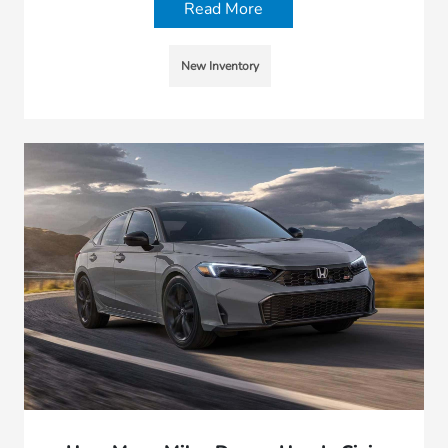
Read More
New Inventory