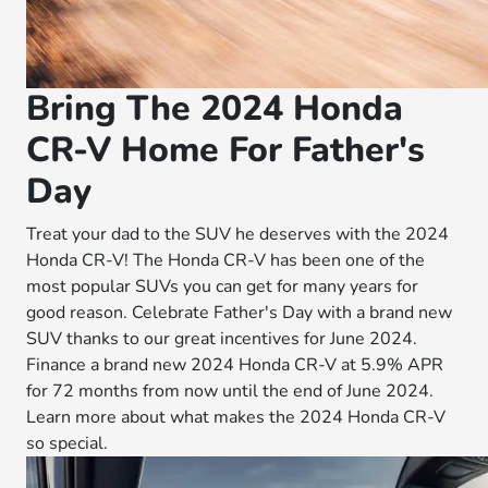
Bring The 2024 Honda
CR-V Home For Father's
Day
Treat your dad to the SUV he deserves with the 2024
Honda CR-V! The Honda CR-V has been one of the
most popular SUVs you can get for many years for
good reason. Celebrate Father's Day with a brand new
SUV thanks to our great incentives for June 2024.
Finance a brand new 2024 Honda CR-V at 5.9% APR
for 72 months from now until the end of June 2024.
Learn more about what makes the 2024 Honda CR-V
so special.