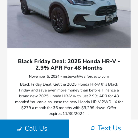
Black Friday Deal: 2025 Honda HR-V -
2.9% APR For 48 Months
November 5, 2024 - mstewart@saffordauto.com
Black Friday Deal! Get the 2025 Honda HR-V this Black
Friday and save even more money than before. Finance a
brand new 2025 Honda HR-V with just 2.9% APR for 48
months! You can also lease the new Honda HR-V 2WD LX for
$279 a month for 36 months with $3,299 down. Offer
expires 11/30/2024. …
Text Us
Call Us
Read More