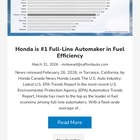
Honda is #1 Full-Line Automaker in Fuel
Efficiency
March 31, 2026 - mstewart@saffordauto.com
News released February 26, 2026, in Torrance, California, by
Honda Canada News Honda Leads The U.S. Auto Industry:
Latest U.S. EPA Trends Report In the most recent U.S.
Environmental Protection Agency (EPA) Automotive Trends
Report, Honda has risen to the top as the leader in fuel
economy among full-line automakers. With a fleet-wide
average of…
Read More