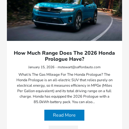
How Much Range Does The 2026 Honda
Prologue Have?
January 15, 2026 - mstewart@saffordauto.com
What Is The Gas Mileage For The Honda Prologue? The
Honda Prologue is an all-electric SUV that relies purely on
electrical energy, so it measures efficiency in MPGe (Miles
Per Gallon equivalent) and its total driving range on a full
charge. Honda has equipped the 2026 Prologue with a
85.0kWh battery pack. You can also…
Read More