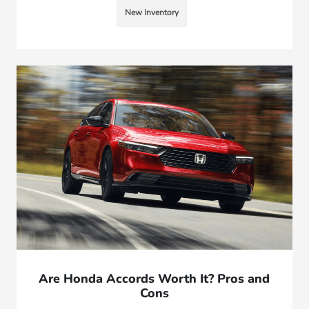
New Inventory
Are Honda Accords Worth It? Pros and
Cons