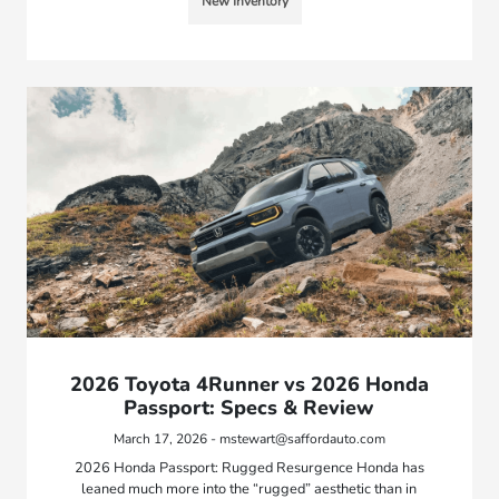
New Inventory
2026 Toyota 4Runner vs 2026 Honda
Passport: Specs & Review
March 17, 2026 - mstewart@saffordauto.com
2026 Honda Passport: Rugged Resurgence Honda has
leaned much more into the “rugged” aesthetic than in