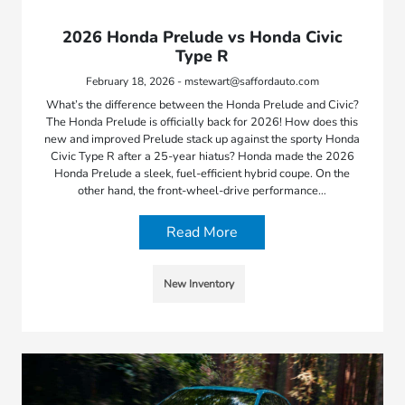
2026 Honda Prelude vs Honda Civic
Type R
February 18, 2026 - mstewart@saffordauto.com
What’s the difference between the Honda Prelude and Civic?
The Honda Prelude is officially back for 2026! How does this
new and improved Prelude stack up against the sporty Honda
Civic Type R after a 25-year hiatus? Honda made the 2026
Honda Prelude a sleek, fuel-efficient hybrid coupe. On the
other hand, the front-wheel-drive performance…
Read More
New Inventory