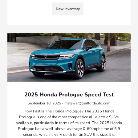
New Inventory
2025 Honda Prologue Speed Test
September 18, 2025 - mstewart@saffordauto.com
How Fast Is The Honda Prologue? The 2025 Honda
Prologue is one of the most competitive all-electric SUVs
available, particularly in terms of its speed. The 2025 Honda
Prologue has a well-above-average 0-60 mph time of 5.9
seconds, which is very quick for an SUV this size. It is