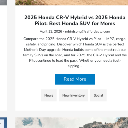
2025 Honda CR-V Hybrid vs 2025 Honda
Pilot: Best Honda SUV for Moms
April 13, 2026 - mbirdsong@saffordauto.com
Compare the 2025 Honda CR-V Hybrid vs Pilot — MPG, cargo,
safety, and pricing. Discover which Honda SUV is the perfect
Mother’s Day upgrade. Honda builds some of the most reliable
family SUVs on the road, and for 2025, the CR-V Hybrid and the
Pilot continue to lead the pack. Whether you need a fuel-
sipping…
Read More
News
New Inventory
Social