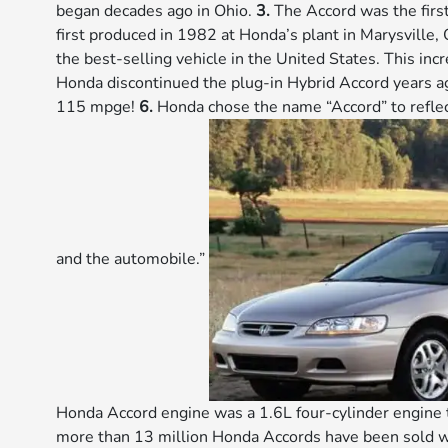
began decades ago in Ohio.
3.
The Accord was the first
first produced in 1982 at Honda’s plant in Marysville,
the best-selling vehicle in the United States. This i
Honda discontinued the plug-in Hybrid Accord years a
115 mpge!
6.
Honda chose the name “Accord” to reflec
and the automobile.”
Honda Accord engine was a 1.6L four-cylinder engine 
more than 13 million Honda Accords have been sold w