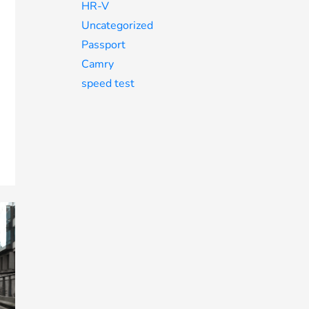
HR-V
Uncategorized
Passport
Camry
speed test