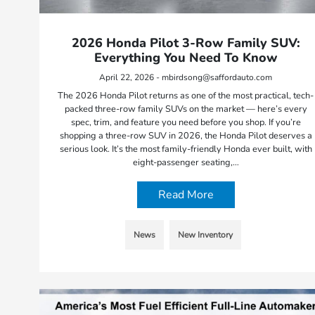
2026 Honda Pilot 3-Row Family SUV:
Everything You Need To Know
April 22, 2026 - mbirdsong@saffordauto.com
The 2026 Honda Pilot returns as one of the most practical, tech-
packed three-row family SUVs on the market — here’s every
spec, trim, and feature you need before you shop. If you’re
shopping a three-row SUV in 2026, the Honda Pilot deserves a
serious look. It’s the most family-friendly Honda ever built, with
eight-passenger seating,…
Read More
News
New Inventory