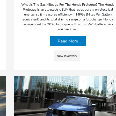
What Is The Gas Mileage For The Honda Prologue? The Honda
Prologue is an all-electric SUV that relies purely on electrical
energy, so it measures efficiency in MPGe (Miles Per Gallon
equivalent) and its total driving range on a full charge. Honda
has equipped the 2026 Prologue with a 85.0kWh battery pack.
You can also…
Read More
New Inventory