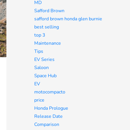
MD
Safford Brown
safford brown honda glen burnie
best selling
top 3
Maintenance
Tips
EV Series
Saloon
Space Hub
EV
motocompacto
price
Honda Prologue
Release Date
Comparison