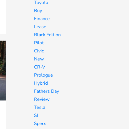
Toyota
Buy
Finance
Lease
Black Edition
Pilot
Civic
New
CR-V
Prologue
Hybrid
Fathers Day
Review
Tesla
SI
Specs