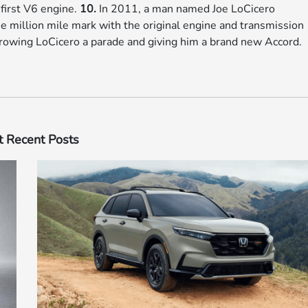
 first V6 engine.
10.
In 2011, a man named Joe LoCicero
 million mile mark with the original engine and transmission
hrowing LoCicero a parade and giving him a brand new Accord.
 Recent Posts