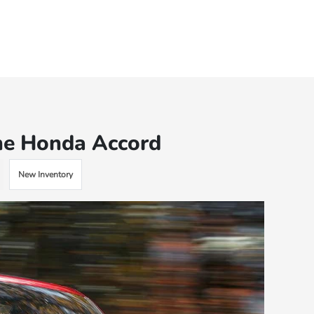
he Honda Accord
New Inventory