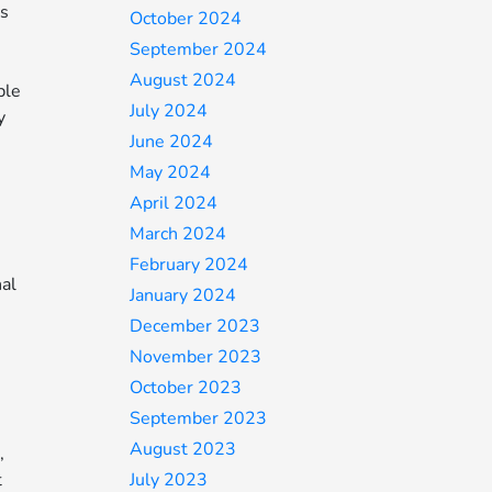
as
October 2024
September 2024
August 2024
ble
July 2024
y
June 2024
May 2024
April 2024
March 2024
February 2024
nal
January 2024
December 2023
November 2023
October 2023
September 2023
August 2023
,
t
July 2023