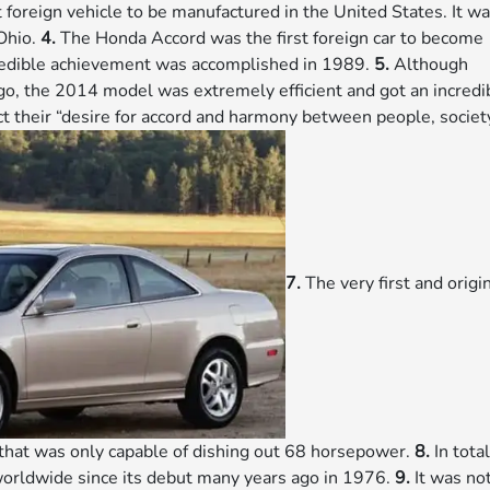
 foreign vehicle to be manufactured in the United States. It w
 Ohio.
4.
The Honda Accord was the first foreign car to become
ncredible achievement was accomplished in 1989.
5.
Although
go, the 2014 model was extremely efficient and got an incredi
t their “desire for accord and harmony between people, societ
7.
The very first and origi
that was only capable of dishing out 68 horsepower.
8.
In total
orldwide since its debut many years ago in 1976.
9.
It was no