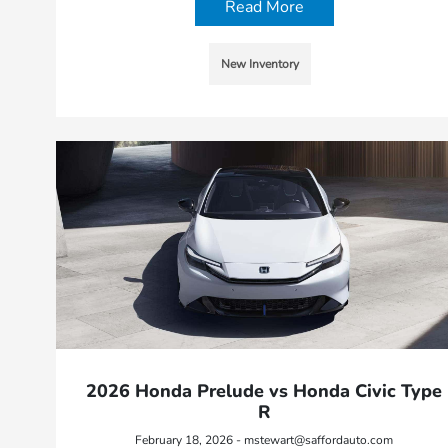
Read More
New Inventory
2026 Honda Prelude vs Honda Civic Type
R
February 18, 2026 - mstewart@saffordauto.com