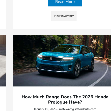
Read More
New Inventory
How Much Range Does The 2026 Honda
Prologue Have?
January 15, 2026 - mstewart@saffordauto.com