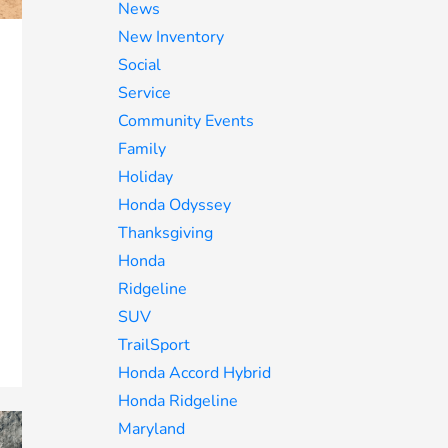
News
New Inventory
Social
Service
Community Events
Family
Holiday
Honda Odyssey
Thanksgiving
Honda
Ridgeline
SUV
TrailSport
Honda Accord Hybrid
Honda Ridgeline
Maryland