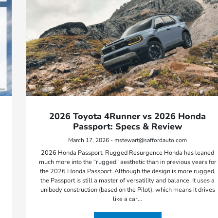
2026 Toyota 4Runner vs 2026 Honda
Passport: Specs & Review
March 17, 2026 - mstewart@saffordauto.com
2026 Honda Passport: Rugged Resurgence Honda has leaned
much more into the “rugged” aesthetic than in previous years for
the 2026 Honda Passport. Although the design is more rugged,
the Passport is still a master of versatility and balance. It uses a
unibody construction (based on the Pilot), which means it drives
like a car…