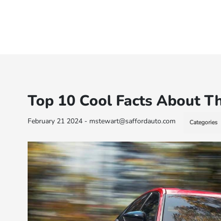
Top 10 Cool Facts About T
February 21 2024 - mstewart@saffordauto.com
Categories