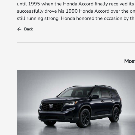
until 1995 when the Honda Accord finally received its
successfully drove his 1990 Honda Accord over the one
still running strong! Honda honored the occasion by t
Back
Most