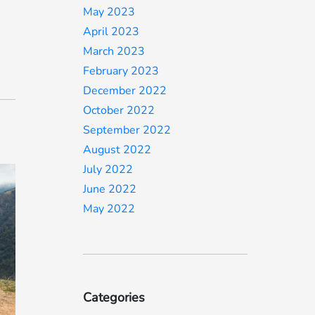
May 2023
April 2023
March 2023
February 2023
December 2022
October 2022
September 2022
August 2022
July 2022
June 2022
May 2022
Categories