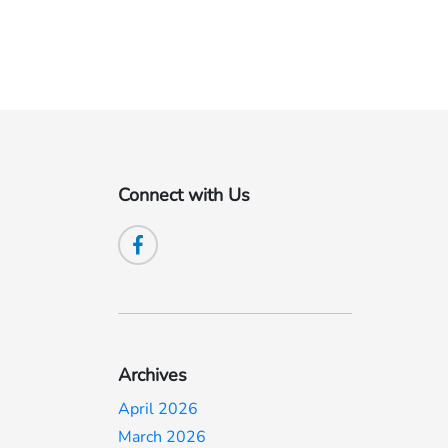
Connect with Us
Archives
April 2026
March 2026