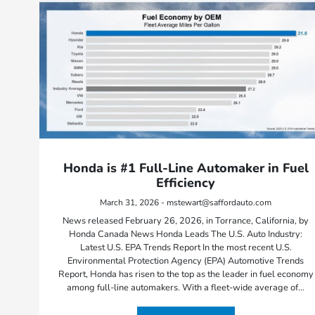
Honda is #1 Full-Line Automaker in Fuel
Efficiency
March 31, 2026 - mstewart@saffordauto.com
News released February 26, 2026, in Torrance, California, by
Honda Canada News Honda Leads The U.S. Auto Industry:
Latest U.S. EPA Trends Report In the most recent U.S.
Environmental Protection Agency (EPA) Automotive Trends
Report, Honda has risen to the top as the leader in fuel economy
among full-line automakers. With a fleet-wide average of…