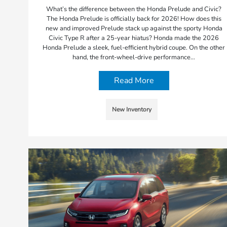
What’s the difference between the Honda Prelude and Civic?
The Honda Prelude is officially back for 2026! How does this
new and improved Prelude stack up against the sporty Honda
Civic Type R after a 25-year hiatus? Honda made the 2026
Honda Prelude a sleek, fuel-efficient hybrid coupe. On the other
hand, the front-wheel-drive performance…
Read More
New Inventory