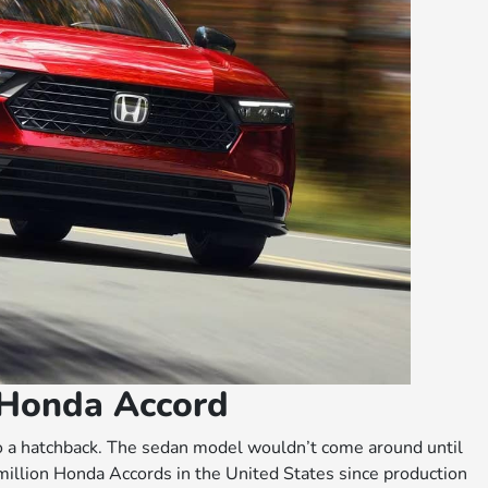
 Honda Accord
o a hatchback. The sedan model wouldn’t come around until
illion Honda Accords in the United States since production