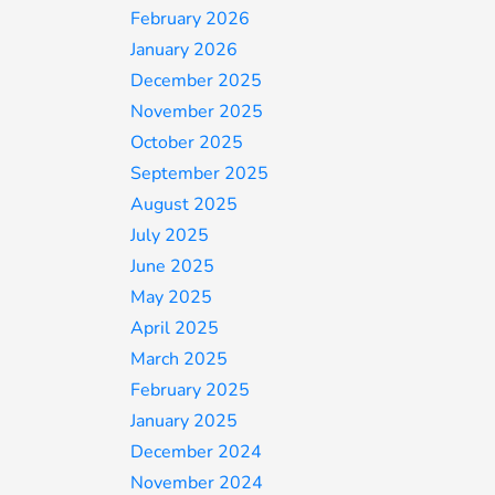
February 2026
January 2026
December 2025
November 2025
October 2025
September 2025
August 2025
July 2025
June 2025
May 2025
April 2025
March 2025
February 2025
January 2025
December 2024
November 2024