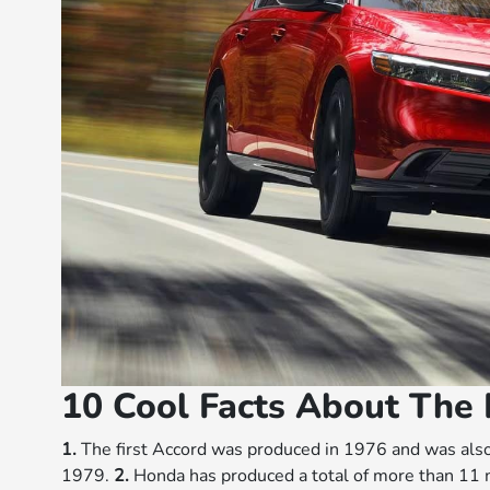
10 Cool Facts About The
1.
The first Accord was produced in 1976 and was als
1979.
2.
Honda has produced a total of more than 11 m