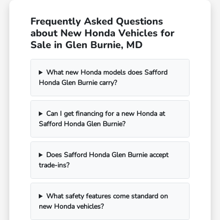
Frequently Asked Questions
about New Honda Vehicles for
Sale in Glen Burnie, MD
What new Honda models does Safford
Honda Glen Burnie carry?
Can I get financing for a new Honda at
Safford Honda Glen Burnie?
Does Safford Honda Glen Burnie accept
trade-ins?
What safety features come standard on
new Honda vehicles?