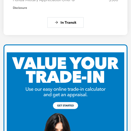
Honda Military Appreciation Offer
$500
Disclosure
In Transit