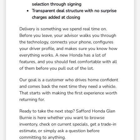
selection through signing
Transparent deal structure with no surprise
charges added at closing
Delivery is something we spend real time on.
Before you leave, your advisor walks you through
the technology, connects your phone, configures
your driver profile, and makes sure you know how
everything works. A new Honda has a lot of
features, and you should feel comfortable with all
of them before you pull out of the lot.
Our goal is a customer who drives home confident
and comes back the next time they need a vehicle.
That starts with making the first experience worth
returning for.
Ready to take the next step? Safford Honda Glen
Burnie is here whether you want to browse
inventory, check on current specials, get a trade-in
estimate, or simply ask a question before
committing to anything.