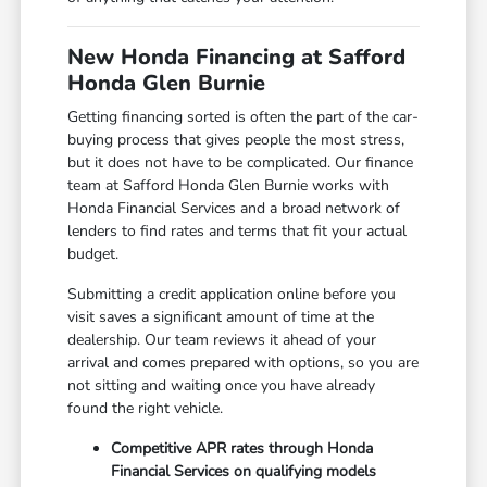
New Honda Financing at Safford
Honda Glen Burnie
Getting financing sorted is often the part of the car-
buying process that gives people the most stress,
but it does not have to be complicated. Our finance
team at Safford Honda Glen Burnie works with
Honda Financial Services and a broad network of
lenders to find rates and terms that fit your actual
budget.
Submitting a credit application online before you
visit saves a significant amount of time at the
dealership. Our team reviews it ahead of your
arrival and comes prepared with options, so you are
not sitting and waiting once you have already
found the right vehicle.
Competitive APR rates through Honda
Financial Services on qualifying models