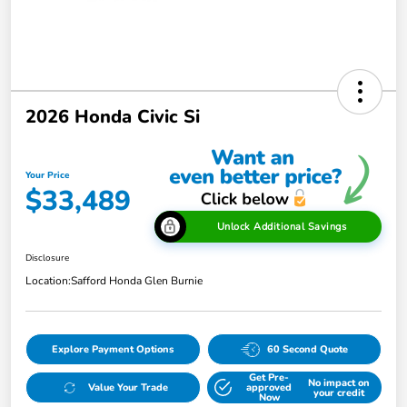
2026 Honda Civic Si
Your Price
$33,489
Unlock Additional Savings
Disclosure
Location:
Safford Honda Glen Burnie
Explore Payment Options
60 Second Quote
Get Pre-
No impact on
Value Your Trade
approved
your credit
Now