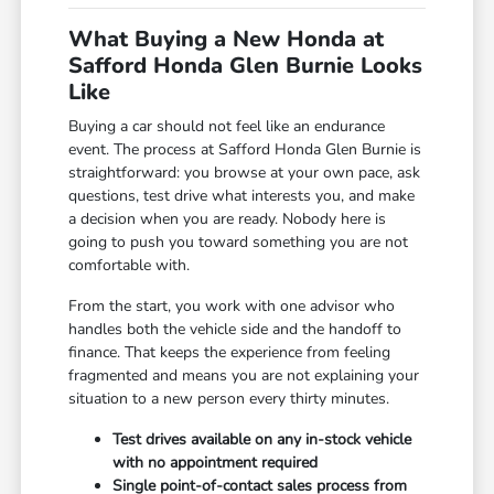
What Buying a New Honda at
Safford Honda Glen Burnie Looks
Like
Buying a car should not feel like an endurance
event. The process at Safford Honda Glen Burnie is
straightforward: you browse at your own pace, ask
questions, test drive what interests you, and make
a decision when you are ready. Nobody here is
going to push you toward something you are not
comfortable with.
From the start, you work with one advisor who
handles both the vehicle side and the handoff to
finance. That keeps the experience from feeling
fragmented and means you are not explaining your
situation to a new person every thirty minutes.
Test drives available on any in-stock vehicle
with no appointment required
Single point-of-contact sales process from