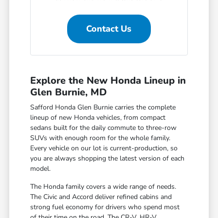
Contact Us
Explore the New Honda Lineup in
Glen Burnie, MD
Safford Honda Glen Burnie carries the complete
lineup of new Honda vehicles, from compact
sedans built for the daily commute to three-row
SUVs with enough room for the whole family.
Every vehicle on our lot is current-production, so
you are always shopping the latest version of each
model.
The Honda family covers a wide range of needs.
The Civic and Accord deliver refined cabins and
strong fuel economy for drivers who spend most
of their time on the road. The CR-V, HR-V,