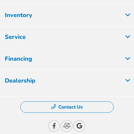
Inventory
Service
Financing
Dealership
Contact Us