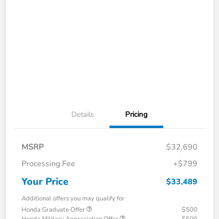
Details
Pricing
MSRP
$32,690
Processing Fee
+$799
Your Price
$33,489
Additional offers you may qualify for
Honda Graduate Offer
$500