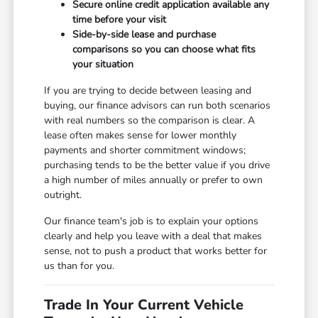
Secure online credit application available any
time before your visit
Side-by-side lease and purchase
comparisons so you can choose what fits
your situation
If you are trying to decide between leasing and
buying, our finance advisors can run both scenarios
with real numbers so the comparison is clear. A
lease often makes sense for lower monthly
payments and shorter commitment windows;
purchasing tends to be the better value if you drive
a high number of miles annually or prefer to own
outright.
Our finance team's job is to explain your options
clearly and help you leave with a deal that makes
sense, not to push a product that works better for
us than for you.
Trade In Your Current Vehicle