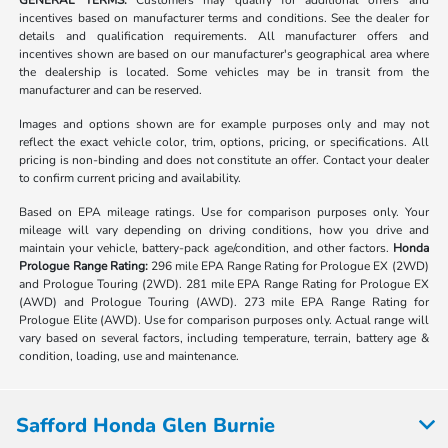
GENERAL TERMS:
Customers may qualify for additional offers and
incentives based on manufacturer terms and conditions. See the dealer for
details and qualification requirements. All manufacturer offers and
incentives shown are based on our manufacturer's geographical area where
the dealership is located. Some vehicles may be in transit from the
manufacturer and can be reserved.
Images and options shown are for example purposes only and may not
reflect the exact vehicle color, trim, options, pricing, or specifications. All
pricing is non-binding and does not constitute an offer. Contact your dealer
to confirm current pricing and availability.
Based on EPA mileage ratings. Use for comparison purposes only. Your
mileage will vary depending on driving conditions, how you drive and
maintain your vehicle, battery-pack age/condition, and other factors.
Honda
Prologue Range Rating:
296 mile EPA Range Rating for Prologue EX (2WD)
and Prologue Touring (2WD). 281 mile EPA Range Rating for Prologue EX
(AWD) and Prologue Touring (AWD). 273 mile EPA Range Rating for
Prologue Elite (AWD). Use for comparison purposes only. Actual range will
vary based on several factors, including temperature, terrain, battery age &
condition, loading, use and maintenance.
Safford Honda Glen Burnie