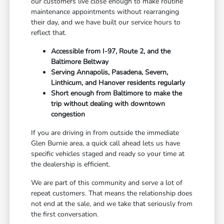
our customers live close enough to make routine
maintenance appointments without rearranging
their day, and we have built our service hours to
reflect that.
Accessible from I-97, Route 2, and the
Baltimore Beltway
Serving Annapolis, Pasadena, Severn,
Linthicum, and Hanover residents regularly
Short enough from Baltimore to make the
trip without dealing with downtown
congestion
If you are driving in from outside the immediate
Glen Burnie area, a quick call ahead lets us have
specific vehicles staged and ready so your time at
the dealership is efficient.
We are part of this community and serve a lot of
repeat customers. That means the relationship does
not end at the sale, and we take that seriously from
the first conversation.