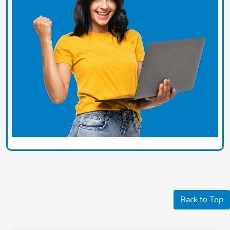
Back to Top