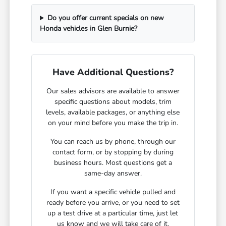
Do you offer current specials on new
Honda vehicles in Glen Burnie?
Have Additional Questions?
Our sales advisors are available to answer
specific questions about models, trim
levels, available packages, or anything else
on your mind before you make the trip in.
You can reach us by phone, through our
contact form, or by stopping by during
business hours. Most questions get a
same-day answer.
If you want a specific vehicle pulled and
ready before you arrive, or you need to set
up a test drive at a particular time, just let
us know and we will take care of it.