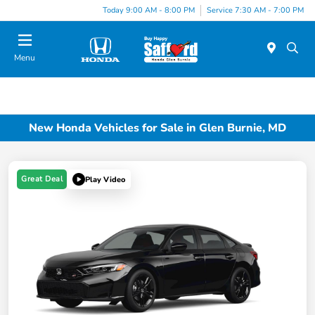
Today 9:00 AM - 8:00 PM
Service 7:30 AM - 7:00 PM
Menu
New Honda Vehicles for Sale in Glen Burnie, MD
Great Deal
Play Video