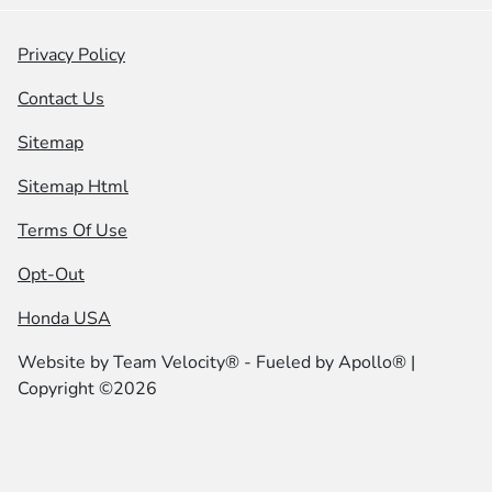
Privacy Policy
Contact Us
Sitemap
Sitemap Html
Terms Of Use
Opt-Out
Honda USA
Website by
Team Velocity®
- Fueled by Apollo® |
Copyright ©2026