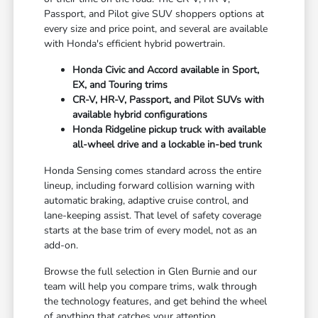
Passport, and Pilot give SUV shoppers options at
every size and price point, and several are available
with Honda's efficient hybrid powertrain.
Honda Civic and Accord available in Sport,
EX, and Touring trims
CR-V, HR-V, Passport, and Pilot SUVs with
available hybrid configurations
Honda Ridgeline pickup truck with available
all-wheel drive and a lockable in-bed trunk
Honda Sensing comes standard across the entire
lineup, including forward collision warning with
automatic braking, adaptive cruise control, and
lane-keeping assist. That level of safety coverage
starts at the base trim of every model, not as an
add-on.
Browse the full selection in Glen Burnie and our
team will help you compare trims, walk through
the technology features, and get behind the wheel
of anything that catches your attention.