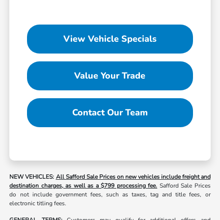
View Vehicle Specials
Value Your Trade
Contact Our Team
NEW VEHICLES:
All Safford Sale Prices on new vehicles include freight and
destination charges, as well as a $799 processing fee.
Safford Sale Prices
do not include government fees, such as taxes, tag and title fees, or
electronic titling fees.