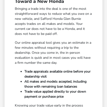
Toward a New Honda
Bringing a trade into the deal is one of the most
straightforward ways to reduce what you owe on a
new vehicle, and Safford Honda Glen Burnie
accepts trades on all makes and models. Your
current car does not have to be a Honda, and it
does not have to be paid off.
Our online appraisal tool gives you an estimate in a
few minutes without requiring a trip to the
dealership. Once you come in, the in-person
evaluation is quick and in most cases you will have
a firm number the same day.
Trade appraisals available online before your
dealership visit
All makes and models accepted, including
those with remaining loan balances
Trade value applied directly to your down
payment or purchase price
Knowing your trade value early in the process