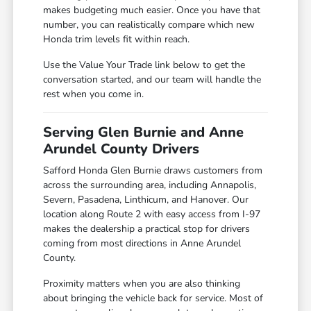
makes budgeting much easier. Once you have that
number, you can realistically compare which new
Honda trim levels fit within reach.
Use the Value Your Trade link below to get the
conversation started, and our team will handle the
rest when you come in.
Serving Glen Burnie and Anne
Arundel County Drivers
Safford Honda Glen Burnie draws customers from
across the surrounding area, including Annapolis,
Severn, Pasadena, Linthicum, and Hanover. Our
location along Route 2 with easy access from I-97
makes the dealership a practical stop for drivers
coming from most directions in Anne Arundel
County.
Proximity matters when you are also thinking
about bringing the vehicle back for service. Most of