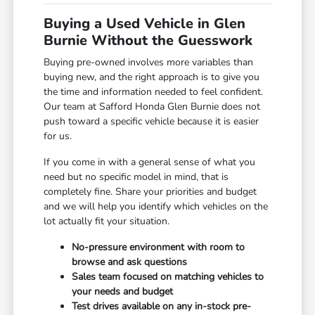
Buying a Used Vehicle in Glen
Burnie Without the Guesswork
Buying pre-owned involves more variables than
buying new, and the right approach is to give you
the time and information needed to feel confident.
Our team at Safford Honda Glen Burnie does not
push toward a specific vehicle because it is easier
for us.
If you come in with a general sense of what you
need but no specific model in mind, that is
completely fine. Share your priorities and budget
and we will help you identify which vehicles on the
lot actually fit your situation.
No-pressure environment with room to
browse and ask questions
Sales team focused on matching vehicles to
your needs and budget
Test drives available on any in-stock pre-