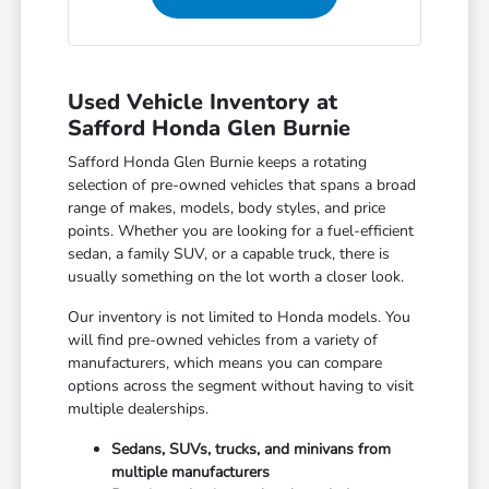
Used Vehicle Inventory at
Safford Honda Glen Burnie
Safford Honda Glen Burnie keeps a rotating
selection of pre-owned vehicles that spans a broad
range of makes, models, body styles, and price
points. Whether you are looking for a fuel-efficient
sedan, a family SUV, or a capable truck, there is
usually something on the lot worth a closer look.
Our inventory is not limited to Honda models. You
will find pre-owned vehicles from a variety of
manufacturers, which means you can compare
options across the segment without having to visit
multiple dealerships.
Sedans, SUVs, trucks, and minivans from
multiple manufacturers