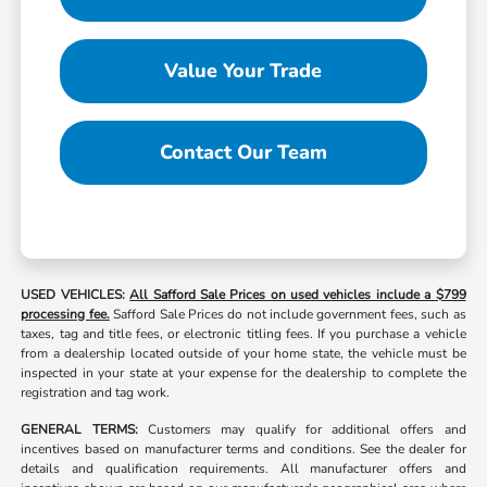
Value Your Trade
Contact Our Team
USED VEHICLES:
All Safford Sale Prices on used vehicles include a $799
processing fee.
Safford Sale Prices do not include government fees, such as
taxes, tag and title fees, or electronic titling fees. If you purchase a vehicle
from a dealership located outside of your home state, the vehicle must be
inspected in your state at your expense for the dealership to complete the
registration and tag work.
GENERAL TERMS:
Customers may qualify for additional offers and
incentives based on manufacturer terms and conditions. See the dealer for
details and qualification requirements. All manufacturer offers and