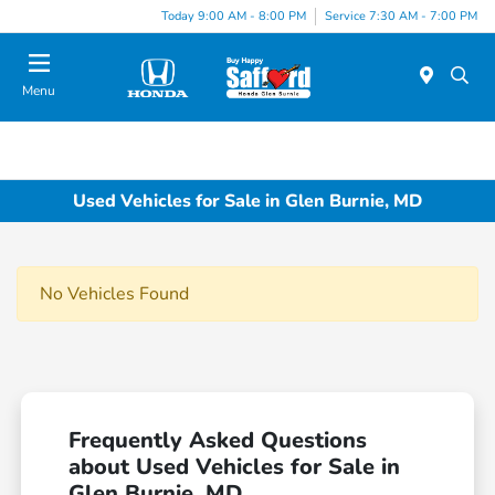
Today 9:00 AM - 8:00 PM
Service 7:30 AM - 7:00 PM
Menu
Used Vehicles for Sale in Glen Burnie, MD
No Vehicles Found
Frequently Asked Questions
about Used Vehicles for Sale in
Glen Burnie, MD