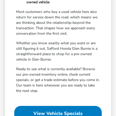
owned vehicle
Most customers who buy a used vehicle here also
return for service down the road, which means we
are thinking about the relationship beyond the
transaction. That shapes how we approach every
conversation from the first visit.
Whether you know exactly what you want or are
still figuring it out, Safford Honda Glen Burnie is a
straightforward place to shop for a pre-owned
vehicle in Glen Burnie.
Ready to see what is currently available? Browse
our pre-owned inventory online, check current
specials, or get a trade estimate before you come in.
Our team is here whenever you are ready to take
the next step.
View Vehicle Specials