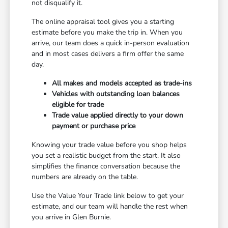
not disqualify it.
The online appraisal tool gives you a starting
estimate before you make the trip in. When you
arrive, our team does a quick in-person evaluation
and in most cases delivers a firm offer the same
day.
All makes and models accepted as trade-ins
Vehicles with outstanding loan balances
eligible for trade
Trade value applied directly to your down
payment or purchase price
Knowing your trade value before you shop helps
you set a realistic budget from the start. It also
simplifies the finance conversation because the
numbers are already on the table.
Use the Value Your Trade link below to get your
estimate, and our team will handle the rest when
you arrive in Glen Burnie.