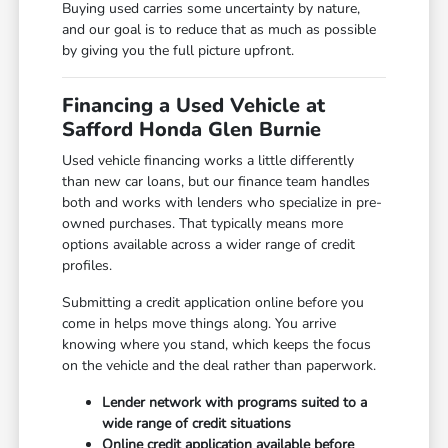
Buying used carries some uncertainty by nature,
and our goal is to reduce that as much as possible
by giving you the full picture upfront.
Financing a Used Vehicle at
Safford Honda Glen Burnie
Used vehicle financing works a little differently
than new car loans, but our finance team handles
both and works with lenders who specialize in pre-
owned purchases. That typically means more
options available across a wider range of credit
profiles.
Submitting a credit application online before you
come in helps move things along. You arrive
knowing where you stand, which keeps the focus
on the vehicle and the deal rather than paperwork.
Lender network with programs suited to a
wide range of credit situations
Online credit application available before