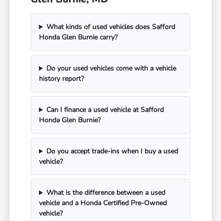
What kinds of used vehicles does Safford
Honda Glen Burnie carry?
Do your used vehicles come with a vehicle
history report?
Can I finance a used vehicle at Safford
Honda Glen Burnie?
Do you accept trade-ins when I buy a used
vehicle?
What is the difference between a used
vehicle and a Honda Certified Pre-Owned
vehicle?