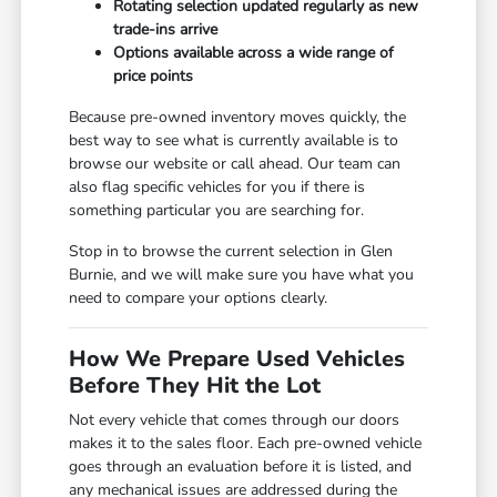
Rotating selection updated regularly as new
trade-ins arrive
Options available across a wide range of
price points
Because pre-owned inventory moves quickly, the
best way to see what is currently available is to
browse our website or call ahead. Our team can
also flag specific vehicles for you if there is
something particular you are searching for.
Stop in to browse the current selection in Glen
Burnie, and we will make sure you have what you
need to compare your options clearly.
How We Prepare Used Vehicles
Before They Hit the Lot
Not every vehicle that comes through our doors
makes it to the sales floor. Each pre-owned vehicle
goes through an evaluation before it is listed, and
any mechanical issues are addressed during the