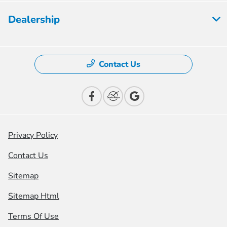
Dealership
Contact Us
Privacy Policy
Contact Us
Sitemap
Sitemap Html
Terms Of Use