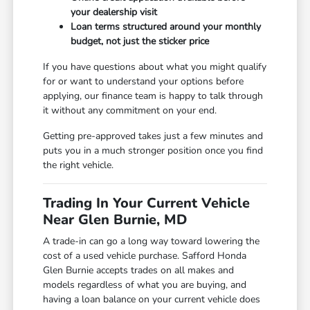
your dealership visit
Loan terms structured around your monthly
budget, not just the sticker price
If you have questions about what you might qualify
for or want to understand your options before
applying, our finance team is happy to talk through
it without any commitment on your end.
Getting pre-approved takes just a few minutes and
puts you in a much stronger position once you find
the right vehicle.
Trading In Your Current Vehicle
Near Glen Burnie, MD
A trade-in can go a long way toward lowering the
cost of a used vehicle purchase. Safford Honda
Glen Burnie accepts trades on all makes and
models regardless of what you are buying, and
having a loan balance on your current vehicle does