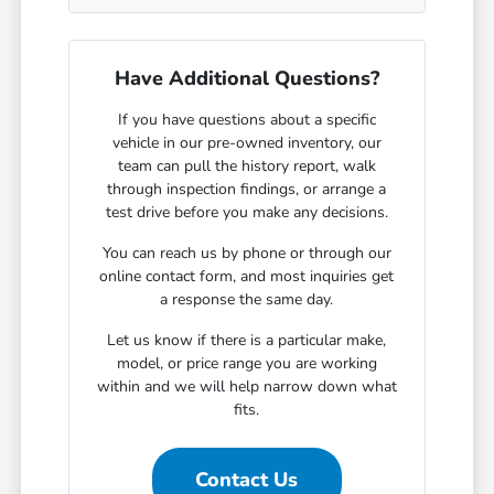
Have Additional Questions?
If you have questions about a specific
vehicle in our pre-owned inventory, our
team can pull the history report, walk
through inspection findings, or arrange a
test drive before you make any decisions.
You can reach us by phone or through our
online contact form, and most inquiries get
a response the same day.
Let us know if there is a particular make,
model, or price range you are working
within and we will help narrow down what
fits.
Contact Us