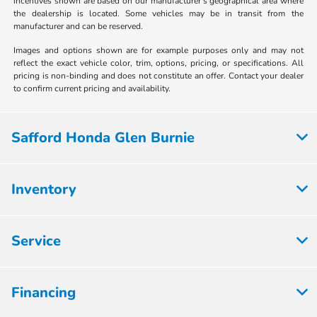
incentives shown are based on our manufacturer's geographical area where
the dealership is located. Some vehicles may be in transit from the
manufacturer and can be reserved.
Images and options shown are for example purposes only and may not
reflect the exact vehicle color, trim, options, pricing, or specifications. All
pricing is non-binding and does not constitute an offer. Contact your dealer
to confirm current pricing and availability.
Safford Honda Glen Burnie
Inventory
Service
Financing