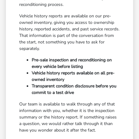
reconditioning process.
Vehicle history reports are available on our pre-
owned inventory, giving you access to ownership
history, reported accidents, and past service records.
That information is part of the conversation from
the start, not something you have to ask for
separately.
Pre-sale inspection and reconditioning on
every vehicle before listing
Vehicle history reports available on all pre-
owned inventory
Transparent condition disclosure before you
commit to a test drive
Our team is available to walk through any of that
information with you, whether it is the inspection
summary or the history report. If something raises
a question, we would rather talk through it than
have you wonder about it after the fact.