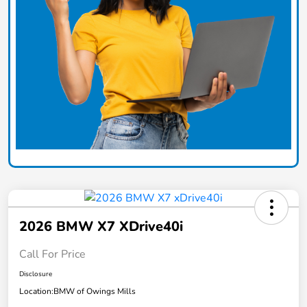
2026 BMW X7 XDrive40i
Call For Price
Disclosure
Location:
BMW of Owings Mills