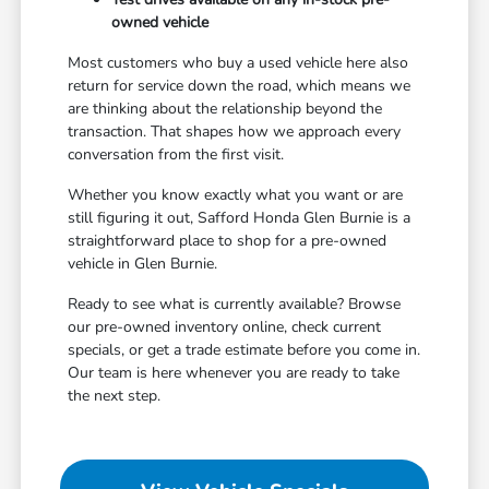
owned vehicle
Most customers who buy a used vehicle here also
return for service down the road, which means we
are thinking about the relationship beyond the
transaction. That shapes how we approach every
conversation from the first visit.
Whether you know exactly what you want or are
still figuring it out, Safford Honda Glen Burnie is a
straightforward place to shop for a pre-owned
vehicle in Glen Burnie.
Ready to see what is currently available? Browse
our pre-owned inventory online, check current
specials, or get a trade estimate before you come in.
Our team is here whenever you are ready to take
the next step.