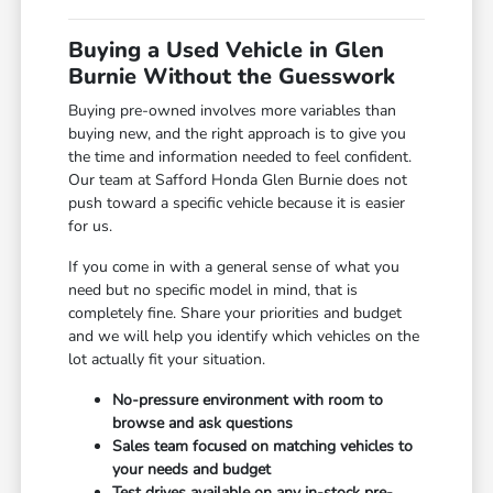
Buying a Used Vehicle in Glen
Burnie Without the Guesswork
Buying pre-owned involves more variables than
buying new, and the right approach is to give you
the time and information needed to feel confident.
Our team at Safford Honda Glen Burnie does not
push toward a specific vehicle because it is easier
for us.
If you come in with a general sense of what you
need but no specific model in mind, that is
completely fine. Share your priorities and budget
and we will help you identify which vehicles on the
lot actually fit your situation.
No-pressure environment with room to
browse and ask questions
Sales team focused on matching vehicles to
your needs and budget
Test drives available on any in-stock pre-