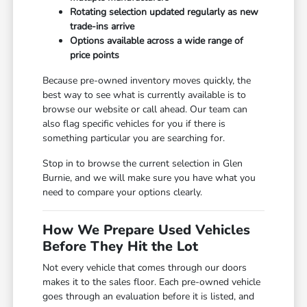
Rotating selection updated regularly as new
trade-ins arrive
Options available across a wide range of
price points
Because pre-owned inventory moves quickly, the
best way to see what is currently available is to
browse our website or call ahead. Our team can
also flag specific vehicles for you if there is
something particular you are searching for.
Stop in to browse the current selection in Glen
Burnie, and we will make sure you have what you
need to compare your options clearly.
How We Prepare Used Vehicles
Before They Hit the Lot
Not every vehicle that comes through our doors
makes it to the sales floor. Each pre-owned vehicle
goes through an evaluation before it is listed, and