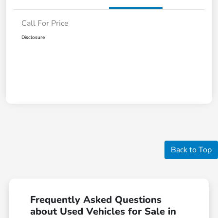
Call For Price
Disclosure
Back to Top
Frequently Asked Questions
about Used Vehicles for Sale in