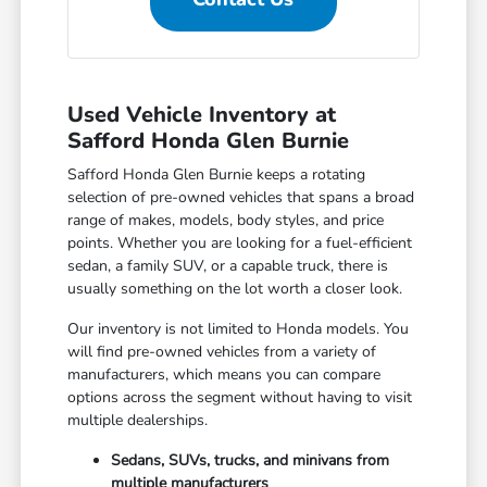
Used Vehicle Inventory at
Safford Honda Glen Burnie
Safford Honda Glen Burnie keeps a rotating
selection of pre-owned vehicles that spans a broad
range of makes, models, body styles, and price
points. Whether you are looking for a fuel-efficient
sedan, a family SUV, or a capable truck, there is
usually something on the lot worth a closer look.
Our inventory is not limited to Honda models. You
will find pre-owned vehicles from a variety of
manufacturers, which means you can compare
options across the segment without having to visit
multiple dealerships.
Sedans, SUVs, trucks, and minivans from
multiple manufacturers