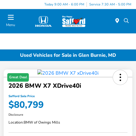
Today 9:00 AM - 6:00 PM
Service 7:30 AM - 5:00 PM
Menu
Used Vehicles for Sale in Glen Burnie, MD
Great Deal
2026 BMW X7 XDrive40i
Safford Sale Price
$80,799
Disclosure
Location:
BMW of Owings Mills