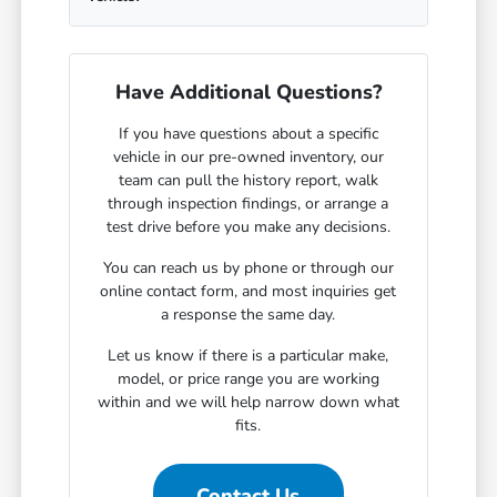
Have Additional Questions?
If you have questions about a specific
vehicle in our pre-owned inventory, our
team can pull the history report, walk
through inspection findings, or arrange a
test drive before you make any decisions.
You can reach us by phone or through our
online contact form, and most inquiries get
a response the same day.
Let us know if there is a particular make,
model, or price range you are working
within and we will help narrow down what
fits.
Contact Us