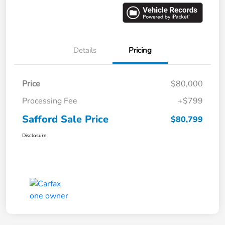
Details
Pricing
Price
$80,000
Processing Fee
+$799
Safford Sale Price
$80,799
Disclosure