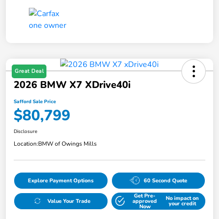
Great Deal
2026 BMW X7 XDrive40i
Safford Sale Price
$80,799
Disclosure
Location:
BMW of Owings Mills
Explore Payment Options
60 Second Quote
Get Pre-
No impact on
Value Your Trade
approved
your credit
Now