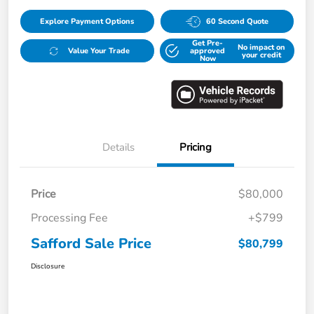
Explore Payment Options
60 Second Quote
Get Pre-
No impact on
Value Your Trade
approved
your credit
Now
Details
Pricing
Price
$80,000
Processing Fee
+$799
Safford Sale Price
$80,799
Disclosure