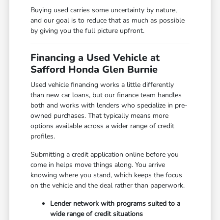
Buying used carries some uncertainty by nature,
and our goal is to reduce that as much as possible
by giving you the full picture upfront.
Financing a Used Vehicle at
Safford Honda Glen Burnie
Used vehicle financing works a little differently
than new car loans, but our finance team handles
both and works with lenders who specialize in pre-
owned purchases. That typically means more
options available across a wider range of credit
profiles.
Submitting a credit application online before you
come in helps move things along. You arrive
knowing where you stand, which keeps the focus
on the vehicle and the deal rather than paperwork.
Lender network with programs suited to a
wide range of credit situations