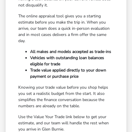
not disqualify it.
The online appraisal tool gives you a starting
estimate before you make the trip in. When you
arrive, our team does a quick in-person evaluation
and in most cases delivers a firm offer the same
day.
All makes and models accepted as trade-ins
Vehicles with outstanding loan balances
eligible for trade
Trade value applied directly to your down
payment or purchase price
Knowing your trade value before you shop helps
you set a realistic budget from the start. It also
simplifies the finance conversation because the
numbers are already on the table.
Use the Value Your Trade link below to get your
estimate, and our team will handle the rest when
you arrive in Glen Burnie.