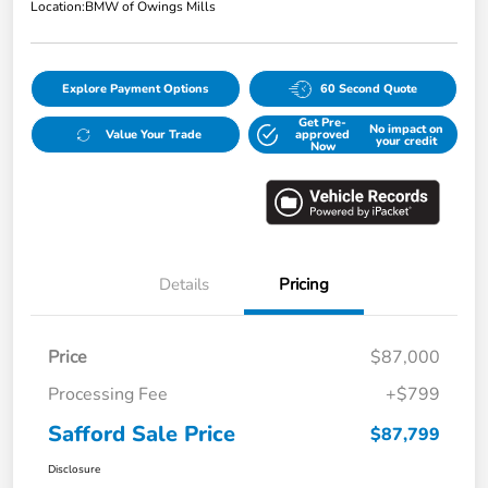
Location:
BMW of Owings Mills
Explore Payment Options
60 Second Quote
Get Pre-
No impact on
Value Your Trade
approved
your credit
Now
Details
Pricing
Price
$87,000
Processing Fee
+$799
Safford Sale Price
$87,799
Disclosure