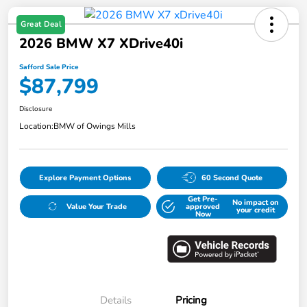
Great Deal
2026 BMW X7 XDrive40i
Safford Sale Price
$87,799
Disclosure
Location:
BMW of Owings Mills
Explore Payment Options
60 Second Quote
Get Pre-
No impact on
Value Your Trade
approved
your credit
Now
Details
Pricing