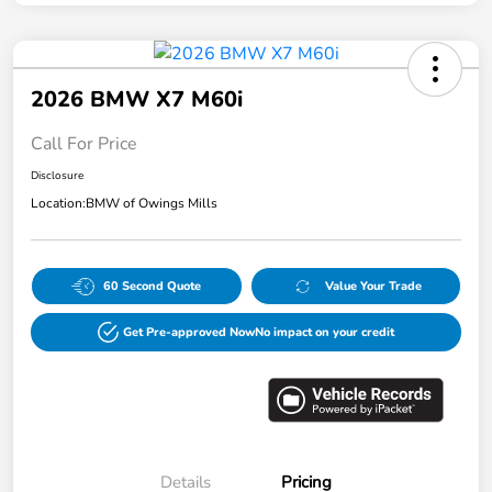
2026 BMW X7 M60i
Call For Price
Disclosure
Location:
BMW of Owings Mills
60 Second Quote
Value Your Trade
Get Pre-approved Now
No impact on your credit
Details
Pricing