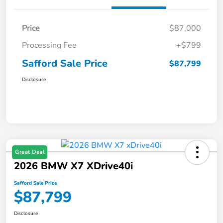
Price
$87,000
Processing Fee
+$799
Safford Sale Price
$87,799
Disclosure
Great Deal
2026 BMW X7 XDrive40i
Safford Sale Price
$87,799
Disclosure