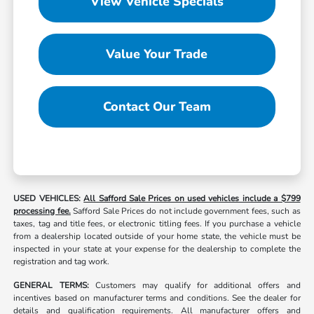
View Vehicle Specials
Value Your Trade
Contact Our Team
USED VEHICLES:
All Safford Sale Prices on used vehicles include a $799
processing fee.
Safford Sale Prices do not include government fees, such as
taxes, tag and title fees, or electronic titling fees. If you purchase a vehicle
from a dealership located outside of your home state, the vehicle must be
inspected in your state at your expense for the dealership to complete the
registration and tag work.
GENERAL TERMS:
Customers may qualify for additional offers and
incentives based on manufacturer terms and conditions. See the dealer for
details and qualification requirements. All manufacturer offers and