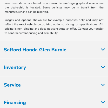
incentives shown are based on our manufacturer's geographical area where
the dealership is located. Some vehicles may be in transit from the
manufacturer and can be reserved.
Images and options shown are for example purposes only and may not
reflect the exact vehicle color, trim, options, pricing, or specifications. All
pricing is non-binding and does not constitute an offer. Contact your dealer
to confirm current pricing and availability.
Safford Honda Glen Burnie
Inventory
Service
Financing