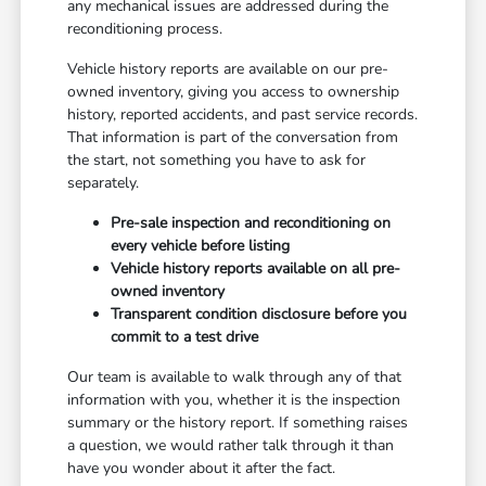
any mechanical issues are addressed during the
reconditioning process.
Vehicle history reports are available on our pre-
owned inventory, giving you access to ownership
history, reported accidents, and past service records.
That information is part of the conversation from
the start, not something you have to ask for
separately.
Pre-sale inspection and reconditioning on
every vehicle before listing
Vehicle history reports available on all pre-
owned inventory
Transparent condition disclosure before you
commit to a test drive
Our team is available to walk through any of that
information with you, whether it is the inspection
summary or the history report. If something raises
a question, we would rather talk through it than
have you wonder about it after the fact.