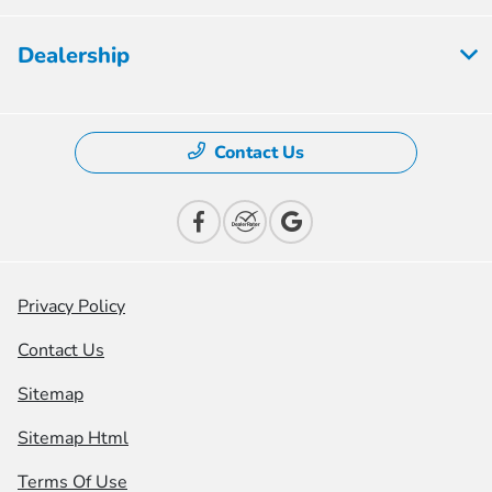
Dealership
Contact Us
Privacy Policy
Contact Us
Sitemap
Sitemap Html
Terms Of Use