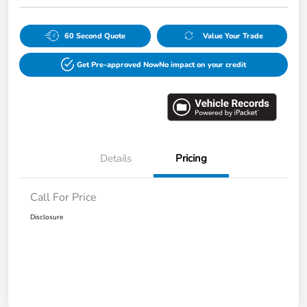
60 Second Quote
Value Your Trade
Get Pre-approved Now
No impact on your credit
Details
Pricing
Call For Price
Disclosure