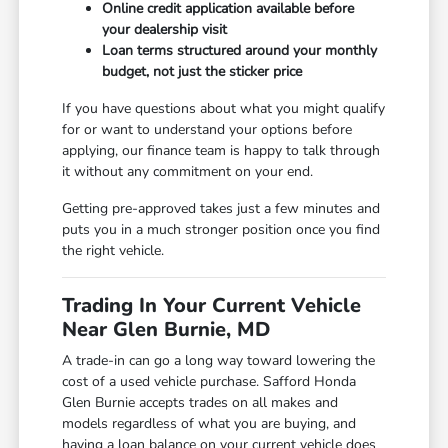
Online credit application available before
your dealership visit
Loan terms structured around your monthly
budget, not just the sticker price
If you have questions about what you might qualify
for or want to understand your options before
applying, our finance team is happy to talk through
it without any commitment on your end.
Getting pre-approved takes just a few minutes and
puts you in a much stronger position once you find
the right vehicle.
Trading In Your Current Vehicle
Near Glen Burnie, MD
A trade-in can go a long way toward lowering the
cost of a used vehicle purchase. Safford Honda
Glen Burnie accepts trades on all makes and
models regardless of what you are buying, and
having a loan balance on your current vehicle does