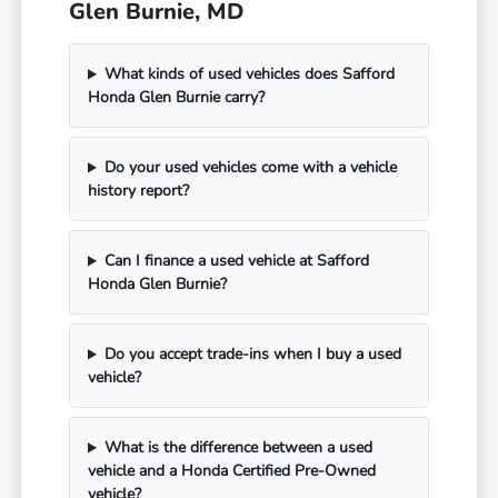
Glen Burnie, MD
What kinds of used vehicles does Safford
Honda Glen Burnie carry?
Do your used vehicles come with a vehicle
history report?
Can I finance a used vehicle at Safford
Honda Glen Burnie?
Do you accept trade-ins when I buy a used
vehicle?
What is the difference between a used
vehicle and a Honda Certified Pre-Owned
vehicle?