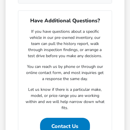
Have Additional Questions?
If you have questions about a specific
vehicle in our pre-owned inventory, our
team can pull the history report, walk
through inspection findings, or arrange a
test drive before you make any decisions.
You can reach us by phone or through our
online contact form, and most inquiries get
a response the same day.
Let us know if there is a particular make,
model, or price range you are working
within and we will help narrow down what
fits.
Contact Us