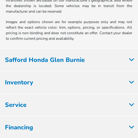
incentives shown are based on our manufacturer's geographical area where
the dealership is located. Some vehicles may be in transit from the
manufacturer and can be reserved.
Images and options shown are for example purposes only and may not
reflect the exact vehicle color, trim, options, pricing, or specifications. All
pricing is non-binding and does not constitute an offer. Contact your dealer
to confirm current pricing and availability.
Safford Honda Glen Burnie
Inventory
Service
Financing