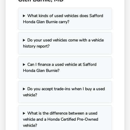
What kinds of used vehicles does Safford
Honda Glen Burnie carry?
Do your used vehicles come with a vehicle
history report?
Can I finance a used vehicle at Safford
Honda Glen Burnie?
Do you accept trade-ins when I buy a used
vehicle?
What is the difference between a used
vehicle and a Honda Certified Pre-Owned
vehicle?