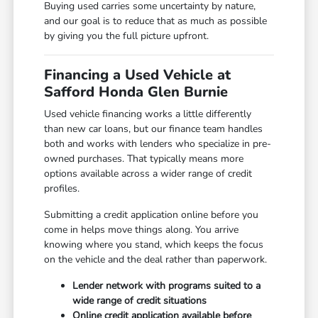
Buying used carries some uncertainty by nature,
and our goal is to reduce that as much as possible
by giving you the full picture upfront.
Financing a Used Vehicle at
Safford Honda Glen Burnie
Used vehicle financing works a little differently
than new car loans, but our finance team handles
both and works with lenders who specialize in pre-
owned purchases. That typically means more
options available across a wider range of credit
profiles.
Submitting a credit application online before you
come in helps move things along. You arrive
knowing where you stand, which keeps the focus
on the vehicle and the deal rather than paperwork.
Lender network with programs suited to a
wide range of credit situations
Online credit application available before