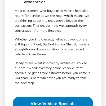
owned vehicle
Most customers who buy a used vehicle here also
return for service down the road, which means we
are thinking about the relationship beyond the
transaction. That shapes how we approach every
conversation from the first visit.
Whether you know exactly what you want or are
still figuring it out, Safford Honda Glen Burnie is a
straightforward place to shop for a pre-owned
vehicle in Glen Burnie.
Ready to see what is currently available? Browse
our pre-owned inventory online, check current
specials, or get a trade estimate before you come in.
Our team is here whenever you are ready to take
the next step.
View Vehicle Specials