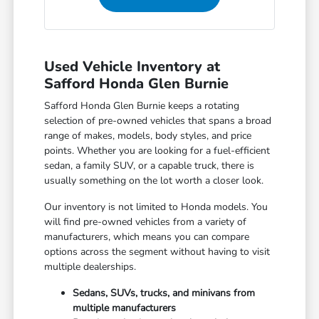
Used Vehicle Inventory at
Safford Honda Glen Burnie
Safford Honda Glen Burnie keeps a rotating
selection of pre-owned vehicles that spans a broad
range of makes, models, body styles, and price
points. Whether you are looking for a fuel-efficient
sedan, a family SUV, or a capable truck, there is
usually something on the lot worth a closer look.
Our inventory is not limited to Honda models. You
will find pre-owned vehicles from a variety of
manufacturers, which means you can compare
options across the segment without having to visit
multiple dealerships.
Sedans, SUVs, trucks, and minivans from
multiple manufacturers