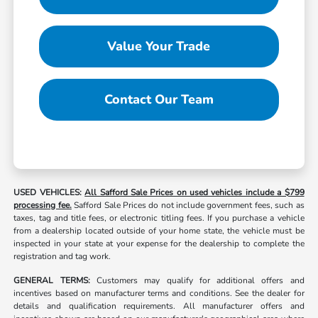
Value Your Trade
Contact Our Team
USED VEHICLES:
All Safford Sale Prices on used vehicles include a $799
processing fee.
Safford Sale Prices do not include government fees, such as
taxes, tag and title fees, or electronic titling fees. If you purchase a vehicle
from a dealership located outside of your home state, the vehicle must be
inspected in your state at your expense for the dealership to complete the
registration and tag work.
GENERAL TERMS:
Customers may qualify for additional offers and
incentives based on manufacturer terms and conditions. See the dealer for
details and qualification requirements. All manufacturer offers and