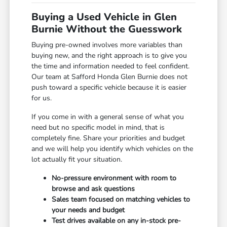
Buying a Used Vehicle in Glen
Burnie Without the Guesswork
Buying pre-owned involves more variables than
buying new, and the right approach is to give you
the time and information needed to feel confident.
Our team at Safford Honda Glen Burnie does not
push toward a specific vehicle because it is easier
for us.
If you come in with a general sense of what you
need but no specific model in mind, that is
completely fine. Share your priorities and budget
and we will help you identify which vehicles on the
lot actually fit your situation.
No-pressure environment with room to
browse and ask questions
Sales team focused on matching vehicles to
your needs and budget
Test drives available on any in-stock pre-