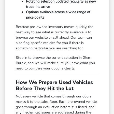
Rotating selection updated regularly as new
trade-ins arrive
Options available across a wide range of
price points
Because pre-owned inventory moves quickly, the
best way to see what is currently available is to
browse our website or call ahead. Our team can
also flag specific vehicles for you if there is
something particular you are searching for.
Stop in to browse the current selection in Glen
Burnie, and we will make sure you have what you
need to compare your options clearly.
How We Prepare Used Vehicles
Before They Hit the Lot
Not every vehicle that comes through our doors
makes it to the sales floor. Each pre-owned vehicle
goes through an evaluation before it is listed, and
any mechanical issues are addressed during the