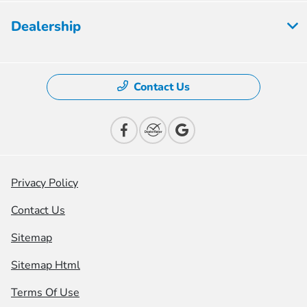
Dealership
Contact Us
Privacy Policy
Contact Us
Sitemap
Sitemap Html
Terms Of Use