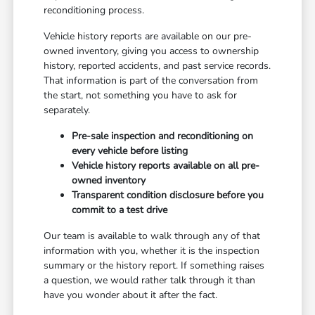
reconditioning process.
Vehicle history reports are available on our pre-
owned inventory, giving you access to ownership
history, reported accidents, and past service records.
That information is part of the conversation from
the start, not something you have to ask for
separately.
Pre-sale inspection and reconditioning on
every vehicle before listing
Vehicle history reports available on all pre-
owned inventory
Transparent condition disclosure before you
commit to a test drive
Our team is available to walk through any of that
information with you, whether it is the inspection
summary or the history report. If something raises
a question, we would rather talk through it than
have you wonder about it after the fact.