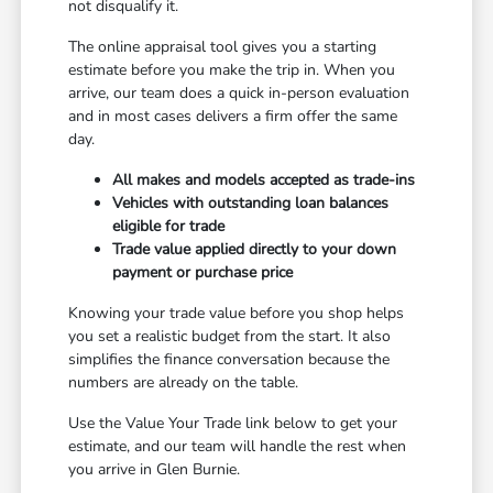
not disqualify it.
The online appraisal tool gives you a starting
estimate before you make the trip in. When you
arrive, our team does a quick in-person evaluation
and in most cases delivers a firm offer the same
day.
All makes and models accepted as trade-ins
Vehicles with outstanding loan balances
eligible for trade
Trade value applied directly to your down
payment or purchase price
Knowing your trade value before you shop helps
you set a realistic budget from the start. It also
simplifies the finance conversation because the
numbers are already on the table.
Use the Value Your Trade link below to get your
estimate, and our team will handle the rest when
you arrive in Glen Burnie.