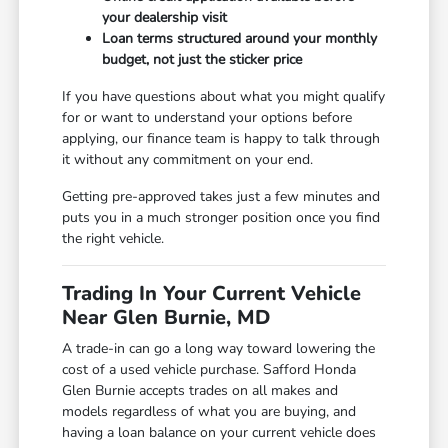
your dealership visit
Loan terms structured around your monthly
budget, not just the sticker price
If you have questions about what you might qualify
for or want to understand your options before
applying, our finance team is happy to talk through
it without any commitment on your end.
Getting pre-approved takes just a few minutes and
puts you in a much stronger position once you find
the right vehicle.
Trading In Your Current Vehicle
Near Glen Burnie, MD
A trade-in can go a long way toward lowering the
cost of a used vehicle purchase. Safford Honda
Glen Burnie accepts trades on all makes and
models regardless of what you are buying, and
having a loan balance on your current vehicle does