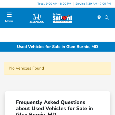
Today 9:00 AM - 8:00 PM
Service 7:30 AM - 7:00 PM
Menu
Used Vehicles for Sale in Glen Burnie, MD
No Vehicles Found
Frequently Asked Questions
about Used Vehicles for Sale in
Glen Burnie, MD