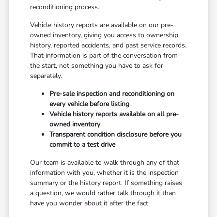
reconditioning process.
Vehicle history reports are available on our pre-
owned inventory, giving you access to ownership
history, reported accidents, and past service records.
That information is part of the conversation from
the start, not something you have to ask for
separately.
Pre-sale inspection and reconditioning on
every vehicle before listing
Vehicle history reports available on all pre-
owned inventory
Transparent condition disclosure before you
commit to a test drive
Our team is available to walk through any of that
information with you, whether it is the inspection
summary or the history report. If something raises
a question, we would rather talk through it than
have you wonder about it after the fact.