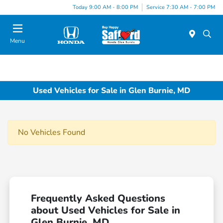
Today 9:00 AM - 8:00 PM
Service 7:30 AM - 7:00 PM
Menu
Used Vehicles for Sale in Glen Burnie, MD
No Vehicles Found
Frequently Asked Questions
about Used Vehicles for Sale in
Glen Burnie, MD