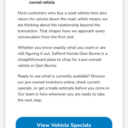
owned vehicle
Most customers who buy a used vehicle here also
return for service down the road, which means we
are thinking about the relationship beyond the
transaction. That shapes how we approach every
conversation from the first visit.
Whether you know exactly what you want or are
still figuring it out, Safford Honda Glen Burnie is a
straightforward place to shop for a pre-owned
vehicle in Glen Burnie.
Ready to see what is currently available? Browse
our pre-owned inventory online, check current
specials, or get a trade estimate before you come in.
Our team is here whenever you are ready to take
the next step.
View Vehicle Specials