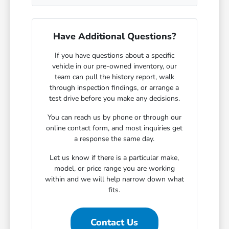
Have Additional Questions?
If you have questions about a specific
vehicle in our pre-owned inventory, our
team can pull the history report, walk
through inspection findings, or arrange a
test drive before you make any decisions.
You can reach us by phone or through our
online contact form, and most inquiries get
a response the same day.
Let us know if there is a particular make,
model, or price range you are working
within and we will help narrow down what
fits.
Contact Us