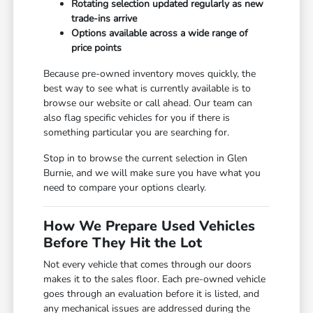
Rotating selection updated regularly as new
trade-ins arrive
Options available across a wide range of
price points
Because pre-owned inventory moves quickly, the
best way to see what is currently available is to
browse our website or call ahead. Our team can
also flag specific vehicles for you if there is
something particular you are searching for.
Stop in to browse the current selection in Glen
Burnie, and we will make sure you have what you
need to compare your options clearly.
How We Prepare Used Vehicles
Before They Hit the Lot
Not every vehicle that comes through our doors
makes it to the sales floor. Each pre-owned vehicle
goes through an evaluation before it is listed, and
any mechanical issues are addressed during the