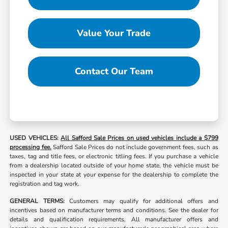
Value Your Trade
Contact Our Team
USED VEHICLES:
All Safford Sale Prices on used vehicles include a $799
processing fee.
Safford Sale Prices do not include government fees, such as
taxes, tag and title fees, or electronic titling fees. If you purchase a vehicle
from a dealership located outside of your home state, the vehicle must be
inspected in your state at your expense for the dealership to complete the
registration and tag work.
GENERAL TERMS:
Customers may qualify for additional offers and
incentives based on manufacturer terms and conditions. See the dealer for
details and qualification requirements. All manufacturer offers and