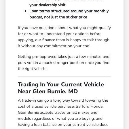
your dealership visit
Loan terms structured around your monthly
budget, not just the sticker price
If you have questions about what you might qualify
for or want to understand your options before
applying, our finance team is happy to talk through
it without any commitment on your end.
Getting pre-approved takes just a few minutes and
puts you in a much stronger position once you find
the right vehicle.
Trading In Your Current Vehicle
Near Glen Burnie, MD
A trade-in can go a long way toward lowering the
cost of a used vehicle purchase. Safford Honda
Glen Burnie accepts trades on all makes and
models regardless of what you are buying, and
having a loan balance on your current vehicle does