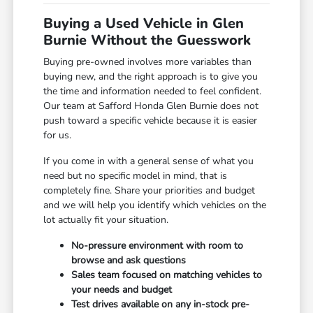
Buying a Used Vehicle in Glen
Burnie Without the Guesswork
Buying pre-owned involves more variables than
buying new, and the right approach is to give you
the time and information needed to feel confident.
Our team at Safford Honda Glen Burnie does not
push toward a specific vehicle because it is easier
for us.
If you come in with a general sense of what you
need but no specific model in mind, that is
completely fine. Share your priorities and budget
and we will help you identify which vehicles on the
lot actually fit your situation.
No-pressure environment with room to
browse and ask questions
Sales team focused on matching vehicles to
your needs and budget
Test drives available on any in-stock pre-