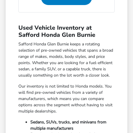
Used Vehicle Inventory at
Safford Honda Glen Burnie
Safford Honda Glen Burnie keeps a rotating
selection of pre-owned vehicles that spans a broad
range of makes, models, body styles, and price
points. Whether you are looking for a fuel-efficient
sedan, a family SUV, or a capable truck, there is
usually something on the lot worth a closer look.
Our inventory is not limited to Honda models. You
will find pre-owned vehicles from a variety of
manufacturers, which means you can compare
options across the segment without having to visit
multiple dealerships.
Sedans, SUVs, trucks, and minivans from
multiple manufacturers