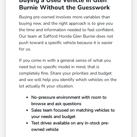
Buying a Used Vehicle in Glen
Burnie Without the Guesswork
Buying pre-owned involves more variables than
buying new, and the right approach is to give you
the time and information needed to feel confident.
Our team at Safford Honda Glen Burnie does not
push toward a specific vehicle because it is easier
for us.
If you come in with a general sense of what you
need but no specific model in mind, that is
completely fine. Share your priorities and budget
and we will help you identify which vehicles on the
lot actually fit your situation.
No-pressure environment with room to
browse and ask questions
Sales team focused on matching vehicles to
your needs and budget
Test drives available on any in-stock pre-
owned vehicle