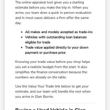
The online appraisal tool gives you a starting
estimate before you make the trip in. When you
arrive, our team does a quick in-person evaluation
and in most cases delivers a firm offer the same
day.
All makes and models accepted as trade-ins
Vehicles with outstanding loan balances
eligible for trade
Trade value applied directly to your down
payment or purchase price
Knowing your trade value before you shop helps
you set a realistic budget from the start. It also
simplifies the finance conversation because the
numbers are already on the table.
Use the Value Your Trade link below to get your
estimate, and our team will handle the rest when
you arrive in Glen Burnie.