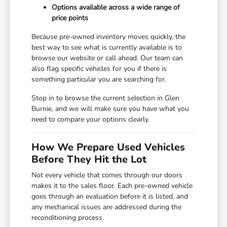
Options available across a wide range of
price points
Because pre-owned inventory moves quickly, the
best way to see what is currently available is to
browse our website or call ahead. Our team can
also flag specific vehicles for you if there is
something particular you are searching for.
Stop in to browse the current selection in Glen
Burnie, and we will make sure you have what you
need to compare your options clearly.
How We Prepare Used Vehicles
Before They Hit the Lot
Not every vehicle that comes through our doors
makes it to the sales floor. Each pre-owned vehicle
goes through an evaluation before it is listed, and
any mechanical issues are addressed during the
reconditioning process.