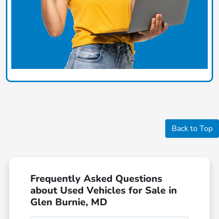
Back to Top
Frequently Asked Questions
about Used Vehicles for Sale in
Glen Burnie, MD