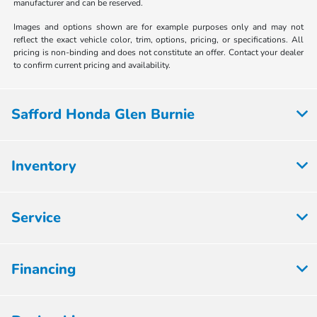
manufacturer and can be reserved.
Images and options shown are for example purposes only and may not
reflect the exact vehicle color, trim, options, pricing, or specifications. All
pricing is non-binding and does not constitute an offer. Contact your dealer
to confirm current pricing and availability.
Safford Honda Glen Burnie
Inventory
Service
Financing