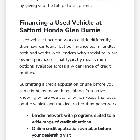
by giving you the full picture upfront.
Financing a Used Vehicle at
Safford Honda Glen Burnie
Used vehicle financing works a little differently
than new car loans, but our finance team handles
both and works with lenders who specialize in pre-
owned purchases. That typically means more
options available across a wider range of credit
profiles.
Submitting a credit application online before you
come in helps move things along. You arrive
knowing where you stand, which keeps the focus
on the vehicle and the deal rather than paperwork.
Lender network with programs suited to a
wide range of credit situations
Online credit application available before
your dealership visit