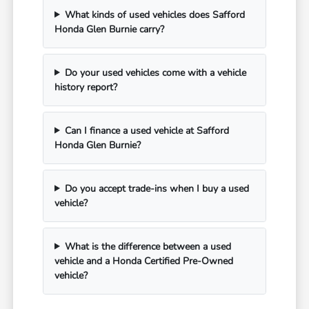
What kinds of used vehicles does Safford
Honda Glen Burnie carry?
Do your used vehicles come with a vehicle
history report?
Can I finance a used vehicle at Safford
Honda Glen Burnie?
Do you accept trade-ins when I buy a used
vehicle?
What is the difference between a used
vehicle and a Honda Certified Pre-Owned
vehicle?