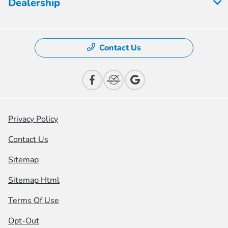
Dealership
Contact Us
Privacy Policy
Contact Us
Sitemap
Sitemap Html
Terms Of Use
Opt-Out