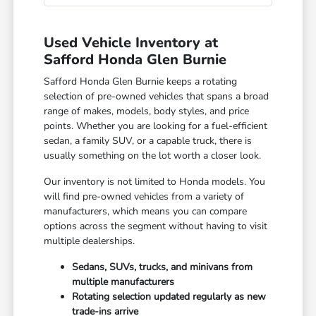
Used Vehicle Inventory at
Safford Honda Glen Burnie
Safford Honda Glen Burnie keeps a rotating
selection of pre-owned vehicles that spans a broad
range of makes, models, body styles, and price
points. Whether you are looking for a fuel-efficient
sedan, a family SUV, or a capable truck, there is
usually something on the lot worth a closer look.
Our inventory is not limited to Honda models. You
will find pre-owned vehicles from a variety of
manufacturers, which means you can compare
options across the segment without having to visit
multiple dealerships.
Sedans, SUVs, trucks, and minivans from
multiple manufacturers
Rotating selection updated regularly as new
trade-ins arrive