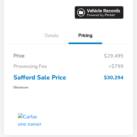
Details
Pricing
Price
$29,495
Processing Fee
+$799
Safford Sale Price
$30,294
Disclosure