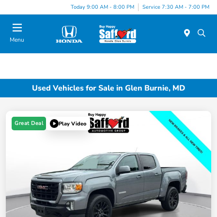
Today 9:00 AM - 8:00 PM
Service 7:30 AM - 7:00 PM
Menu
Used Vehicles for Sale in Glen Burnie, MD
Great Deal
Play Video