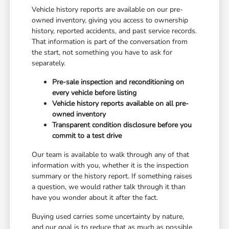
Vehicle history reports are available on our pre-
owned inventory, giving you access to ownership
history, reported accidents, and past service records.
That information is part of the conversation from
the start, not something you have to ask for
separately.
Pre-sale inspection and reconditioning on
every vehicle before listing
Vehicle history reports available on all pre-
owned inventory
Transparent condition disclosure before you
commit to a test drive
Our team is available to walk through any of that
information with you, whether it is the inspection
summary or the history report. If something raises
a question, we would rather talk through it than
have you wonder about it after the fact.
Buying used carries some uncertainty by nature,
and our goal is to reduce that as much as possible