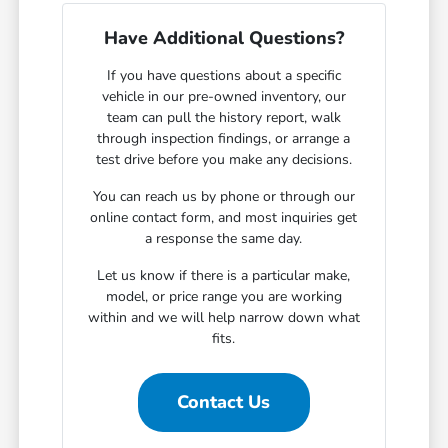
Have Additional Questions?
If you have questions about a specific
vehicle in our pre-owned inventory, our
team can pull the history report, walk
through inspection findings, or arrange a
test drive before you make any decisions.
You can reach us by phone or through our
online contact form, and most inquiries get
a response the same day.
Let us know if there is a particular make,
model, or price range you are working
within and we will help narrow down what
fits.
Contact Us