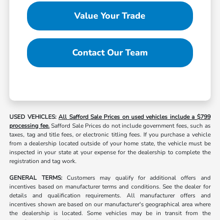
Value Your Trade
Contact Our Team
USED VEHICLES:
All Safford Sale Prices on used vehicles include a $799
processing fee.
Safford Sale Prices do not include government fees, such as
taxes, tag and title fees, or electronic titling fees. If you purchase a vehicle
from a dealership located outside of your home state, the vehicle must be
inspected in your state at your expense for the dealership to complete the
registration and tag work.
GENERAL TERMS:
Customers may qualify for additional offers and
incentives based on manufacturer terms and conditions. See the dealer for
details and qualification requirements. All manufacturer offers and
incentives shown are based on our manufacturer's geographical area where
the dealership is located. Some vehicles may be in transit from the