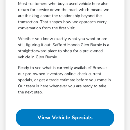
Most customers who buy a used vehicle here also
return for service down the road, which means we
are thinking about the relationship beyond the
transaction. That shapes how we approach every
conversation from the first visit.
Whether you know exactly what you want or are
still figuring it out, Safford Honda Glen Burnie is a
straightforward place to shop for a pre-owned
vehicle in Glen Burnie.
Ready to see what is currently available? Browse
our pre-owned inventory online, check current
specials, or get a trade estimate before you come in.
Our team is here whenever you are ready to take
the next step.
View Vehicle Specials