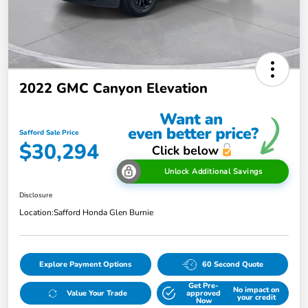
2022 GMC Canyon Elevation
Safford Sale Price
$30,294
Unlock Additional Savings
Disclosure
Location:
Safford Honda Glen Burnie
Explore Payment Options
60 Second Quote
Get Pre-
No impact on
Value Your Trade
approved
your credit
Now