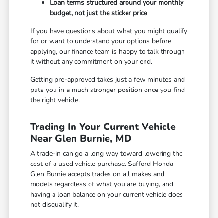
Loan terms structured around your monthly
budget, not just the sticker price
If you have questions about what you might qualify
for or want to understand your options before
applying, our finance team is happy to talk through
it without any commitment on your end.
Getting pre-approved takes just a few minutes and
puts you in a much stronger position once you find
the right vehicle.
Trading In Your Current Vehicle
Near Glen Burnie, MD
A trade-in can go a long way toward lowering the
cost of a used vehicle purchase. Safford Honda
Glen Burnie accepts trades on all makes and
models regardless of what you are buying, and
having a loan balance on your current vehicle does
not disqualify it.