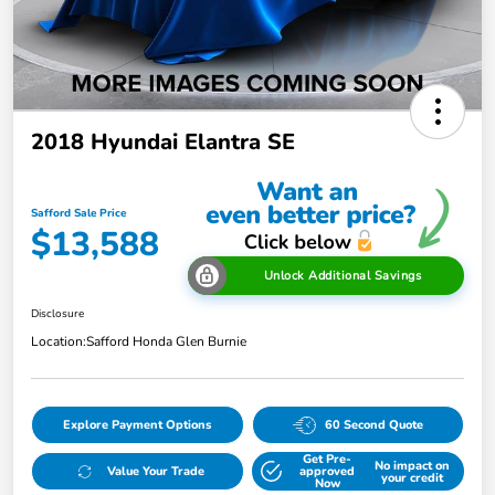
2018 Hyundai Elantra SE
Safford Sale Price
$13,588
Unlock Additional Savings
Disclosure
Location:
Safford Honda Glen Burnie
Explore Payment Options
60 Second Quote
Get Pre-
No impact on
Value Your Trade
approved
your credit
Now