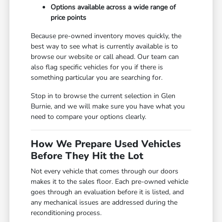
Options available across a wide range of
price points
Because pre-owned inventory moves quickly, the
best way to see what is currently available is to
browse our website or call ahead. Our team can
also flag specific vehicles for you if there is
something particular you are searching for.
Stop in to browse the current selection in Glen
Burnie, and we will make sure you have what you
need to compare your options clearly.
How We Prepare Used Vehicles
Before They Hit the Lot
Not every vehicle that comes through our doors
makes it to the sales floor. Each pre-owned vehicle
goes through an evaluation before it is listed, and
any mechanical issues are addressed during the
reconditioning process.