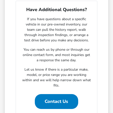
Have Additional Questions?
If you have questions about a specific
vehicle in our pre-owned inventory, our
team can pull the history report, walk
through inspection findings, or arrange a
test drive before you make any decisions.
You can reach us by phone or through our
online contact form, and most inquiries get
a response the same day.
Let us know if there is a particular make,
model, or price range you are working
within and we will help narrow down what
fits.
Contact Us