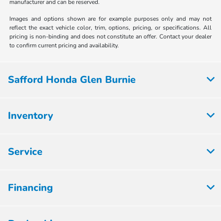
manufacturer and can be reserved.
Images and options shown are for example purposes only and may not
reflect the exact vehicle color, trim, options, pricing, or specifications. All
pricing is non-binding and does not constitute an offer. Contact your dealer
to confirm current pricing and availability.
Safford Honda Glen Burnie
Inventory
Service
Financing