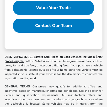
Value Your Trade
Contact Our Team
USED VEHICLES:
All Safford Sale Prices on used vehicles include a $799
processing fee.
Safford Sale Prices do not include government fees, such as
taxes, tag and title fees, or electronic titling fees. If you purchase a vehicle
from a dealership located outside of your home state, the vehicle must be
inspected in your state at your expense for the dealership to complete the
registration and tag work.
GENERAL TERMS:
Customers may qualify for additional offers and
incentives based on manufacturer terms and conditions. See the dealer for
details and qualification requirements. All manufacturer offers and
incentives shown are based on our manufacturer's geographical area where
the dealership is located. Some vehicles may be in transit from the