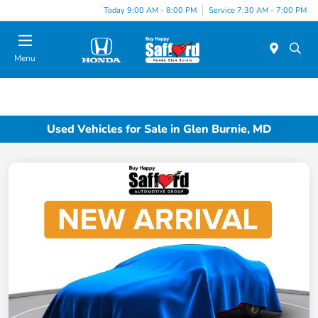
Today 9:00 AM - 8:00 PM
Service 7:30 AM - 7:00 PM
Menu
Used Vehicles for Sale in Glen Burnie, MD