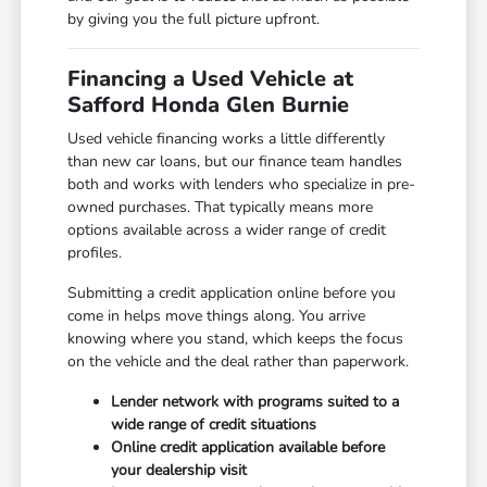
by giving you the full picture upfront.
Financing a Used Vehicle at
Safford Honda Glen Burnie
Used vehicle financing works a little differently
than new car loans, but our finance team handles
both and works with lenders who specialize in pre-
owned purchases. That typically means more
options available across a wider range of credit
profiles.
Submitting a credit application online before you
come in helps move things along. You arrive
knowing where you stand, which keeps the focus
on the vehicle and the deal rather than paperwork.
Lender network with programs suited to a
wide range of credit situations
Online credit application available before
your dealership visit