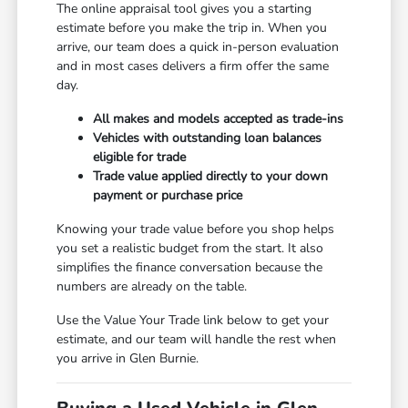
The online appraisal tool gives you a starting
estimate before you make the trip in. When you
arrive, our team does a quick in-person evaluation
and in most cases delivers a firm offer the same
day.
All makes and models accepted as trade-ins
Vehicles with outstanding loan balances
eligible for trade
Trade value applied directly to your down
payment or purchase price
Knowing your trade value before you shop helps
you set a realistic budget from the start. It also
simplifies the finance conversation because the
numbers are already on the table.
Use the Value Your Trade link below to get your
estimate, and our team will handle the rest when
you arrive in Glen Burnie.