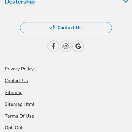
Dealership
Contact Us
Privacy Policy
Contact Us
Sitemap
Sitemap Html
Terms Of Use
Opt-Out