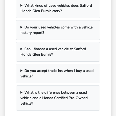
What kinds of used vehicles does Safford
Honda Glen Burnie carry?
Do your used vehicles come with a vehicle
history report?
Can I finance a used vehicle at Safford
Honda Glen Burnie?
Do you accept trade-ins when I buy a used
vehicle?
What is the difference between a used
vehicle and a Honda Certified Pre-Owned
vehicle?