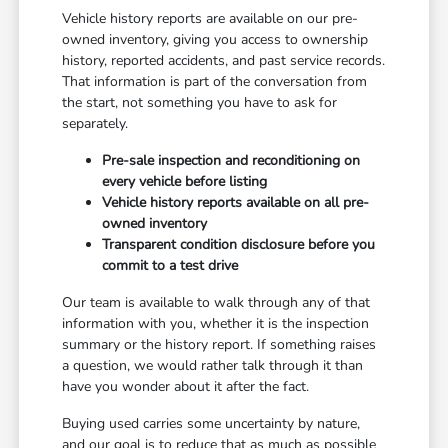
Vehicle history reports are available on our pre-
owned inventory, giving you access to ownership
history, reported accidents, and past service records.
That information is part of the conversation from
the start, not something you have to ask for
separately.
Pre-sale inspection and reconditioning on
every vehicle before listing
Vehicle history reports available on all pre-
owned inventory
Transparent condition disclosure before you
commit to a test drive
Our team is available to walk through any of that
information with you, whether it is the inspection
summary or the history report. If something raises
a question, we would rather talk through it than
have you wonder about it after the fact.
Buying used carries some uncertainty by nature,
and our goal is to reduce that as much as possible