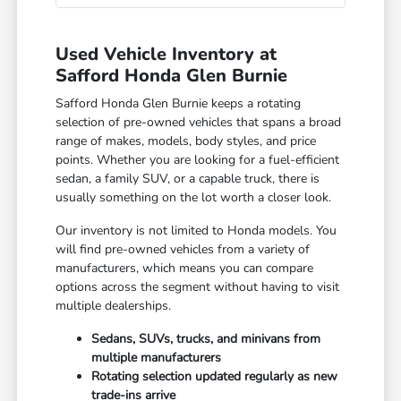
Used Vehicle Inventory at
Safford Honda Glen Burnie
Safford Honda Glen Burnie keeps a rotating
selection of pre-owned vehicles that spans a broad
range of makes, models, body styles, and price
points. Whether you are looking for a fuel-efficient
sedan, a family SUV, or a capable truck, there is
usually something on the lot worth a closer look.
Our inventory is not limited to Honda models. You
will find pre-owned vehicles from a variety of
manufacturers, which means you can compare
options across the segment without having to visit
multiple dealerships.
Sedans, SUVs, trucks, and minivans from
multiple manufacturers
Rotating selection updated regularly as new
trade-ins arrive