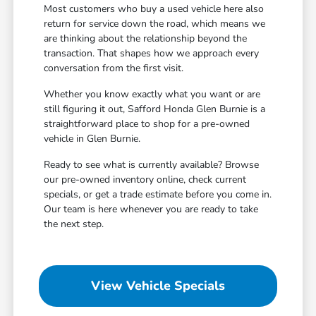
Most customers who buy a used vehicle here also
return for service down the road, which means we
are thinking about the relationship beyond the
transaction. That shapes how we approach every
conversation from the first visit.
Whether you know exactly what you want or are
still figuring it out, Safford Honda Glen Burnie is a
straightforward place to shop for a pre-owned
vehicle in Glen Burnie.
Ready to see what is currently available? Browse
our pre-owned inventory online, check current
specials, or get a trade estimate before you come in.
Our team is here whenever you are ready to take
the next step.
View Vehicle Specials