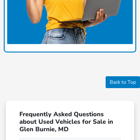
Back to Top
Frequently Asked Questions
about Used Vehicles for Sale in
Glen Burnie, MD