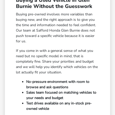
Buying a Used Vehicle in Glen
Burnie Without the Guesswork
Buying pre-owned involves more variables than
buying new, and the right approach is to give you
the time and information needed to feel confident.
Our team at Safford Honda Glen Burnie does not
push toward a specific vehicle because it is easier
for us.
If you come in with a general sense of what you
need but no specific model in mind, that is
completely fine. Share your priorities and budget
and we will help you identify which vehicles on the
lot actually fit your situation.
No-pressure environment with room to
browse and ask questions
Sales team focused on matching vehicles to
your needs and budget
Test drives available on any in-stock pre-
owned vehicle