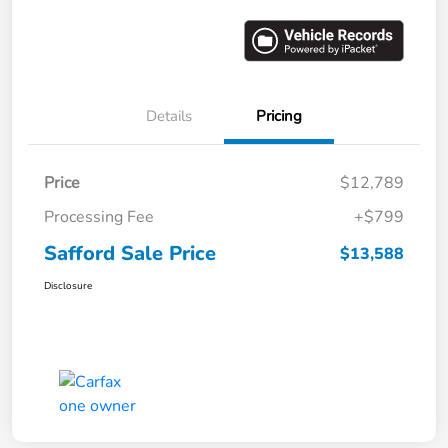
Details
Pricing
Price
$12,789
Processing Fee
+$799
Safford Sale Price
$13,588
Disclosure