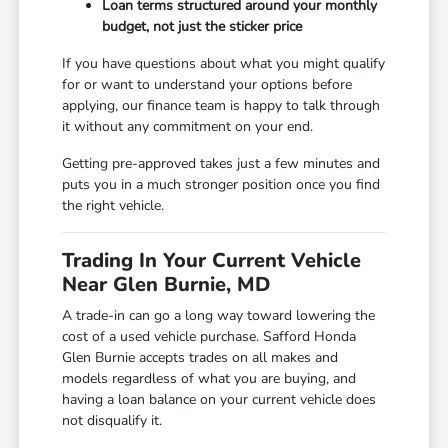
Loan terms structured around your monthly
budget, not just the sticker price
If you have questions about what you might qualify
for or want to understand your options before
applying, our finance team is happy to talk through
it without any commitment on your end.
Getting pre-approved takes just a few minutes and
puts you in a much stronger position once you find
the right vehicle.
Trading In Your Current Vehicle
Near Glen Burnie, MD
A trade-in can go a long way toward lowering the
cost of a used vehicle purchase. Safford Honda
Glen Burnie accepts trades on all makes and
models regardless of what you are buying, and
having a loan balance on your current vehicle does
not disqualify it.