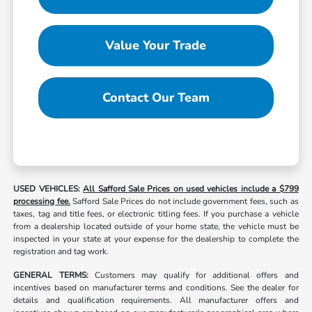
Value Your Trade
Contact Our Team
USED VEHICLES:
All Safford Sale Prices on used vehicles include a $799
processing fee.
Safford Sale Prices do not include government fees, such as
taxes, tag and title fees, or electronic titling fees. If you purchase a vehicle
from a dealership located outside of your home state, the vehicle must be
inspected in your state at your expense for the dealership to complete the
registration and tag work.
GENERAL TERMS:
Customers may qualify for additional offers and
incentives based on manufacturer terms and conditions. See the dealer for
details and qualification requirements. All manufacturer offers and