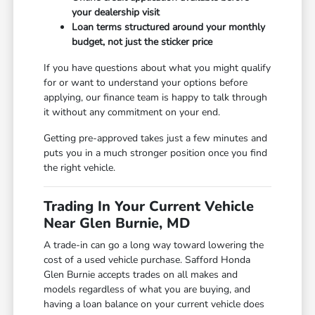
your dealership visit
Loan terms structured around your monthly
budget, not just the sticker price
If you have questions about what you might qualify
for or want to understand your options before
applying, our finance team is happy to talk through
it without any commitment on your end.
Getting pre-approved takes just a few minutes and
puts you in a much stronger position once you find
the right vehicle.
Trading In Your Current Vehicle
Near Glen Burnie, MD
A trade-in can go a long way toward lowering the
cost of a used vehicle purchase. Safford Honda
Glen Burnie accepts trades on all makes and
models regardless of what you are buying, and
having a loan balance on your current vehicle does