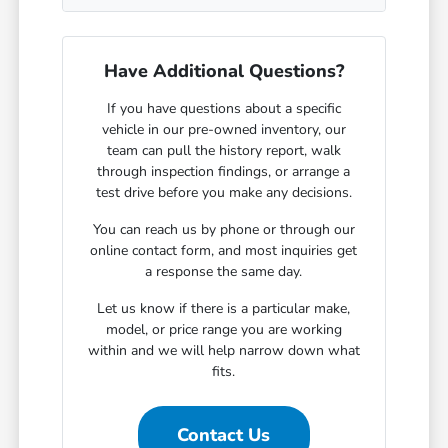
Have Additional Questions?
If you have questions about a specific
vehicle in our pre-owned inventory, our
team can pull the history report, walk
through inspection findings, or arrange a
test drive before you make any decisions.
You can reach us by phone or through our
online contact form, and most inquiries get
a response the same day.
Let us know if there is a particular make,
model, or price range you are working
within and we will help narrow down what
fits.
Contact Us