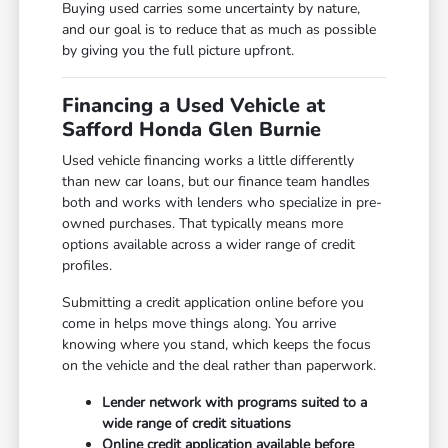
Buying used carries some uncertainty by nature,
and our goal is to reduce that as much as possible
by giving you the full picture upfront.
Financing a Used Vehicle at
Safford Honda Glen Burnie
Used vehicle financing works a little differently
than new car loans, but our finance team handles
both and works with lenders who specialize in pre-
owned purchases. That typically means more
options available across a wider range of credit
profiles.
Submitting a credit application online before you
come in helps move things along. You arrive
knowing where you stand, which keeps the focus
on the vehicle and the deal rather than paperwork.
Lender network with programs suited to a
wide range of credit situations
Online credit application available before