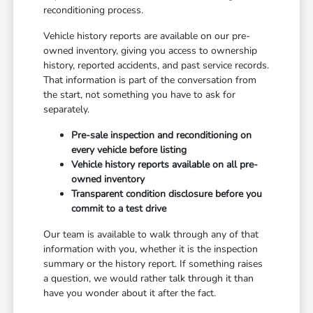
reconditioning process.
Vehicle history reports are available on our pre-
owned inventory, giving you access to ownership
history, reported accidents, and past service records.
That information is part of the conversation from
the start, not something you have to ask for
separately.
Pre-sale inspection and reconditioning on
every vehicle before listing
Vehicle history reports available on all pre-
owned inventory
Transparent condition disclosure before you
commit to a test drive
Our team is available to walk through any of that
information with you, whether it is the inspection
summary or the history report. If something raises
a question, we would rather talk through it than
have you wonder about it after the fact.