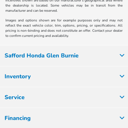
incentives shown are based on our manufacturer's geographical area where
the dealership is located. Some vehicles may be in transit from the
manufacturer and can be reserved.
Images and options shown are for example purposes only and may not
reflect the exact vehicle color, trim, options, pricing, or specifications. All
pricing is non-binding and does not constitute an offer. Contact your dealer
to confirm current pricing and availability.
Safford Honda Glen Burnie
Inventory
Service
Financing