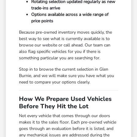
Rotating selection updated regularly as new
trade-ins arrive
Options available across a wide range of
price points
Because pre-owned inventory moves quickly, the
best way to see what is currently available is to
browse our website or call ahead. Our team can
also flag specific vehicles for you if there is
something particular you are searching for.
Stop in to browse the current selection in Glen
Burnie, and we will make sure you have what you
need to compare your options clearly.
How We Prepare Used Vehicles
Before They Hit the Lot
Not every vehicle that comes through our doors
makes it to the sales floor. Each pre-owned vehicle
goes through an evaluation before it is listed, and
any mechanical issues are addressed during the