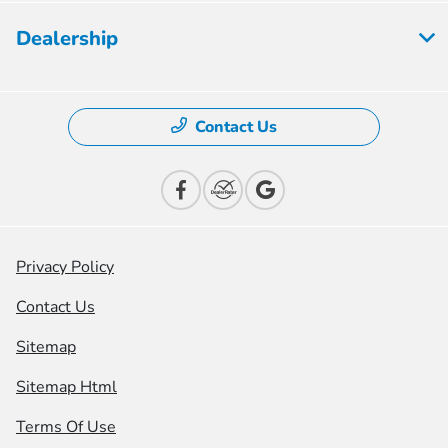
Dealership
Contact Us
Privacy Policy
Contact Us
Sitemap
Sitemap Html
Terms Of Use