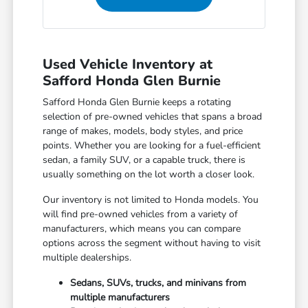
Used Vehicle Inventory at
Safford Honda Glen Burnie
Safford Honda Glen Burnie keeps a rotating
selection of pre-owned vehicles that spans a broad
range of makes, models, body styles, and price
points. Whether you are looking for a fuel-efficient
sedan, a family SUV, or a capable truck, there is
usually something on the lot worth a closer look.
Our inventory is not limited to Honda models. You
will find pre-owned vehicles from a variety of
manufacturers, which means you can compare
options across the segment without having to visit
multiple dealerships.
Sedans, SUVs, trucks, and minivans from
multiple manufacturers