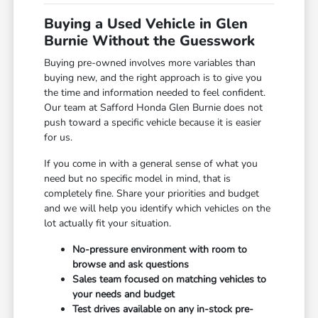
Buying a Used Vehicle in Glen
Burnie Without the Guesswork
Buying pre-owned involves more variables than
buying new, and the right approach is to give you
the time and information needed to feel confident.
Our team at Safford Honda Glen Burnie does not
push toward a specific vehicle because it is easier
for us.
If you come in with a general sense of what you
need but no specific model in mind, that is
completely fine. Share your priorities and budget
and we will help you identify which vehicles on the
lot actually fit your situation.
No-pressure environment with room to
browse and ask questions
Sales team focused on matching vehicles to
your needs and budget
Test drives available on any in-stock pre-