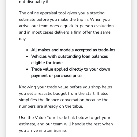
not disqualify it.
The online appraisal tool gives you a starting
estimate before you make the trip in. When you
arrive, our team does a quick in-person evaluation
and in most cases delivers a firm offer the same
day.
All makes and models accepted as trade-ins
Vehicles with outstanding loan balances
eligible for trade
Trade value applied directly to your down
payment or purchase price
Knowing your trade value before you shop helps
you set a realistic budget from the start. It also
simplifies the finance conversation because the
numbers are already on the table.
Use the Value Your Trade link below to get your
estimate, and our team will handle the rest when
you arrive in Glen Burnie.