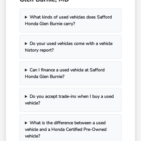
What kinds of used vehicles does Safford
Honda Glen Burnie carry?
Do your used vehicles come with a vehicle
history report?
Can I finance a used vehicle at Safford
Honda Glen Burnie?
Do you accept trade-ins when I buy a used
vehicle?
What is the difference between a used
vehicle and a Honda Certified Pre-Owned
vehicle?