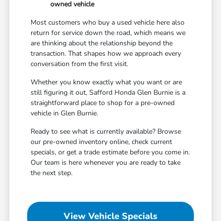
owned vehicle
Most customers who buy a used vehicle here also
return for service down the road, which means we
are thinking about the relationship beyond the
transaction. That shapes how we approach every
conversation from the first visit.
Whether you know exactly what you want or are
still figuring it out, Safford Honda Glen Burnie is a
straightforward place to shop for a pre-owned
vehicle in Glen Burnie.
Ready to see what is currently available? Browse
our pre-owned inventory online, check current
specials, or get a trade estimate before you come in.
Our team is here whenever you are ready to take
the next step.
View Vehicle Specials