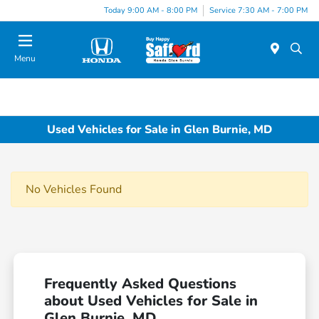
Today 9:00 AM - 8:00 PM
Service 7:30 AM - 7:00 PM
Menu
Used Vehicles for Sale in Glen Burnie, MD
No Vehicles Found
Frequently Asked Questions
about Used Vehicles for Sale in
Glen Burnie, MD