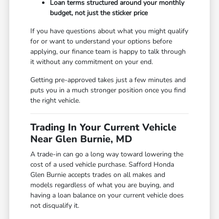
Loan terms structured around your monthly
budget, not just the sticker price
If you have questions about what you might qualify
for or want to understand your options before
applying, our finance team is happy to talk through
it without any commitment on your end.
Getting pre-approved takes just a few minutes and
puts you in a much stronger position once you find
the right vehicle.
Trading In Your Current Vehicle
Near Glen Burnie, MD
A trade-in can go a long way toward lowering the
cost of a used vehicle purchase. Safford Honda
Glen Burnie accepts trades on all makes and
models regardless of what you are buying, and
having a loan balance on your current vehicle does
not disqualify it.