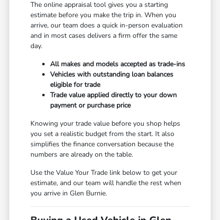
The online appraisal tool gives you a starting
estimate before you make the trip in. When you
arrive, our team does a quick in-person evaluation
and in most cases delivers a firm offer the same
day.
All makes and models accepted as trade-ins
Vehicles with outstanding loan balances
eligible for trade
Trade value applied directly to your down
payment or purchase price
Knowing your trade value before you shop helps
you set a realistic budget from the start. It also
simplifies the finance conversation because the
numbers are already on the table.
Use the Value Your Trade link below to get your
estimate, and our team will handle the rest when
you arrive in Glen Burnie.