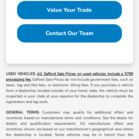
Value Your Trade
Contact Our Team
USED VEHICLES:
All Safford Sale Prices on used vehicles include a $799
processing fee.
Safford Sale Prices do not include government fees, such as
taxes, tag and title fees, or electronic titling fees. If you purchase a vehicle
from a dealership located outside of your home state, the vehicle must be
inspected in your state at your expense for the dealership to complete the
registration and tag work.
GENERAL TERMS:
Customers may qualify for additional offers and
incentives based on manufacturer terms and conditions. See the dealer for
details and qualification requirements. All manufacturer offers and
incentives shown are based on our manufacturer's geographical area where
the dealership is located. Some vehicles may be in transit from the