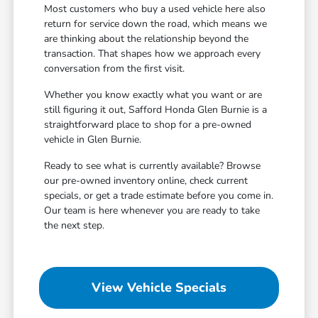
Most customers who buy a used vehicle here also
return for service down the road, which means we
are thinking about the relationship beyond the
transaction. That shapes how we approach every
conversation from the first visit.
Whether you know exactly what you want or are
still figuring it out, Safford Honda Glen Burnie is a
straightforward place to shop for a pre-owned
vehicle in Glen Burnie.
Ready to see what is currently available? Browse
our pre-owned inventory online, check current
specials, or get a trade estimate before you come in.
Our team is here whenever you are ready to take
the next step.
View Vehicle Specials