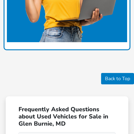
Back to Top
Frequently Asked Questions
about Used Vehicles for Sale in
Glen Burnie, MD