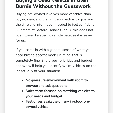
Buying a Used Vehicle in Glen
Burnie Without the Guesswork
Buying pre-owned involves more variables than
buying new, and the right approach is to give you
the time and information needed to feel confident.
Our team at Safford Honda Glen Burnie does not
push toward a specific vehicle because it is easier
for us.
If you come in with a general sense of what you
need but no specific model in mind, that is
completely fine. Share your priorities and budget
and we will help you identify which vehicles on the
lot actually fit your situation.
No-pressure environment with room to
browse and ask questions
Sales team focused on matching vehicles to
your needs and budget
Test drives available on any in-stock pre-
owned vehicle