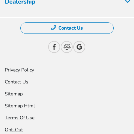
Dealership
Contact Us
Privacy Policy
Contact Us
Sitemap
Sitemap Html
Terms Of Use
Opt-Out