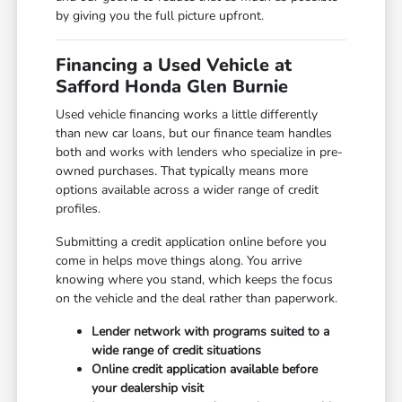
by giving you the full picture upfront.
Financing a Used Vehicle at
Safford Honda Glen Burnie
Used vehicle financing works a little differently
than new car loans, but our finance team handles
both and works with lenders who specialize in pre-
owned purchases. That typically means more
options available across a wider range of credit
profiles.
Submitting a credit application online before you
come in helps move things along. You arrive
knowing where you stand, which keeps the focus
on the vehicle and the deal rather than paperwork.
Lender network with programs suited to a
wide range of credit situations
Online credit application available before
your dealership visit