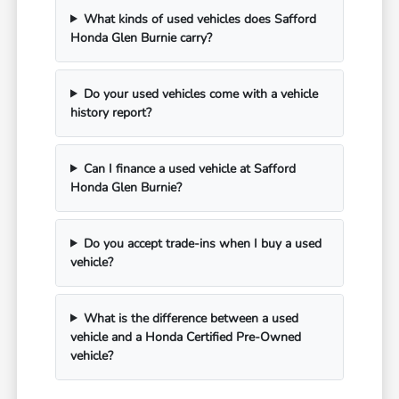
What kinds of used vehicles does Safford
Honda Glen Burnie carry?
Do your used vehicles come with a vehicle
history report?
Can I finance a used vehicle at Safford
Honda Glen Burnie?
Do you accept trade-ins when I buy a used
vehicle?
What is the difference between a used
vehicle and a Honda Certified Pre-Owned
vehicle?