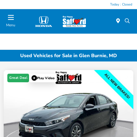
Today : Closed
Menu
Used Vehicles for Sale in Glen Burnie, MD
Great Deal
Play Video