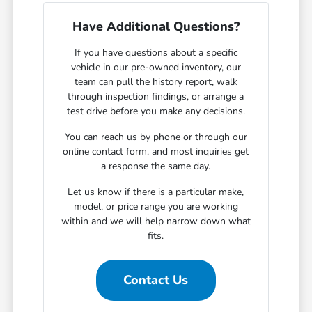
Have Additional Questions?
If you have questions about a specific
vehicle in our pre-owned inventory, our
team can pull the history report, walk
through inspection findings, or arrange a
test drive before you make any decisions.
You can reach us by phone or through our
online contact form, and most inquiries get
a response the same day.
Let us know if there is a particular make,
model, or price range you are working
within and we will help narrow down what
fits.
Contact Us