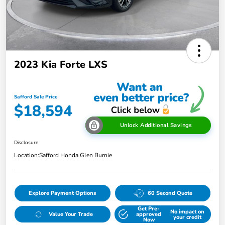
2023 Kia Forte LXS
Safford Sale Price
$18,594
Unlock Additional Savings
Disclosure
Location:
Safford Honda Glen Burnie
Explore Payment Options
60 Second Quote
Get Pre-
No impact on
Value Your Trade
approved
your credit
Now