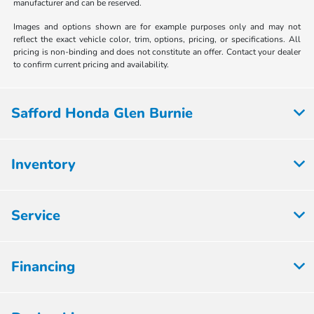
manufacturer and can be reserved.
Images and options shown are for example purposes only and may not
reflect the exact vehicle color, trim, options, pricing, or specifications. All
pricing is non-binding and does not constitute an offer. Contact your dealer
to confirm current pricing and availability.
Safford Honda Glen Burnie
Inventory
Service
Financing