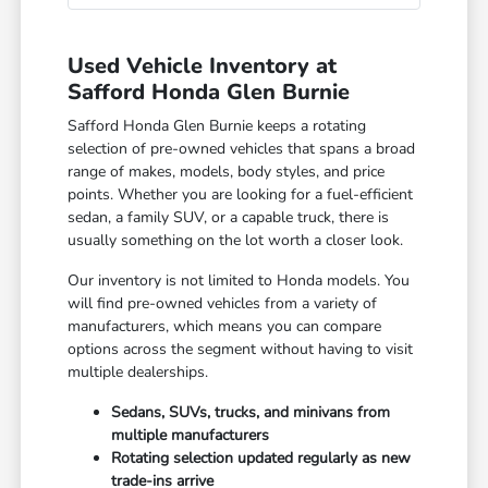
Used Vehicle Inventory at
Safford Honda Glen Burnie
Safford Honda Glen Burnie keeps a rotating
selection of pre-owned vehicles that spans a broad
range of makes, models, body styles, and price
points. Whether you are looking for a fuel-efficient
sedan, a family SUV, or a capable truck, there is
usually something on the lot worth a closer look.
Our inventory is not limited to Honda models. You
will find pre-owned vehicles from a variety of
manufacturers, which means you can compare
options across the segment without having to visit
multiple dealerships.
Sedans, SUVs, trucks, and minivans from
multiple manufacturers
Rotating selection updated regularly as new
trade-ins arrive