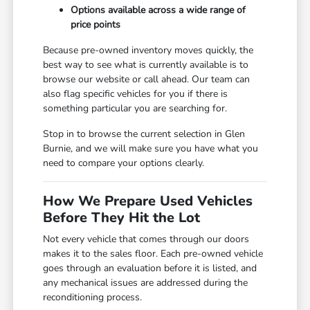
Options available across a wide range of
price points
Because pre-owned inventory moves quickly, the
best way to see what is currently available is to
browse our website or call ahead. Our team can
also flag specific vehicles for you if there is
something particular you are searching for.
Stop in to browse the current selection in Glen
Burnie, and we will make sure you have what you
need to compare your options clearly.
How We Prepare Used Vehicles
Before They Hit the Lot
Not every vehicle that comes through our doors
makes it to the sales floor. Each pre-owned vehicle
goes through an evaluation before it is listed, and
any mechanical issues are addressed during the
reconditioning process.