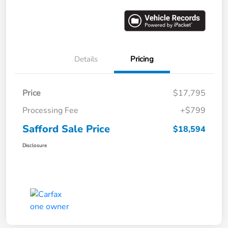
Details
Pricing
Price
$17,795
Processing Fee
+$799
Safford Sale Price
$18,594
Disclosure