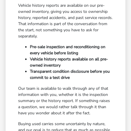
Vehicle history reports are available on our pre-
owned inventory, giving you access to ownership
history, reported accidents, and past service records.
That information is part of the conversation from
the start, not something you have to ask for
separately.
Pre-sale inspection and reconditioning on
every vehicle before listing
Vehicle history reports available on all pre-
owned inventory
Transparent condition disclosure before you
commit to a test drive
Our team is available to walk through any of that
information with you, whether it is the inspection
summary or the history report. If something raises
a question, we would rather talk through it than
have you wonder about it after the fact.
Buying used carries some uncertainty by nature,
and our goal is to reduce that as much as possible