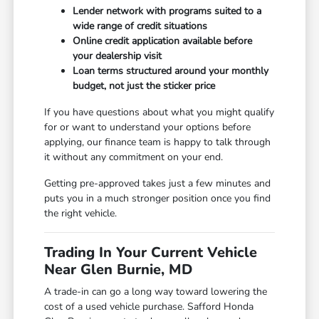
Lender network with programs suited to a
wide range of credit situations
Online credit application available before
your dealership visit
Loan terms structured around your monthly
budget, not just the sticker price
If you have questions about what you might qualify
for or want to understand your options before
applying, our finance team is happy to talk through
it without any commitment on your end.
Getting pre-approved takes just a few minutes and
puts you in a much stronger position once you find
the right vehicle.
Trading In Your Current Vehicle
Near Glen Burnie, MD
A trade-in can go a long way toward lowering the
cost of a used vehicle purchase. Safford Honda