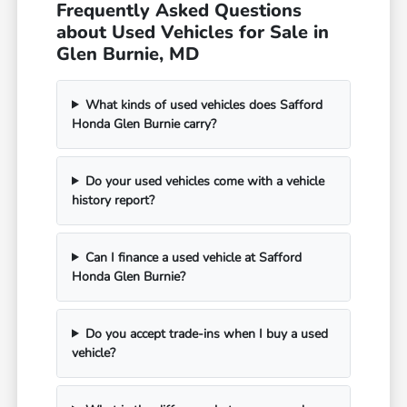
Frequently Asked Questions
about Used Vehicles for Sale in
Glen Burnie, MD
What kinds of used vehicles does Safford
Honda Glen Burnie carry?
Do your used vehicles come with a vehicle
history report?
Can I finance a used vehicle at Safford
Honda Glen Burnie?
Do you accept trade-ins when I buy a used
vehicle?