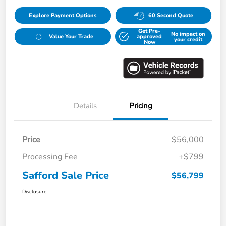
Explore Payment Options
60 Second Quote
Get Pre-
No impact on
Value Your Trade
approved
your credit
Now
Details
Pricing
Price
$56,000
Processing Fee
+$799
Safford Sale Price
$56,799
Disclosure