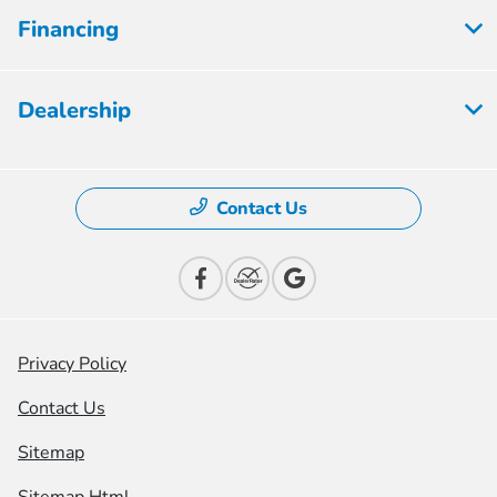
Financing
Dealership
Contact Us
Privacy Policy
Contact Us
Sitemap
Sitemap Html