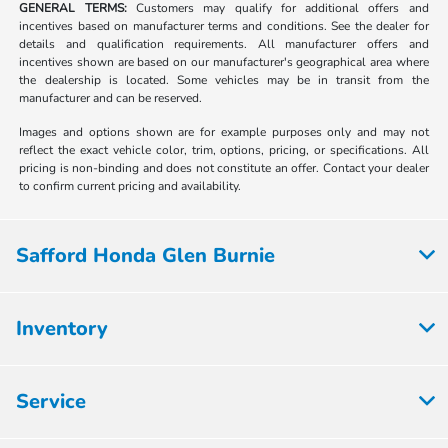
GENERAL TERMS:
Customers may qualify for additional offers and
incentives based on manufacturer terms and conditions. See the dealer for
details and qualification requirements. All manufacturer offers and
incentives shown are based on our manufacturer's geographical area where
the dealership is located. Some vehicles may be in transit from the
manufacturer and can be reserved.
Images and options shown are for example purposes only and may not
reflect the exact vehicle color, trim, options, pricing, or specifications. All
pricing is non-binding and does not constitute an offer. Contact your dealer
to confirm current pricing and availability.
Safford Honda Glen Burnie
Inventory
Service