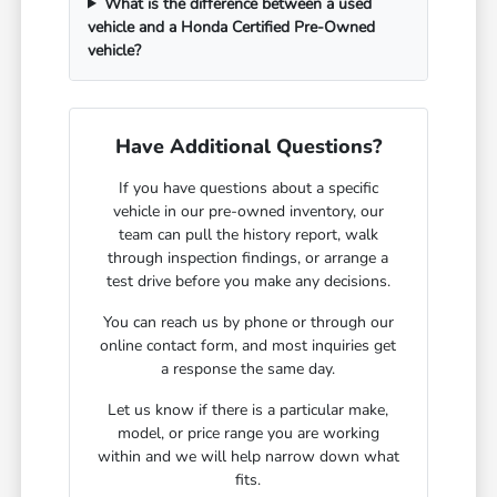
What is the difference between a used
vehicle and a Honda Certified Pre-Owned
vehicle?
Have Additional Questions?
If you have questions about a specific
vehicle in our pre-owned inventory, our
team can pull the history report, walk
through inspection findings, or arrange a
test drive before you make any decisions.
You can reach us by phone or through our
online contact form, and most inquiries get
a response the same day.
Let us know if there is a particular make,
model, or price range you are working
within and we will help narrow down what
fits.