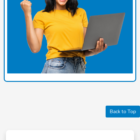
Back to Top