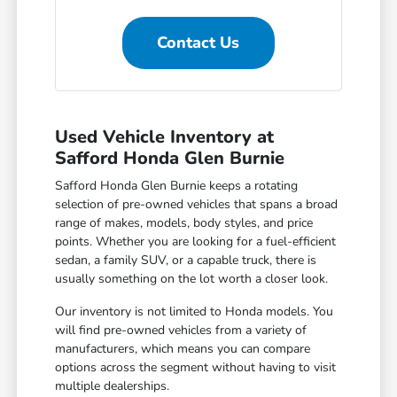
Contact Us
Used Vehicle Inventory at
Safford Honda Glen Burnie
Safford Honda Glen Burnie keeps a rotating
selection of pre-owned vehicles that spans a broad
range of makes, models, body styles, and price
points. Whether you are looking for a fuel-efficient
sedan, a family SUV, or a capable truck, there is
usually something on the lot worth a closer look.
Our inventory is not limited to Honda models. You
will find pre-owned vehicles from a variety of
manufacturers, which means you can compare
options across the segment without having to visit
multiple dealerships.