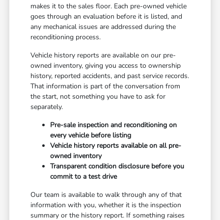
makes it to the sales floor. Each pre-owned vehicle
goes through an evaluation before it is listed, and
any mechanical issues are addressed during the
reconditioning process.
Vehicle history reports are available on our pre-
owned inventory, giving you access to ownership
history, reported accidents, and past service records.
That information is part of the conversation from
the start, not something you have to ask for
separately.
Pre-sale inspection and reconditioning on
every vehicle before listing
Vehicle history reports available on all pre-
owned inventory
Transparent condition disclosure before you
commit to a test drive
Our team is available to walk through any of that
information with you, whether it is the inspection
summary or the history report. If something raises