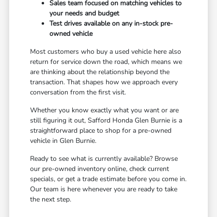
Sales team focused on matching vehicles to
your needs and budget
Test drives available on any in-stock pre-
owned vehicle
Most customers who buy a used vehicle here also
return for service down the road, which means we
are thinking about the relationship beyond the
transaction. That shapes how we approach every
conversation from the first visit.
Whether you know exactly what you want or are
still figuring it out, Safford Honda Glen Burnie is a
straightforward place to shop for a pre-owned
vehicle in Glen Burnie.
Ready to see what is currently available? Browse
our pre-owned inventory online, check current
specials, or get a trade estimate before you come in.
Our team is here whenever you are ready to take
the next step.