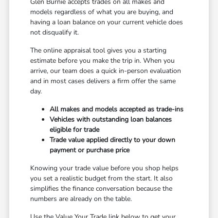
Glen Burnie accepts trades on all makes and
models regardless of what you are buying, and
having a loan balance on your current vehicle does
not disqualify it.
The online appraisal tool gives you a starting
estimate before you make the trip in. When you
arrive, our team does a quick in-person evaluation
and in most cases delivers a firm offer the same
day.
All makes and models accepted as trade-ins
Vehicles with outstanding loan balances
eligible for trade
Trade value applied directly to your down
payment or purchase price
Knowing your trade value before you shop helps
you set a realistic budget from the start. It also
simplifies the finance conversation because the
numbers are already on the table.
Use the Value Your Trade link below to get your