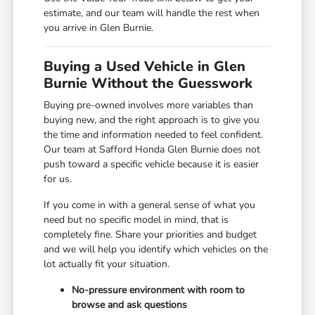
estimate, and our team will handle the rest when
you arrive in Glen Burnie.
Buying a Used Vehicle in Glen
Burnie Without the Guesswork
Buying pre-owned involves more variables than
buying new, and the right approach is to give you
the time and information needed to feel confident.
Our team at Safford Honda Glen Burnie does not
push toward a specific vehicle because it is easier
for us.
If you come in with a general sense of what you
need but no specific model in mind, that is
completely fine. Share your priorities and budget
and we will help you identify which vehicles on the
lot actually fit your situation.
No-pressure environment with room to
browse and ask questions