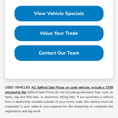
View Vehicle Specials
Value Your Trade
Contact Our Team
USED VEHICLES:
All Safford Sale Prices on used vehicles include a $799
processing fee.
Safford Sale Prices do not include government fees, such as
taxes, tag and title fees, or electronic titling fees. If you purchase a vehicle
from a dealership located outside of your home state, the vehicle must be
inspected in your state at your expense for the dealership to complete the
registration and tag work.