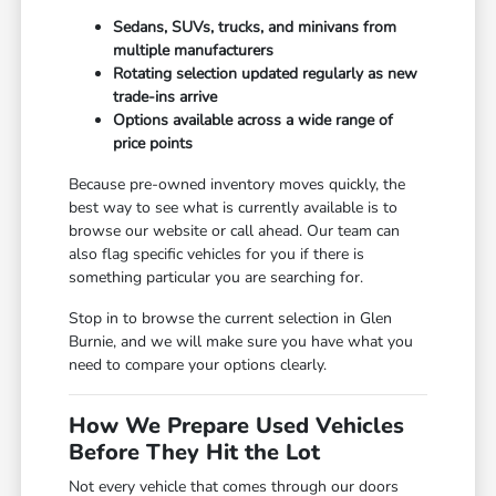
Sedans, SUVs, trucks, and minivans from
multiple manufacturers
Rotating selection updated regularly as new
trade-ins arrive
Options available across a wide range of
price points
Because pre-owned inventory moves quickly, the
best way to see what is currently available is to
browse our website or call ahead. Our team can
also flag specific vehicles for you if there is
something particular you are searching for.
Stop in to browse the current selection in Glen
Burnie, and we will make sure you have what you
need to compare your options clearly.
How We Prepare Used Vehicles
Before They Hit the Lot
Not every vehicle that comes through our doors