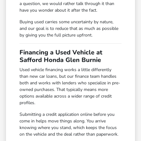
a question, we would rather talk through it than
have you wonder about it after the fact.
Buying used carries some uncertainty by nature,
and our goal is to reduce that as much as possible
by giving you the full picture upfront.
Financing a Used Vehicle at
Safford Honda Glen Burnie
Used vehicle financing works a little differently
than new car loans, but our finance team handles
both and works with lenders who specialize in pre-
owned purchases. That typically means more
options available across a wider range of credit
profiles.
Submitting a credit application online before you
come in helps move things along. You arrive
knowing where you stand, which keeps the focus
on the vehicle and the deal rather than paperwork.