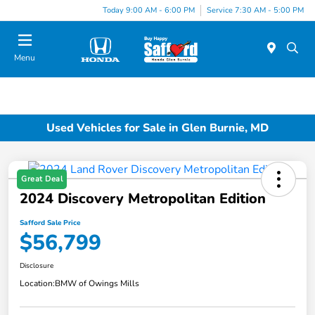
Today 9:00 AM - 6:00 PM
Service 7:30 AM - 5:00 PM
Menu
Used Vehicles for Sale in Glen Burnie, MD
Great Deal
2024 Discovery Metropolitan Edition
Safford Sale Price
$56,799
Disclosure
Location:
BMW of Owings Mills