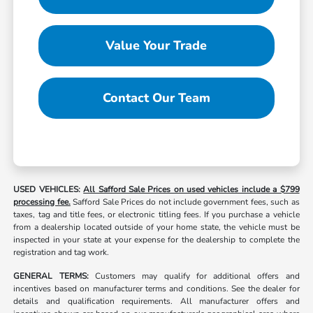
Value Your Trade
Contact Our Team
USED VEHICLES:
All Safford Sale Prices on used vehicles include a $799
processing fee.
Safford Sale Prices do not include government fees, such as
taxes, tag and title fees, or electronic titling fees. If you purchase a vehicle
from a dealership located outside of your home state, the vehicle must be
inspected in your state at your expense for the dealership to complete the
registration and tag work.
GENERAL TERMS:
Customers may qualify for additional offers and
incentives based on manufacturer terms and conditions. See the dealer for
details and qualification requirements. All manufacturer offers and