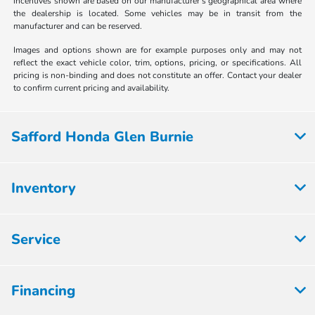
incentives shown are based on our manufacturer's geographical area where
the dealership is located. Some vehicles may be in transit from the
manufacturer and can be reserved.
Images and options shown are for example purposes only and may not
reflect the exact vehicle color, trim, options, pricing, or specifications. All
pricing is non-binding and does not constitute an offer. Contact your dealer
to confirm current pricing and availability.
Safford Honda Glen Burnie
Inventory
Service
Financing