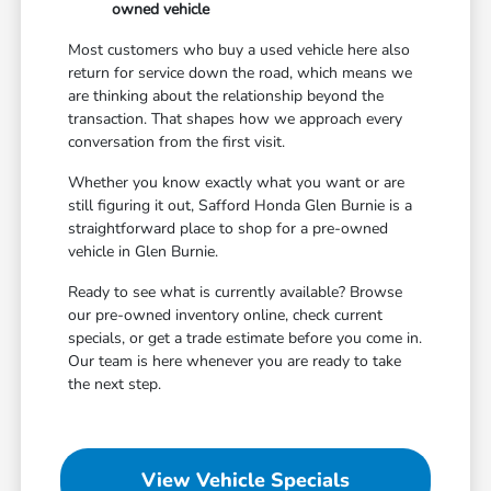
owned vehicle
Most customers who buy a used vehicle here also
return for service down the road, which means we
are thinking about the relationship beyond the
transaction. That shapes how we approach every
conversation from the first visit.
Whether you know exactly what you want or are
still figuring it out, Safford Honda Glen Burnie is a
straightforward place to shop for a pre-owned
vehicle in Glen Burnie.
Ready to see what is currently available? Browse
our pre-owned inventory online, check current
specials, or get a trade estimate before you come in.
Our team is here whenever you are ready to take
the next step.
View Vehicle Specials