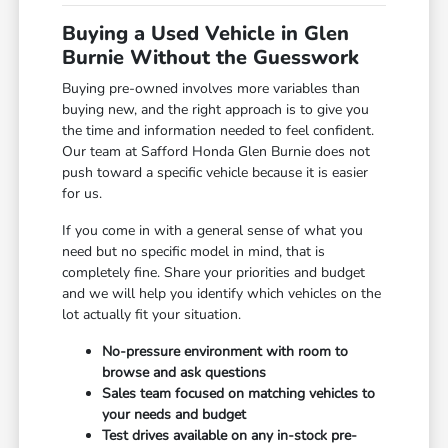
Buying a Used Vehicle in Glen
Burnie Without the Guesswork
Buying pre-owned involves more variables than
buying new, and the right approach is to give you
the time and information needed to feel confident.
Our team at Safford Honda Glen Burnie does not
push toward a specific vehicle because it is easier
for us.
If you come in with a general sense of what you
need but no specific model in mind, that is
completely fine. Share your priorities and budget
and we will help you identify which vehicles on the
lot actually fit your situation.
No-pressure environment with room to
browse and ask questions
Sales team focused on matching vehicles to
your needs and budget
Test drives available on any in-stock pre-