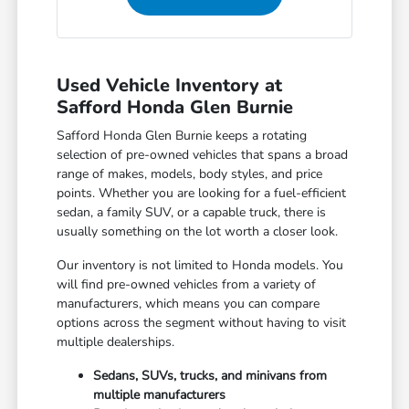
Used Vehicle Inventory at
Safford Honda Glen Burnie
Safford Honda Glen Burnie keeps a rotating
selection of pre-owned vehicles that spans a broad
range of makes, models, body styles, and price
points. Whether you are looking for a fuel-efficient
sedan, a family SUV, or a capable truck, there is
usually something on the lot worth a closer look.
Our inventory is not limited to Honda models. You
will find pre-owned vehicles from a variety of
manufacturers, which means you can compare
options across the segment without having to visit
multiple dealerships.
Sedans, SUVs, trucks, and minivans from
multiple manufacturers