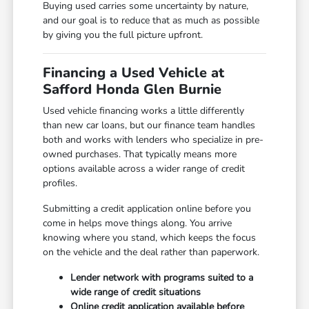
Buying used carries some uncertainty by nature,
and our goal is to reduce that as much as possible
by giving you the full picture upfront.
Financing a Used Vehicle at
Safford Honda Glen Burnie
Used vehicle financing works a little differently
than new car loans, but our finance team handles
both and works with lenders who specialize in pre-
owned purchases. That typically means more
options available across a wider range of credit
profiles.
Submitting a credit application online before you
come in helps move things along. You arrive
knowing where you stand, which keeps the focus
on the vehicle and the deal rather than paperwork.
Lender network with programs suited to a
wide range of credit situations
Online credit application available before