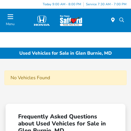
Today 9:00 AM - 8:00 PM
Service 7:30 AM - 7:00 PM
Menu
Used Vehicles for Sale in Glen Burnie, MD
No Vehicles Found
Frequently Asked Questions
about Used Vehicles for Sale in
Glen Burnie, MD