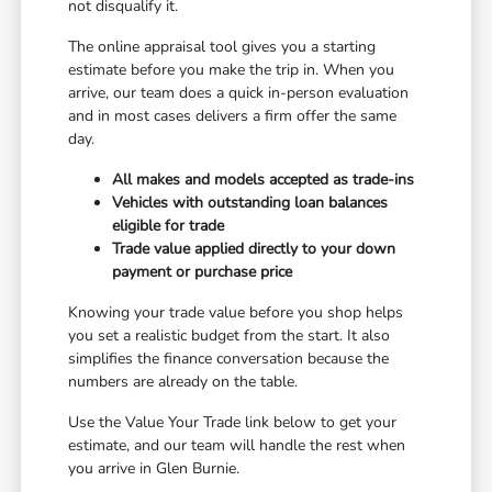
not disqualify it.
The online appraisal tool gives you a starting
estimate before you make the trip in. When you
arrive, our team does a quick in-person evaluation
and in most cases delivers a firm offer the same
day.
All makes and models accepted as trade-ins
Vehicles with outstanding loan balances
eligible for trade
Trade value applied directly to your down
payment or purchase price
Knowing your trade value before you shop helps
you set a realistic budget from the start. It also
simplifies the finance conversation because the
numbers are already on the table.
Use the Value Your Trade link below to get your
estimate, and our team will handle the rest when
you arrive in Glen Burnie.