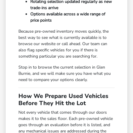
Rotating selection updated regularly as new
trade-ins arrive
Options available across a wide range of
price points
Because pre-owned inventory moves quickly, the
best way to see what is currently available is to
browse our website or call ahead. Our team can
also flag specific vehicles for you if there is
something particular you are searching for.
Stop in to browse the current selection in Glen
Burnie, and we will make sure you have what you
need to compare your options clearly.
How We Prepare Used Vehicles
Before They Hit the Lot
Not every vehicle that comes through our doors
makes it to the sales floor. Each pre-owned vehicle
goes through an evaluation before it is listed, and
any mechanical issues are addressed during the