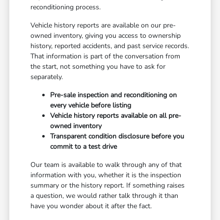
reconditioning process.
Vehicle history reports are available on our pre-
owned inventory, giving you access to ownership
history, reported accidents, and past service records.
That information is part of the conversation from
the start, not something you have to ask for
separately.
Pre-sale inspection and reconditioning on
every vehicle before listing
Vehicle history reports available on all pre-
owned inventory
Transparent condition disclosure before you
commit to a test drive
Our team is available to walk through any of that
information with you, whether it is the inspection
summary or the history report. If something raises
a question, we would rather talk through it than
have you wonder about it after the fact.