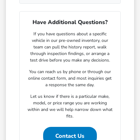
Have Additional Questions?
If you have questions about a specific
vehicle in our pre-owned inventory, our
team can pull the history report, walk
through inspection findings, or arrange a
test drive before you make any decisions.
You can reach us by phone or through our
online contact form, and most inquiries get
a response the same day.
Let us know if there is a particular make,
model, or price range you are working
within and we will help narrow down what
fits.
Contact Us