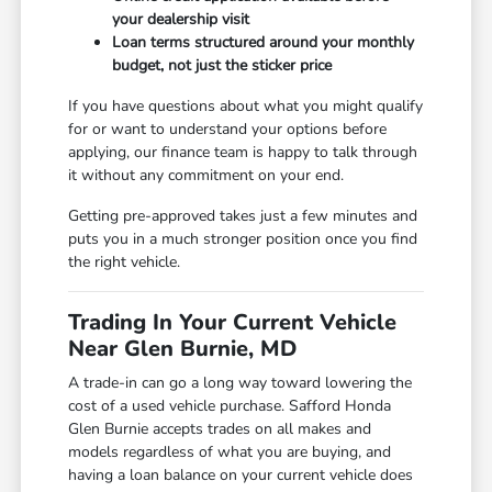
your dealership visit
Loan terms structured around your monthly
budget, not just the sticker price
If you have questions about what you might qualify
for or want to understand your options before
applying, our finance team is happy to talk through
it without any commitment on your end.
Getting pre-approved takes just a few minutes and
puts you in a much stronger position once you find
the right vehicle.
Trading In Your Current Vehicle
Near Glen Burnie, MD
A trade-in can go a long way toward lowering the
cost of a used vehicle purchase. Safford Honda
Glen Burnie accepts trades on all makes and
models regardless of what you are buying, and
having a loan balance on your current vehicle does