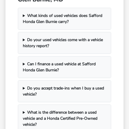
What kinds of used vehicles does Safford
Honda Glen Burnie carry?
Do your used vehicles come with a vehicle
history report?
Can I finance a used vehicle at Safford
Honda Glen Burnie?
Do you accept trade-ins when I buy a used
vehicle?
What is the difference between a used
vehicle and a Honda Certified Pre-Owned
vehicle?