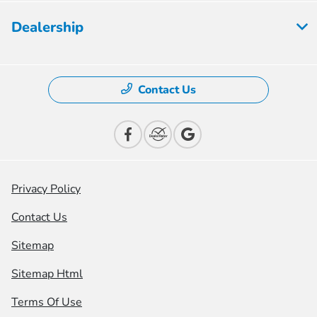
Dealership
Contact Us
Privacy Policy
Contact Us
Sitemap
Sitemap Html
Terms Of Use