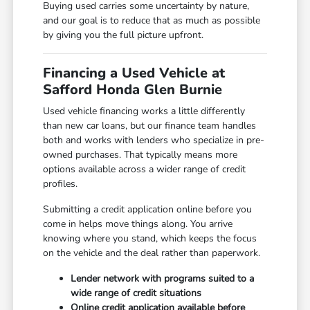
Buying used carries some uncertainty by nature,
and our goal is to reduce that as much as possible
by giving you the full picture upfront.
Financing a Used Vehicle at
Safford Honda Glen Burnie
Used vehicle financing works a little differently
than new car loans, but our finance team handles
both and works with lenders who specialize in pre-
owned purchases. That typically means more
options available across a wider range of credit
profiles.
Submitting a credit application online before you
come in helps move things along. You arrive
knowing where you stand, which keeps the focus
on the vehicle and the deal rather than paperwork.
Lender network with programs suited to a
wide range of credit situations
Online credit application available before