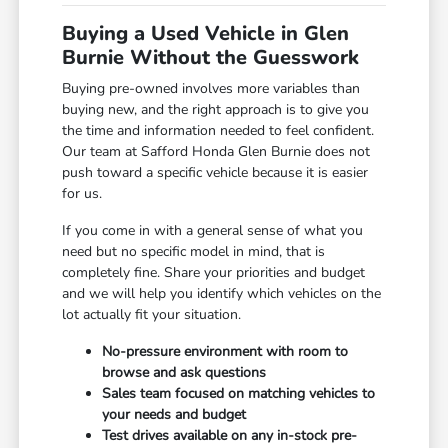
Buying a Used Vehicle in Glen
Burnie Without the Guesswork
Buying pre-owned involves more variables than
buying new, and the right approach is to give you
the time and information needed to feel confident.
Our team at Safford Honda Glen Burnie does not
push toward a specific vehicle because it is easier
for us.
If you come in with a general sense of what you
need but no specific model in mind, that is
completely fine. Share your priorities and budget
and we will help you identify which vehicles on the
lot actually fit your situation.
No-pressure environment with room to
browse and ask questions
Sales team focused on matching vehicles to
your needs and budget
Test drives available on any in-stock pre-