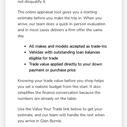
not disqualify it.
The online appraisal tool gives you a starting
estimate before you make the trip in. When you
arrive, our team does a quick in-person evaluation
and in most cases delivers a firm offer the same
day.
All makes and models accepted as trade-ins
Vehicles with outstanding loan balances
eligible for trade
Trade value applied directly to your down
payment or purchase price
Knowing your trade value before you shop helps
you set a realistic budget from the start. It also
simplifies the finance conversation because the
numbers are already on the table.
Use the Value Your Trade link below to get your
estimate, and our team will handle the rest when
you arrive in Glen Burnie.