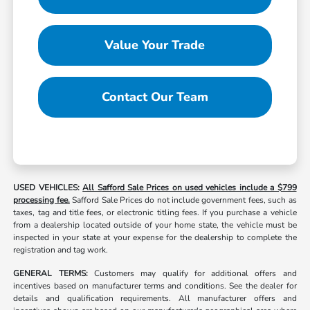
Value Your Trade
Contact Our Team
USED VEHICLES:
All Safford Sale Prices on used vehicles include a $799
processing fee.
Safford Sale Prices do not include government fees, such as
taxes, tag and title fees, or electronic titling fees. If you purchase a vehicle
from a dealership located outside of your home state, the vehicle must be
inspected in your state at your expense for the dealership to complete the
registration and tag work.
GENERAL TERMS:
Customers may qualify for additional offers and
incentives based on manufacturer terms and conditions. See the dealer for
details and qualification requirements. All manufacturer offers and