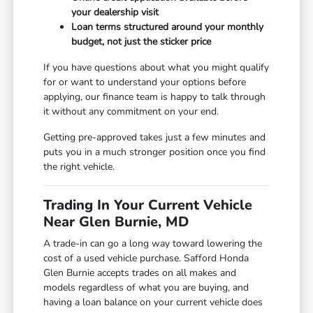
your dealership visit
Loan terms structured around your monthly
budget, not just the sticker price
If you have questions about what you might qualify
for or want to understand your options before
applying, our finance team is happy to talk through
it without any commitment on your end.
Getting pre-approved takes just a few minutes and
puts you in a much stronger position once you find
the right vehicle.
Trading In Your Current Vehicle
Near Glen Burnie, MD
A trade-in can go a long way toward lowering the
cost of a used vehicle purchase. Safford Honda
Glen Burnie accepts trades on all makes and
models regardless of what you are buying, and
having a loan balance on your current vehicle does