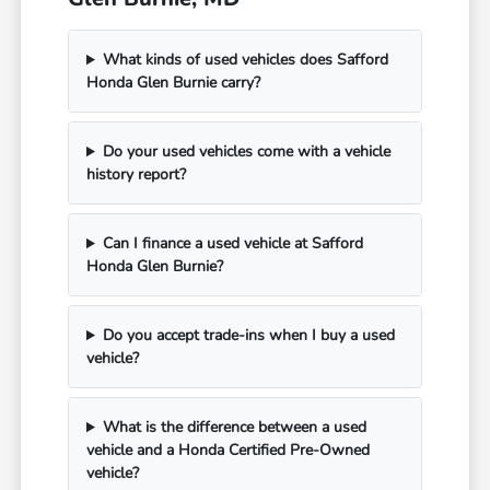
What kinds of used vehicles does Safford
Honda Glen Burnie carry?
Do your used vehicles come with a vehicle
history report?
Can I finance a used vehicle at Safford
Honda Glen Burnie?
Do you accept trade-ins when I buy a used
vehicle?
What is the difference between a used
vehicle and a Honda Certified Pre-Owned
vehicle?