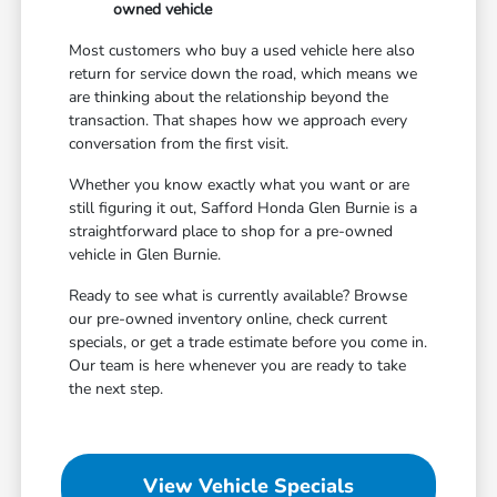
owned vehicle
Most customers who buy a used vehicle here also
return for service down the road, which means we
are thinking about the relationship beyond the
transaction. That shapes how we approach every
conversation from the first visit.
Whether you know exactly what you want or are
still figuring it out, Safford Honda Glen Burnie is a
straightforward place to shop for a pre-owned
vehicle in Glen Burnie.
Ready to see what is currently available? Browse
our pre-owned inventory online, check current
specials, or get a trade estimate before you come in.
Our team is here whenever you are ready to take
the next step.
View Vehicle Specials