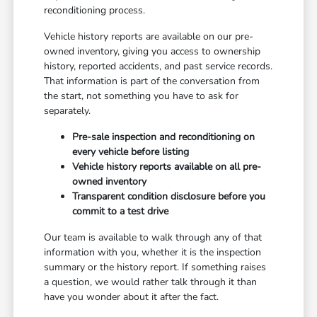
reconditioning process.
Vehicle history reports are available on our pre-
owned inventory, giving you access to ownership
history, reported accidents, and past service records.
That information is part of the conversation from
the start, not something you have to ask for
separately.
Pre-sale inspection and reconditioning on
every vehicle before listing
Vehicle history reports available on all pre-
owned inventory
Transparent condition disclosure before you
commit to a test drive
Our team is available to walk through any of that
information with you, whether it is the inspection
summary or the history report. If something raises
a question, we would rather talk through it than
have you wonder about it after the fact.