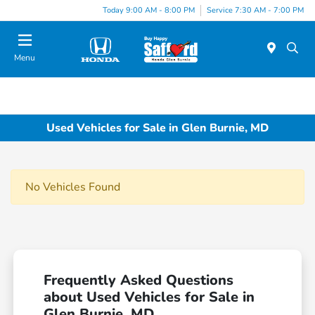
Today 9:00 AM - 8:00 PM
Service 7:30 AM - 7:00 PM
Menu
Used Vehicles for Sale in Glen Burnie, MD
No Vehicles Found
Frequently Asked Questions
about Used Vehicles for Sale in
Glen Burnie, MD