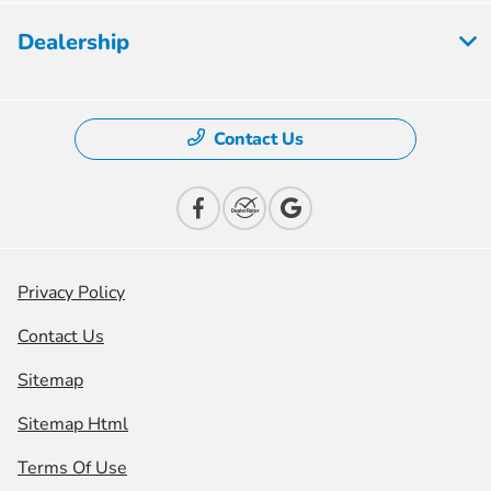
Dealership
Contact Us
Privacy Policy
Contact Us
Sitemap
Sitemap Html
Terms Of Use