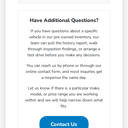
Have Additional Questions?
If you have questions about a specific
vehicle in our pre-owned inventory, our
team can pull the history report, walk
through inspection findings, or arrange a
test drive before you make any decisions.
You can reach us by phone or through our
online contact form, and most inquiries get
a response the same day.
Let us know if there is a particular make,
model, or price range you are working
within and we will help narrow down what
fits.
Contact Us