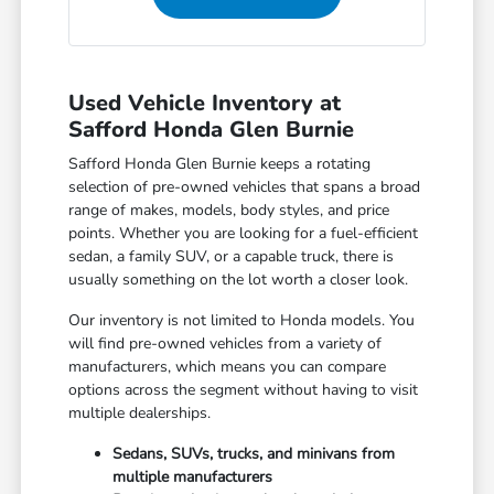
Used Vehicle Inventory at
Safford Honda Glen Burnie
Safford Honda Glen Burnie keeps a rotating
selection of pre-owned vehicles that spans a broad
range of makes, models, body styles, and price
points. Whether you are looking for a fuel-efficient
sedan, a family SUV, or a capable truck, there is
usually something on the lot worth a closer look.
Our inventory is not limited to Honda models. You
will find pre-owned vehicles from a variety of
manufacturers, which means you can compare
options across the segment without having to visit
multiple dealerships.
Sedans, SUVs, trucks, and minivans from
multiple manufacturers