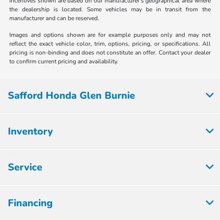
incentives shown are based on our manufacturer's geographical area where
the dealership is located. Some vehicles may be in transit from the
manufacturer and can be reserved.
Images and options shown are for example purposes only and may not
reflect the exact vehicle color, trim, options, pricing, or specifications. All
pricing is non-binding and does not constitute an offer. Contact your dealer
to confirm current pricing and availability.
Safford Honda Glen Burnie
Inventory
Service
Financing