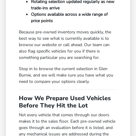
Rotating selection updated regularly as new
trade-ins arrive
Options available across a wide range of
price points
Because pre-owned inventory moves quickly, the
best way to see what is currently available is to
browse our website or call ahead. Our team can
also flag specific vehicles for you if there is
something particular you are searching for.
Stop in to browse the current selection in Glen
Burnie, and we will make sure you have what you
need to compare your options clearly.
How We Prepare Used Vehicles
Before They Hit the Lot
Not every vehicle that comes through our doors
makes it to the sales floor. Each pre-owned vehicle
goes through an evaluation before it is listed, and
any mechanical issues are addressed during the