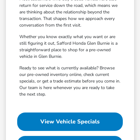
return for service down the road, which means we
are thinking about the relationship beyond the
transaction. That shapes how we approach every
conversation from the first visit.
Whether you know exactly what you want or are
still figuring it out, Safford Honda Glen Burnie is a
straightforward place to shop for a pre-owned
vehicle in Glen Burnie.
Ready to see what is currently available? Browse
our pre-owned inventory online, check current
specials, or get a trade estimate before you come in.
Our team is here whenever you are ready to take
the next step.
View Vehicle Specials