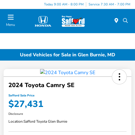
Today 9:00 AM - 8:00 PM
Service 7:30 AM - 7:00 PM
Menu
Used Vehicles for Sale in Glen Burnie, MD
2024 Toyota Camry SE
Safford Sale Price
$27,431
Disclosure
Location:
Safford Toyota Glen Burnie