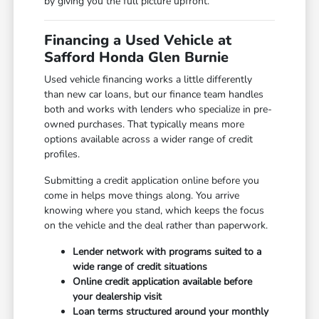
by giving you the full picture upfront.
Financing a Used Vehicle at
Safford Honda Glen Burnie
Used vehicle financing works a little differently
than new car loans, but our finance team handles
both and works with lenders who specialize in pre-
owned purchases. That typically means more
options available across a wider range of credit
profiles.
Submitting a credit application online before you
come in helps move things along. You arrive
knowing where you stand, which keeps the focus
on the vehicle and the deal rather than paperwork.
Lender network with programs suited to a
wide range of credit situations
Online credit application available before
your dealership visit
Loan terms structured around your monthly