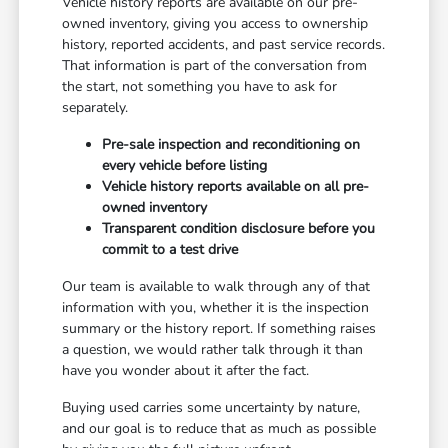
Vehicle history reports are available on our pre-
owned inventory, giving you access to ownership
history, reported accidents, and past service records.
That information is part of the conversation from
the start, not something you have to ask for
separately.
Pre-sale inspection and reconditioning on
every vehicle before listing
Vehicle history reports available on all pre-
owned inventory
Transparent condition disclosure before you
commit to a test drive
Our team is available to walk through any of that
information with you, whether it is the inspection
summary or the history report. If something raises
a question, we would rather talk through it than
have you wonder about it after the fact.
Buying used carries some uncertainty by nature,
and our goal is to reduce that as much as possible