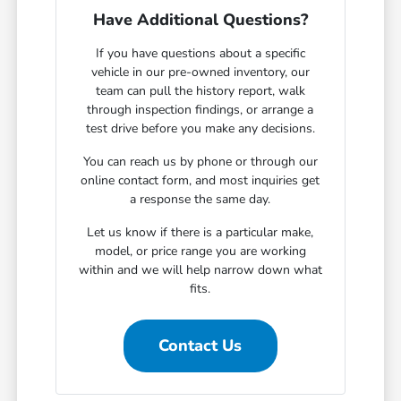
Have Additional Questions?
If you have questions about a specific
vehicle in our pre-owned inventory, our
team can pull the history report, walk
through inspection findings, or arrange a
test drive before you make any decisions.
You can reach us by phone or through our
online contact form, and most inquiries get
a response the same day.
Let us know if there is a particular make,
model, or price range you are working
within and we will help narrow down what
fits.
Contact Us