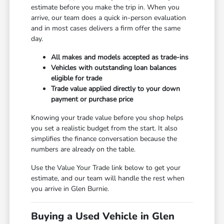
estimate before you make the trip in. When you
arrive, our team does a quick in-person evaluation
and in most cases delivers a firm offer the same
day.
All makes and models accepted as trade-ins
Vehicles with outstanding loan balances
eligible for trade
Trade value applied directly to your down
payment or purchase price
Knowing your trade value before you shop helps
you set a realistic budget from the start. It also
simplifies the finance conversation because the
numbers are already on the table.
Use the Value Your Trade link below to get your
estimate, and our team will handle the rest when
you arrive in Glen Burnie.
Buying a Used Vehicle in Glen