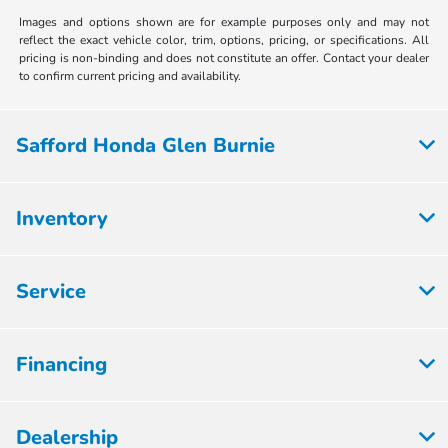
Images and options shown are for example purposes only and may not
reflect the exact vehicle color, trim, options, pricing, or specifications. All
pricing is non-binding and does not constitute an offer. Contact your dealer
to confirm current pricing and availability.
Safford Honda Glen Burnie
Inventory
Service
Financing
Dealership