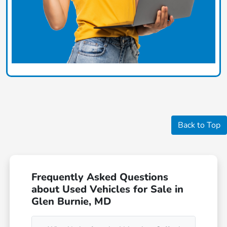
Back to Top
Frequently Asked Questions
about Used Vehicles for Sale in
Glen Burnie, MD