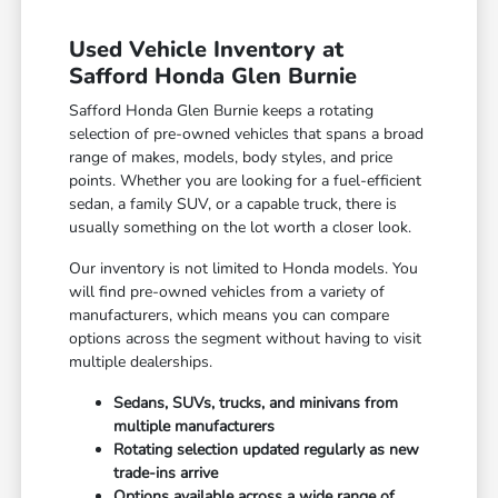
Used Vehicle Inventory at
Safford Honda Glen Burnie
Safford Honda Glen Burnie keeps a rotating
selection of pre-owned vehicles that spans a broad
range of makes, models, body styles, and price
points. Whether you are looking for a fuel-efficient
sedan, a family SUV, or a capable truck, there is
usually something on the lot worth a closer look.
Our inventory is not limited to Honda models. You
will find pre-owned vehicles from a variety of
manufacturers, which means you can compare
options across the segment without having to visit
multiple dealerships.
Sedans, SUVs, trucks, and minivans from
multiple manufacturers
Rotating selection updated regularly as new
trade-ins arrive
Options available across a wide range of