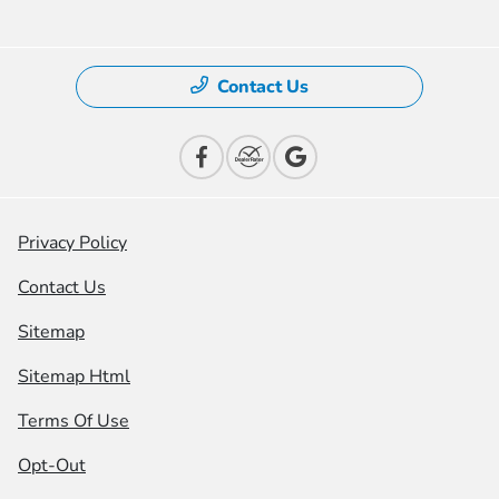
Contact Us
Privacy Policy
Contact Us
Sitemap
Sitemap Html
Terms Of Use
Opt-Out