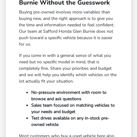
Burnie Without the Guesswork
Buying pre-owned involves more variables than
buying new, and the right approach is to give you
the time and information needed to feel confident.
Our team at Safford Honda Glen Burnie does not
push toward a specific vehicle because it is easier
for us.
If you come in with a general sense of what you
need but no specific model in mind, that is
completely fine. Share your priorities and budget
and we will help you identify which vehicles on the
lot actually fit your situation.
No-pressure environment with room to
browse and ask questions
Sales team focused on matching vehicles to
your needs and budget
Test drives available on any in-stock pre-
owned vehicle
Most customers who buy a used vehicle here also