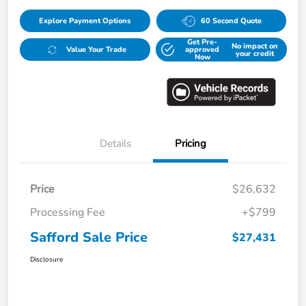
Explore Payment Options
60 Second Quote
Get Pre-
No impact on
Value Your Trade
approved
your credit
Now
Details
Pricing
Price
$26,632
Processing Fee
+$799
Safford Sale Price
$27,431
Disclosure