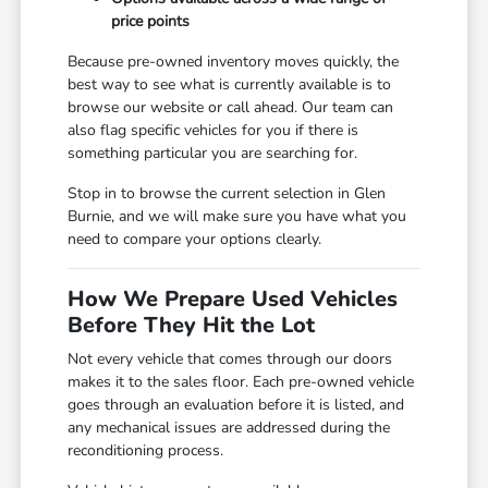
price points
Because pre-owned inventory moves quickly, the
best way to see what is currently available is to
browse our website or call ahead. Our team can
also flag specific vehicles for you if there is
something particular you are searching for.
Stop in to browse the current selection in Glen
Burnie, and we will make sure you have what you
need to compare your options clearly.
How We Prepare Used Vehicles
Before They Hit the Lot
Not every vehicle that comes through our doors
makes it to the sales floor. Each pre-owned vehicle
goes through an evaluation before it is listed, and
any mechanical issues are addressed during the
reconditioning process.