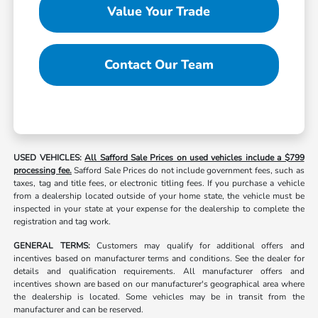
Value Your Trade
Contact Our Team
USED VEHICLES:
All Safford Sale Prices on used vehicles include a $799
processing fee.
Safford Sale Prices do not include government fees, such as
taxes, tag and title fees, or electronic titling fees. If you purchase a vehicle
from a dealership located outside of your home state, the vehicle must be
inspected in your state at your expense for the dealership to complete the
registration and tag work.
GENERAL TERMS:
Customers may qualify for additional offers and
incentives based on manufacturer terms and conditions. See the dealer for
details and qualification requirements. All manufacturer offers and
incentives shown are based on our manufacturer's geographical area where
the dealership is located. Some vehicles may be in transit from the
manufacturer and can be reserved.