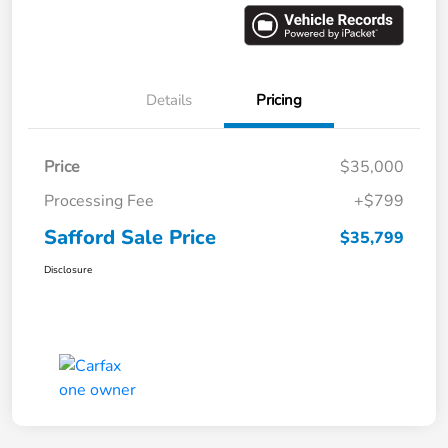
Details
Pricing
Price
$35,000
Processing Fee
+$799
Safford Sale Price
$35,799
Disclosure