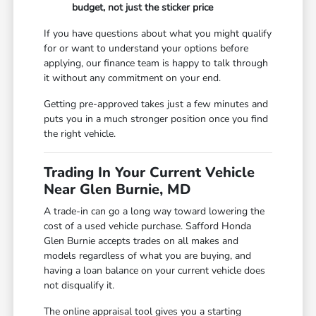
budget, not just the sticker price
If you have questions about what you might qualify
for or want to understand your options before
applying, our finance team is happy to talk through
it without any commitment on your end.
Getting pre-approved takes just a few minutes and
puts you in a much stronger position once you find
the right vehicle.
Trading In Your Current Vehicle
Near Glen Burnie, MD
A trade-in can go a long way toward lowering the
cost of a used vehicle purchase. Safford Honda
Glen Burnie accepts trades on all makes and
models regardless of what you are buying, and
having a loan balance on your current vehicle does
not disqualify it.
The online appraisal tool gives you a starting