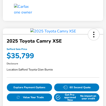
2025 Toyota Camry XSE
Safford Sale Price
$35,799
Disclosure
Location:
Safford Toyota Glen Burnie
Explore Payment Options
60 Second Quote
Get Pre-
No impact on
Value Your Trade
approved
your credit
Now