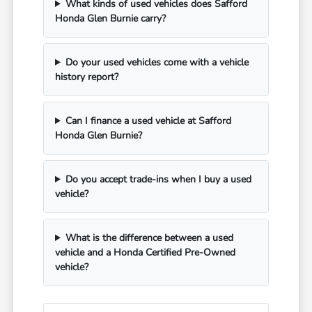
What kinds of used vehicles does Safford
Honda Glen Burnie carry?
Do your used vehicles come with a vehicle
history report?
Can I finance a used vehicle at Safford
Honda Glen Burnie?
Do you accept trade-ins when I buy a used
vehicle?
What is the difference between a used
vehicle and a Honda Certified Pre-Owned
vehicle?