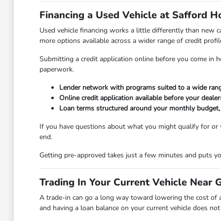
Financing a Used Vehicle at Safford 
Used vehicle financing works a little differently than new
more options available across a wider range of credit profil
Submitting a credit application online before you come in 
paperwork.
Lender network with programs suited to a wide range
Online credit application available before your dealers
Loan terms structured around your monthly budget, no
If you have questions about what you might qualify for or
end.
Getting pre-approved takes just a few minutes and puts you
Trading In Your Current Vehicle Near 
A trade-in can go a long way toward lowering the cost of 
and having a loan balance on your current vehicle does not d