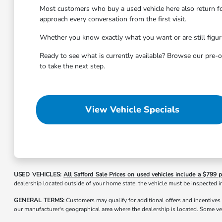
Most customers who buy a used vehicle here also return f
approach every conversation from the first visit.
Whether you know exactly what you want or are still figuri
Ready to see what is currently available? Browse our pre-o
to take the next step.
View Vehicle Specials
USED VEHICLES:
All Safford Sale Prices on used vehicles include a $799 p
dealership located outside of your home state, the vehicle must be inspected in
GENERAL TERMS:
Customers may qualify for additional offers and incentives
our manufacturer's geographical area where the dealership is located. Some ve