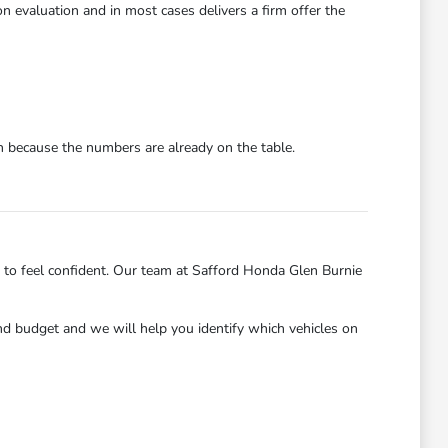
n evaluation and in most cases delivers a firm offer the
on because the numbers are already on the table.
 to feel confident. Our team at Safford Honda Glen Burnie
and budget and we will help you identify which vehicles on