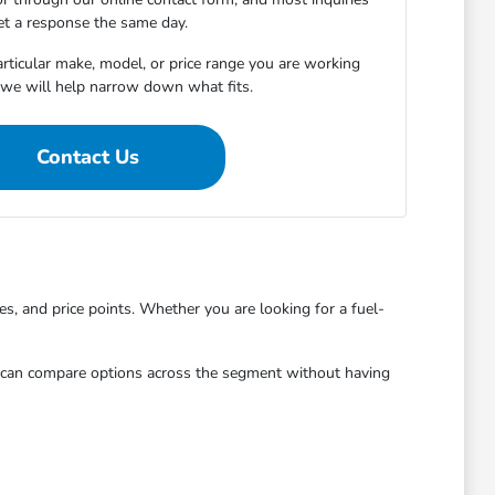
et a response the same day.
articular make, model, or price range you are working
 we will help narrow down what fits.
Contact Us
, and price points. Whether you are looking for a fuel-
u can compare options across the segment without having