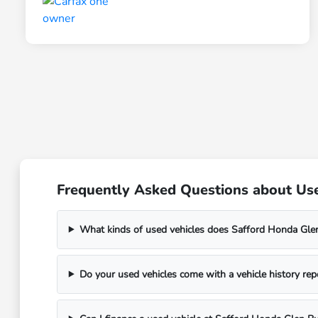
Frequently Asked Questions about Use
What kinds of used vehicles does Safford Honda Glen
Do your used vehicles come with a vehicle history rep