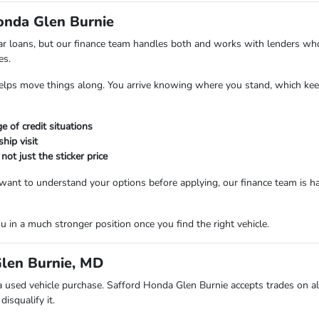
Honda Glen Burnie
 car loans, but our finance team handles both and works with lenders wh
es.
helps move things along. You arrive knowing where you stand, which keep
 of credit situations
hip visit
t just the sticker price
 want to understand your options before applying, our finance team is 
 in a much stronger position once you find the right vehicle.
Glen Burnie, MD
a used vehicle purchase. Safford Honda Glen Burnie accepts trades on a
isqualify it.