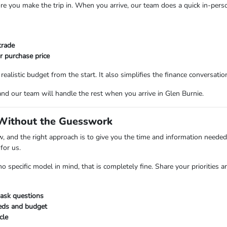
ore you make the trip in. When you arrive, our team does a quick in-perso
trade
r purchase price
alistic budget from the start. It also simplifies the finance conversati
and our team will handle the rest when you arrive in Glen Burnie.
 Without the Guesswork
 and the right approach is to give you the time and information needed
for us.
 specific model in mind, that is completely fine. Share your priorities 
ask questions
eeds and budget
cle