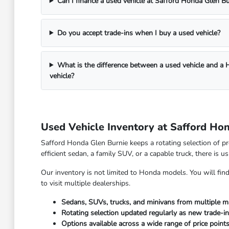
Can I finance a used vehicle at Safford Honda Glen Bu
Do you accept trade-ins when I buy a used vehicle?
What is the difference between a used vehicle and a
vehicle?
Used Vehicle Inventory at Safford Ho
Safford Honda Glen Burnie keeps a rotating selection of pr
efficient sedan, a family SUV, or a capable truck, there is 
Our inventory is not limited to Honda models. You will fi
to visit multiple dealerships.
Sedans, SUVs, trucks, and minivans from multiple m
Rotating selection updated regularly as new trade-in
Options available across a wide range of price point