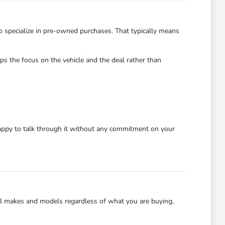
o specialize in pre-owned purchases. That typically means
s the focus on the vehicle and the deal rather than
happy to talk through it without any commitment on your
ll makes and models regardless of what you are buying,