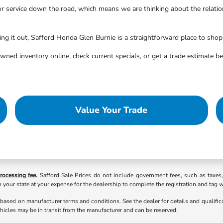
or service down the road, which means we are thinking about the relati
ng it out, Safford Honda Glen Burnie is a straightforward place to shop
wned inventory online, check current specials, or get a trade estimate 
Value Your Trade
rocessing fee.
Safford Sale Prices do not include government fees, such as taxes, ta
 your state at your expense for the dealership to complete the registration and tag 
 based on manufacturer terms and conditions. See the dealer for details and qualifi
hicles may be in transit from the manufacturer and can be reserved.