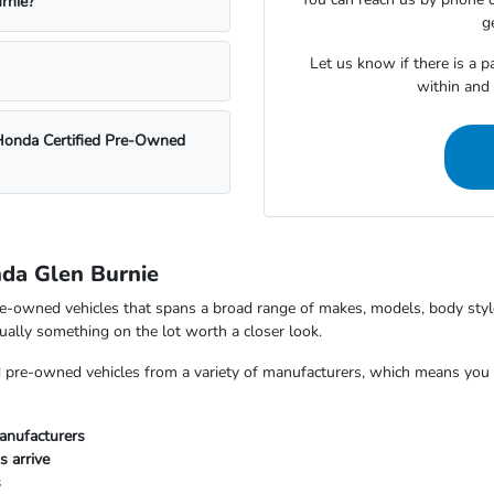
rnie?
g
Let us know if there is a p
within and
 Honda Certified Pre-Owned
nda Glen Burnie
e-owned vehicles that spans a broad range of makes, models, body styles
usually something on the lot worth a closer look.
nd pre-owned vehicles from a variety of manufacturers, which means yo
anufacturers
s arrive
s