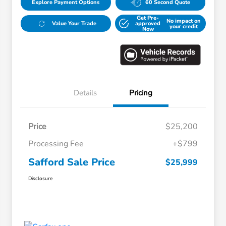
Explore Payment Options
60 Second Quote
Get Pre-
No impact on
Value Your Trade
approved
your credit
Now
Details
Pricing
Price
$25,200
Processing Fee
+$799
Safford Sale Price
$25,999
Disclosure