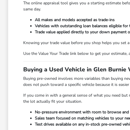
The online appraisal tool gives you a starting estimate bef
same day.
All makes and models accepted as trade-ins
Vehicles with outstanding loan balances eligible for 
Trade value applied directly to your down payment o
Knowing your trade value before you shop helps you set a re
Use the Value Your Trade link below to get your estimate, 
Buying a Used Vehicle in Glen Burnie
Buying pre-owned involves more variables than buying new,
does not push toward a specific vehicle because it is easier 
If you come in with a general sense of what you need but no
the lot actually fit your situation.
No-pressure environment with room to browse and 
Sales team focused on matching vehicles to your n
Test drives available on any in-stock pre-owned vehi