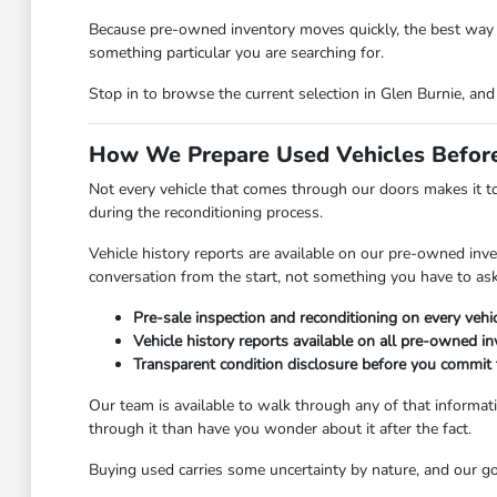
Because pre-owned inventory moves quickly, the best way to 
something particular you are searching for.
Stop in to browse the current selection in Glen Burnie, an
How We Prepare Used Vehicles Before
Not every vehicle that comes through our doors makes it to
during the reconditioning process.
Vehicle history reports are available on our pre-owned inven
conversation from the start, not something you have to ask
Pre-sale inspection and reconditioning on every vehic
Vehicle history reports available on all pre-owned i
Transparent condition disclosure before you commit t
Our team is available to walk through any of that informati
through it than have you wonder about it after the fact.
Buying used carries some uncertainty by nature, and our goa