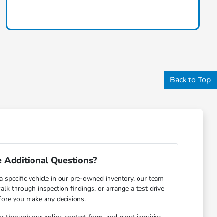
Back to Top
 Additional Questions?
a specific vehicle in our pre-owned inventory, our team
walk through inspection findings, or arrange a test drive
fore you make any decisions.
r through our online contact form, and most inquiries