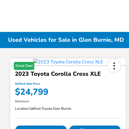
Used Vehicles for Sale in Glen Burnie, MD
Great Deal
2023 Toyota Corolla Cross XLE
Safford Sale Price
$24,799
Disclosure
Location:
Safford Toyota Glen Burnie