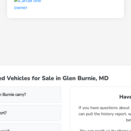
d Vehicles for Sale in Glen Burnie, MD
 Burnie carry?
Have
If you have questions about 
ort?
can pull the history report, 
be
You can reach us by phone o