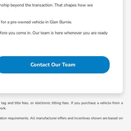
onship beyond the transaction. That shapes how we
 for a pre-owned vehicle in Glen Burnie.
before you come in. Our team is here whenever you are ready
Contact Our Team
g and title fees, or electronic titling fees. If you purchase a vehicle from a
work.
cation requirements. All manufacturer offers and incentives shown are based on