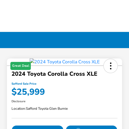
Great Deal
2024 Toyota Corolla Cross XLE
Safford Sale Price
$25,999
Disclosure
Location:
Safford Toyota Glen Burnie