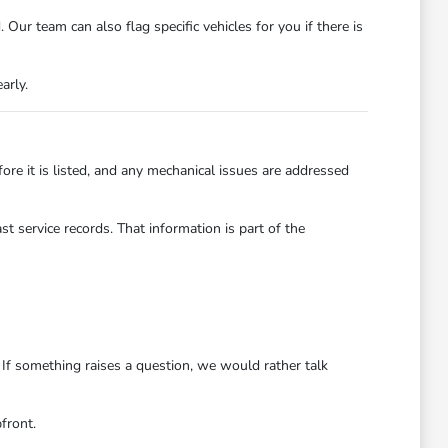
ur team can also flag specific vehicles for you if there is
arly.
re it is listed, and any mechanical issues are addressed
t service records. That information is part of the
 If something raises a question, we would rather talk
front.