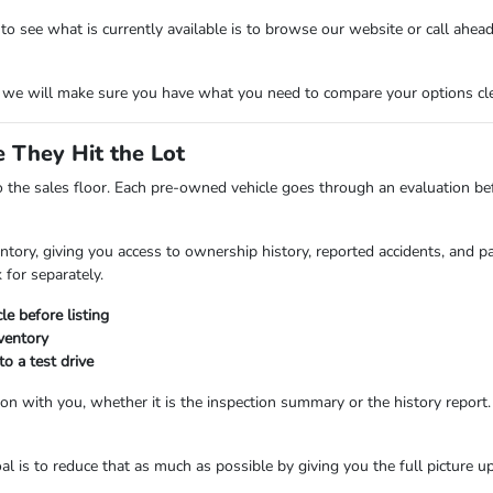
see what is currently available is to browse our website or call ahead. O
d we will make sure you have what you need to compare your options cle
 They Hit the Lot
 the sales floor. Each pre-owned vehicle goes through an evaluation befo
tory, giving you access to ownership history, reported accidents, and pas
 for separately.
le before listing
nventory
o a test drive
on with you, whether it is the inspection summary or the history report.
l is to reduce that as much as possible by giving you the full picture up