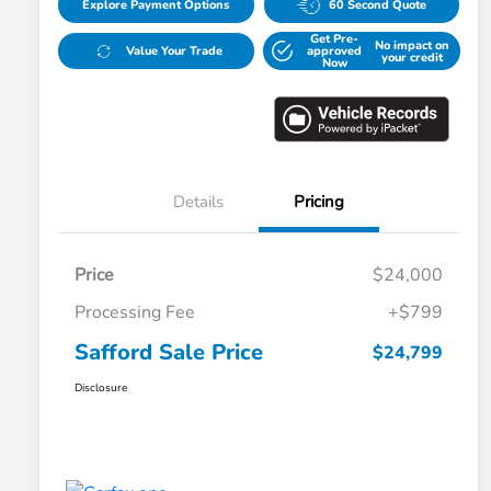
Explore Payment Options
60 Second Quote
Get Pre-
No impact on
Value Your Trade
approved
your credit
Now
Details
Pricing
Price
$24,000
Processing Fee
+$799
Safford Sale Price
$24,799
Disclosure