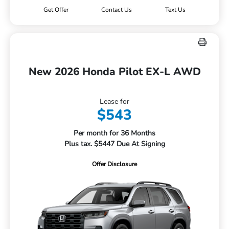
Get Offer
Contact Us
Text Us
New 2026 Honda Pilot EX-L AWD
Lease for
$543
Per month for 36 Months
Plus tax. $5447 Due At Signing
Offer Disclosure