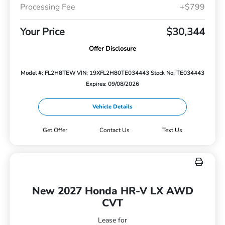
Processing Fee
+$799
Your Price
$30,344
Offer Disclosure
Model #: FL2H8TEW
VIN: 19XFL2H80TE034443
Stock No: TE034443
Expires: 09/08/2026
Vehicle Details
Get Offer
Contact Us
Text Us
New 2027 Honda HR-V LX AWD
CVT
Lease for