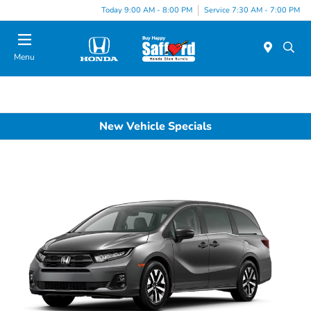
Today 9:00 AM - 8:00 PM
Service 7:30 AM - 7:00 PM
Menu
New Vehicle Specials