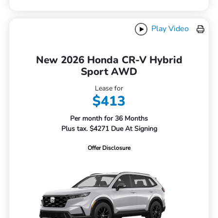
Play Video
New 2026 Honda CR-V Hybrid
Sport AWD
Lease for
$413
Per month for 36 Months
Plus tax. $4271 Due At Signing
Offer Disclosure