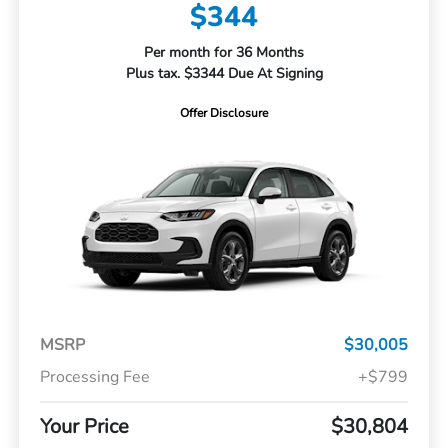
$344
Per month for 36 Months
Plus tax. $3344 Due At Signing
Offer Disclosure
MSRP
$30,005
Processing Fee
+$799
Your Price
$30,804