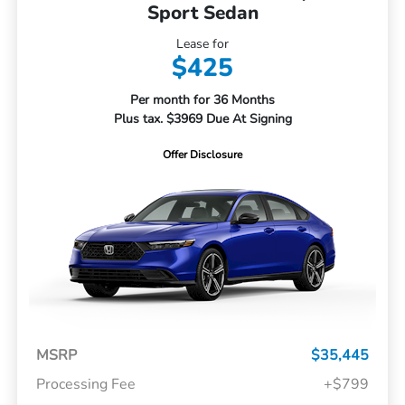
Sport Sedan
Lease for
$425
Per month for 36 Months
Plus tax. $3969 Due At Signing
Offer Disclosure
MSRP
$35,445
Processing Fee
+$799