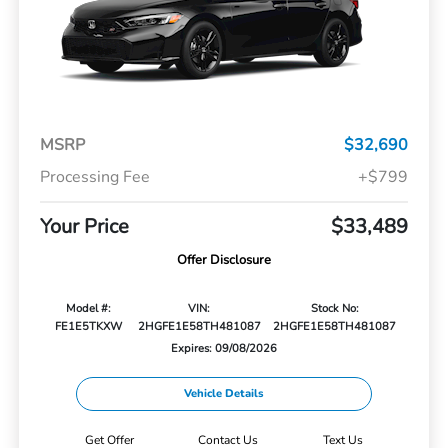
MSRP
$32,690
Processing Fee
+$799
Your Price
$33,489
Offer Disclosure
Model #:
VIN:
Stock No:
FE1E5TKXW
2HGFE1E58TH481087
2HGFE1E58TH481087
Expires: 09/08/2026
Vehicle Details
Get Offer
Contact Us
Text Us