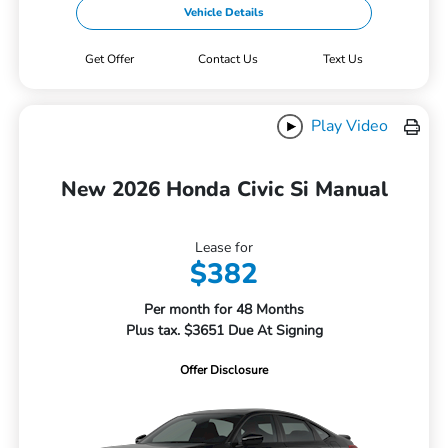
Vehicle Details
Get Offer
Contact Us
Text Us
Play Video
New 2026 Honda Civic Si Manual
Lease for
$382
Per month for 48 Months
Plus tax. $3651 Due At Signing
Offer Disclosure