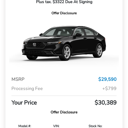
Plus tax. $3322 Due At Signing
Offer Disclosure
MSRP
$29,590
Processing Fee
+$799
Your Price
$30,389
Offer Disclosure
Model #:
VIN:
Stock No: