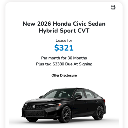
New 2026 Honda Civic Sedan
Hybrid Sport CVT
Lease for
$321
Per month for 36 Months
Plus tax. $3380 Due At Signing
Offer Disclosure