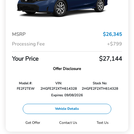
MSRP
$26,345
Processing Fee
+$799
Your Price
$27,144
Offer Disclosure
Model #:
VIN:
Stock No:
FE2F2TEW
2HGFE2F2XTH614328
2HGFE2F2XTH614328
Expires: 09/08/2026
Vehicle Details
Get Offer
Contact Us
Text Us