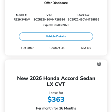
Offer Disclosure
Model #:
VIN:
Stock No:
RZ2H3VEW
3CZRZ2H30VM728536
3CZRZ2H30VM728536
Expires: 09/08/2026
Vehicle Details
Get Offer
Contact Us
Text Us
New 2026 Honda Accord Sedan
LX CVT
Lease for
$363
Per month for 36 Months