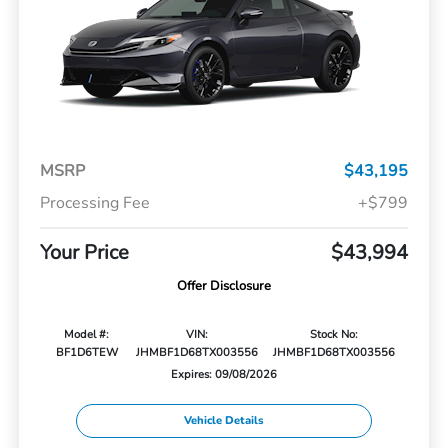
MSRP
$43,195
Processing Fee
+$799
Your Price
$43,994
Offer Disclosure
Model #:
VIN:
Stock No:
BF1D6TEW
JHMBF1D68TX003556
JHMBF1D68TX003556
Expires: 09/08/2026
Vehicle Details