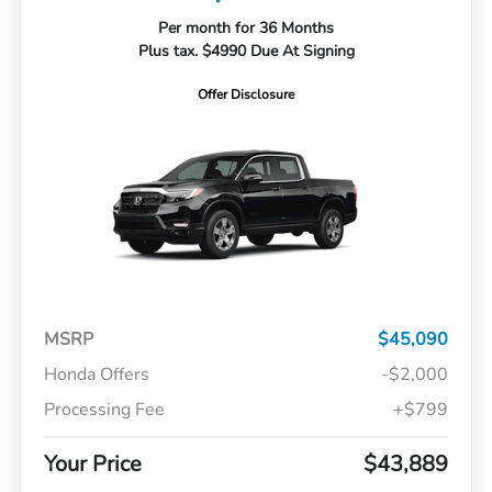
Per month for 36 Months
Plus tax. $4990 Due At Signing
Offer Disclosure
MSRP
$45,090
Honda Offers
-$2,000
Processing Fee
+$799
Your Price
$43,889