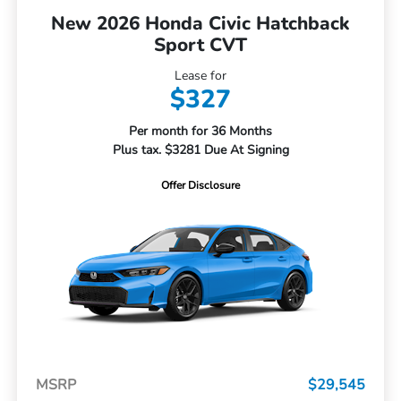
New 2026 Honda Civic Hatchback
Sport CVT
Lease for
$327
Per month for 36 Months
Plus tax. $3281 Due At Signing
Offer Disclosure
MSRP
$29,545