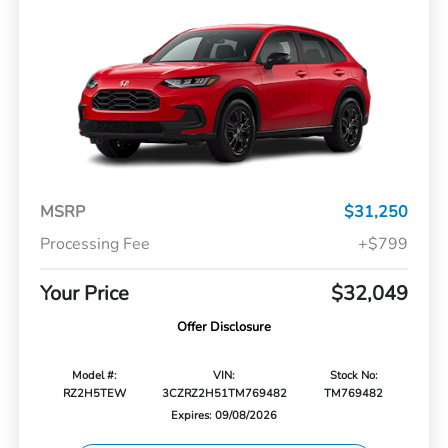
MSRP
$31,250
Processing Fee
+$799
Your Price
$32,049
Offer Disclosure
Model #:
VIN:
Stock No:
RZ2H5TEW
3CZRZ2H51TM769482
TM769482
Expires: 09/08/2026