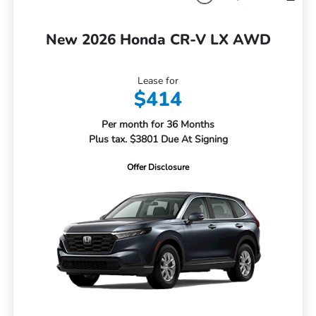
New 2026 Honda CR-V LX AWD
Lease for
$414
Per month for 36 Months
Plus tax. $3801 Due At Signing
Offer Disclosure