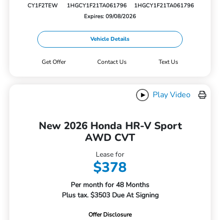
CY1F2TEW
1HGCY1F21TA061796
1HGCY1F21TA061796
Expires: 09/08/2026
Vehicle Details
Get Offer
Contact Us
Text Us
Play Video
New 2026 Honda HR-V Sport
AWD CVT
Lease for
$378
Per month for 48 Months
Plus tax. $3503 Due At Signing
Offer Disclosure