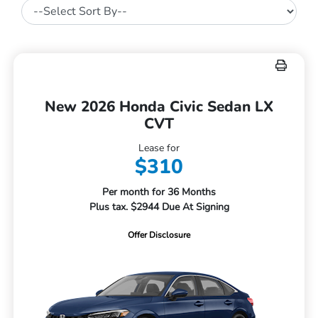
New 2026 Honda Civic Sedan LX
CVT
Lease for
$310
Per month for 36 Months
Plus tax. $2944 Due At Signing
Offer Disclosure