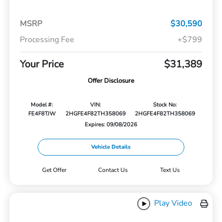
MSRP
$30,590
Processing Fee
+$799
Your Price
$31,389
Offer Disclosure
Model #:
VIN:
Stock No:
FE4F8TJW
2HGFE4F82TH358069
2HGFE4F82TH358069
Expires: 09/08/2026
Vehicle Details
Get Offer
Contact Us
Text Us
Play Video