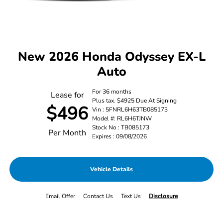
New 2026 Honda Odyssey EX-L
Auto
For 36 months
Lease for
Plus tax. $4925 Due At Signing
$496
Vin : 5FNRL6H63TB085173
Model #: RL6H6TJNW
Stock No : TB085173
Per Month
Expires : 09/08/2026
Vehicle Details
Email Offer
Contact Us
Text Us
Disclosure