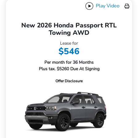
Play Video
New 2026 Honda Passport RTL
Towing AWD
Lease for
$546
Per month for 36 Months
Plus tax. $5260 Due At Signing
Offer Disclosure