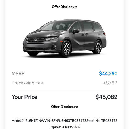
Offer Disclosure
MSRP
$44,290
Processing Fee
+$799
Your Price
$45,089
Offer Disclosure
Model #: RL6H6TJNW
VIN: 5FNRL6H63TB085173
Stock No: TB085173
Expires: 09/08/2026