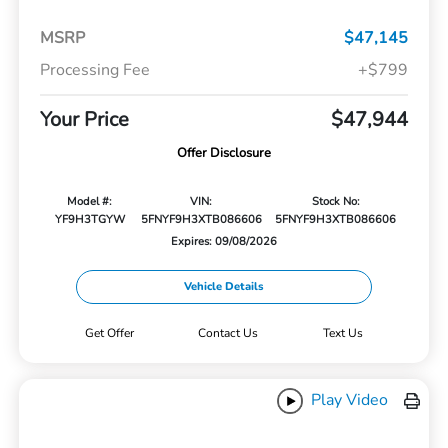
MSRP
$47,145
Processing Fee
+$799
Your Price
$47,944
Offer Disclosure
Model #:
VIN:
Stock No:
YF9H3TGYW
5FNYF9H3XTB086606
5FNYF9H3XTB086606
Expires: 09/08/2026
Vehicle Details
Get Offer
Contact Us
Text Us
Play Video