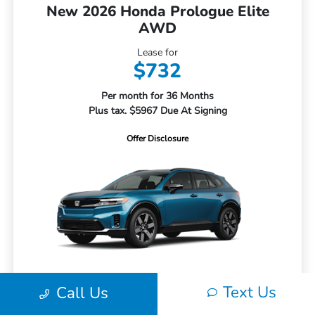
New 2026 Honda Prologue Elite
AWD
Lease for
$732
Per month for 36 Months
Plus tax. $5967 Due At Signing
Offer Disclosure
Text Us
Call Us
MSRP
$52,350