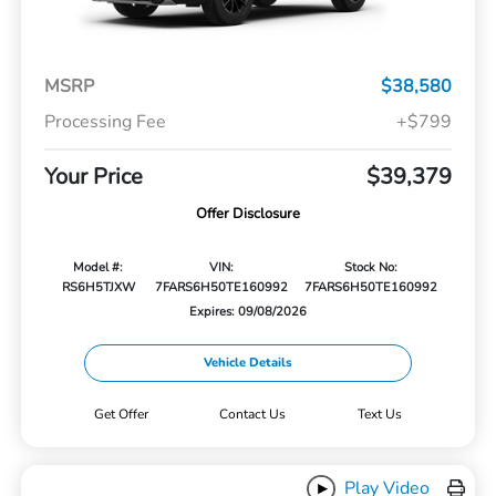
MSRP
$38,580
Processing Fee
+$799
Your Price
$39,379
Offer Disclosure
Model #:
VIN:
Stock No:
RS6H5TJXW
7FARS6H50TE160992
7FARS6H50TE160992
Expires: 09/08/2026
Vehicle Details
Get Offer
Contact Us
Text Us
Play Video