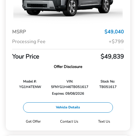
MSRP
$49,040
Processing Fee
+$799
Your Price
$49,839
Offer Disclosure
Model #:
VIN:
Stock No:
YG1H4TENW
5FNYG1H46TB051617
TB051617
Expires: 09/08/2026
Vehicle Details
Get Offer
Contact Us
Text Us