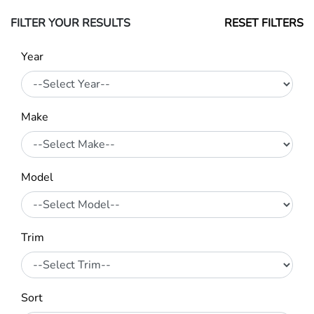
FILTER YOUR RESULTS
RESET FILTERS
Year
Make
Model
Trim
Sort