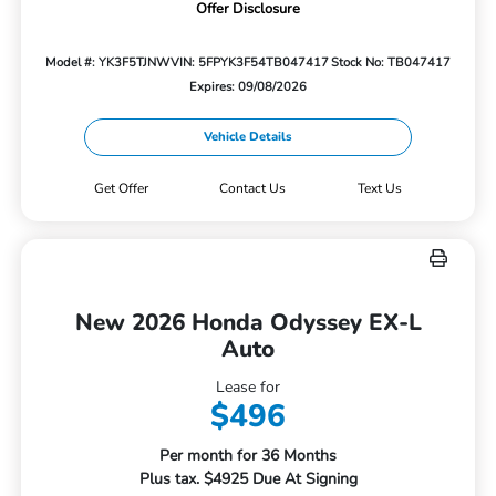
Offer Disclosure
Model #: YK3F5TJNW
VIN: 5FPYK3F54TB047417
Stock No: TB047417
Expires: 09/08/2026
Vehicle Details
Get Offer
Contact Us
Text Us
New 2026 Honda Odyssey EX-L
Auto
Lease for
$496
Per month for 36 Months
Plus tax. $4925 Due At Signing