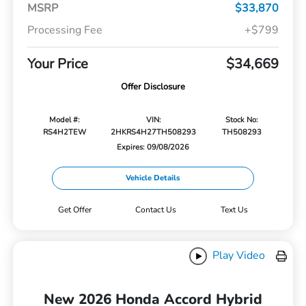
MSRP
$33,870
Processing Fee
+$799
Your Price
$34,669
Offer Disclosure
Model #:
VIN:
Stock No:
RS4H2TEW
2HKRS4H27TH508293
TH508293
Expires: 09/08/2026
Vehicle Details
Get Offer
Contact Us
Text Us
Play Video
New 2026 Honda Accord Hybrid