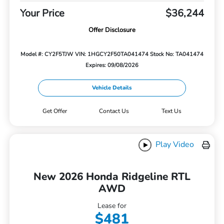
Your Price
$36,244
Offer Disclosure
Model #: CY2F5TJW
VIN: 1HGCY2F50TA041474
Stock No: TA041474
Expires: 09/08/2026
Vehicle Details
Get Offer
Contact Us
Text Us
Play Video
New 2026 Honda Ridgeline RTL
AWD
Lease for
$481