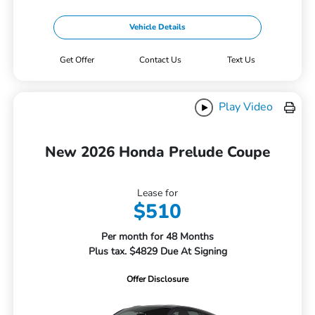
Vehicle Details
Get Offer
Contact Us
Text Us
Play Video
New 2026 Honda Prelude Coupe
Lease for
$510
Per month for 48 Months
Plus tax. $4829 Due At Signing
Offer Disclosure