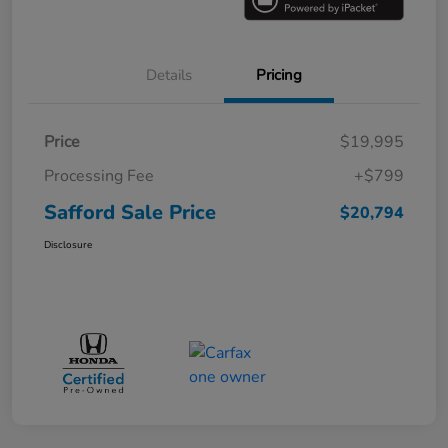
Details
Pricing
Price
$19,995
Processing Fee
+$799
Safford Sale Price
$20,794
Disclosure