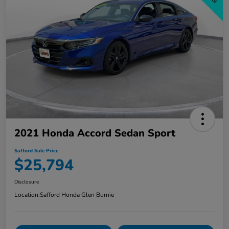
2021 Honda Accord Sedan Sport
Safford Sale Price
$25,794
Disclosure
Location:
Safford Honda Glen Burnie