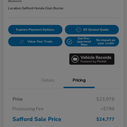
Disclosure
Location:
Safford Honda Glen Burnie
Explore Payment Options
60 Second Quote
Get Pre-
No impact on
Value Your Trade
approved
your credit
Now
Details
Pricing
Price
$23,978
Processing Fee
+$799
Safford Sale Price
$24,777