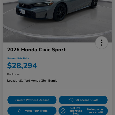
2026 Honda Civic Sport
Safford Sale Price
$28,294
Disclosure
Location:
Safford Honda Glen Burnie
Explore Payment Options
60 Second Quote
Get Pre-
No impact on
Value Your Trade
approved
your credit
Now