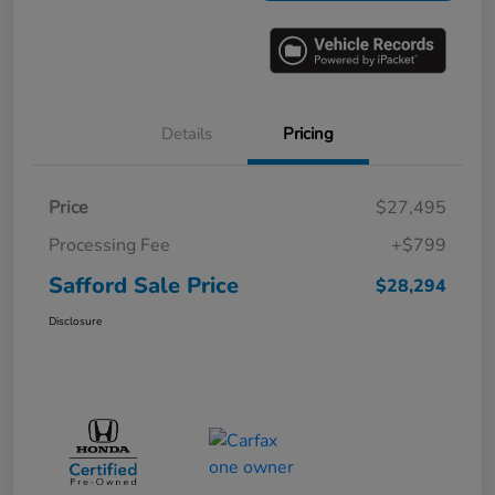
Details
Pricing
Price
$27,495
Processing Fee
+$799
Safford Sale Price
$28,294
Disclosure