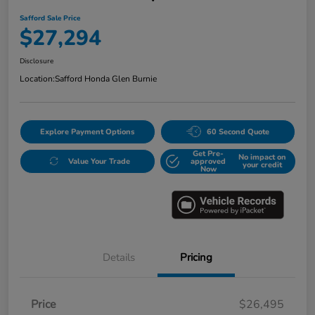
Safford Sale Price
$27,294
Disclosure
Location:
Safford Honda Glen Burnie
Explore Payment Options
60 Second Quote
Get Pre-
No impact on
Value Your Trade
approved
your credit
Now
Details
Pricing
Price
$26,495