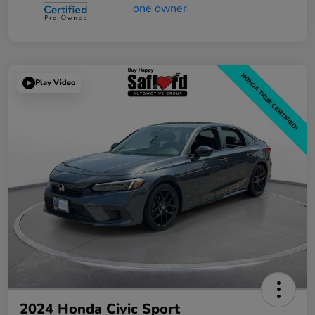
Play Video
2024 Honda Civic Sport