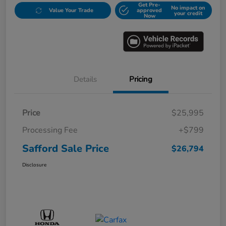
Get Pre-
No impact on
Value Your Trade
approved
your credit
Now
Details
Pricing
Price
$25,995
Processing Fee
+$799
Safford Sale Price
$26,794
Disclosure