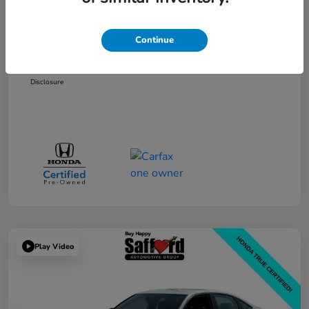
Price
$25,995
Processing Fee
+$799
Continue
Safford Sale Price
$26,794
Disclosure
Play Video