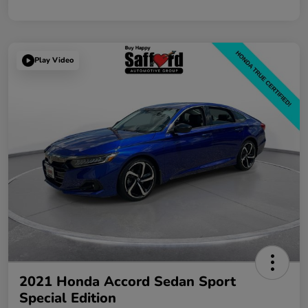
Play Video
2021 Honda Accord Sedan Sport
Special Edition