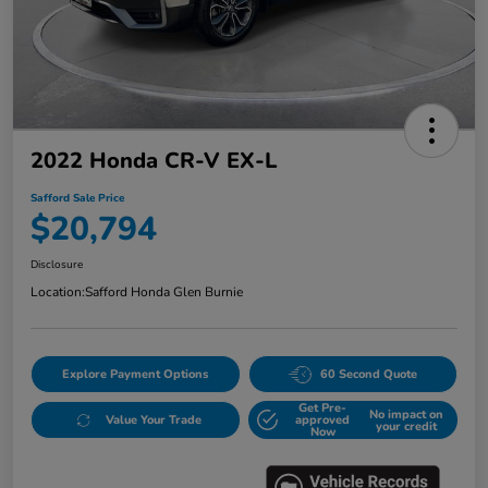
2022 Honda CR-V EX-L
Safford Sale Price
$20,794
Disclosure
Location:
Safford Honda Glen Burnie
Explore Payment Options
60 Second Quote
Get Pre-
No impact on
Value Your Trade
approved
your credit
Now