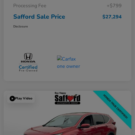
Processing Fee
+$799
Safford Sale Price
$27,294
Disclosure
Play Video