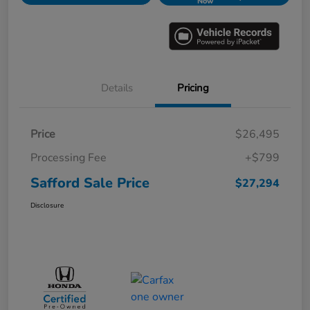
Now
Details
Pricing
Price
$26,495
Processing Fee
+$799
Safford Sale Price
$27,294
Disclosure