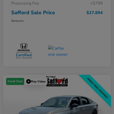
Processing Fee
+$799
Safford Sale Price
$27,694
Disclosure
Great Deal
Play Video