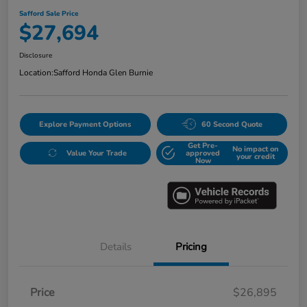
Safford Sale Price
$27,694
Disclosure
Location:
Safford Honda Glen Burnie
Explore Payment Options
60 Second Quote
Get Pre-
No impact on
Value Your Trade
approved
your credit
Now
Details
Pricing
Price
$26,895