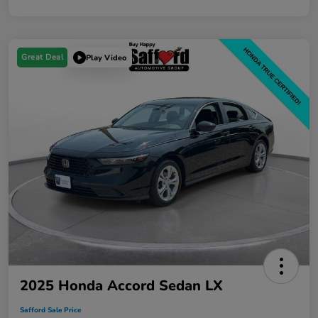
Great Deal
Play Video
2025 Honda Accord Sedan LX
Safford Sale Price