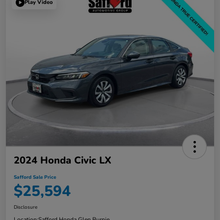
Play Video
2024 Honda Civic LX
Safford Sale Price
$25,594
Disclosure
Location:
Safford Honda Glen Burnie