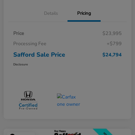
Details
Pricing
Price
$23,995
Processing Fee
+$799
Safford Sale Price
$24,794
Disclosure