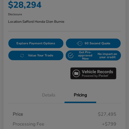
$28,294
Disclosure
Location:
Safford Honda Glen Burnie
Explore Payment Options
60 Second Quote
Get Pre-
No impact on
Value Your Trade
approved
your credit
Now
Details
Pricing
Price
$27,495
Processing Fee
+$799