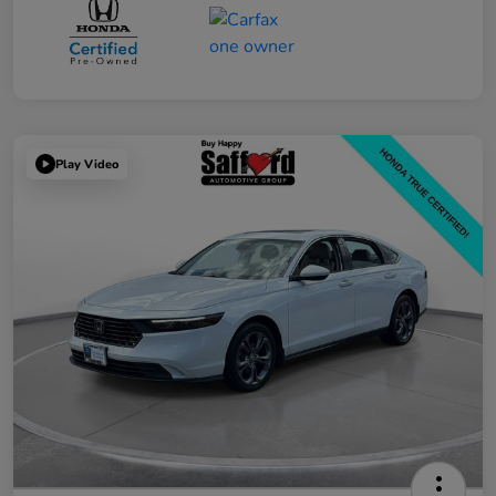
Play Video