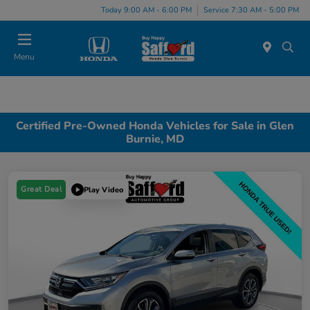
Today 9:00 AM - 6:00 PM
Service 7:30 AM - 5:00 PM
Menu
Certified Pre-Owned Honda Vehicles for Sale in Glen
Burnie, MD
Great Deal
Play Video