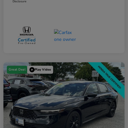
Disclosure
Great Deal
Play Video