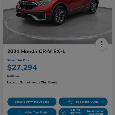
2021 Honda CR-V EX-L
Safford Sale Price
$27,294
Disclosure
Location:
Safford Honda Glen Burnie
Explore Payment Options
60 Second Quote
Get Pre-
No impact on
Value Your Trade
approved
your credit