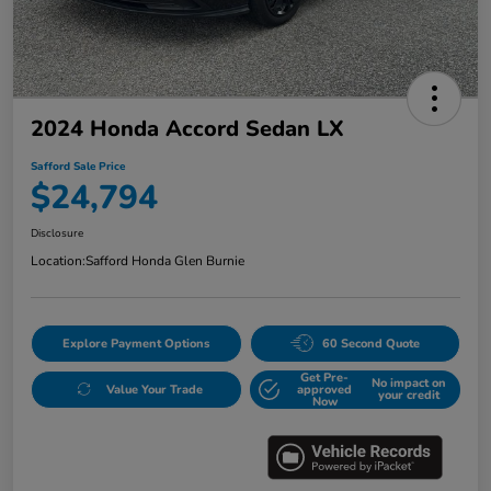
2024 Honda Accord Sedan LX
Safford Sale Price
$24,794
Disclosure
Location:
Safford Honda Glen Burnie
Explore Payment Options
60 Second Quote
Get Pre-
No impact on
Value Your Trade
approved
your credit
Now