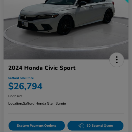
2024 Honda Civic Sport
Safford Sale Price
$26,794
Disclosure
Location:
Safford Honda Glen Burnie
Explore Payment Options
60 Second Quote