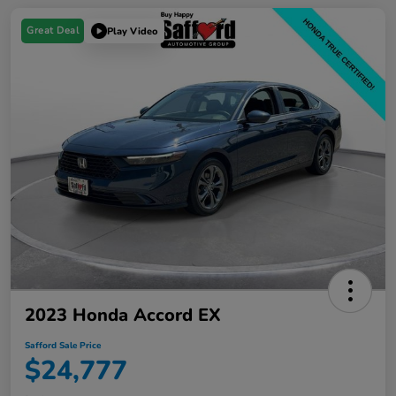
Great Deal
Play Video
2023 Honda Accord EX
Safford Sale Price
$24,777