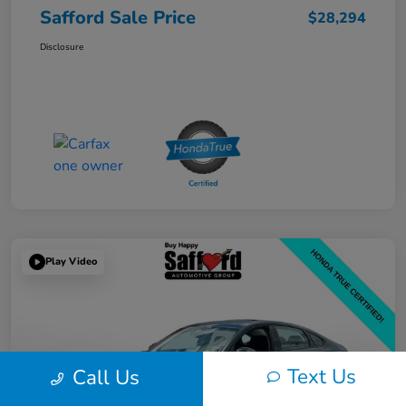
Safford Sale Price
$28,294
Disclosure
Play Video
Text Us
Call Us