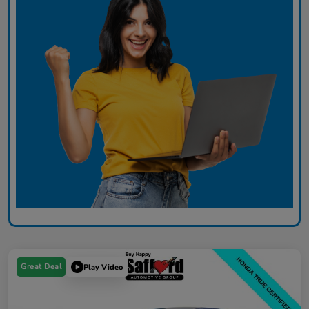
Great Deal
Play Video