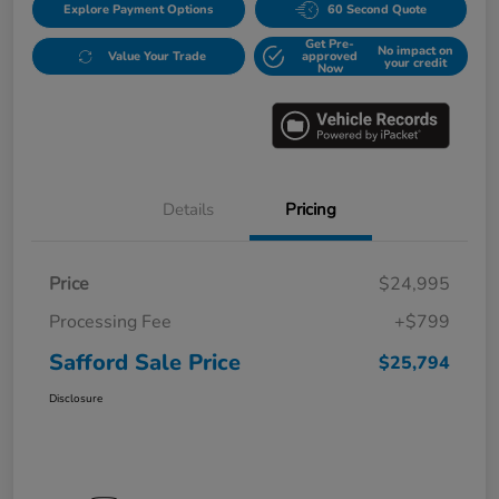
Explore Payment Options
60 Second Quote
Get Pre-
No impact on
Value Your Trade
approved
your credit
Now
Details
Pricing
Price
$24,995
Processing Fee
+$799
Safford Sale Price
$25,794
Disclosure