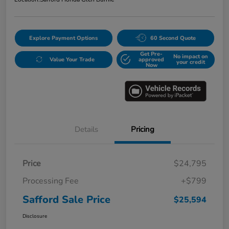
Explore Payment Options
60 Second Quote
Get Pre-
No impact on
Value Your Trade
approved
your credit
Now
Details
Pricing
Price
$24,795
Processing Fee
+$799
Safford Sale Price
$25,594
Disclosure