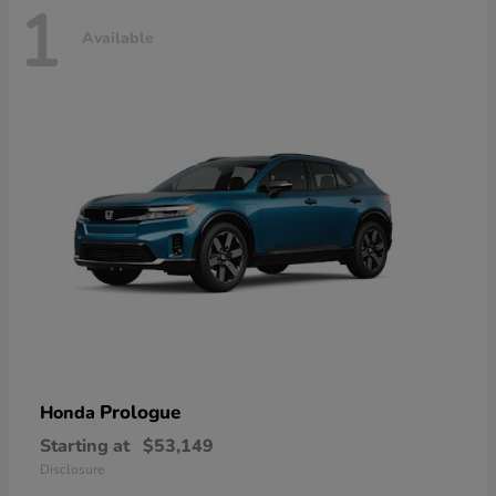
1
Available
Prologue
Honda
Starting at
$53,149
Disclosure