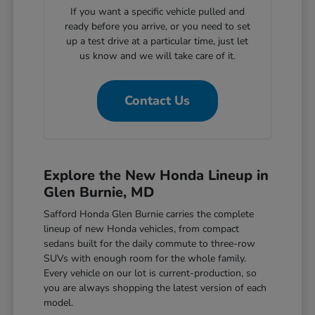
If you want a specific vehicle pulled and
ready before you arrive, or you need to set
up a test drive at a particular time, just let
us know and we will take care of it.
Contact Us
Explore the New Honda Lineup in
Glen Burnie, MD
Safford Honda Glen Burnie carries the complete
lineup of new Honda vehicles, from compact
sedans built for the daily commute to three-row
SUVs with enough room for the whole family.
Every vehicle on our lot is current-production, so
you are always shopping the latest version of each
model.