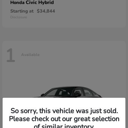
Civic Hybrid
Honda
Starting at
$34,844
Disclosure
1
Available
So sorry, this vehicle was just sold.
Please check out our great selection
of similar inventory.