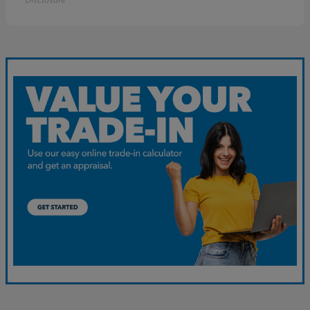
Disclosure