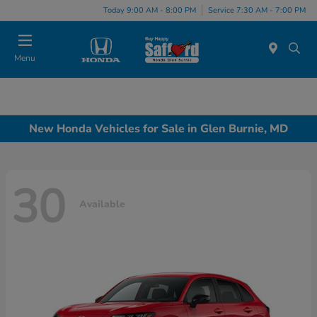
Today 9:00 AM - 8:00 PM
Service 7:30 AM - 7:00 PM
Menu
New Honda Vehicles for Sale in Glen Burnie, MD
30
Available