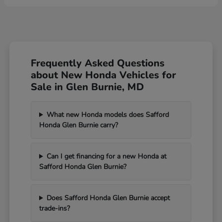
Frequently Asked Questions
about New Honda Vehicles for
Sale in Glen Burnie, MD
What new Honda models does Safford
Honda Glen Burnie carry?
Can I get financing for a new Honda at
Safford Honda Glen Burnie?
Does Safford Honda Glen Burnie accept
trade-ins?