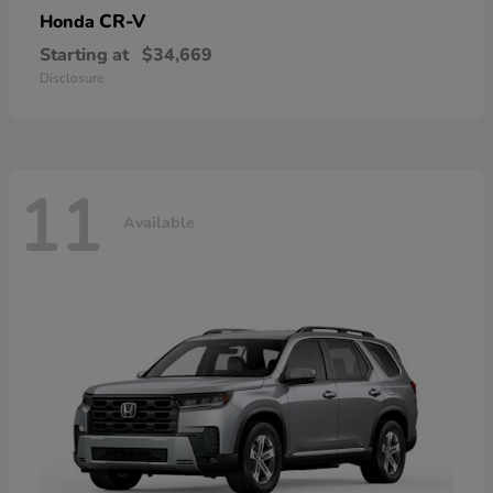
CR-V
Honda
Starting at
$34,669
Disclosure
11
Available