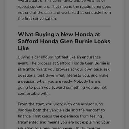
We are part of this community and serve a lot of
repeat customers. That means the relationship does
not end at the sale, and we take that seriously from
the first conversation.
What Buying a New Honda at
Safford Honda Glen Burnie Looks
Like
Buying a car should not feel like an endurance
event. The process at Safford Honda Glen Burnie is
straightforward: you browse at your own pace, ask
questions, test drive what interests you, and make
a decision when you are ready. Nobody here is
going to push you toward something you are not
comfortable with.
From the start, you work with one advisor who
handles both the vehicle side and the handoff to
finance. That keeps the experience from feeling
fragmented and means you are not explaining your
situation to a new person every thirty minutes.