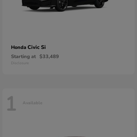
Civic Si
Honda
Starting at
$33,489
Disclosure
1
Available