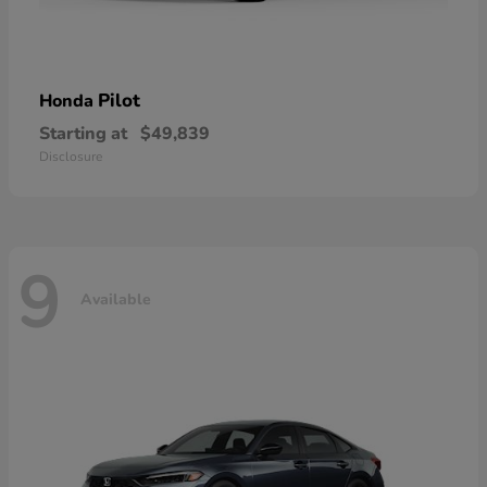
Pilot
Honda
Starting at
$49,839
Disclosure
9
Available