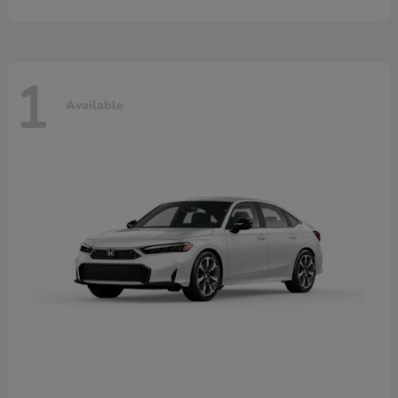
1
Available