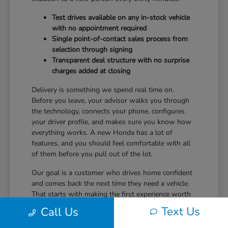
Test drives available on any in-stock vehicle
with no appointment required
Single point-of-contact sales process from
selection through signing
Transparent deal structure with no surprise
charges added at closing
Delivery is something we spend real time on.
Before you leave, your advisor walks you through
the technology, connects your phone, configures
your driver profile, and makes sure you know how
everything works. A new Honda has a lot of
features, and you should feel comfortable with all
of them before you pull out of the lot.
Our goal is a customer who drives home confident
and comes back the next time they need a vehicle.
That starts with making the first experience worth
returning for.
Text Us
Call Us
Ready to take the next step? Safford Honda Glen