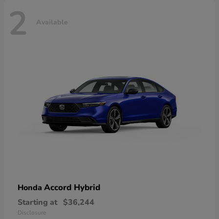
2
Available
Accord Hybrid
Honda
Starting at
$36,244
Disclosure