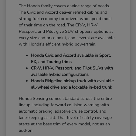
The Honda family covers a wide range of needs.
The Civic and Accord deliver refined cabins and
strong fuel economy for drivers who spend most
of their time on the road. The CR-V, HR-V,
Passport, and Pilot give SUV shoppers options at
every size and price point, and several are available
with Honda's efficient hybrid powertrain.
Honda Civic and Accord available in Sport,
EX, and Touring trims
CR-V, HR-V, Passport, and Pilot SUVs with
available hybrid configurations
Honda Ridgeline pickup truck with available
all-wheel drive and a lockable in-bed trunk
Honda Sensing comes standard across the entire
lineup, including forward collision warning with
automatic braking, adaptive cruise control, and
lane-keeping assist. That level of safety coverage
starts at the base trim of every model, not as an
add-on.