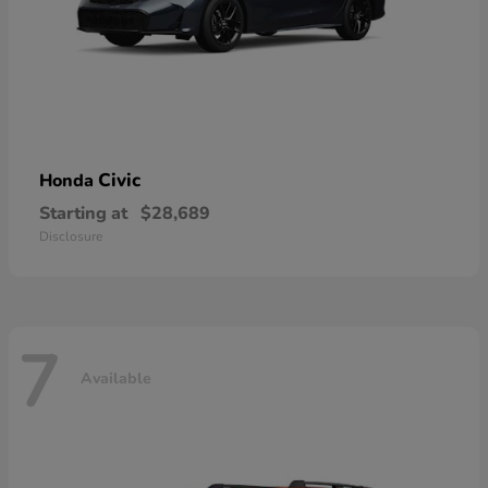
Civic
Honda
Starting at
$28,689
Disclosure
7
Available