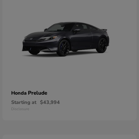
Prelude
Honda
Starting at
$43,994
Disclosure