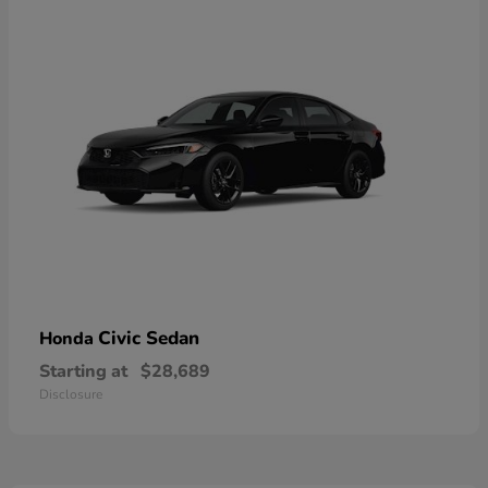
Civic Sedan
Honda
Starting at
$28,689
Disclosure