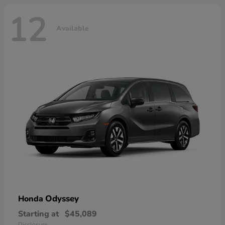
12
Available
Odyssey
Honda
Starting at
$45,089
Disclosure