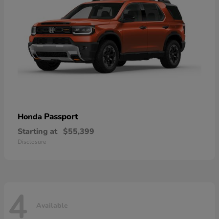
Passport
Honda
Starting at
$55,399
Disclosure
4
Available