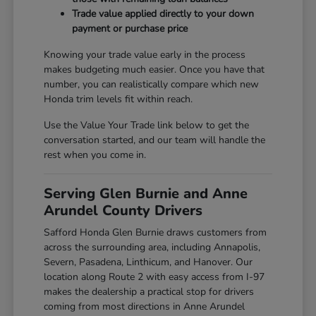
Trade value applied directly to your down
payment or purchase price
Knowing your trade value early in the process
makes budgeting much easier. Once you have that
number, you can realistically compare which new
Honda trim levels fit within reach.
Use the Value Your Trade link below to get the
conversation started, and our team will handle the
rest when you come in.
Serving Glen Burnie and Anne
Arundel County Drivers
Safford Honda Glen Burnie draws customers from
across the surrounding area, including Annapolis,
Severn, Pasadena, Linthicum, and Hanover. Our
location along Route 2 with easy access from I-97
makes the dealership a practical stop for drivers
coming from most directions in Anne Arundel