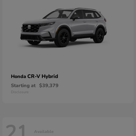
CR-V Hybrid
Honda
Starting at
$39,379
Disclosure
21
Available