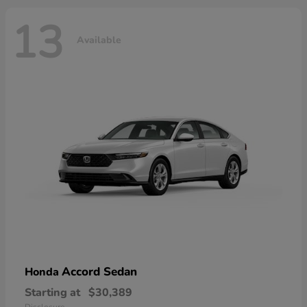
13
Available
Accord Sedan
Honda
Starting at
$30,389