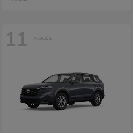
11
Available