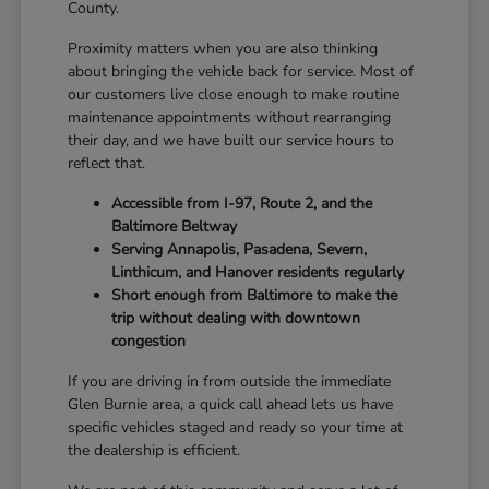
County.
Proximity matters when you are also thinking
about bringing the vehicle back for service. Most of
our customers live close enough to make routine
maintenance appointments without rearranging
their day, and we have built our service hours to
reflect that.
Accessible from I-97, Route 2, and the
Baltimore Beltway
Serving Annapolis, Pasadena, Severn,
Linthicum, and Hanover residents regularly
Short enough from Baltimore to make the
trip without dealing with downtown
congestion
If you are driving in from outside the immediate
Glen Burnie area, a quick call ahead lets us have
specific vehicles staged and ready so your time at
the dealership is efficient.