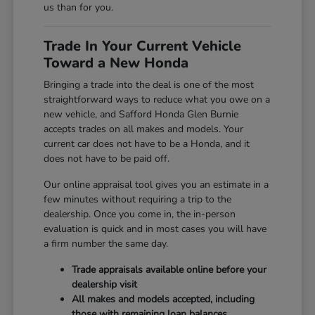
us than for you.
Trade In Your Current Vehicle
Toward a New Honda
Bringing a trade into the deal is one of the most
straightforward ways to reduce what you owe on a
new vehicle, and Safford Honda Glen Burnie
accepts trades on all makes and models. Your
current car does not have to be a Honda, and it
does not have to be paid off.
Our online appraisal tool gives you an estimate in a
few minutes without requiring a trip to the
dealership. Once you come in, the in-person
evaluation is quick and in most cases you will have
a firm number the same day.
Trade appraisals available online before your
dealership visit
All makes and models accepted, including
those with remaining loan balances