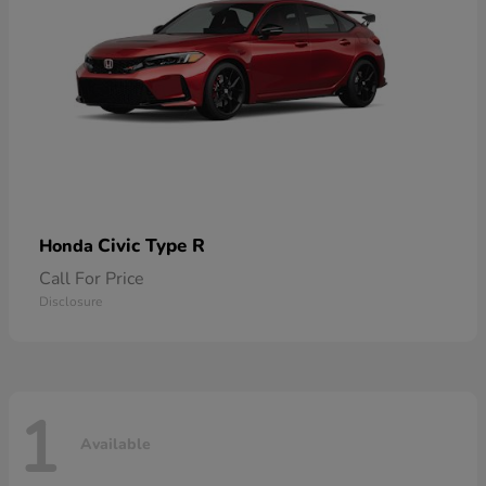
Civic Type R
Honda
Call For Price
Disclosure
1
Available