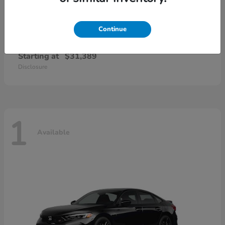
Continue
Civic Sedan Hybrid
Honda
Starting at
$31,389
Disclosure
1
Available