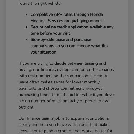
found the right vehicle.
Competitive APR rates through Honda
Financial Services on qualifying models
Secure online credit application available any
time before your visit
Side-by-side lease and purchase
comparisons so you can choose what fits
your situation
If you are trying to decide between leasing and
buying, our finance advisors can run both scenarios
with real numbers so the comparison is clear. A
lease often makes sense for lower monthly
payments and shorter commitment windows;
purchasing tends to be the better value if you drive
a high number of miles annually or prefer to own
outright.
Our finance team's job is to explain your options
clearly and help you leave with a deal that makes
sense, not to push a product that works better for