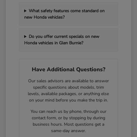
What safety features come standard on
new Honda vehicles?
Do you offer current specials on new
Honda vehicles in Glen Burnie?
Have Additional Questions?
Our sales advisors are available to answer
specific questions about models, trim
levels, available packages, or anything else
on your mind before you make the trip in.
You can reach us by phone, through our
contact form, or by stopping by during
business hours. Most questions get a
same-day answer.