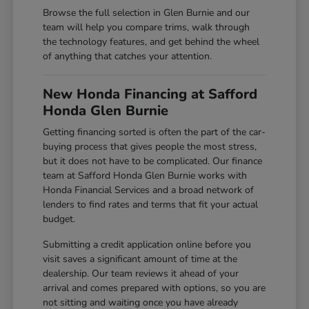
Browse the full selection in Glen Burnie and our
team will help you compare trims, walk through
the technology features, and get behind the wheel
of anything that catches your attention.
New Honda Financing at Safford
Honda Glen Burnie
Getting financing sorted is often the part of the car-
buying process that gives people the most stress,
but it does not have to be complicated. Our finance
team at Safford Honda Glen Burnie works with
Honda Financial Services and a broad network of
lenders to find rates and terms that fit your actual
budget.
Submitting a credit application online before you
visit saves a significant amount of time at the
dealership. Our team reviews it ahead of your
arrival and comes prepared with options, so you are
not sitting and waiting once you have already