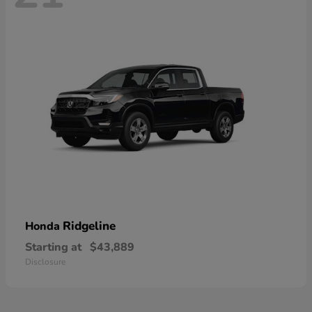
Ridgeline
Honda
Starting at
$43,889
Disclosure