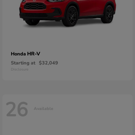
HR-V
Honda
Starting at
$32,049
Disclosure
26
Available