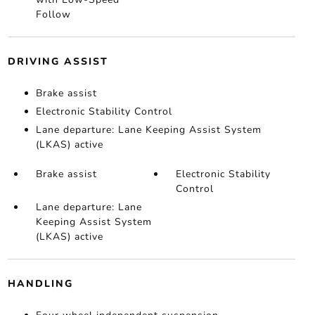
Follow
DRIVING ASSIST
Brake assist
Electronic Stability Control
Lane departure: Lane Keeping Assist System
(LKAS) active
Brake assist
Electronic Stability
Control
Lane departure: Lane
Keeping Assist System
(LKAS) active
HANDLING