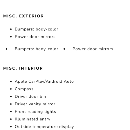
MISC. EXTERIOR
Bumpers: body-color
Power door mirrors
Bumpers: body-color
Power door mirrors
MISC. INTERIOR
Apple CarPlay/Android Auto
Compass
Driver door bin
Driver vanity mirror
Front reading lights
Illuminated entry
Outside temperature display