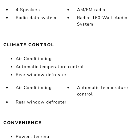
4 Speakers
AM/FM radio
Radio data system
Radio: 160-Watt Audio
System
CLIMATE CONTROL
Air Conditioning
Automatic temperature control
Rear window defroster
Air Conditioning
Automatic temperature
control
Rear window defroster
CONVENIENCE
Power steering