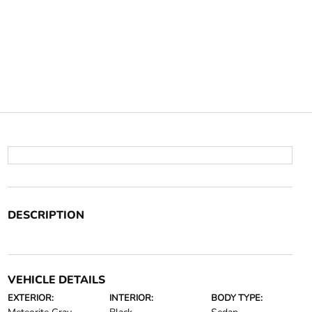
DESCRIPTION
VEHICLE DETAILS
EXTERIOR:
INTERIOR:
BODY TYPE: