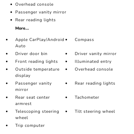
Overhead console
Passenger vanity mirror
Rear reading lights
More...
Apple CarPlay/Android
Compass
Auto
Driver door bin
Driver vanity mirror
Front reading lights
Illuminated entry
Outside temperature
Overhead console
display
Passenger vanity
Rear reading lights
mirror
Rear seat center
Tachometer
armrest
Telescoping steering
Tilt steering wheel
wheel
Trip computer