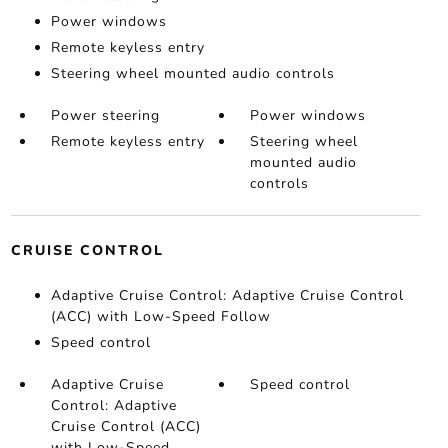
Power windows
Remote keyless entry
Steering wheel mounted audio controls
Power steering
Power windows
Remote keyless entry
Steering wheel
mounted audio
controls
CRUISE CONTROL
Adaptive Cruise Control: Adaptive Cruise Control
(ACC) with Low-Speed Follow
Speed control
Adaptive Cruise
Speed control
Control: Adaptive
Cruise Control (ACC)
with Low-Speed