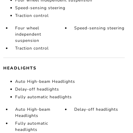
Four wheel independent suspension
Speed-sensing steering
Traction control
Four wheel
Speed-sensing steering
independent
suspension
Traction control
HEADLIGHTS
Auto High-beam Headlights
Delay-off headlights
Fully automatic headlights
Auto High-beam
Delay-off headlights
Headlights
Fully automatic
headlights