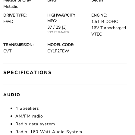
Meteorite Gray
Black
Sedan
Metallic
DRIVE TYPE:
HIGHWAY/CITY
ENGINE:
MPG:
FWD
1.5T I4 DOHC
37 / 29
[3]
16V Turbocharged
*EPA ESTIMATED
VTEC
TRANSMISSION:
MODEL CODE:
CVT
CY1F2TEW
SPECIFICATIONS
AUDIO
4 Speakers
AM/FM radio
Radio data system
Radio: 160-Watt Audio System