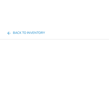
BACK TO INVENTORY