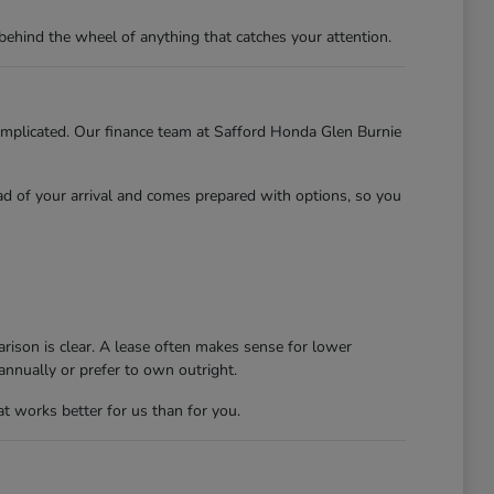
behind the wheel of anything that catches your attention.
 complicated. Our finance team at Safford Honda Glen Burnie
ead of your arrival and comes prepared with options, so you
rison is clear. A lease often makes sense for lower
nnually or prefer to own outright.
at works better for us than for you.