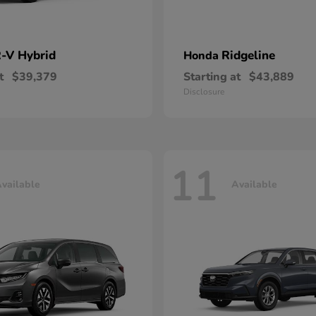
-V Hybrid
Ridgeline
Honda
t
$39,379
Starting at
$43,889
Disclosure
11
vailable
Available