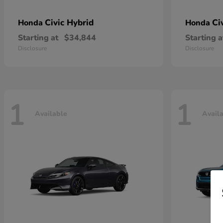
Civic Hybrid
Ci
Honda
Honda
Starting at
$34,844
Starting a
Disclosure
Disclosure
1
1
Available
Avail