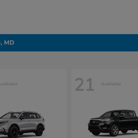
e, MD
21
vailable
Available