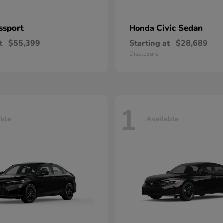
ssport
Civic Sedan
Honda
t
$55,399
Starting at
$28,689
Disclosure
1
able
Available