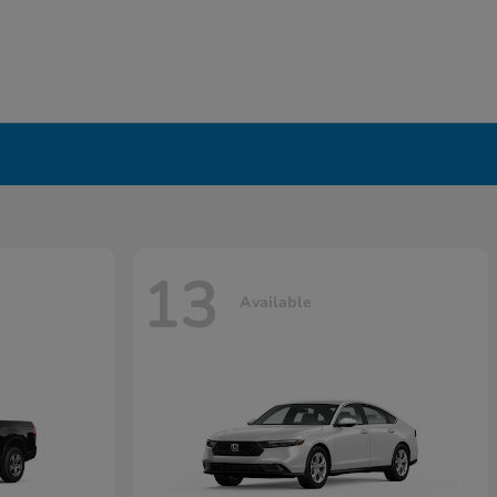
13
Available