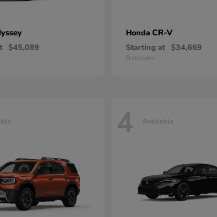
yssey
CR-V
Honda
t
$45,089
Starting at
$34,669
Disclosure
4
able
Available