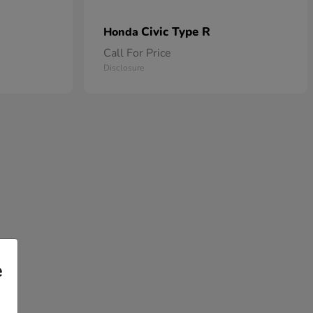
Civic Type R
Honda
Call For Price
Disclosure
e