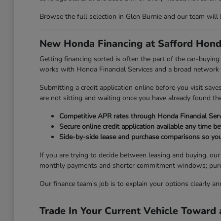
Browse the full selection in Glen Burnie and our team will
New Honda Financing at Safford Hond
Getting financing sorted is often the part of the car-buyi
works with Honda Financial Services and a broad network of
Submitting a credit application online before you visit sav
are not sitting and waiting once you have already found the 
Competitive APR rates through Honda Financial Serv
Secure online credit application available any time be
Side-by-side lease and purchase comparisons so you
If you are trying to decide between leasing and buying, ou
monthly payments and shorter commitment windows; purchasi
Our finance team's job is to explain your options clearly a
Trade In Your Current Vehicle Towar