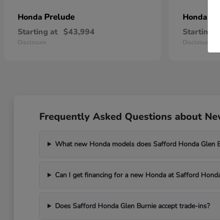
Prelude
Pr
Honda
Honda
Starting at
$43,994
Starting a
Disclosure
Disclosure
Frequently Asked Questions about New
What new Honda models does Safford Honda Glen Bu
Can I get financing for a new Honda at Safford Hond
Does Safford Honda Glen Burnie accept trade-ins?