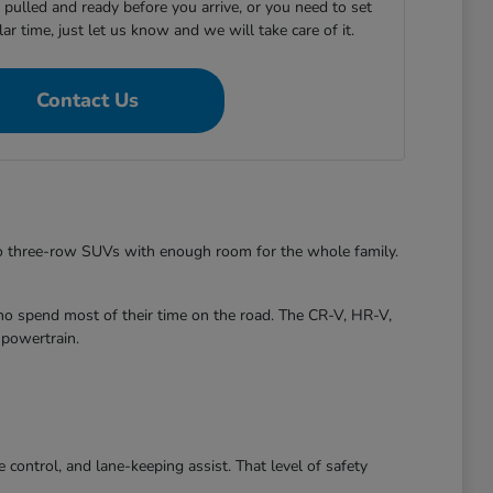
e pulled and ready before you arrive, or you need to set
ular time, just let us know and we will take care of it.
Contact Us
to three-row SUVs with enough room for the whole family.
ho spend most of their time on the road. The CR-V, HR-V,
 powertrain.
control, and lane-keeping assist. That level of safety