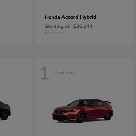
Accord Hybrid
Honda
Starting at
$36,244
Disclosure
1
Available