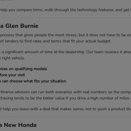
 help you compare trims, walk through the technology features, and get 
a Glen Burnie
ng process that gives people the most stress, but it does not have to be
 lenders to find rates and terms that fit your actual budget.
es a significant amount of time at the dealership. Our team reviews it ah
right vehicle.
ices on qualifying models
fore your visit
 can choose what fits your situation
r finance advisors can run both scenarios with real numbers so the compa
ng tends to be the better value if you drive a high number of miles a
nd help you leave with a deal that makes sense, not to push a product th
d a New Honda