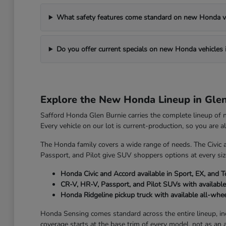
What safety features come standard on new Honda v
Do you offer current specials on new Honda vehicles 
Explore the New Honda Lineup in Gle
Safford Honda Glen Burnie carries the complete lineup of
Every vehicle on our lot is current-production, so you are 
The Honda family covers a wide range of needs. The Civic 
Passport, and Pilot give SUV shoppers options at every size
Honda Civic and Accord available in Sport, EX, and T
CR-V, HR-V, Passport, and Pilot SUVs with available
Honda Ridgeline pickup truck with available all-whee
Honda Sensing comes standard across the entire lineup, incl
coverage starts at the base trim of every model, not as an 