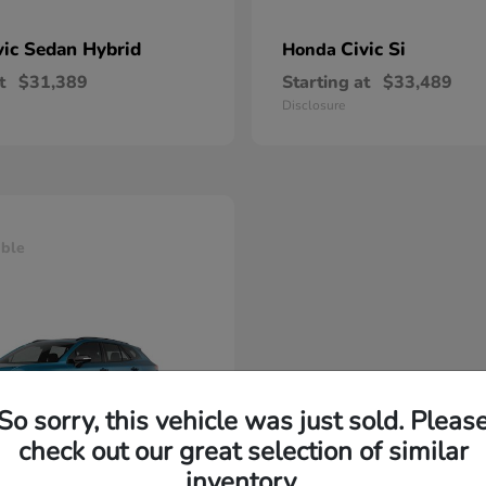
vic Sedan Hybrid
Civic Si
Honda
t
$31,389
Starting at
$33,489
Disclosure
able
So sorry, this vehicle was just sold. Pleas
check out our great selection of similar
inventory.