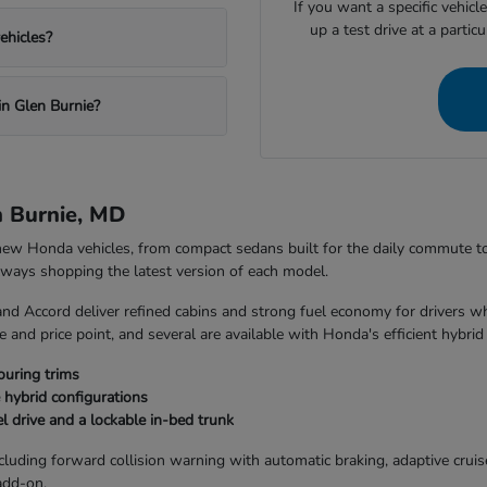
If you want a specific vehicl
up a test drive at a partic
ehicles?
in Glen Burnie?
n Burnie, MD
 new Honda vehicles, from compact sedans built for the daily commute 
always shopping the latest version of each model.
and Accord deliver refined cabins and strong fuel economy for drivers w
 and price point, and several are available with Honda's efficient hybrid
ouring trims
 hybrid configurations
l drive and a lockable in-bed trunk
uding forward collision warning with automatic braking, adaptive cruise 
add-on.