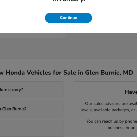
ologue
Continue
t
$53,149
 Honda Vehicles for Sale in Glen Burnie, MD
rnie carry?
Have
Our sales advisors are avai
a Glen Burnie?
levels, available packages, or
You can reach us by phone,
business hours