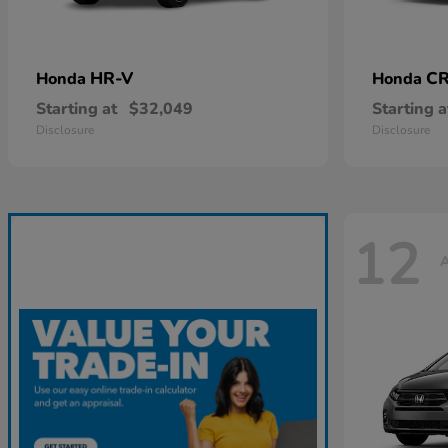
HR-V
CR
Honda
Honda
Starting at
$32,049
Starting a
Disclosure
Disclosure
12
A