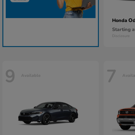
Od
Honda
Starting a
Disclosure
9
7
Available
Avail