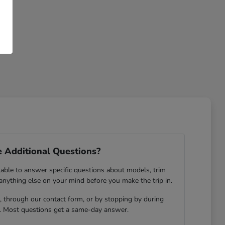
 Additional Questions?
lable to answer specific questions about models, trim
 anything else on your mind before you make the trip in.
 through our contact form, or by stopping by during
. Most questions get a same-day answer.