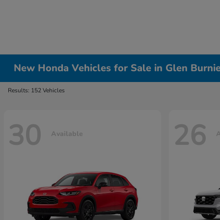
New Honda Vehicles for Sale in Glen Burni
Results: 152 Vehicles
30
26
Available
A