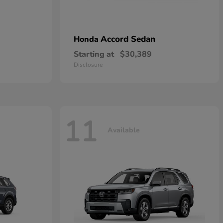
Accord Sedan
Honda
Starting at
$30,389
Disclosure
11
Available