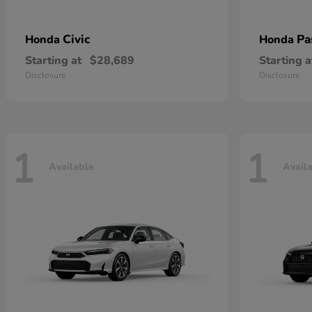
Civic
Pa
Honda
Honda
Starting at
$28,689
Starting a
Disclosure
Disclosure
1
1
Available
Avail