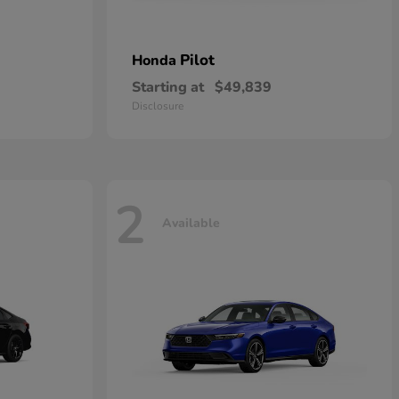
Pilot
Honda
Starting at
$49,839
Disclosure
2
Available