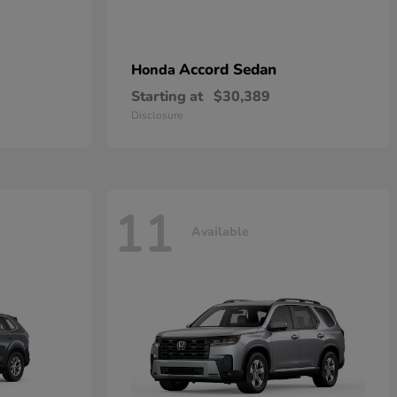
Accord Sedan
Honda
Starting at
$30,389
Disclosure
11
Available