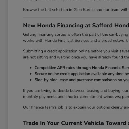
Browse the full selection in Glen Burnie and our team will
New Honda Financing at Safford Hond
Getting financing sorted is often the part of the car-buyi
works with Honda Financial Services and a broad network of
Submitting a credit application online before you visit sav
are not sitting and waiting once you have already found the 
Competitive APR rates through Honda Financial Serv
Secure online credit application available any time be
Side-by-side lease and purchase comparisons so you
If you are trying to decide between leasing and buying, ou
monthly payments and shorter commitment windows; purchasi
Our finance team's job is to explain your options clearly a
Trade In Your Current Vehicle Towar