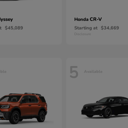
yssey
CR-V
Honda
t
$45,089
Starting at
$34,669
Disclosure
5
able
Available