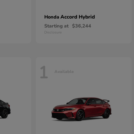
Accord Hybrid
Honda
Starting at
$36,244
Disclosure
1
Available