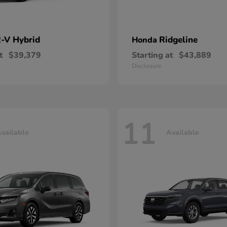
-V Hybrid
Ridgeline
Honda
t
$39,379
Starting at
$43,889
Disclosure
11
vailable
Available