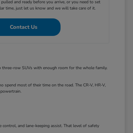
e pulled and ready before you arrive, or you need to set
ular time, just let us know and we will take care of it.
Contact Us
to three-row SUVs with enough room for the whole family.
ho spend most of their time on the road. The CR-V, HR-V,
 powertrain.
control, and lane-keeping assist. That level of safety