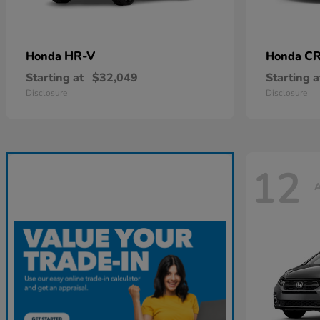
HR-V
CR
Honda
Honda
Starting at
$32,049
Starting a
Disclosure
Disclosure
12
A