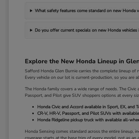
What safety features come standard on new Honda v
Do you offer current specials on new Honda vehicles 
Explore the New Honda Lineup in Gle
Safford Honda Glen Burnie carries the complete lineup of
Every vehicle on our lot is current-production, so you are 
The Honda family covers a wide range of needs. The Civic 
Passport, and Pilot give SUV shoppers options at every size
Honda Civic and Accord available in Sport, EX, and T
CR-V, HR-V, Passport, and Pilot SUVs with available
Honda Ridgeline pickup truck with available all-whee
Honda Sensing comes standard across the entire lineup, incl
coverage starts at the base trim of every model, not as an 