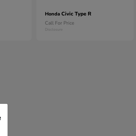
Civic Type R
Honda
Call For Price
Disclosure
e