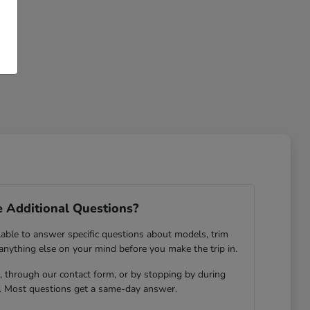
 Additional Questions?
lable to answer specific questions about models, trim
 anything else on your mind before you make the trip in.
 through our contact form, or by stopping by during
. Most questions get a same-day answer.