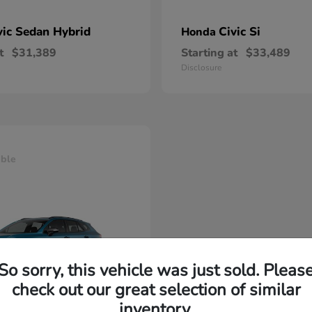
vic Sedan Hybrid
Civic Si
Honda
t
$31,389
Starting at
$33,489
Disclosure
able
So sorry, this vehicle was just sold. Pleas
check out our great selection of similar
inventory.