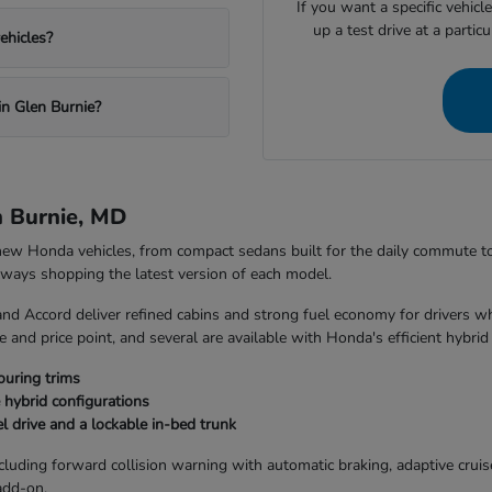
If you want a specific vehicl
up a test drive at a partic
ehicles?
in Glen Burnie?
n Burnie, MD
 new Honda vehicles, from compact sedans built for the daily commute 
always shopping the latest version of each model.
and Accord deliver refined cabins and strong fuel economy for drivers w
 and price point, and several are available with Honda's efficient hybrid
ouring trims
 hybrid configurations
l drive and a lockable in-bed trunk
uding forward collision warning with automatic braking, adaptive cruise 
add-on.