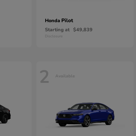
Pilot
Honda
Starting at
$49,839
Disclosure
2
Available