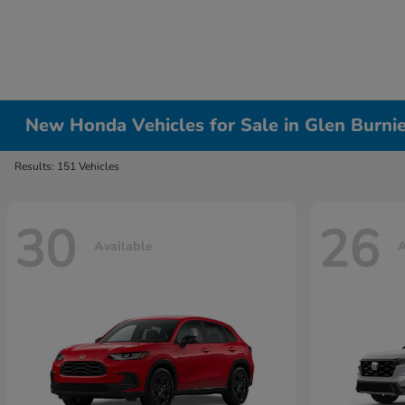
New Honda Vehicles for Sale in Glen Burni
Results: 151 Vehicles
30
26
Available
A