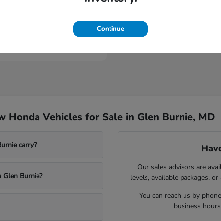
ologue
Continue
t
$53,149
 Honda Vehicles for Sale in Glen Burnie, MD
rnie carry?
Have
Our sales advisors are avai
a Glen Burnie?
levels, available packages, or
You can reach us by phone,
business hours