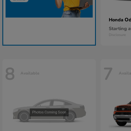
Od
Honda
Starting a
Disclosure
8
7
Available
Avail