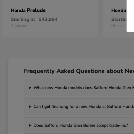
Prelude
Pr
Honda
Honda
Starting at
$43,994
Starting a
Disclosure
Disclosure
Frequently Asked Questions about New
What new Honda models does Safford Honda Glen Bu
Can I get financing for a new Honda at Safford Hond
Does Safford Honda Glen Burnie accept trade-ins?