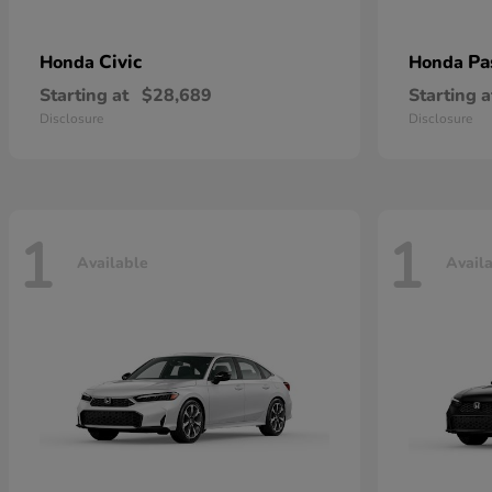
Civic
Pa
Honda
Honda
Starting at
$28,689
Starting a
Disclosure
Disclosure
1
1
Available
Avail