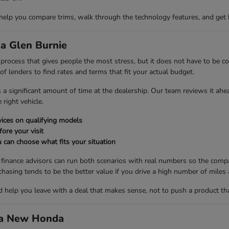
 help you compare trims, walk through the technology features, and get 
a Glen Burnie
ng process that gives people the most stress, but it does not have to be
 lenders to find rates and terms that fit your actual budget.
es a significant amount of time at the dealership. Our team reviews it ah
right vehicle.
ices on qualifying models
fore your visit
 can choose what fits your situation
r finance advisors can run both scenarios with real numbers so the compa
ng tends to be the better value if you drive a high number of miles a
nd help you leave with a deal that makes sense, not to push a product th
d a New Honda