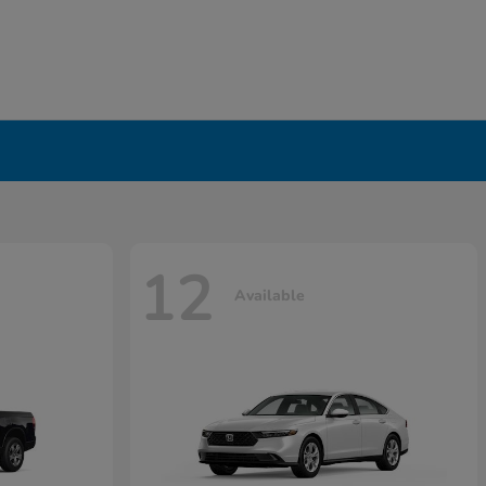
12
Available