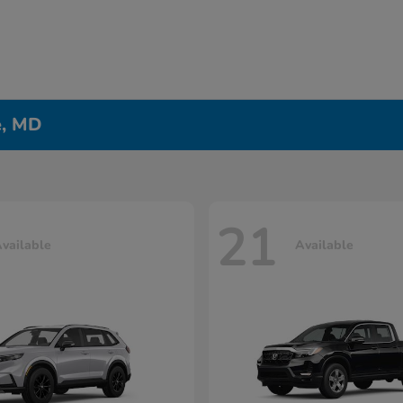
e, MD
21
vailable
Available