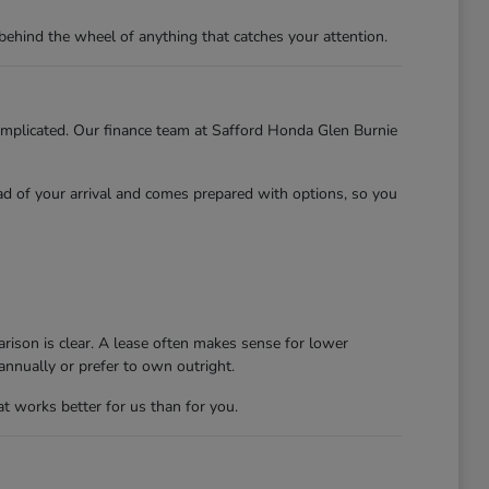
behind the wheel of anything that catches your attention.
 complicated. Our finance team at Safford Honda Glen Burnie
ead of your arrival and comes prepared with options, so you
rison is clear. A lease often makes sense for lower
nnually or prefer to own outright.
at works better for us than for you.