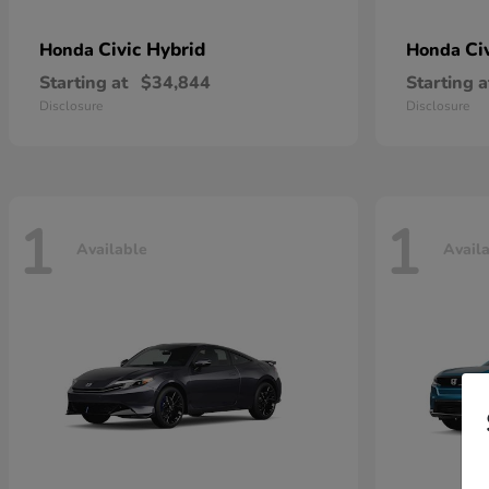
Civic Hybrid
Ci
Honda
Honda
Starting at
$34,844
Starting a
Disclosure
Disclosure
1
1
Available
Avail