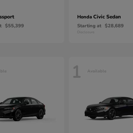
ssport
Civic Sedan
Honda
t
$55,399
Starting at
$28,689
Disclosure
1
able
Available