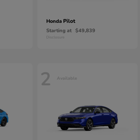
Pilot
Honda
Starting at
$49,839
Disclosure
2
Available