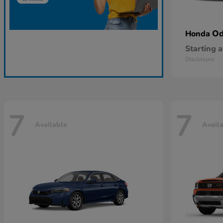
Od
Honda
Starting a
Disclosure
7
7
Available
Avail