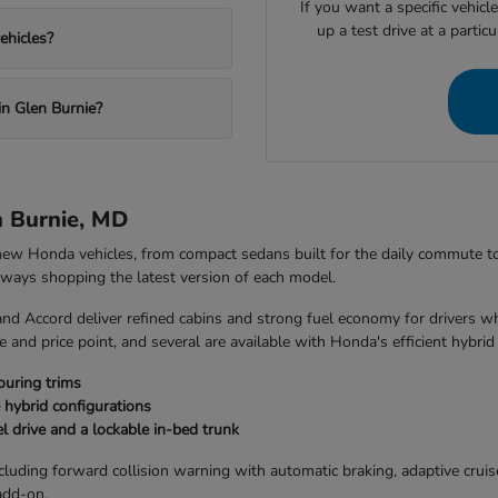
If you want a specific vehicl
up a test drive at a partic
ehicles?
in Glen Burnie?
n Burnie, MD
 new Honda vehicles, from compact sedans built for the daily commute 
always shopping the latest version of each model.
and Accord deliver refined cabins and strong fuel economy for drivers w
 and price point, and several are available with Honda's efficient hybrid
ouring trims
 hybrid configurations
l drive and a lockable in-bed trunk
uding forward collision warning with automatic braking, adaptive cruise 
add-on.