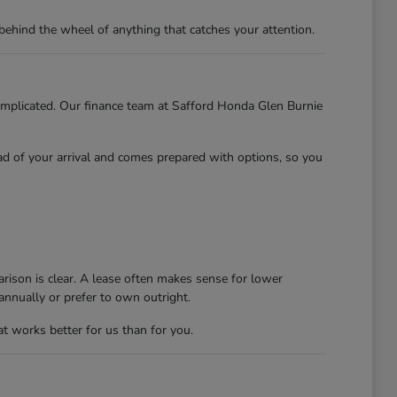
behind the wheel of anything that catches your attention.
 complicated. Our finance team at Safford Honda Glen Burnie
ead of your arrival and comes prepared with options, so you
rison is clear. A lease often makes sense for lower
nnually or prefer to own outright.
at works better for us than for you.