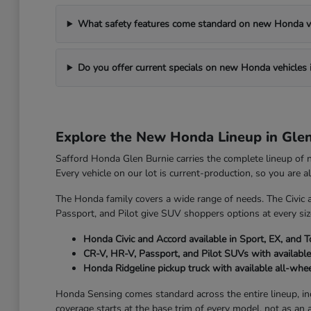
What safety features come standard on new Honda v
Do you offer current specials on new Honda vehicles 
Explore the New Honda Lineup in Gle
Safford Honda Glen Burnie carries the complete lineup of
Every vehicle on our lot is current-production, so you are 
The Honda family covers a wide range of needs. The Civic 
Passport, and Pilot give SUV shoppers options at every size
Honda Civic and Accord available in Sport, EX, and T
CR-V, HR-V, Passport, and Pilot SUVs with available
Honda Ridgeline pickup truck with available all-whee
Honda Sensing comes standard across the entire lineup, incl
coverage starts at the base trim of every model, not as an 