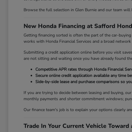
Browse the full selection in Glen Burnie and our team will
New Honda Financing at Safford Hond
Getting financing sorted is often the part of the car-buyi
works with Honda Financial Services and a broad network of
Submitting a credit application online before you visit sav
are not sitting and waiting once you have already found the 
Competitive APR rates through Honda Financial Serv
Secure online credit application available any time be
Side-by-side lease and purchase comparisons so you
If you are trying to decide between leasing and buying, ou
monthly payments and shorter commitment windows; purchasi
Our finance team's job is to explain your options clearly a
Trade In Your Current Vehicle Towar