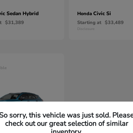
vic Sedan Hybrid
Civic Si
Honda
t
$31,389
Starting at
$33,489
Disclosure
able
So sorry, this vehicle was just sold. Pleas
check out our great selection of similar
inventory.