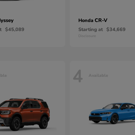
yssey
CR-V
Honda
t
$45,089
Starting at
$34,669
Disclosure
4
able
Available