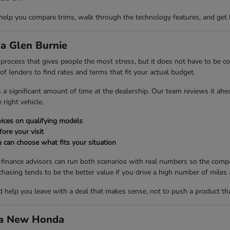
 help you compare trims, walk through the technology features, and get 
a Glen Burnie
ng process that gives people the most stress, but it does not have to be
 lenders to find rates and terms that fit your actual budget.
es a significant amount of time at the dealership. Our team reviews it ah
right vehicle.
ices on qualifying models
fore your visit
 can choose what fits your situation
r finance advisors can run both scenarios with real numbers so the compa
ng tends to be the better value if you drive a high number of miles a
nd help you leave with a deal that makes sense, not to push a product th
d a New Honda