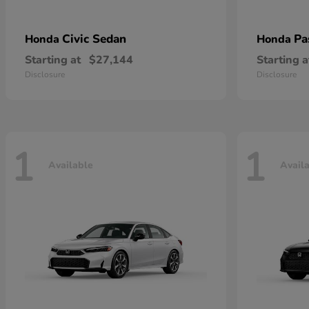
Civic Sedan
Pa
Honda
Honda
Starting at
$27,144
Starting a
Disclosure
Disclosure
1
1
Available
Avail