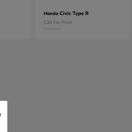
Civic Type R
Honda
Call For Price
Disclosure
e