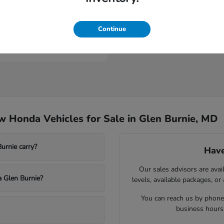
ologue
Continue
t
$53,149
 Honda Vehicles for Sale in Glen Burnie, MD
rnie carry?
Have
Our sales advisors are avai
a Glen Burnie?
levels, available packages, or
You can reach us by phone,
business hours