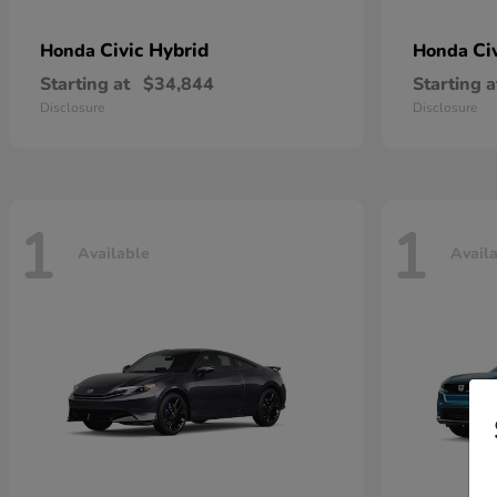
Civic Hybrid
Ci
Honda
Honda
Starting at
$34,844
Starting a
Disclosure
Disclosure
1
1
Available
Avail