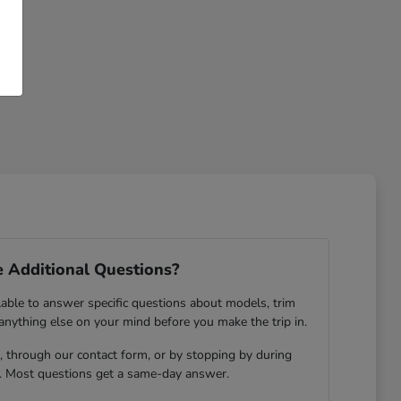
 Additional Questions?
lable to answer specific questions about models, trim
 anything else on your mind before you make the trip in.
 through our contact form, or by stopping by during
. Most questions get a same-day answer.