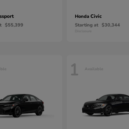
ssport
Civic
Honda
t
$55,399
Starting at
$30,344
Disclosure
1
able
Available