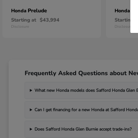
Prelude
Pr
Honda
Honda
Starting at
$43,994
Starting a
Disclosure
Disclosure
Frequently Asked Questions about New
What new Honda models does Safford Honda Glen Bu
Can I get financing for a new Honda at Safford Hond
Does Safford Honda Glen Burnie accept trade-ins?