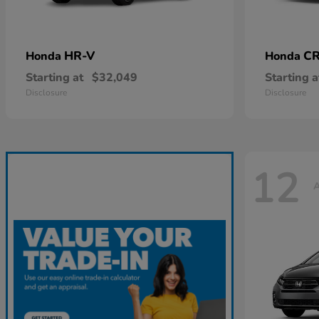
HR-V
CR
Honda
Honda
Starting at
$32,049
Starting a
Disclosure
Disclosure
12
A