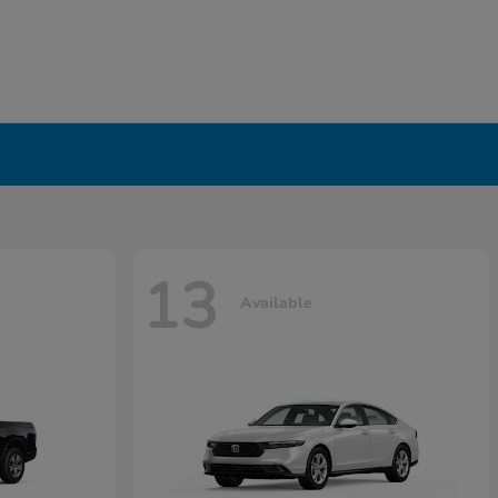
13
Available