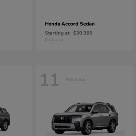
Accord Sedan
Honda
Starting at
$30,389
Disclosure
11
Available