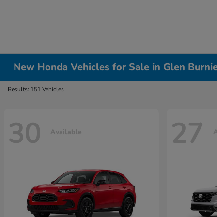
New Honda Vehicles for Sale in Glen Burni
Results: 151 Vehicles
30
27
Available
A