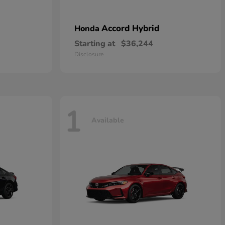
Accord Hybrid
Honda
Starting at
$36,244
Disclosure
1
Available