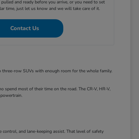
e pulled and ready before you arrive, or you need to set
ular time, just let us know and we will take care of it.
Contact Us
to three-row SUVs with enough room for the whole family.
ho spend most of their time on the road. The CR-V, HR-V,
 powertrain.
control, and lane-keeping assist. That level of safety