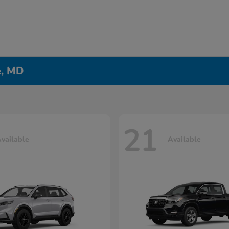
e, MD
21
vailable
Available