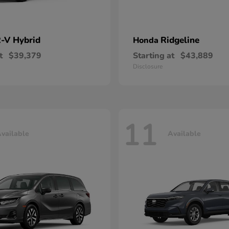
-V Hybrid
Ridgeline
Honda
t
$39,379
Starting at
$43,889
Disclosure
11
vailable
Available