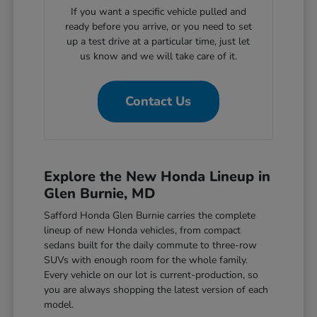
If you want a specific vehicle pulled and
ready before you arrive, or you need to set
up a test drive at a particular time, just let
us know and we will take care of it.
Contact Us
Explore the New Honda Lineup in
Glen Burnie, MD
Safford Honda Glen Burnie carries the complete
lineup of new Honda vehicles, from compact
sedans built for the daily commute to three-row
SUVs with enough room for the whole family.
Every vehicle on our lot is current-production, so
you are always shopping the latest version of each
model.