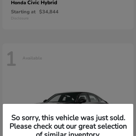
Civic Hybrid
Honda
Starting at
$34,844
Disclosure
1
Available
So sorry, this vehicle was just sold.
Please check out our great selection
of similar inventory.