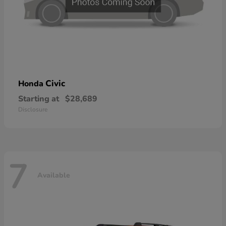
Civic
Honda
Starting at
$28,689
Disclosure
7
Available