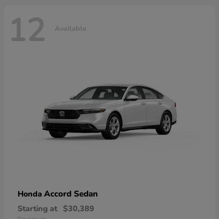
12
Available
Accord Sedan
Honda
Starting at
$30,389