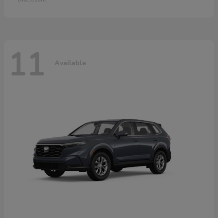
11
Available