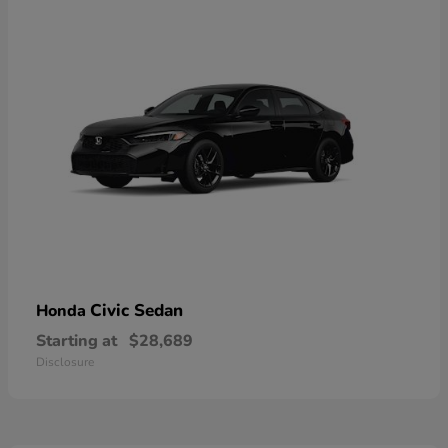
Civic Sedan
Honda
Starting at
$28,689
Disclosure