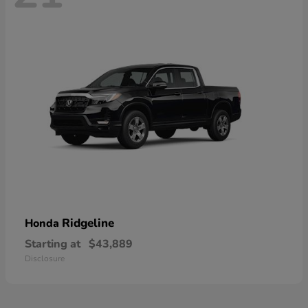
Ridgeline
Honda
Starting at
$43,889
Disclosure