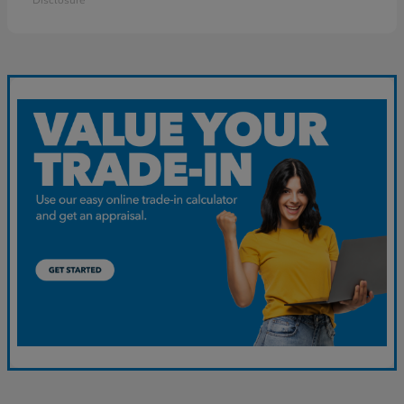
Disclosure