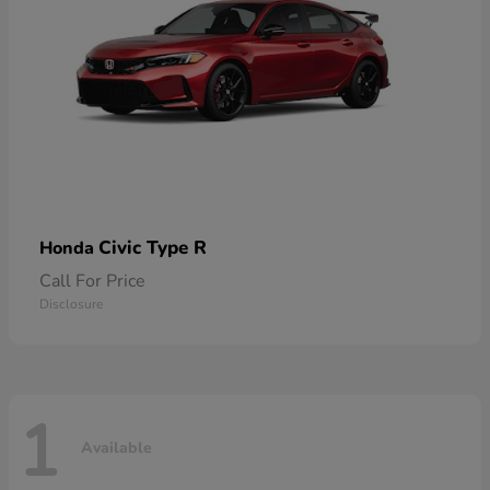
Civic Type R
Honda
Call For Price
Disclosure
1
Available