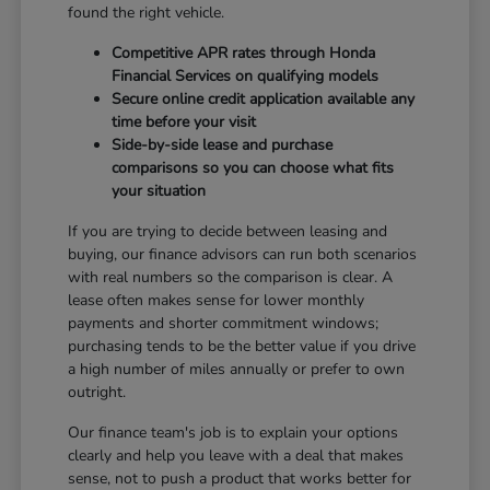
found the right vehicle.
Competitive APR rates through Honda
Financial Services on qualifying models
Secure online credit application available any
time before your visit
Side-by-side lease and purchase
comparisons so you can choose what fits
your situation
If you are trying to decide between leasing and
buying, our finance advisors can run both scenarios
with real numbers so the comparison is clear. A
lease often makes sense for lower monthly
payments and shorter commitment windows;
purchasing tends to be the better value if you drive
a high number of miles annually or prefer to own
outright.
Our finance team's job is to explain your options
clearly and help you leave with a deal that makes
sense, not to push a product that works better for