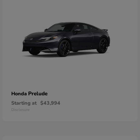
Prelude
Honda
Starting at
$43,994
Disclosure