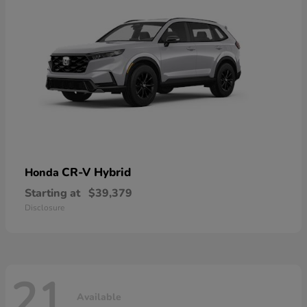
CR-V Hybrid
Honda
Starting at
$39,379
Disclosure
21
Available