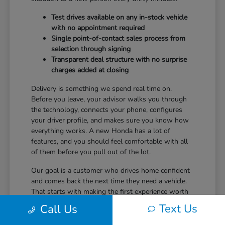
Test drives available on any in-stock vehicle
with no appointment required
Single point-of-contact sales process from
selection through signing
Transparent deal structure with no surprise
charges added at closing
Delivery is something we spend real time on.
Before you leave, your advisor walks you through
the technology, connects your phone, configures
your driver profile, and makes sure you know how
everything works. A new Honda has a lot of
features, and you should feel comfortable with all
of them before you pull out of the lot.
Our goal is a customer who drives home confident
and comes back the next time they need a vehicle.
That starts with making the first experience worth
returning for.
Text Us
Call Us
Ready to take the next step? Safford Honda Glen