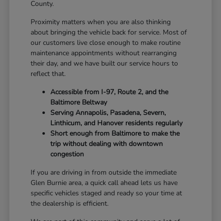
County.
Proximity matters when you are also thinking
about bringing the vehicle back for service. Most of
our customers live close enough to make routine
maintenance appointments without rearranging
their day, and we have built our service hours to
reflect that.
Accessible from I-97, Route 2, and the
Baltimore Beltway
Serving Annapolis, Pasadena, Severn,
Linthicum, and Hanover residents regularly
Short enough from Baltimore to make the
trip without dealing with downtown
congestion
If you are driving in from outside the immediate
Glen Burnie area, a quick call ahead lets us have
specific vehicles staged and ready so your time at
the dealership is efficient.