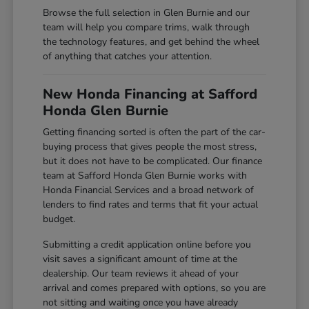
Browse the full selection in Glen Burnie and our
team will help you compare trims, walk through
the technology features, and get behind the wheel
of anything that catches your attention.
New Honda Financing at Safford
Honda Glen Burnie
Getting financing sorted is often the part of the car-
buying process that gives people the most stress,
but it does not have to be complicated. Our finance
team at Safford Honda Glen Burnie works with
Honda Financial Services and a broad network of
lenders to find rates and terms that fit your actual
budget.
Submitting a credit application online before you
visit saves a significant amount of time at the
dealership. Our team reviews it ahead of your
arrival and comes prepared with options, so you are
not sitting and waiting once you have already