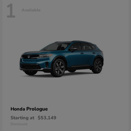
1
Available
Prologue
Honda
Starting at
$53,149
Disclosure