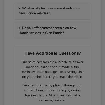
What safety features come standard on
new Honda vehicles?
Do you offer current specials on new
Honda vehicles in Glen Burnie?
Have Additional Questions?
Our sales advisors are available to answer
specific questions about models, trim
levels, available packages, or anything else
on your mind before you make the trip in.
You can reach us by phone, through our
contact form, or by stopping by during
business hours. Most questions get a
same-day answer.