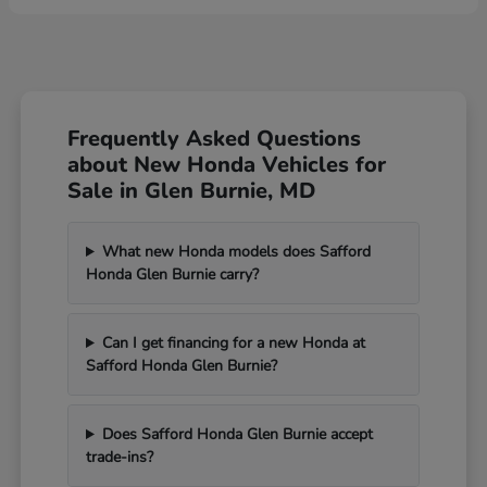
Frequently Asked Questions
about New Honda Vehicles for
Sale in Glen Burnie, MD
What new Honda models does Safford
Honda Glen Burnie carry?
Can I get financing for a new Honda at
Safford Honda Glen Burnie?
Does Safford Honda Glen Burnie accept
trade-ins?