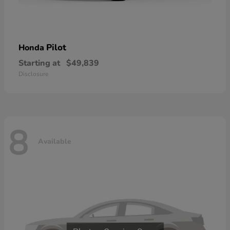
Pilot
Honda
Starting at
$49,839
Disclosure
8
Available