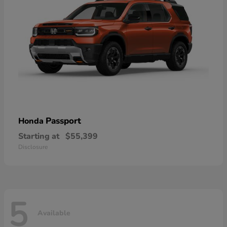
Passport
Honda
Starting at
$55,399
Disclosure
5
Available