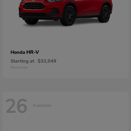
HR-V
Honda
Starting at
$32,049
Disclosure
26
Available