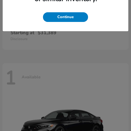
Continue
Civic Sedan Hybrid
Honda
Starting at
$31,389
Disclosure
1
Available