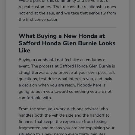
We are part of this community and serve a lot of
repeat customers. That means the relationship does
not end at the sale, and we take that seriously from
the first conversation.
What Buying a New Honda at
Safford Honda Glen Burnie Looks
Like
Buying a car should not feel like an endurance
event. The process at Safford Honda Glen Burnie is
straightforward: you browse at your own pace, ask
questions, test drive what interests you, and make
a decision when you are ready. Nobody here is
going to push you toward something you are not
comfortable with.
From the start, you work with one advisor who
handles both the vehicle side and the handoff to
finance. That keeps the experience from feeling
fragmented and means you are not explaining your
situation to a new person every thirty minutes.