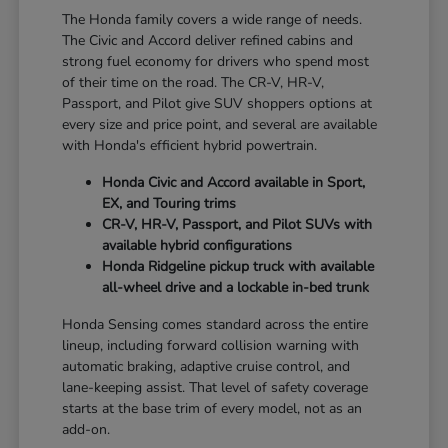
The Honda family covers a wide range of needs.
The Civic and Accord deliver refined cabins and
strong fuel economy for drivers who spend most
of their time on the road. The CR-V, HR-V,
Passport, and Pilot give SUV shoppers options at
every size and price point, and several are available
with Honda's efficient hybrid powertrain.
Honda Civic and Accord available in Sport,
EX, and Touring trims
CR-V, HR-V, Passport, and Pilot SUVs with
available hybrid configurations
Honda Ridgeline pickup truck with available
all-wheel drive and a lockable in-bed trunk
Honda Sensing comes standard across the entire
lineup, including forward collision warning with
automatic braking, adaptive cruise control, and
lane-keeping assist. That level of safety coverage
starts at the base trim of every model, not as an
add-on.