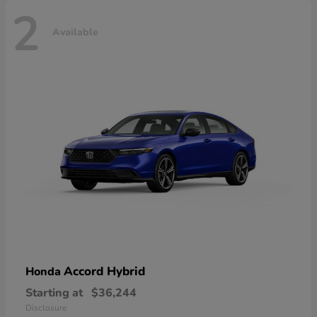
2
Available
Accord Hybrid
Honda
Starting at
$36,244
Disclosure