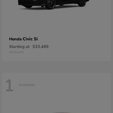
Civic Si
Honda
Starting at
$33,489
Disclosure
1
Available