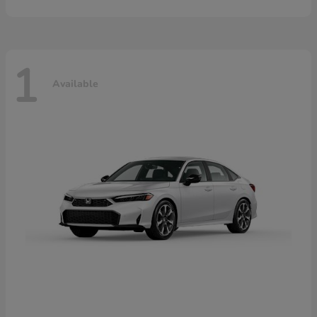
1
Available