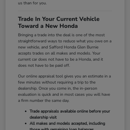
us than for you.
Trade In Your Current Vehicle
Toward a New Honda
Bringing a trade into the deal is one of the most
straightforward ways to reduce what you owe on a
new vehicle, and Safford Honda Glen Burnie
accepts trades on all makes and models. Your
current car does not have to be a Honda, and it
does not have to be paid off.
Our online appraisal tool gives you an estimate in a
few minutes without requiring a trip to the
dealership. Once you come in, the in-person
evaluation is quick and in most cases you will have
a firm number the same day.
Trade appraisals available online before your
dealership visit
All makes and models accepted, including
those with remaining loan balances