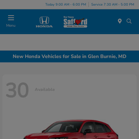
Today 9:00 AM - 6:00 PM
Service 7:30 AM - 5:00 PM
Menu
New Honda Vehicles for Sale in Glen Burnie, MD
30
Available