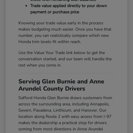
Trade value applied directly to your down
payment or purchase price
Knowing your trade value early in the process
makes budgeting much easier. Once you have that
number, you can realistically compare which new
Honda trim levels fit within reach.
Use the Value Your Trade link below to get the
conversation started, and our team will handle the
rest when you come in.
Serving Glen Burnie and Anne
Arundel County Drivers
Safford Honda Glen Burnie draws customers from
across the surrounding area, including Annapolis,
Severn, Pasadena, Linthicum, and Hanover. Our
location along Route 2 with easy access from I-97
makes the dealership a practical stop for drivers
coming from most directions in Anne Arundel