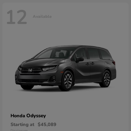
12
Available
Odyssey
Honda
Starting at
$45,089
Disclosure