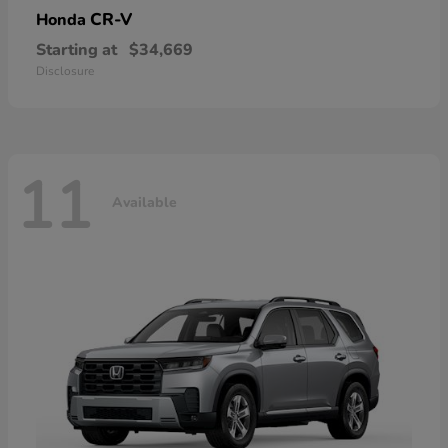
CR-V
Honda
Starting at
$34,669
Disclosure
11
Available