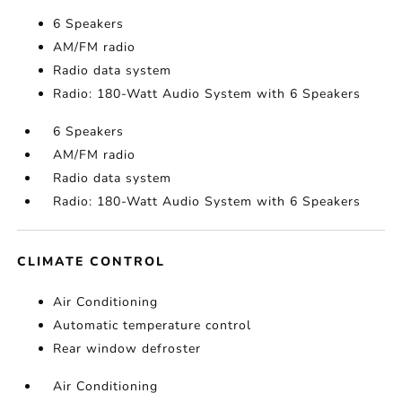
6 Speakers
AM/FM radio
Radio data system
Radio: 180-Watt Audio System with 6 Speakers
6 Speakers
AM/FM radio
Radio data system
Radio: 180-Watt Audio System with 6 Speakers
CLIMATE CONTROL
Air Conditioning
Automatic temperature control
Rear window defroster
Air Conditioning