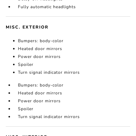
Fully automatic headlights
MISC. EXTERIOR
Bumpers: body-color
Heated door mirrors
Power door mirrors
Spoiler
Turn signal indicator mirrors
Bumpers: body-color
Heated door mirrors
Power door mirrors
Spoiler
Turn signal indicator mirrors