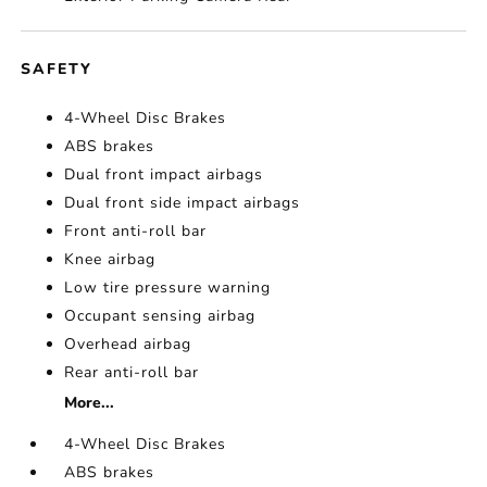
SAFETY
4-Wheel Disc Brakes
ABS brakes
Dual front impact airbags
Dual front side impact airbags
Front anti-roll bar
Knee airbag
Low tire pressure warning
Occupant sensing airbag
Overhead airbag
Rear anti-roll bar
More...
4-Wheel Disc Brakes
ABS brakes