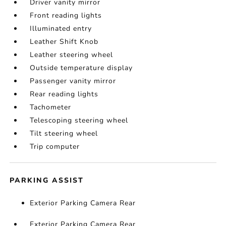
Driver vanity mirror
Front reading lights
Illuminated entry
Leather Shift Knob
Leather steering wheel
Outside temperature display
Passenger vanity mirror
Rear reading lights
Tachometer
Telescoping steering wheel
Tilt steering wheel
Trip computer
PARKING ASSIST
Exterior Parking Camera Rear
Exterior Parking Camera Rear