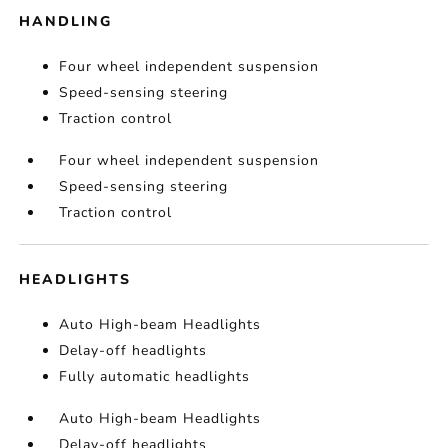
HANDLING
Four wheel independent suspension
Speed-sensing steering
Traction control
Four wheel independent suspension
Speed-sensing steering
Traction control
HEADLIGHTS
Auto High-beam Headlights
Delay-off headlights
Fully automatic headlights
Auto High-beam Headlights
Delay-off headlights