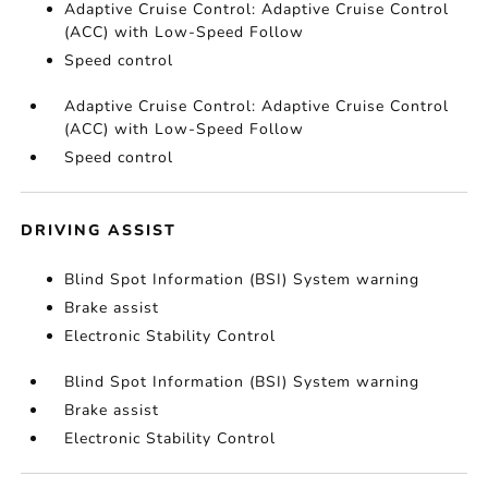
Adaptive Cruise Control: Adaptive Cruise Control
(ACC) with Low-Speed Follow
Speed control
Adaptive Cruise Control: Adaptive Cruise Control
(ACC) with Low-Speed Follow
Speed control
DRIVING ASSIST
Blind Spot Information (BSI) System warning
Brake assist
Electronic Stability Control
Blind Spot Information (BSI) System warning
Brake assist
Electronic Stability Control