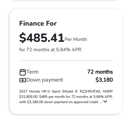
Finance For
$485.41
Per Month
for 72 months at 5.84% APR
Term
72 months
Down payment
$3,180
2027 Honda HR-V Sport (Model #: RZ2H5VEW). MSRP
$31,805.00. $485 per month for 72 months at 5.84% APR,
with $3,180.00 down payment on approved credit. ...