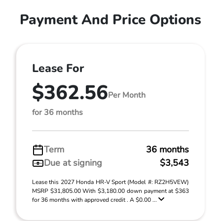
Payment And Price Options
Lease For
$362.56
Per Month
for 36 months
Term
36 months
Due at signing
$3,543
Lease this 2027 Honda HR-V Sport (Model #: RZ2H5VEW)
MSRP $31,805.00 With $3,180.00 down payment at $363
for 36 months with approved credit . A $0.00 ...