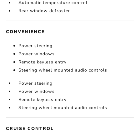
Automatic temperature control
Rear window defroster
CONVENIENCE
Power steering
Power windows
Remote keyless entry
Steering wheel mounted audio controls
Power steering
Power windows
Remote keyless entry
Steering wheel mounted audio controls
CRUISE CONTROL