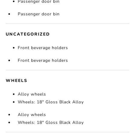
Passenger door bin
Passenger door bin
UNCATEGORIZED
Front beverage holders
Front beverage holders
WHEELS
Alloy wheels
Wheels: 18" Gloss Black Alloy
Alloy wheels
Wheels: 18" Gloss Black Alloy