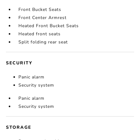
Front Bucket Seats
Front Center Armrest
Heated Front Bucket Seats
Heated front seats
Split folding rear seat
SECURITY
Panic alarm
Security system
Panic alarm
Security system
STORAGE