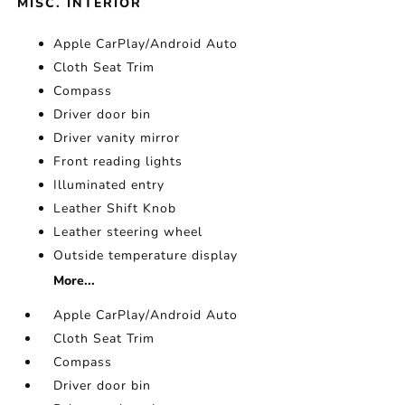
MISC. INTERIOR
Apple CarPlay/Android Auto
Cloth Seat Trim
Compass
Driver door bin
Driver vanity mirror
Front reading lights
Illuminated entry
Leather Shift Knob
Leather steering wheel
Outside temperature display
More...
Apple CarPlay/Android Auto
Cloth Seat Trim
Compass
Driver door bin