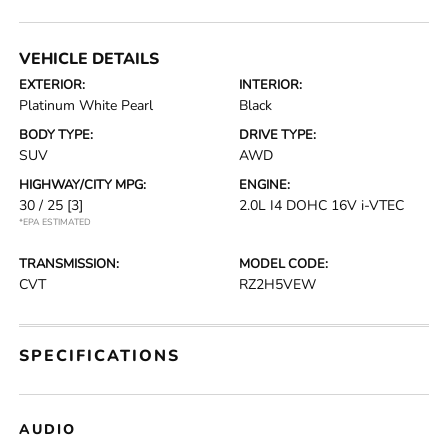
VEHICLE DETAILS
EXTERIOR:
INTERIOR:
Platinum White Pearl
Black
BODY TYPE:
DRIVE TYPE:
SUV
AWD
HIGHWAY/CITY MPG:
ENGINE:
30 / 25
[3]
2.0L I4 DOHC 16V i-VTEC
*EPA ESTIMATED
TRANSMISSION:
MODEL CODE:
CVT
RZ2H5VEW
SPECIFICATIONS
AUDIO