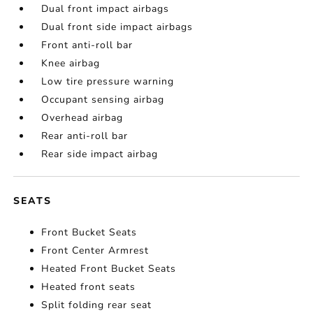
Dual front impact airbags
Dual front side impact airbags
Front anti-roll bar
Knee airbag
Low tire pressure warning
Occupant sensing airbag
Overhead airbag
Rear anti-roll bar
Rear side impact airbag
SEATS
Front Bucket Seats
Front Center Armrest
Heated Front Bucket Seats
Heated front seats
Split folding rear seat