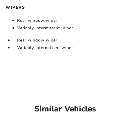
WIPERS
Rear window wiper
Variably intermittent wiper
Rear window wiper
Variably intermittent wiper
Similar Vehicles