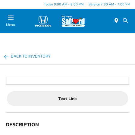
Today 9:00 AM - 8:00 PM
Service 7:30 AM - 7:00 PM
Menu
BACK TO INVENTORY
Text Link
DESCRIPTION