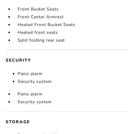
Front Bucket Seats
Front Center Armrest
Heated Front Bucket Seats
Heated front seats
Split folding rear seat
SECURITY
Panic alarm
Security system
Panic alarm
Security system
STORAGE