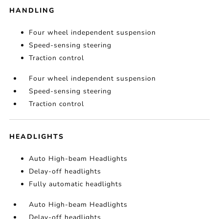
HANDLING
Four wheel independent suspension
Speed-sensing steering
Traction control
Four wheel independent suspension
Speed-sensing steering
Traction control
HEADLIGHTS
Auto High-beam Headlights
Delay-off headlights
Fully automatic headlights
Auto High-beam Headlights
Delay-off headlights