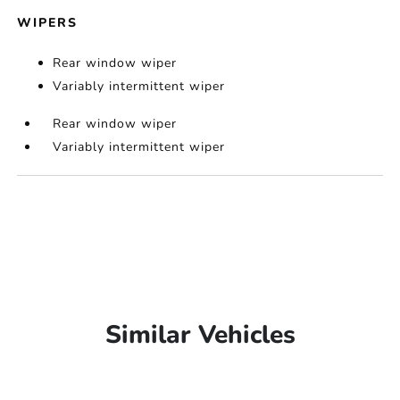
WIPERS
Rear window wiper
Variably intermittent wiper
Rear window wiper
Variably intermittent wiper
Similar Vehicles