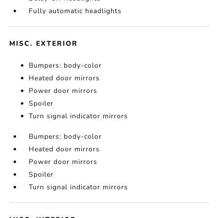
Fully automatic headlights
MISC. EXTERIOR
Bumpers: body-color
Heated door mirrors
Power door mirrors
Spoiler
Turn signal indicator mirrors
Bumpers: body-color
Heated door mirrors
Power door mirrors
Spoiler
Turn signal indicator mirrors