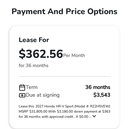
Payment And Price Options
Lease For
$362.56
Per Month
for 36 months
Term
36 months
Due at signing
$3,543
Lease this 2027 Honda HR-V Sport (Model #: RZ2H5VEW)
MSRP $31,805.00 With $3,180.00 down payment at $363
for 36 months with approved credit . A $0.00 ...