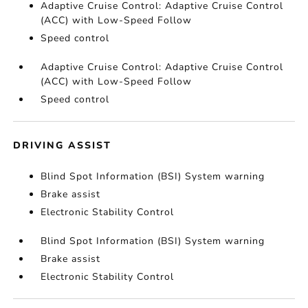
Adaptive Cruise Control: Adaptive Cruise Control
(ACC) with Low-Speed Follow
Speed control
Adaptive Cruise Control: Adaptive Cruise Control
(ACC) with Low-Speed Follow
Speed control
DRIVING ASSIST
Blind Spot Information (BSI) System warning
Brake assist
Electronic Stability Control
Blind Spot Information (BSI) System warning
Brake assist
Electronic Stability Control