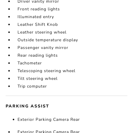
Driver vanity mirror
Front reading lights
Illuminated entry
Leather Shift Knob
Leather steering wheel
Outside temperature display
Passenger vanity mirror
Rear reading lights
Tachometer
Telescoping steering wheel
Tilt steering wheel
Trip computer
PARKING ASSIST
Exterior Parking Camera Rear
Exterior Parking Camera Rear