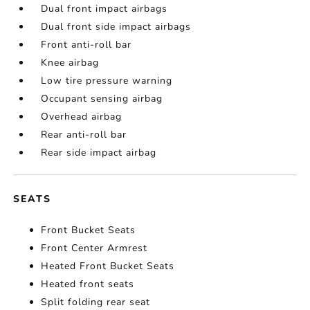
Dual front impact airbags
Dual front side impact airbags
Front anti-roll bar
Knee airbag
Low tire pressure warning
Occupant sensing airbag
Overhead airbag
Rear anti-roll bar
Rear side impact airbag
SEATS
Front Bucket Seats
Front Center Armrest
Heated Front Bucket Seats
Heated front seats
Split folding rear seat