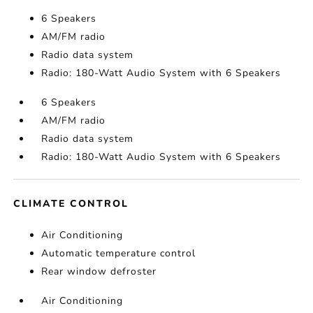
6 Speakers
AM/FM radio
Radio data system
Radio: 180-Watt Audio System with 6 Speakers
6 Speakers
AM/FM radio
Radio data system
Radio: 180-Watt Audio System with 6 Speakers
CLIMATE CONTROL
Air Conditioning
Automatic temperature control
Rear window defroster
Air Conditioning