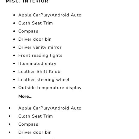
MISC. INTERIOR
Apple CarPlay/Android Auto
Cloth Seat Trim
Compass
Driver door bin
Driver vanity mirror
Front reading lights
Illuminated entry
Leather Shift Knob
Leather steering wheel
Outside temperature display
More...
Apple CarPlay/Android Auto
Cloth Seat Trim
Compass
Driver door bin