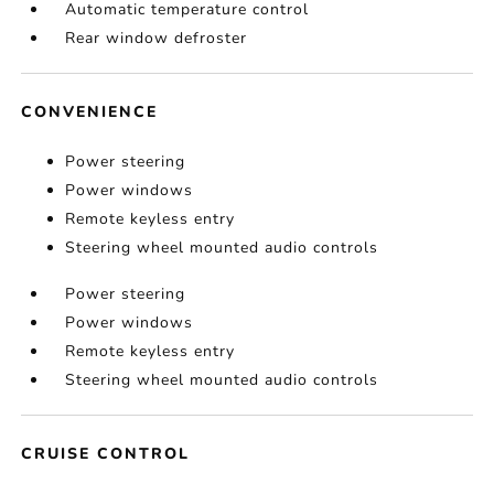
Automatic temperature control
Rear window defroster
CONVENIENCE
Power steering
Power windows
Remote keyless entry
Steering wheel mounted audio controls
Power steering
Power windows
Remote keyless entry
Steering wheel mounted audio controls
CRUISE CONTROL