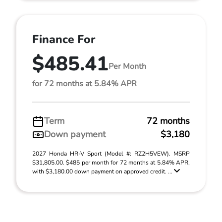
Finance For
$485.41
Per Month
for 72 months at 5.84% APR
Term
72 months
Down payment
$3,180
2027 Honda HR-V Sport (Model #: RZ2H5VEW). MSRP
$31,805.00. $485 per month for 72 months at 5.84% APR,
with $3,180.00 down payment on approved credit. ...