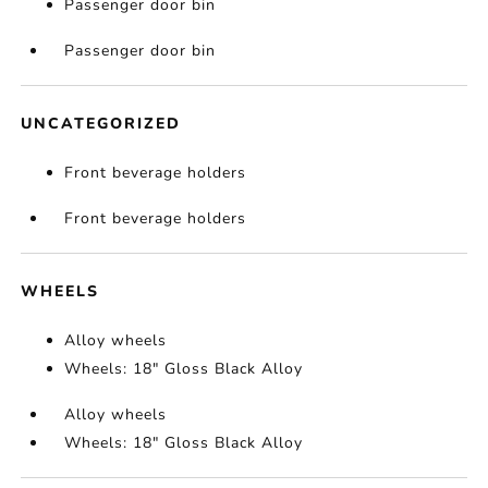
Passenger door bin
Passenger door bin
UNCATEGORIZED
Front beverage holders
Front beverage holders
WHEELS
Alloy wheels
Wheels: 18" Gloss Black Alloy
Alloy wheels
Wheels: 18" Gloss Black Alloy