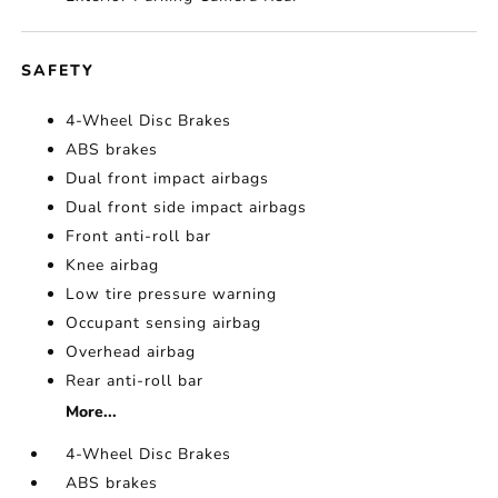
SAFETY
4-Wheel Disc Brakes
ABS brakes
Dual front impact airbags
Dual front side impact airbags
Front anti-roll bar
Knee airbag
Low tire pressure warning
Occupant sensing airbag
Overhead airbag
Rear anti-roll bar
More...
4-Wheel Disc Brakes
ABS brakes