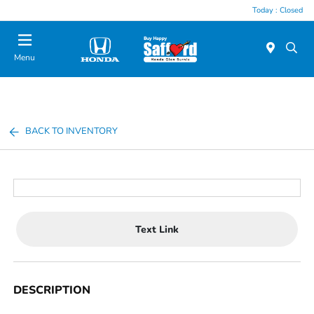
Today : Closed
Menu
BACK TO INVENTORY
Text Link
DESCRIPTION