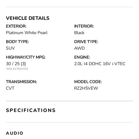
VEHICLE DETAILS
EXTERIOR:
INTERIOR:
Platinum White Pearl
Black
BODY TYPE:
DRIVE TYPE:
SUV
AWD
HIGHWAY/CITY MPG:
ENGINE:
30 / 25
[3]
2.0L I4 DOHC 16V i-VTEC
*EPA ESTIMATED
TRANSMISSION:
MODEL CODE:
CVT
RZ2H5VEW
SPECIFICATIONS
AUDIO