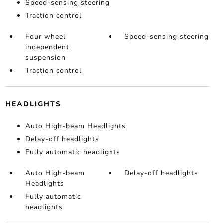
Speed-sensing steering
Traction control
Four wheel
Speed-sensing steering
independent
suspension
Traction control
HEADLIGHTS
Auto High-beam Headlights
Delay-off headlights
Fully automatic headlights
Auto High-beam
Delay-off headlights
Headlights
Fully automatic
headlights