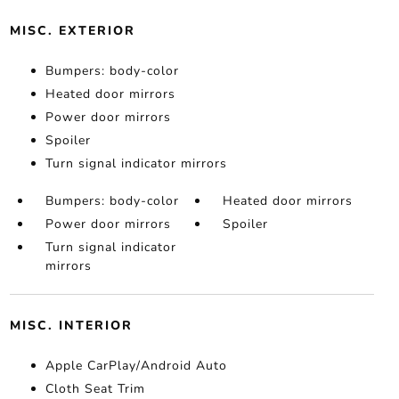
MISC. EXTERIOR
Bumpers: body-color
Heated door mirrors
Power door mirrors
Spoiler
Turn signal indicator mirrors
Bumpers: body-color
Heated door mirrors
Power door mirrors
Spoiler
Turn signal indicator
mirrors
MISC. INTERIOR
Apple CarPlay/Android Auto
Cloth Seat Trim