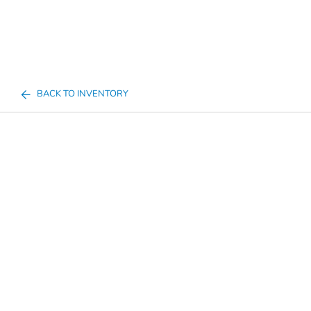
BACK TO INVENTORY