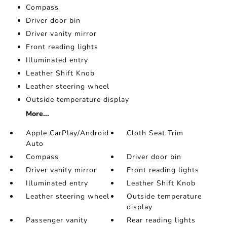
Compass
Driver door bin
Driver vanity mirror
Front reading lights
Illuminated entry
Leather Shift Knob
Leather steering wheel
Outside temperature display
More...
Apple CarPlay/Android
Cloth Seat Trim
Auto
Compass
Driver door bin
Driver vanity mirror
Front reading lights
Illuminated entry
Leather Shift Knob
Leather steering wheel
Outside temperature
display
Passenger vanity
Rear reading lights