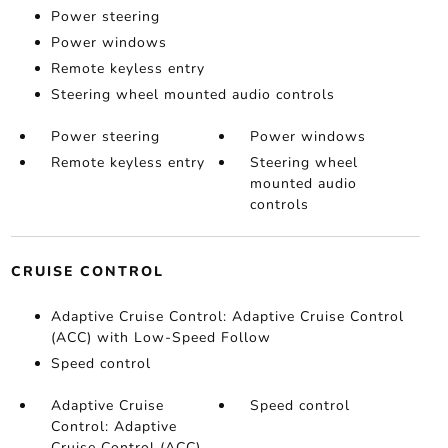
Power steering
Power windows
Remote keyless entry
Steering wheel mounted audio controls
Power steering
Power windows
Remote keyless entry
Steering wheel
mounted audio
controls
CRUISE CONTROL
Adaptive Cruise Control: Adaptive Cruise Control
(ACC) with Low-Speed Follow
Speed control
Adaptive Cruise
Speed control
Control: Adaptive
Cruise Control (ACC)