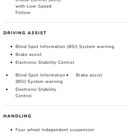
with Low-Speed
Follow
DRIVING ASSIST
Blind Spot Information (BSI) System warning
Brake assist
Electronic Stability Control
Blind Spot Information
Brake assist
(BSI) System warning
Electronic Stability
Control
HANDLING
Four wheel independent suspension