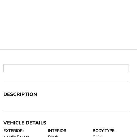
DESCRIPTION
VEHICLE DETAILS
EXTERIOR:
INTERIOR:
BODY TYPE: