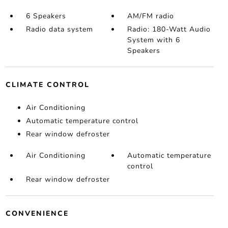
6 Speakers
AM/FM radio
Radio data system
Radio: 180-Watt Audio
System with 6
Speakers
CLIMATE CONTROL
Air Conditioning
Automatic temperature control
Rear window defroster
Air Conditioning
Automatic temperature
control
Rear window defroster
CONVENIENCE