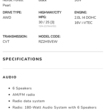
Nordic Forest
Black
SUV
Pearl
DRIVE TYPE:
HIGHWAY/CITY
ENGINE:
MPG:
AWD
2.0L I4 DOHC
30 / 25
[3]
16V i-VTEC
*EPA ESTIMATED
TRANSMISSION:
MODEL CODE:
CVT
RZ2H5VEW
SPECIFICATIONS
AUDIO
6 Speakers
AM/FM radio
Radio data system
Radio: 180-Watt Audio System with 6 Speakers