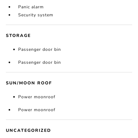
Panic alarm
Security system
STORAGE
Passenger door bin
Passenger door bin
SUN/MOON ROOF
Power moonroof
Power moonroof
UNCATEGORIZED