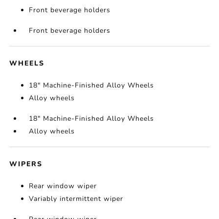
Front beverage holders
Front beverage holders
WHEELS
18" Machine-Finished Alloy Wheels
Alloy wheels
18" Machine-Finished Alloy Wheels
Alloy wheels
WIPERS
Rear window wiper
Variably intermittent wiper