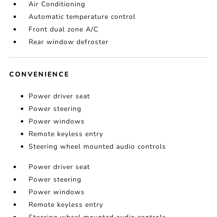
Air Conditioning
Automatic temperature control
Front dual zone A/C
Rear window defroster
CONVENIENCE
Power driver seat
Power steering
Power windows
Remote keyless entry
Steering wheel mounted audio controls
Power driver seat
Power steering
Power windows
Remote keyless entry