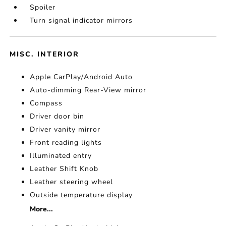
Spoiler
Turn signal indicator mirrors
MISC. INTERIOR
Apple CarPlay/Android Auto
Auto-dimming Rear-View mirror
Compass
Driver door bin
Driver vanity mirror
Front reading lights
Illuminated entry
Leather Shift Knob
Leather steering wheel
Outside temperature display
More...