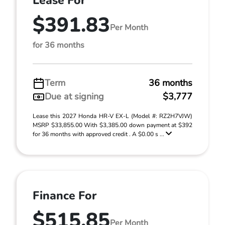
Lease For
$391.83
Per Month
for 36 months
Term
36 months
Due at signing
$3,777
Lease this 2027 Honda HR-V EX-L (Model #: RZ2H7VJW)
MSRP $33,855.00 With $3,385.00 down payment at $392
for 36 months with approved credit . A $0.00 s ...
Finance For
$515.85
Per Month