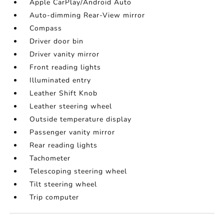
Apple CarPlay/Android Auto
Auto-dimming Rear-View mirror
Compass
Driver door bin
Driver vanity mirror
Front reading lights
Illuminated entry
Leather Shift Knob
Leather steering wheel
Outside temperature display
Passenger vanity mirror
Rear reading lights
Tachometer
Telescoping steering wheel
Tilt steering wheel
Trip computer