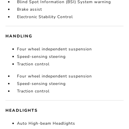
Blind Spot Information (BSI) System warning
Brake assist
Electronic Stability Control
HANDLING
Four wheel independent suspension
Speed-sensing steering
Traction control
Four wheel independent suspension
Speed-sensing steering
Traction control
HEADLIGHTS
Auto High-beam Headlights