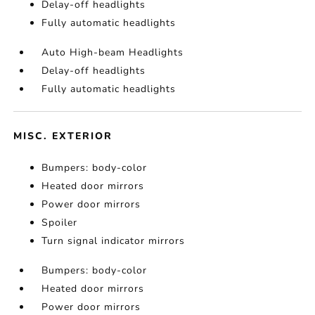
Delay-off headlights
Fully automatic headlights
Auto High-beam Headlights
Delay-off headlights
Fully automatic headlights
MISC. EXTERIOR
Bumpers: body-color
Heated door mirrors
Power door mirrors
Spoiler
Turn signal indicator mirrors
Bumpers: body-color
Heated door mirrors
Power door mirrors