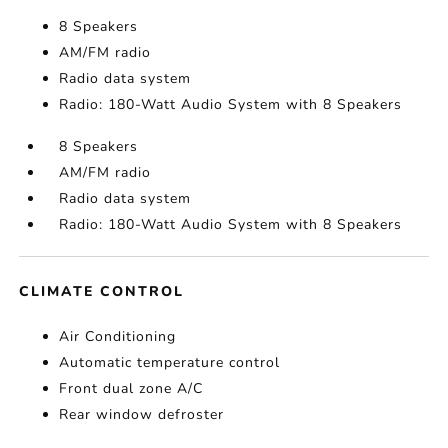
8 Speakers
AM/FM radio
Radio data system
Radio: 180-Watt Audio System with 8 Speakers
8 Speakers
AM/FM radio
Radio data system
Radio: 180-Watt Audio System with 8 Speakers
CLIMATE CONTROL
Air Conditioning
Automatic temperature control
Front dual zone A/C
Rear window defroster