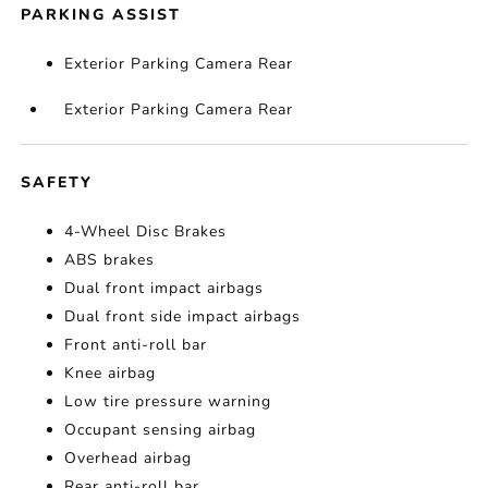
PARKING ASSIST
Exterior Parking Camera Rear
Exterior Parking Camera Rear
SAFETY
4-Wheel Disc Brakes
ABS brakes
Dual front impact airbags
Dual front side impact airbags
Front anti-roll bar
Knee airbag
Low tire pressure warning
Occupant sensing airbag
Overhead airbag
Rear anti-roll bar