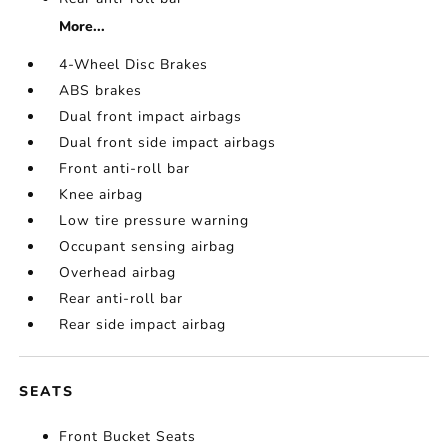
More...
4-Wheel Disc Brakes
ABS brakes
Dual front impact airbags
Dual front side impact airbags
Front anti-roll bar
Knee airbag
Low tire pressure warning
Occupant sensing airbag
Overhead airbag
Rear anti-roll bar
Rear side impact airbag
SEATS
Front Bucket Seats