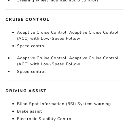
Steering wheel mounted audio controls
CRUISE CONTROL
Adaptive Cruise Control: Adaptive Cruise Control
(ACC) with Low-Speed Follow
Speed control
Adaptive Cruise Control: Adaptive Cruise Control
(ACC) with Low-Speed Follow
Speed control
DRIVING ASSIST
Blind Spot Information (BSI) System warning
Brake assist
Electronic Stability Control