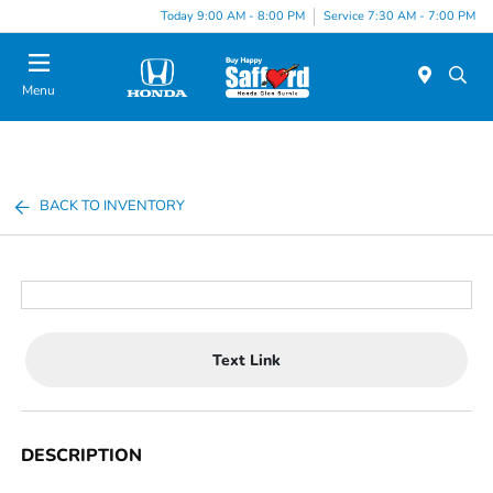
Today 9:00 AM - 8:00 PM
Service 7:30 AM - 7:00 PM
Menu
BACK TO INVENTORY
Text Link
DESCRIPTION