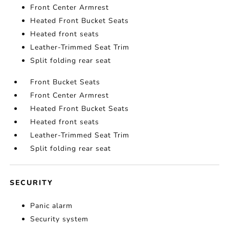
Front Center Armrest
Heated Front Bucket Seats
Heated front seats
Leather-Trimmed Seat Trim
Split folding rear seat
Front Bucket Seats
Front Center Armrest
Heated Front Bucket Seats
Heated front seats
Leather-Trimmed Seat Trim
Split folding rear seat
SECURITY
Panic alarm
Security system