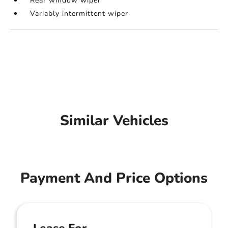
Rear window wiper
Variably intermittent wiper
Similar Vehicles
Payment And Price Options