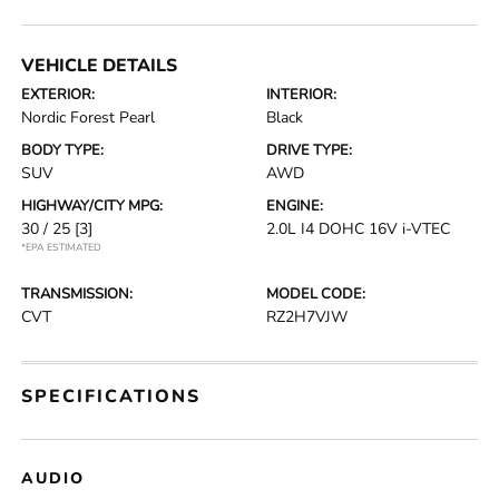
VEHICLE DETAILS
EXTERIOR:
INTERIOR:
Nordic Forest Pearl
Black
BODY TYPE:
DRIVE TYPE:
SUV
AWD
HIGHWAY/CITY MPG:
ENGINE:
30 / 25
[3]
2.0L I4 DOHC 16V i-VTEC
*EPA ESTIMATED
TRANSMISSION:
MODEL CODE:
CVT
RZ2H7VJW
SPECIFICATIONS
AUDIO