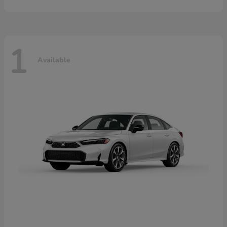
1
Available