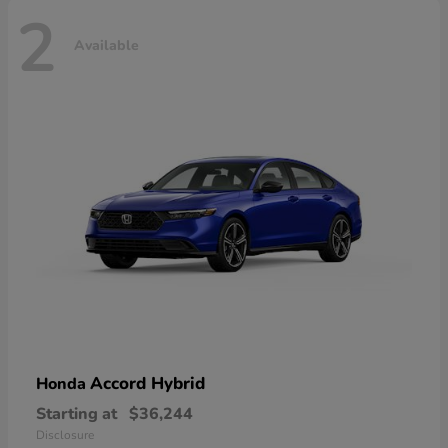
2
Available
Accord Hybrid
Honda
Starting at
$36,244
Disclosure