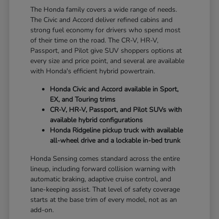
The Honda family covers a wide range of needs.
The Civic and Accord deliver refined cabins and
strong fuel economy for drivers who spend most
of their time on the road. The CR-V, HR-V,
Passport, and Pilot give SUV shoppers options at
every size and price point, and several are available
with Honda's efficient hybrid powertrain.
Honda Civic and Accord available in Sport,
EX, and Touring trims
CR-V, HR-V, Passport, and Pilot SUVs with
available hybrid configurations
Honda Ridgeline pickup truck with available
all-wheel drive and a lockable in-bed trunk
Honda Sensing comes standard across the entire
lineup, including forward collision warning with
automatic braking, adaptive cruise control, and
lane-keeping assist. That level of safety coverage
starts at the base trim of every model, not as an
add-on.