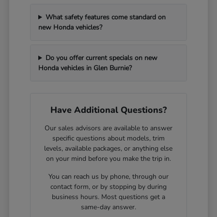
What safety features come standard on
new Honda vehicles?
Do you offer current specials on new
Honda vehicles in Glen Burnie?
Have Additional Questions?
Our sales advisors are available to answer
specific questions about models, trim
levels, available packages, or anything else
on your mind before you make the trip in.
You can reach us by phone, through our
contact form, or by stopping by during
business hours. Most questions get a
same-day answer.