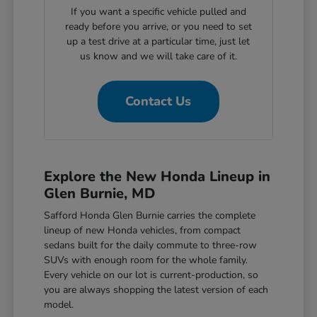
If you want a specific vehicle pulled and
ready before you arrive, or you need to set
up a test drive at a particular time, just let
us know and we will take care of it.
Contact Us
Explore the New Honda Lineup in
Glen Burnie, MD
Safford Honda Glen Burnie carries the complete
lineup of new Honda vehicles, from compact
sedans built for the daily commute to three-row
SUVs with enough room for the whole family.
Every vehicle on our lot is current-production, so
you are always shopping the latest version of each
model.