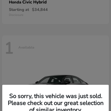
Civic Hybrid
Honda
Starting at
$34,844
Disclosure
1
Available
So sorry, this vehicle was just sold.
Please check out our great selection
of similar inventory.