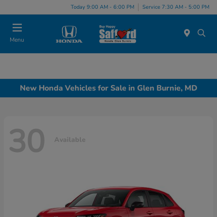
Today 9:00 AM - 6:00 PM
Service 7:30 AM - 5:00 PM
Menu
New Honda Vehicles for Sale in Glen Burnie, MD
30
Available