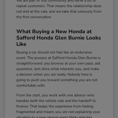
We are part of this community and serve a lot of
repeat customers. That means the relationship does
not end at the sale, and we take that seriously from
the first conversation.
What Buying a New Honda at
Safford Honda Glen Burnie Looks
Like
Buying a car should not feel like an endurance
event. The process at Safford Honda Glen Burnie is
straightforward: you browse at your own pace, ask
questions, test drive what interests you, and make
a decision when you are ready. Nobody here is
going to push you toward something you are not
comfortable with.
From the start, you work with one advisor who
handles both the vehicle side and the handoff to
finance. That keeps the experience from feeling
fragmented and means you are not explaining your
situation to a new person every thirty minutes.