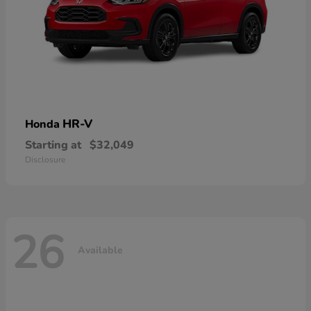
HR-V
Honda
Starting at
$32,049
Disclosure
26
Available