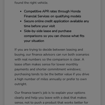
found the right vehicle.
Competitive APR rates through Honda
Financial Services on qualifying models
Secure online credit application available any
time before your visit
Side-by-side lease and purchase
comparisons so you can choose what fits
your situation
If you are trying to decide between leasing and
buying, our finance advisors can run both scenarios
with real numbers so the comparison is clear. A
lease often makes sense for lower monthly
payments and shorter commitment windows;
purchasing tends to be the better value if you drive
a high number of miles annually or prefer to own
outright.
Our finance team's job is to explain your options
clearly and help you leave with a deal that makes
sense, not to push a product that works better for