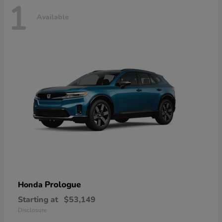
1
Available
Prologue
Honda
Starting at
$53,149
Disclosure