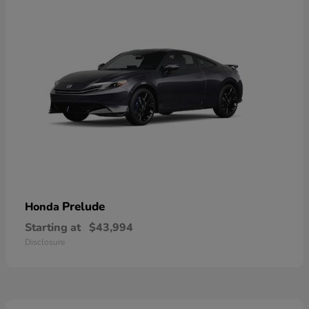
Prelude
Honda
Starting at
$43,994
Disclosure