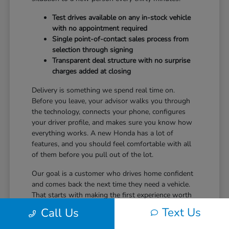
Test drives available on any in-stock vehicle
with no appointment required
Single point-of-contact sales process from
selection through signing
Transparent deal structure with no surprise
charges added at closing
Delivery is something we spend real time on.
Before you leave, your advisor walks you through
the technology, connects your phone, configures
your driver profile, and makes sure you know how
everything works. A new Honda has a lot of
features, and you should feel comfortable with all
of them before you pull out of the lot.
Our goal is a customer who drives home confident
and comes back the next time they need a vehicle.
That starts with making the first experience worth
returning for.
Text Us
Call Us
Ready to take the next step? Safford Honda Glen