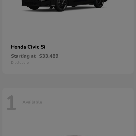
Civic Si
Honda
Starting at
$33,489
Disclosure
1
Available