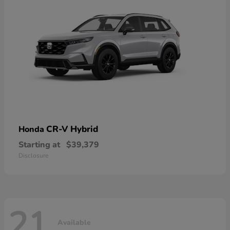
CR-V Hybrid
Honda
Starting at
$39,379
Disclosure
21
Available