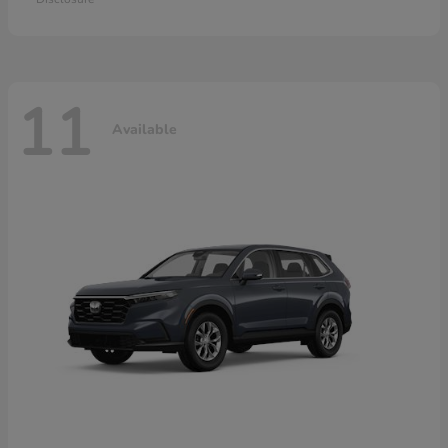
11
Available