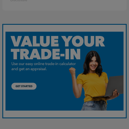
Disclosure