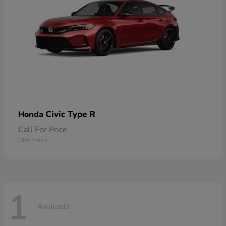
Civic Type R
Honda
Call For Price
Disclosure
1
Available