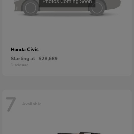
Civic
Honda
Starting at
$28,689
Disclosure
7
Available