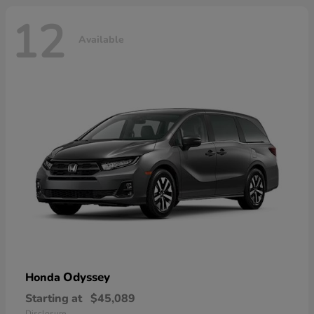
12
Available
Odyssey
Honda
Starting at
$45,089
Disclosure