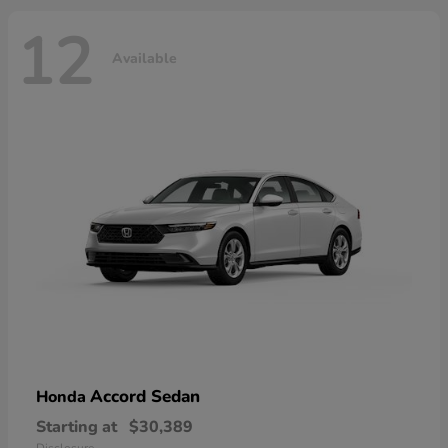
12
Available
Accord Sedan
Honda
Starting at
$30,389