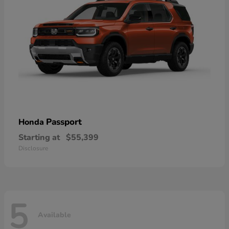
Passport
Honda
Starting at
$55,399
Disclosure
5
Available