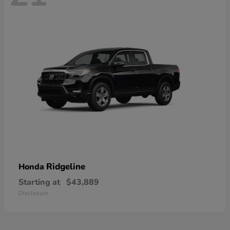
Ridgeline
Honda
Starting at
$43,889
Disclosure