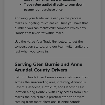
Trade value applied directly to your down
payment or purchase price
Knowing your trade value early in the process
makes budgeting much easier. Once you have that
number, you can realistically compare which new
Honda trim levels fit within reach.
Use the Value Your Trade link below to get the
conversation started, and our team will handle the
rest when you come in.
Serving Glen Burnie and Anne
Arundel County Drivers
Safford Honda Glen Burnie draws customers from
across the surrounding area, including Annapolis,
Severn, Pasadena, Linthicum, and Hanover. Our
location along Route 2 with easy access from I-97
makes the dealership a practical stop for drivers
coming from most directions in Anne Arundel