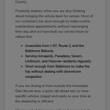
County.
Proximity matters when you are also thinking
about bringing the vehicle back for service. Most of
our customers live close enough to make routine
maintenance appointments without rearranging
their day, and we have built our service hours to
reflect that.
Accessible from I-97, Route 2, and the
Baltimore Beltway
Serving Annapolis, Pasadena, Severn,
Linthicum, and Hanover residents regularly
Short enough from Baltimore to make the
trip without dealing with downtown
congestion
If you are driving in from outside the immediate
Glen Burnie area, a quick call ahead lets us have
specific vehicles staged and ready so your time at
the dealership is efficient.