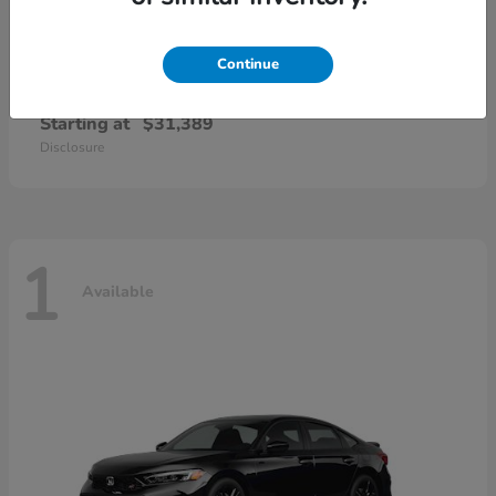
Continue
Civic Sedan Hybrid
Honda
Starting at
$31,389
Disclosure
1
Available