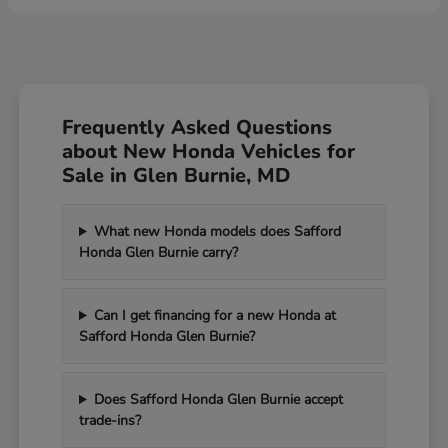
Frequently Asked Questions
about New Honda Vehicles for
Sale in Glen Burnie, MD
What new Honda models does Safford
Honda Glen Burnie carry?
Can I get financing for a new Honda at
Safford Honda Glen Burnie?
Does Safford Honda Glen Burnie accept
trade-ins?