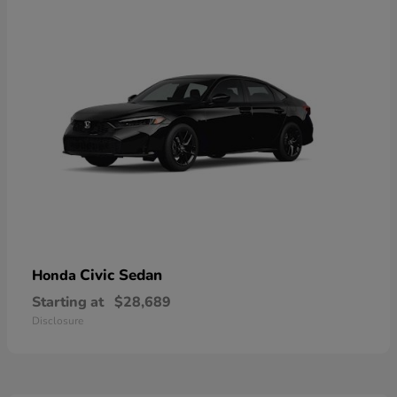
Civic Sedan
Honda
Starting at
$28,689
Disclosure