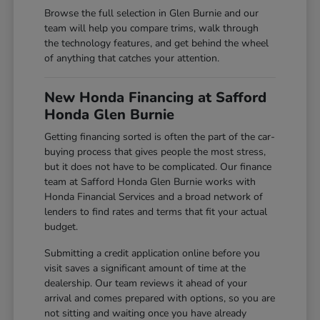
Browse the full selection in Glen Burnie and our
team will help you compare trims, walk through
the technology features, and get behind the wheel
of anything that catches your attention.
New Honda Financing at Safford
Honda Glen Burnie
Getting financing sorted is often the part of the car-
buying process that gives people the most stress,
but it does not have to be complicated. Our finance
team at Safford Honda Glen Burnie works with
Honda Financial Services and a broad network of
lenders to find rates and terms that fit your actual
budget.
Submitting a credit application online before you
visit saves a significant amount of time at the
dealership. Our team reviews it ahead of your
arrival and comes prepared with options, so you are
not sitting and waiting once you have already