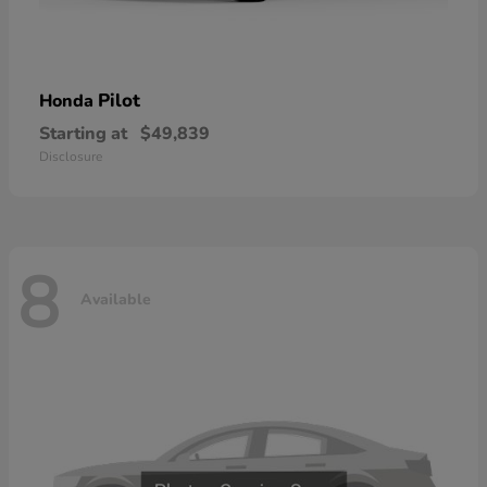
Pilot
Honda
Starting at
$49,839
Disclosure
8
Available