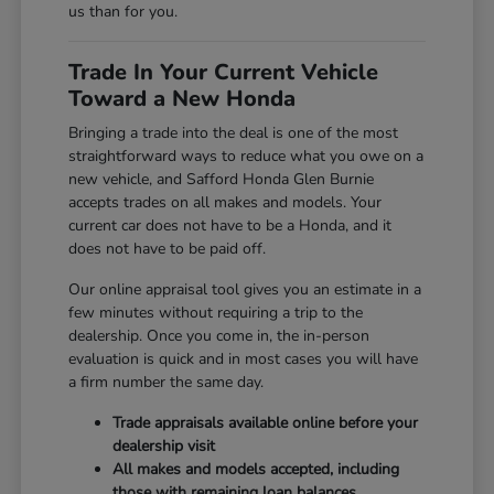
us than for you.
Trade In Your Current Vehicle
Toward a New Honda
Bringing a trade into the deal is one of the most
straightforward ways to reduce what you owe on a
new vehicle, and Safford Honda Glen Burnie
accepts trades on all makes and models. Your
current car does not have to be a Honda, and it
does not have to be paid off.
Our online appraisal tool gives you an estimate in a
few minutes without requiring a trip to the
dealership. Once you come in, the in-person
evaluation is quick and in most cases you will have
a firm number the same day.
Trade appraisals available online before your
dealership visit
All makes and models accepted, including
those with remaining loan balances