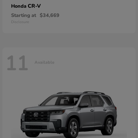
CR-V
Honda
Starting at
$34,669
Disclosure
11
Available