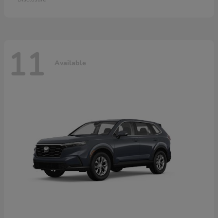
11
Available