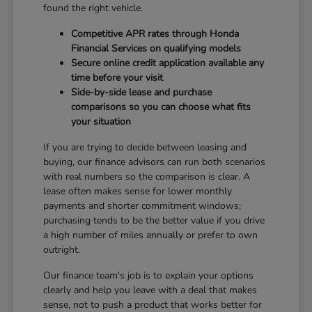
found the right vehicle.
Competitive APR rates through Honda
Financial Services on qualifying models
Secure online credit application available any
time before your visit
Side-by-side lease and purchase
comparisons so you can choose what fits
your situation
If you are trying to decide between leasing and
buying, our finance advisors can run both scenarios
with real numbers so the comparison is clear. A
lease often makes sense for lower monthly
payments and shorter commitment windows;
purchasing tends to be the better value if you drive
a high number of miles annually or prefer to own
outright.
Our finance team's job is to explain your options
clearly and help you leave with a deal that makes
sense, not to push a product that works better for