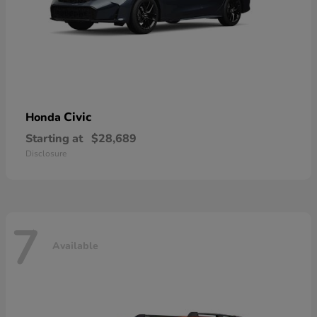
Civic
Honda
Starting at
$28,689
Disclosure
7
Available