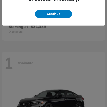
Continue
Civic Sedan Hybrid
Honda
Starting at
$31,389
Disclosure
1
Available