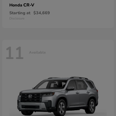
CR-V
Honda
Starting at
$34,669
Disclosure
11
Available