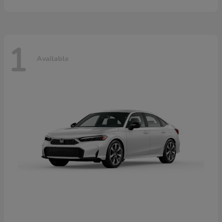
1
Available