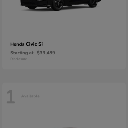
Civic Si
Honda
Starting at
$33,489
Disclosure
1
Available