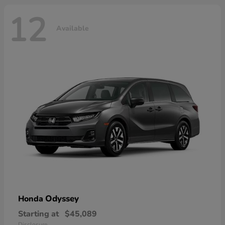
12
Available
Odyssey
Honda
Starting at
$45,089
Disclosure