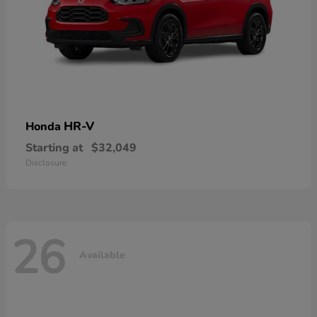
HR-V
Honda
Starting at
$32,049
Disclosure
26
Available