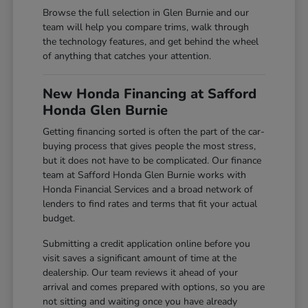
Browse the full selection in Glen Burnie and our
team will help you compare trims, walk through
the technology features, and get behind the wheel
of anything that catches your attention.
New Honda Financing at Safford
Honda Glen Burnie
Getting financing sorted is often the part of the car-
buying process that gives people the most stress,
but it does not have to be complicated. Our finance
team at Safford Honda Glen Burnie works with
Honda Financial Services and a broad network of
lenders to find rates and terms that fit your actual
budget.
Submitting a credit application online before you
visit saves a significant amount of time at the
dealership. Our team reviews it ahead of your
arrival and comes prepared with options, so you are
not sitting and waiting once you have already