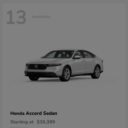
13
Available
Accord Sedan
Honda
Starting at
$30,389