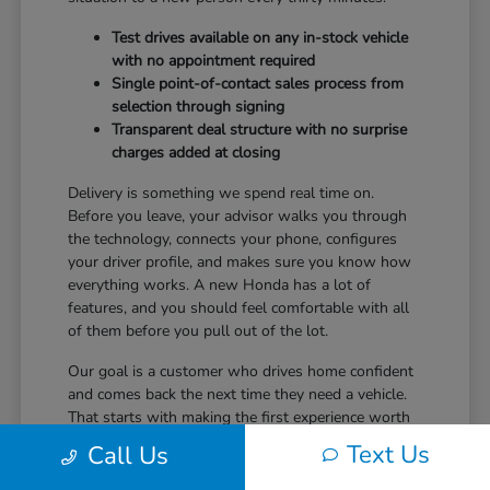
Test drives available on any in-stock vehicle
with no appointment required
Single point-of-contact sales process from
selection through signing
Transparent deal structure with no surprise
charges added at closing
Delivery is something we spend real time on.
Before you leave, your advisor walks you through
the technology, connects your phone, configures
your driver profile, and makes sure you know how
everything works. A new Honda has a lot of
features, and you should feel comfortable with all
of them before you pull out of the lot.
Our goal is a customer who drives home confident
and comes back the next time they need a vehicle.
That starts with making the first experience worth
returning for.
Text Us
Call Us
Ready to take the next step? Safford Honda Glen