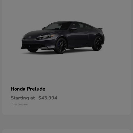
Prelude
Honda
Starting at
$43,994
Disclosure