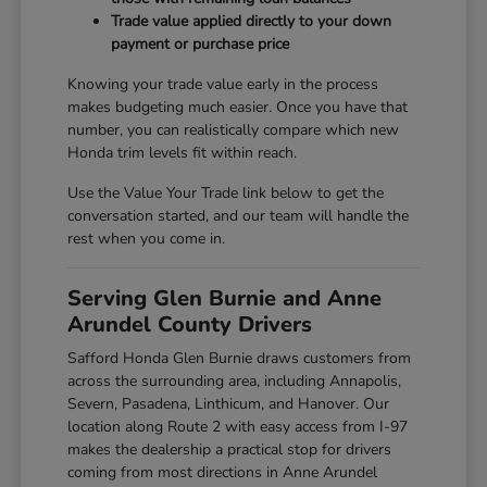
Trade value applied directly to your down
payment or purchase price
Knowing your trade value early in the process
makes budgeting much easier. Once you have that
number, you can realistically compare which new
Honda trim levels fit within reach.
Use the Value Your Trade link below to get the
conversation started, and our team will handle the
rest when you come in.
Serving Glen Burnie and Anne
Arundel County Drivers
Safford Honda Glen Burnie draws customers from
across the surrounding area, including Annapolis,
Severn, Pasadena, Linthicum, and Hanover. Our
location along Route 2 with easy access from I-97
makes the dealership a practical stop for drivers
coming from most directions in Anne Arundel