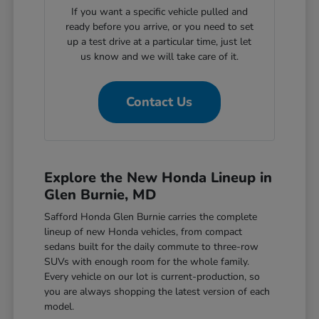
If you want a specific vehicle pulled and
ready before you arrive, or you need to set
up a test drive at a particular time, just let
us know and we will take care of it.
Contact Us
Explore the New Honda Lineup in
Glen Burnie, MD
Safford Honda Glen Burnie carries the complete
lineup of new Honda vehicles, from compact
sedans built for the daily commute to three-row
SUVs with enough room for the whole family.
Every vehicle on our lot is current-production, so
you are always shopping the latest version of each
model.