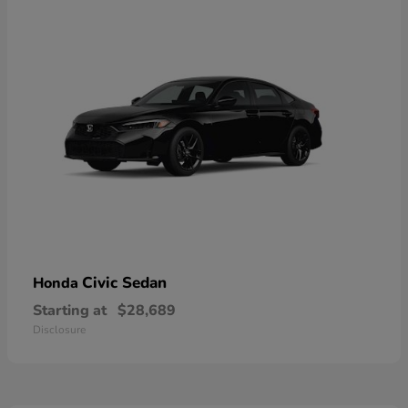
Civic Sedan
Honda
Starting at
$28,689
Disclosure