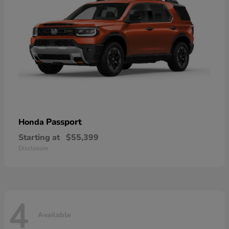
Passport
Honda
Starting at
$55,399
Disclosure
4
Available