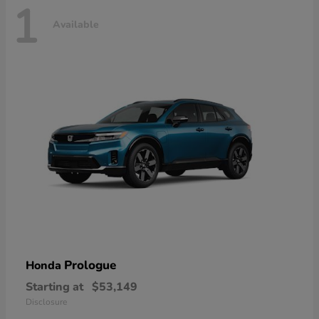
1
Available
Prologue
Honda
Starting at
$53,149
Disclosure