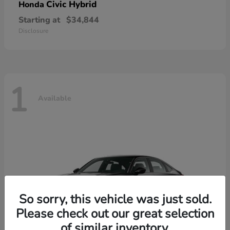
Civic Hybrid
Honda
Starting at
$34,844
Disclosure
1
Available
So sorry, this vehicle was just sold.
Please check out our great selection
of similar inventory.