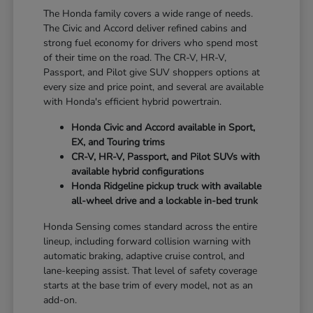
The Honda family covers a wide range of needs.
The Civic and Accord deliver refined cabins and
strong fuel economy for drivers who spend most
of their time on the road. The CR-V, HR-V,
Passport, and Pilot give SUV shoppers options at
every size and price point, and several are available
with Honda's efficient hybrid powertrain.
Honda Civic and Accord available in Sport,
EX, and Touring trims
CR-V, HR-V, Passport, and Pilot SUVs with
available hybrid configurations
Honda Ridgeline pickup truck with available
all-wheel drive and a lockable in-bed trunk
Honda Sensing comes standard across the entire
lineup, including forward collision warning with
automatic braking, adaptive cruise control, and
lane-keeping assist. That level of safety coverage
starts at the base trim of every model, not as an
add-on.