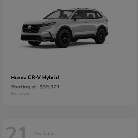
CR-V Hybrid
Honda
Starting at
$39,379
Disclosure
21
Available