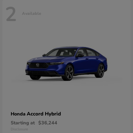
2
Available
Accord Hybrid
Honda
Starting at
$36,244
Disclosure