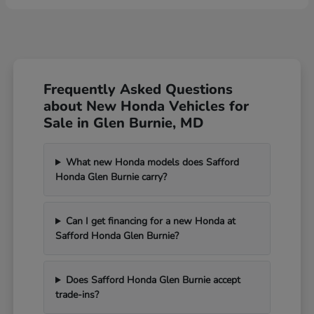
Frequently Asked Questions
about New Honda Vehicles for
Sale in Glen Burnie, MD
What new Honda models does Safford
Honda Glen Burnie carry?
Can I get financing for a new Honda at
Safford Honda Glen Burnie?
Does Safford Honda Glen Burnie accept
trade-ins?