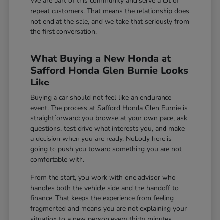
We are part of this community and serve a lot of
repeat customers. That means the relationship does
not end at the sale, and we take that seriously from
the first conversation.
What Buying a New Honda at
Safford Honda Glen Burnie Looks
Like
Buying a car should not feel like an endurance
event. The process at Safford Honda Glen Burnie is
straightforward: you browse at your own pace, ask
questions, test drive what interests you, and make
a decision when you are ready. Nobody here is
going to push you toward something you are not
comfortable with.
From the start, you work with one advisor who
handles both the vehicle side and the handoff to
finance. That keeps the experience from feeling
fragmented and means you are not explaining your
situation to a new person every thirty minutes.