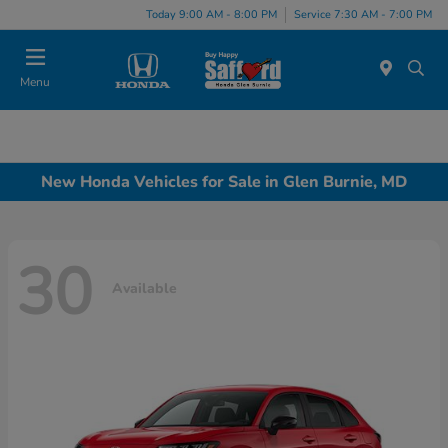
Today 9:00 AM - 8:00 PM
Service 7:30 AM - 7:00 PM
Menu
New Honda Vehicles for Sale in Glen Burnie, MD
30
Available