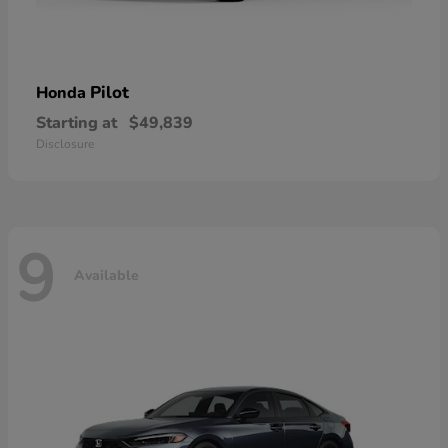
Pilot
Honda
Starting at
$49,839
Disclosure
9
Available