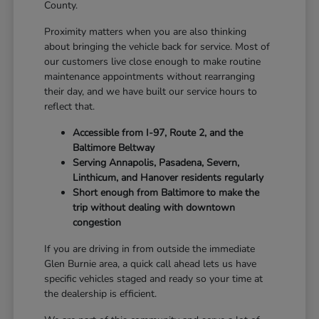
County.
Proximity matters when you are also thinking
about bringing the vehicle back for service. Most of
our customers live close enough to make routine
maintenance appointments without rearranging
their day, and we have built our service hours to
reflect that.
Accessible from I-97, Route 2, and the
Baltimore Beltway
Serving Annapolis, Pasadena, Severn,
Linthicum, and Hanover residents regularly
Short enough from Baltimore to make the
trip without dealing with downtown
congestion
If you are driving in from outside the immediate
Glen Burnie area, a quick call ahead lets us have
specific vehicles staged and ready so your time at
the dealership is efficient.