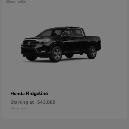
Ridgeline
Honda
Starting at
$43,889
Disclosure