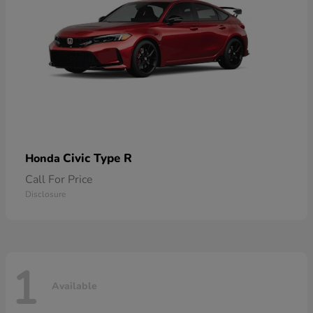
Civic Type R
Honda
Call For Price
Disclosure
1
Available