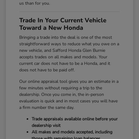
us than for you.
Trade In Your Current Vehicle
Toward a New Honda
Bringing a trade into the deal is one of the most
straightforward ways to reduce what you owe on a
new vehicle, and Safford Honda Glen Burnie
accepts trades on all makes and models. Your
current car does not have to be a Honda, and it
does not have to be paid off.
Our online appraisal tool gives you an estimate in a
few minutes without requiring a trip to the
dealership. Once you come in, the in-person
evaluation is quick and in most cases you will have
a firm number the same day.
Trade appraisals available online before your
dealership visit
All makes and models accepted, including
those with remaining loan balances