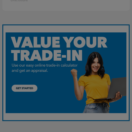
Disclosure