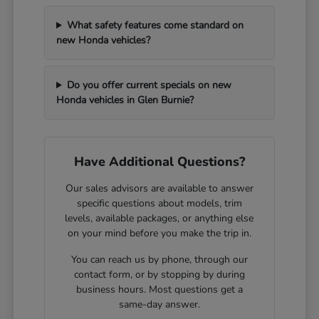
What safety features come standard on
new Honda vehicles?
Do you offer current specials on new
Honda vehicles in Glen Burnie?
Have Additional Questions?
Our sales advisors are available to answer
specific questions about models, trim
levels, available packages, or anything else
on your mind before you make the trip in.
You can reach us by phone, through our
contact form, or by stopping by during
business hours. Most questions get a
same-day answer.