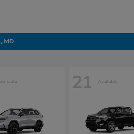
e, MD
21
vailable
Available