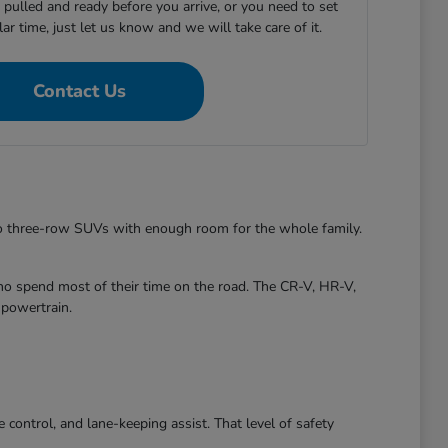
e pulled and ready before you arrive, or you need to set
ular time, just let us know and we will take care of it.
Contact Us
to three-row SUVs with enough room for the whole family.
ho spend most of their time on the road. The CR-V, HR-V,
 powertrain.
control, and lane-keeping assist. That level of safety