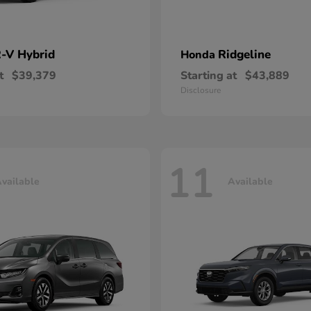
-V Hybrid
Ridgeline
Honda
t
$39,379
Starting at
$43,889
Disclosure
11
vailable
Available