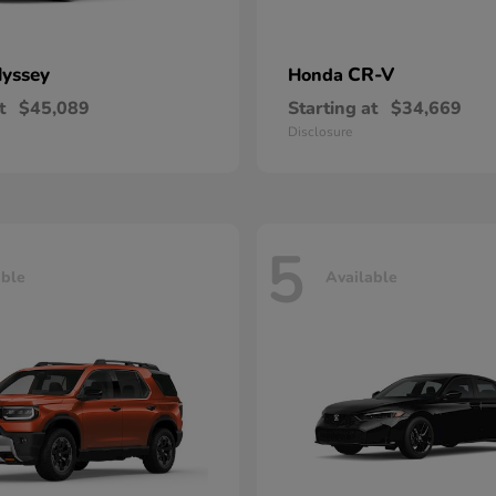
yssey
CR-V
Honda
t
$45,089
Starting at
$34,669
Disclosure
5
able
Available