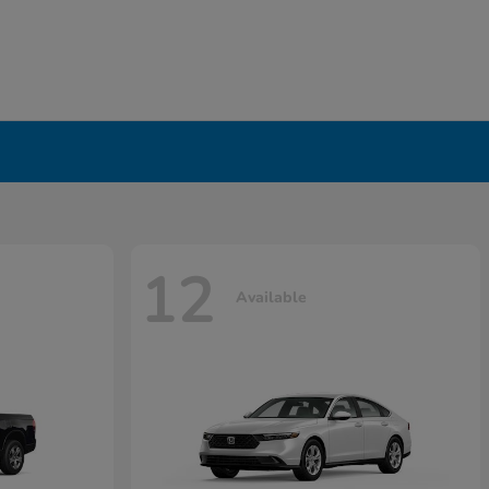
12
Available