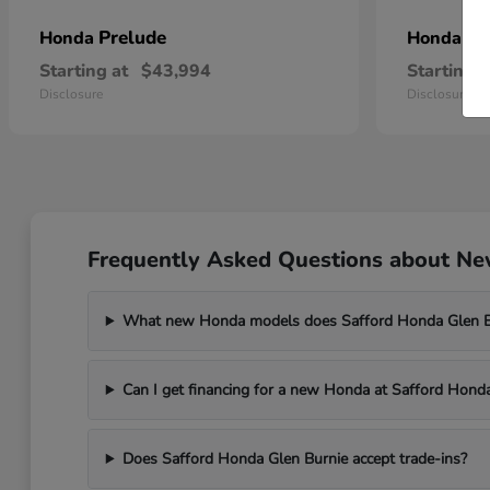
Prelude
Pr
Honda
Honda
Starting at
$43,994
Starting a
Disclosure
Disclosure
Frequently Asked Questions about New
What new Honda models does Safford Honda Glen Bu
Can I get financing for a new Honda at Safford Hond
Does Safford Honda Glen Burnie accept trade-ins?