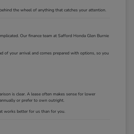
behind the wheel of anything that catches your attention.
 complicated. Our finance team at Safford Honda Glen Burnie
ead of your arrival and comes prepared with options, so you
rison is clear. A lease often makes sense for lower
nnually or prefer to own outright.
at works better for us than for you.