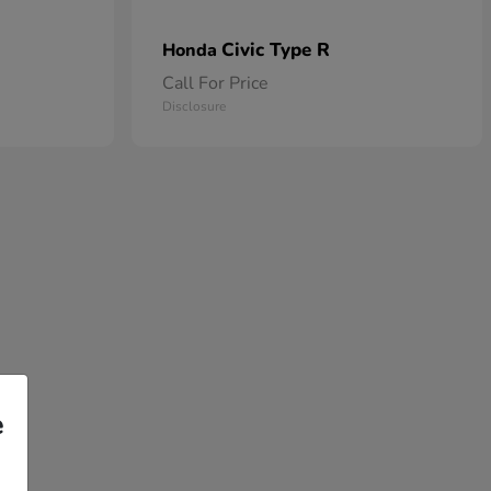
Civic Type R
Honda
Call For Price
Disclosure
e