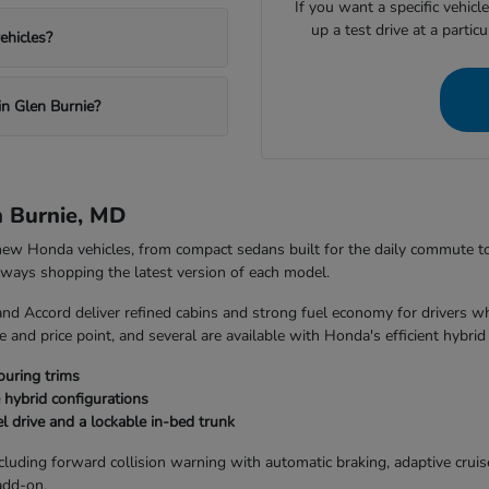
If you want a specific vehicl
up a test drive at a partic
ehicles?
in Glen Burnie?
n Burnie, MD
 new Honda vehicles, from compact sedans built for the daily commute 
always shopping the latest version of each model.
and Accord deliver refined cabins and strong fuel economy for drivers w
 and price point, and several are available with Honda's efficient hybrid
ouring trims
 hybrid configurations
l drive and a lockable in-bed trunk
uding forward collision warning with automatic braking, adaptive cruise 
add-on.