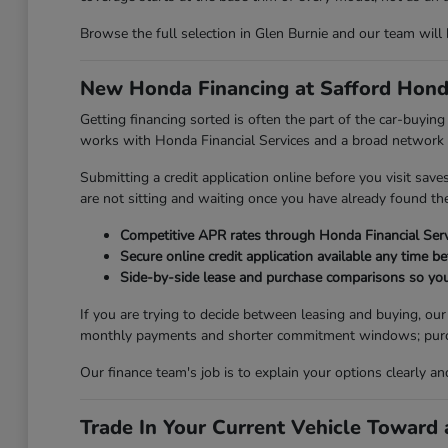
Browse the full selection in Glen Burnie and our team will
New Honda Financing at Safford Hond
Getting financing sorted is often the part of the car-buyi
works with Honda Financial Services and a broad network of
Submitting a credit application online before you visit sav
are not sitting and waiting once you have already found the 
Competitive APR rates through Honda Financial Serv
Secure online credit application available any time be
Side-by-side lease and purchase comparisons so you
If you are trying to decide between leasing and buying, ou
monthly payments and shorter commitment windows; purchasi
Our finance team's job is to explain your options clearly a
Trade In Your Current Vehicle Towar