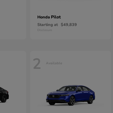
Pilot
Honda
Starting at
$49,839
Disclosure
2
Available