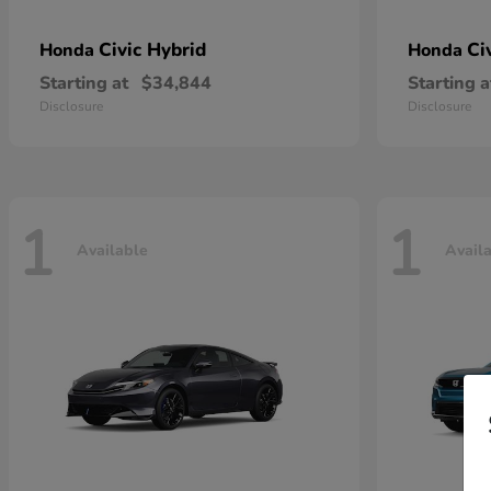
Civic Hybrid
Ci
Honda
Honda
Starting at
$34,844
Starting a
Disclosure
Disclosure
1
1
Available
Avail