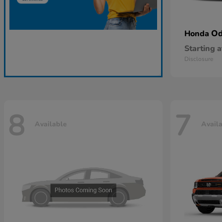
Od
Honda
Starting a
Disclosure
8
7
Available
Avail