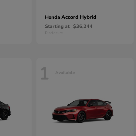
Accord Hybrid
Honda
Starting at
$36,244
Disclosure
1
Available