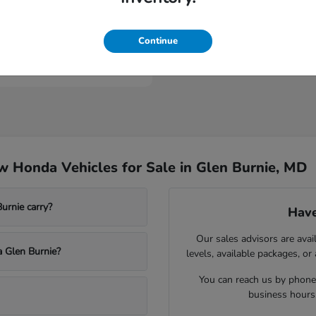
ologue
Continue
t
$53,149
 Honda Vehicles for Sale in Glen Burnie, MD
rnie carry?
Have
Our sales advisors are avai
a Glen Burnie?
levels, available packages, or
You can reach us by phone,
business hours