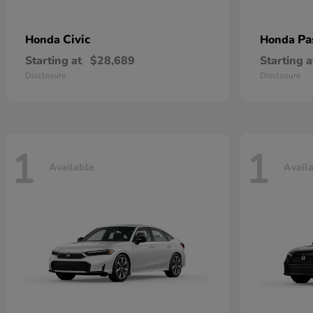
Civic
Pa
Honda
Honda
Starting at
$28,689
Starting a
Disclosure
Disclosure
1
1
Available
Avail