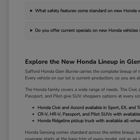
What safety features come standard on new Honda v
Do you offer current specials on new Honda vehicles 
Explore the New Honda Lineup in Gle
Safford Honda Glen Burnie carries the complete lineup of
Every vehicle on our lot is current-production, so you are 
The Honda family covers a wide range of needs. The Civic 
Passport, and Pilot give SUV shoppers options at every size
Honda Civic and Accord available in Sport, EX, and T
CR-V, HR-V, Passport, and Pilot SUVs with available
Honda Ridgeline pickup truck with available all-whee
Honda Sensing comes standard across the entire lineup, incl
coverage starts at the base trim of every model, not as an 