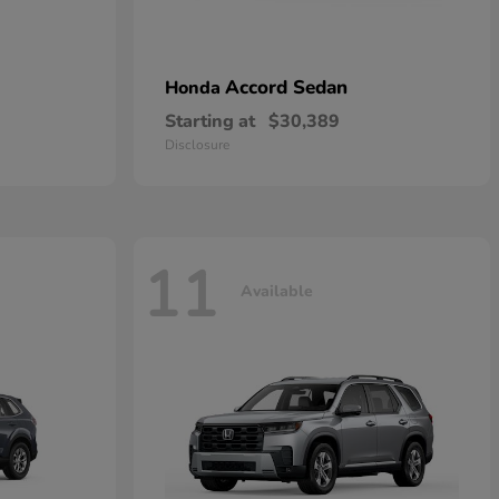
Accord Sedan
Honda
Starting at
$30,389
Disclosure
11
Available