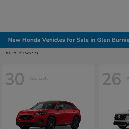
New Honda Vehicles for Sale in Glen Burni
Results: 151 Vehicles
30
26
Available
A