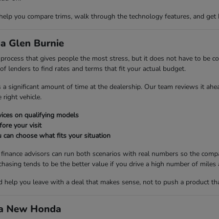
 help you compare trims, walk through the technology features, and get 
a Glen Burnie
ng process that gives people the most stress, but it does not have to be
 lenders to find rates and terms that fit your actual budget.
es a significant amount of time at the dealership. Our team reviews it ah
right vehicle.
ices on qualifying models
fore your visit
 can choose what fits your situation
r finance advisors can run both scenarios with real numbers so the compa
ng tends to be the better value if you drive a high number of miles a
nd help you leave with a deal that makes sense, not to push a product th
d a New Honda