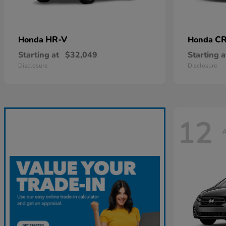
HR-V
CR
Honda
Honda
Starting at
$32,049
Starting a
Disclosure
Disclosure
12
A