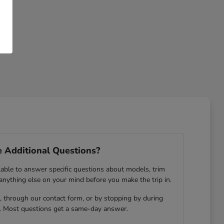
 Additional Questions?
lable to answer specific questions about models, trim
 anything else on your mind before you make the trip in.
 through our contact form, or by stopping by during
. Most questions get a same-day answer.