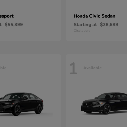
ssport
Civic Sedan
Honda
t
$55,399
Starting at
$28,689
Disclosure
1
able
Available