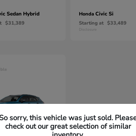
vic Sedan Hybrid
Civic Si
Honda
t
$31,389
Starting at
$33,489
Disclosure
able
So sorry, this vehicle was just sold. Pleas
check out our great selection of similar
inventory.